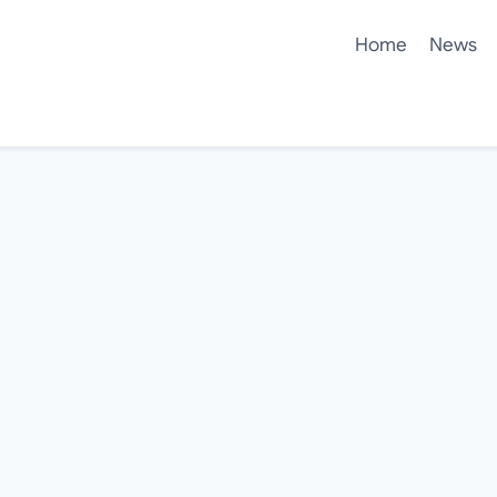
Home
News