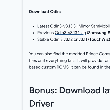
Download Odin:
Latest
Odin3-v3.13.3
|
Mirror SamMobi
Previous
Odin3_v3.13.1.zip
(
Samsung E
Stable
Odin 3 v3.12 or v3.11
(
TouchWiz
You can also find the modded Prince Coms
files or if everything fails. It will provide 
based custom ROMS. It can be found in the
Bonus: Download l
Driver