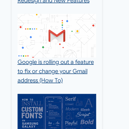
Redesign and New Features
Google is rolling out a feature
to fix or change your Gmail
address (How To)