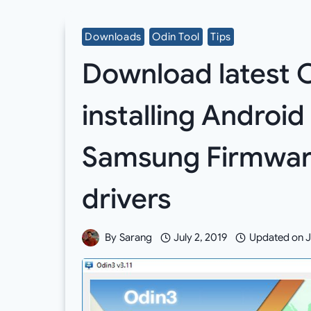
Downloads
Odin Tool
Tips
Download latest O
installing Android
Samsung Firmwar
drivers
By
Sarang
July 2, 2019
Updated on
J