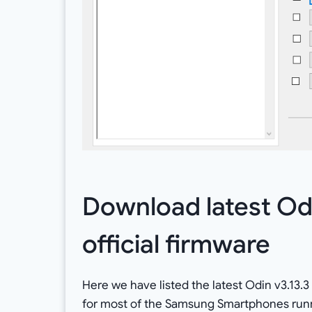
Download latest Od
official firmware
Here we have listed the latest Odin v3.13.3 
for most of the Samsung Smartphones runni