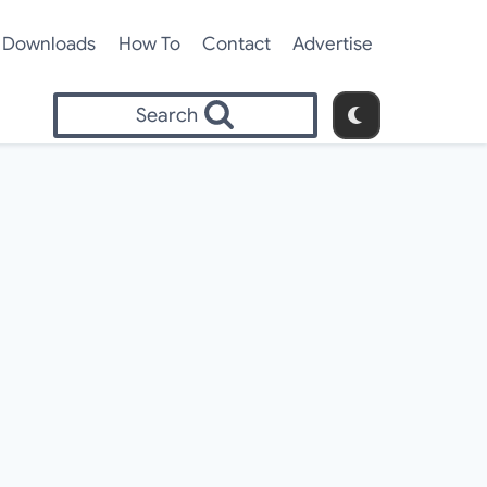
Downloads
How To
Contact
Advertise
Search