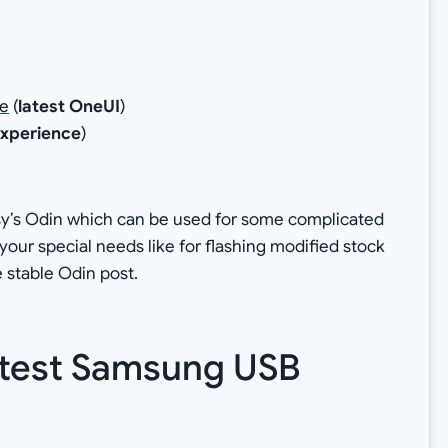
le
(
latest OneUI
)
xperience
)
)
y’s Odin which can be used for some complicated
for your special needs like for flashing modified stock
 stable Odin post.
atest Samsung USB