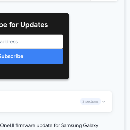
be for Updates
Subscribe
3 sections
 OneUI firmware update for Samsung Galaxy