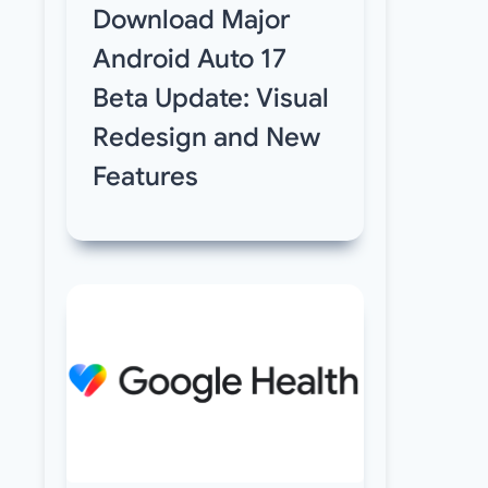
Download Major
Android Auto 17
Beta Update: Visual
Redesign and New
Features