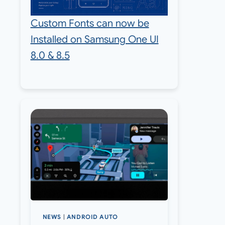
Custom Fonts can now be
Installed on Samsung One UI
8.0 & 8.5
NEWS
|
ANDROID AUTO