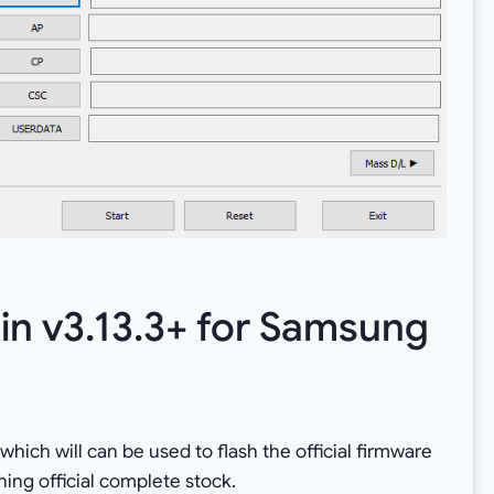
in v3.13.3+ for Samsung
which will can be used to flash the official firmware
ng official complete stock.