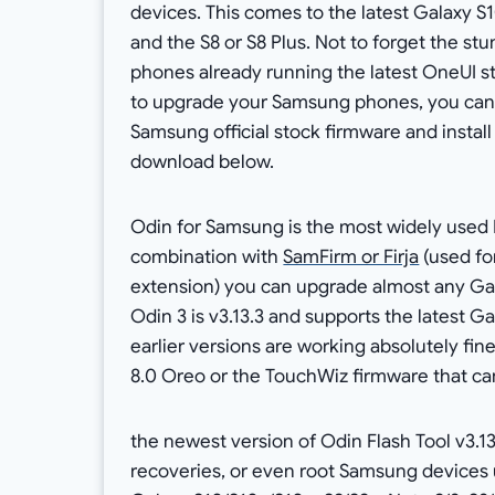
devices. This comes to the latest Galaxy S1
and the S8 or S8 Plus. Not to forget the st
phones already running the latest OneUI s
to upgrade your Samsung phones, you can 
Samsung official stock firmware and install 
download below.
Odin for Samsung is the most widely used 
combination with
SamFirm or Firja
(used fo
extension) you can upgrade almost any Gala
Odin 3 is v3.13.3 and supports the latest 
earlier versions are working absolutely f
8.0 Oreo or the TouchWiz firmware that ca
the newest version of Odin Flash Tool v3.1
recoveries, or even root Samsung devices u