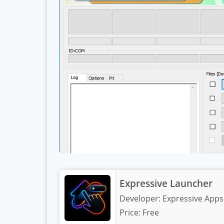
Expressive Launcher
Developer:
Expressive Apps
Price:
Free