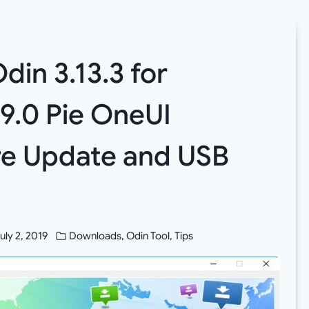
din 3.13.3 for
 9.0 Pie OneUI
e Update and USB
uly 2, 2019
Downloads
,
Odin Tool
,
Tips