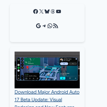
Facebook
X
Bluesky
Threads
YouTube
Google Source
Telegram
WhatsApp
RSS Feed
Download Major Android Auto
17 Beta Update: Visual