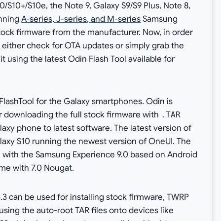
0/S10+/S10e, the Note 9, Galaxy S9/S9 Plus, Note 8,
unning
A-series, J-series, and M-series
Samsung
tock firmware from the manufacturer. Now, in order
either check for OTA updates or simply grab the
it using the latest Odin Flash Tool available for
FlashTool for the Galaxy smartphones. Odin is
r downloading the full stock firmware with
.TAR
xy phone to latest software. The latest version of
Galaxy S10 running the newest version of OneUI. The
ine with the Samsung Experience 9.0 based on Android
me with 7.0 Nougat.
3.3 can be used for installing stock firmware, TWRP
sing the auto-root TAR files onto devices like