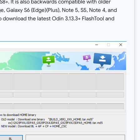
S8+. It is also backwards compatible with older
, Galaxy S6 (Edge)(Plus), Note 5, S5, Note 4, and
to download the latest Odin 3.13.3+ FlashTool and