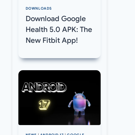
DOWNLOADS
Download Google
Health 5.0 APK: The
New Fitbit App!