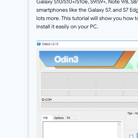
Galaxy S10/S10+/S10e, S9/S9+, Note 9/8, S8/
smartphones like the Galaxy S7, and S7 Edge
lots more. This tutorial will show you how 
install it easily on your PC.