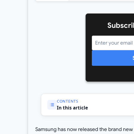
Subscri
CONTENTS
In this article
Samsung has now released the brand new