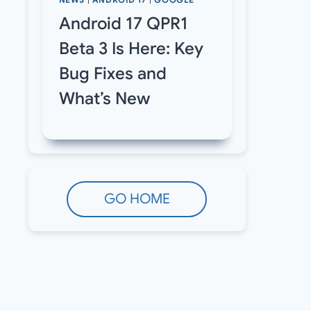
NEWS
|
ANDROID 17
|
GOOGLE
Android 17 QPR1
Beta 3 Is Here: Key
Bug Fixes and
What’s New
GO HOME