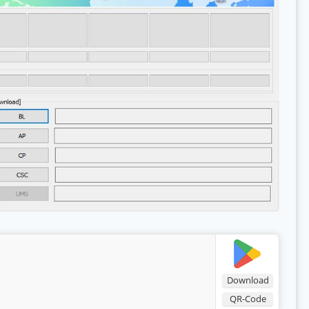
Download
QR-Code