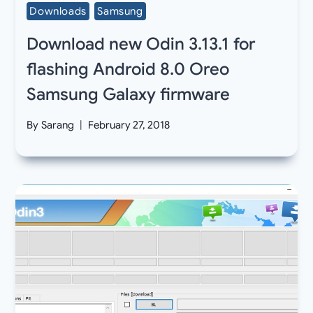
Downloads
Samsung
Download new Odin 3.13.1 for
flashing Android 8.0 Oreo
Samsung Galaxy firmware
By
Sarang
February 27, 2018