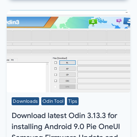
Downloads
Odin Tool
Tips
Download latest Odin 3.13.3 for
installing Android 9.0 Pie OneUI