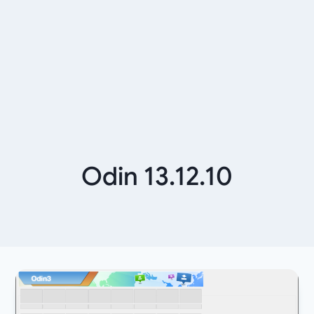
Odin 13.12.10