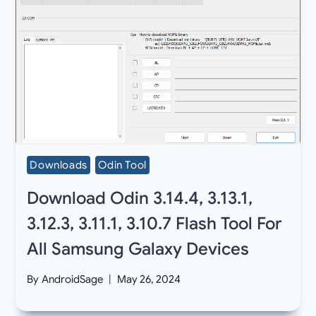
Downloads
Odin Tool
Download Odin 3.14.4, 3.13.1,
3.12.3, 3.11.1, 3.10.7 Flash Tool For
All Samsung Galaxy Devices
By
AndroidSage
May 26, 2024