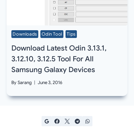
Downloads
Odin Tool
Tips
Download Latest Odin 3.13.1,
3.12.10, 3.12.5 Tool For All
Samsung Galaxy Devices
By
Sarang
June 3, 2016