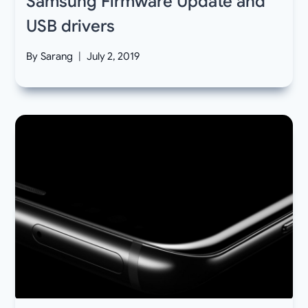
Samsung Firmware Update and
USB drivers
By
Sarang
July 2, 2019