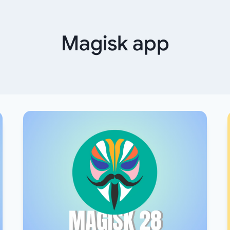
Magisk app