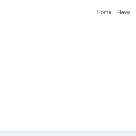
Home
News