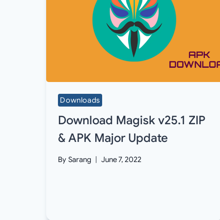
Downloads
Download Magisk v25.1 ZIP
& APK Major Update
By
Sarang
June 7, 2022