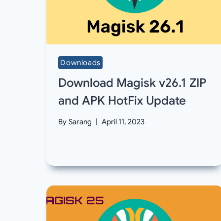
Downloads
Download Magisk v26.1 ZIP
and APK HotFix Update
By
Sarang
April 11, 2023