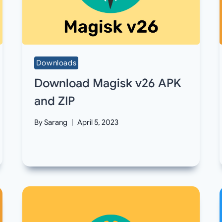
Downloads
Download Magisk v26 APK
and ZIP
By
Sarang
April 5, 2023