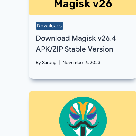
Downloads
Download Magisk v26.4
APK/ZIP Stable Version
By
Sarang
November 6, 2023