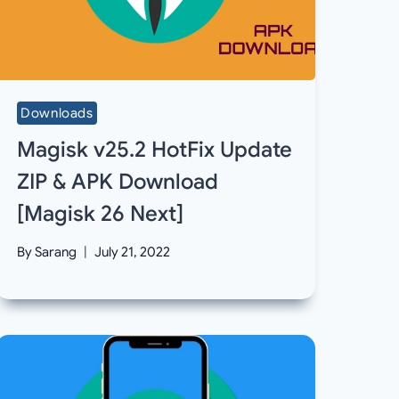
Downloads
Magisk v25.2 HotFix Update
ZIP & APK Download
[Magisk 26 Next]
By
Sarang
July 21, 2022