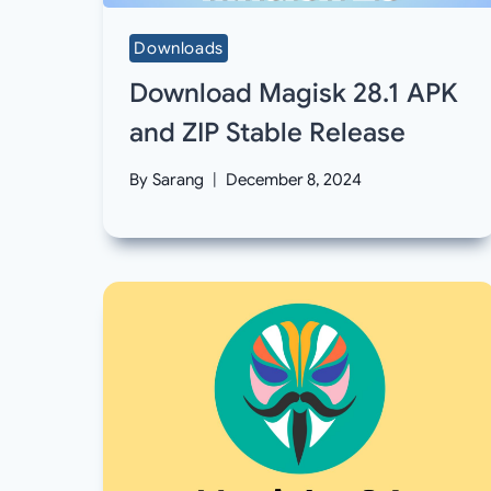
Downloads
Download Magisk 28.1 APK
and ZIP Stable Release
By
Sarang
December 8, 2024