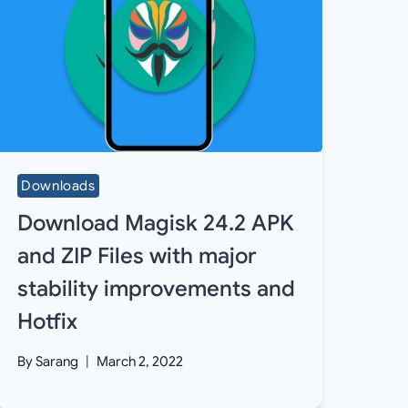
Downloads
Download Magisk 24.2 APK
and ZIP Files with major
stability improvements and
Hotfix
By
Sarang
March 2, 2022