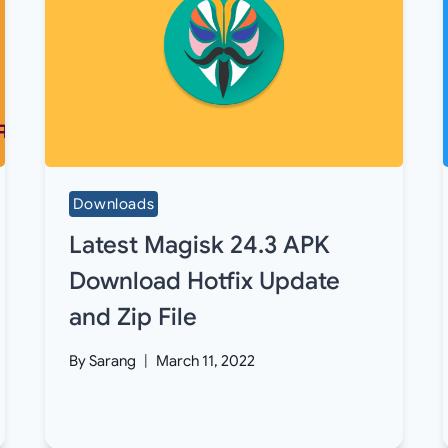
Downloads
Latest Magisk 24.3 APK
Download Hotfix Update
and Zip File
By
Sarang
March 11, 2022