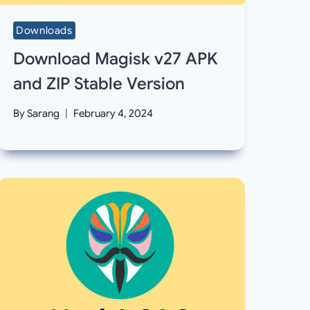
Downloads
Download Magisk v27 APK
and ZIP Stable Version
By
Sarang
February 4, 2024