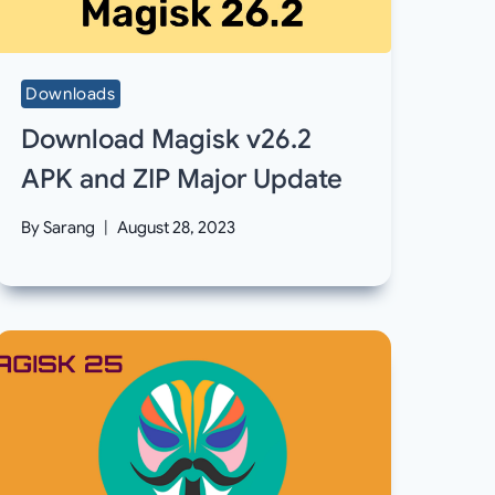
Downloads
Download Magisk v26.2
APK and ZIP Major Update
By
Sarang
August 28, 2023