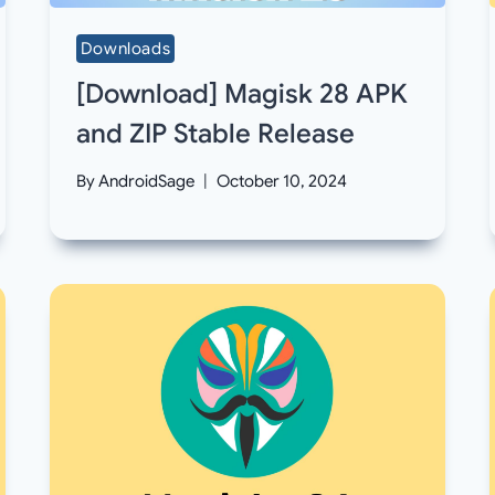
Downloads
[Download] Magisk 28 APK
and ZIP Stable Release
By
AndroidSage
October 10, 2024