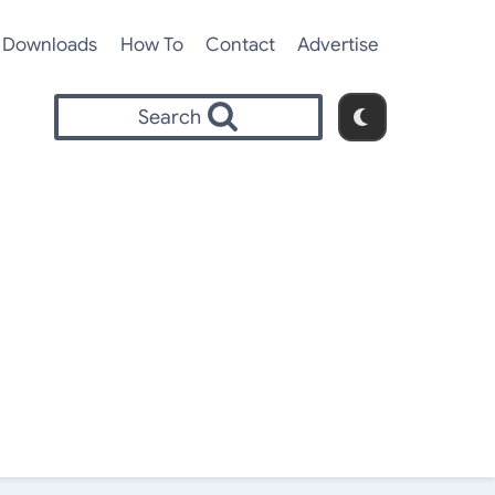
Downloads
How To
Contact
Advertise
Search