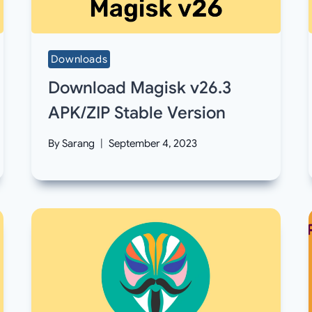
Downloads
Download Magisk v26.3
APK/ZIP Stable Version
By
Sarang
September 4, 2023