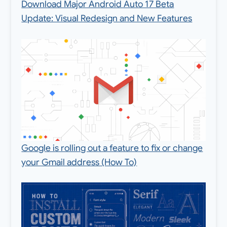
Download Major Android Auto 17 Beta
Update: Visual Redesign and New Features
Google is rolling out a feature to fix or change
your Gmail address (How To)