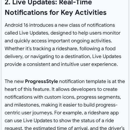
2. Live Updates: Real-Time
Notifications for Key Activities
Android 16 introduces a new class of notifications
called Live Updates, designed to help users monitor
and quickly access important ongoing activities.
Whether it’s tracking a rideshare, following a food
delivery, or navigating to a destination, Live Updates
provide a consistent and intuitive user experience.
The new
ProgressStyle
notification template is at the
heart of this feature. It allows developers to create
notifications with custom icons, progress segments,
and milestones, making it easier to build progress-
centric user journeys. For example, a rideshare app
can use Live Updates to show the status of a ride
request, the estimated time of arrival, and the driver’s