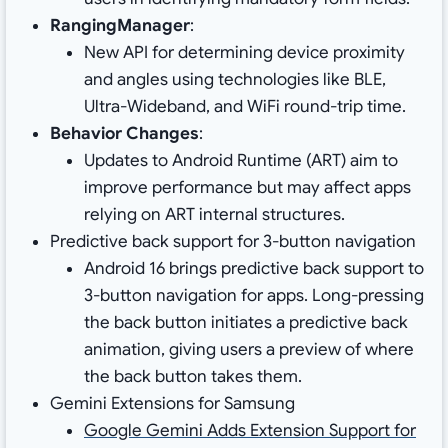
RangingManager
:
New API for determining device proximity
and angles using technologies like BLE,
Ultra-Wideband, and WiFi round-trip time.
Behavior Changes
:
Updates to Android Runtime (ART) aim to
improve performance but may affect apps
relying on ART internal structures.
Predictive back support for 3-button navigation
Android 16 brings predictive back support to
3-button navigation for apps. Long-pressing
the back button initiates a predictive back
animation, giving users a preview of where
the back button takes them.
Gemini Extensions for Samsung
Google Gemini Adds Extension Support for