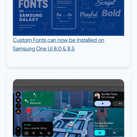
Custom Fonts can now be Installed on
Samsung One UI 8.0 & 8.5