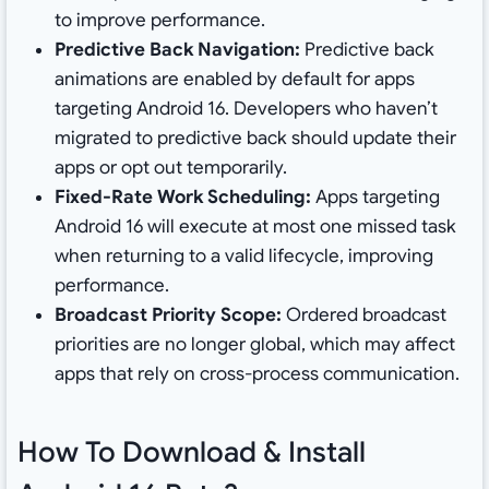
to improve performance.
Predictive Back Navigation:
Predictive back
animations are enabled by default for apps
targeting Android 16. Developers who haven’t
migrated to predictive back should update their
apps or opt out temporarily.
Fixed-Rate Work Scheduling:
Apps targeting
Android 16 will execute at most one missed task
when returning to a valid lifecycle, improving
performance.
Broadcast Priority Scope:
Ordered broadcast
priorities are no longer global, which may affect
apps that rely on cross-process communication.
How To Download & Install