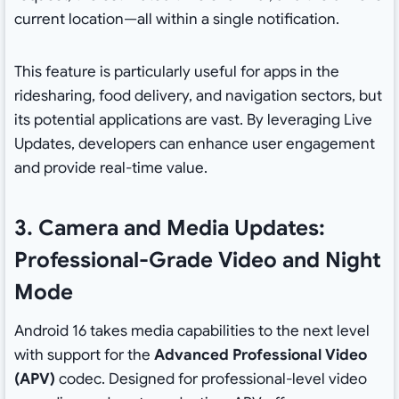
current location—all within a single notification.
This feature is particularly useful for apps in the
ridesharing, food delivery, and navigation sectors, but
its potential applications are vast. By leveraging Live
Updates, developers can enhance user engagement
and provide real-time value.
3. Camera and Media Updates:
Professional-Grade Video and Night
Mode
Android 16 takes media capabilities to the next level
with support for the
Advanced Professional Video
(APV)
codec. Designed for professional-level video