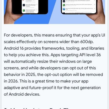
For developers, this means ensuring that your app’s UI
scales effectively on screens wider than 600dp.
Android 16 provides frameworks, tooling, and libraries
to help you achieve this. Apps targeting API level 36
will automatically resize their windows on large
screens, and while developers can opt out of this
behavior in 2025, the opt-out option will be removed
in 2026. This is a great time to make your app
adaptive and future-proof it for the next generation
of Android devices.