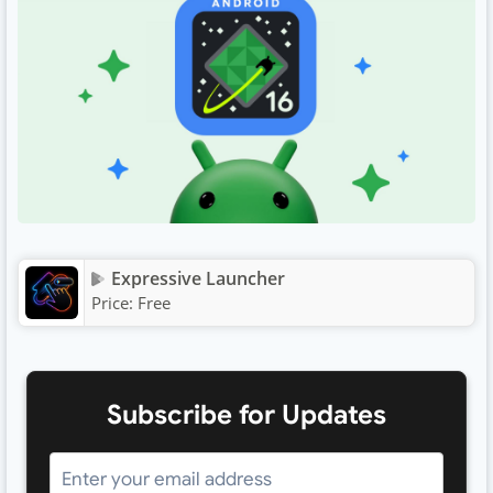
Expressive Launcher
Price:
Free
Subscribe for Updates