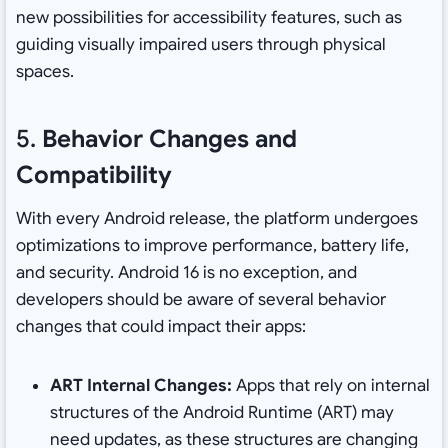
new possibilities for accessibility features, such as
guiding visually impaired users through physical
spaces.
5.
Behavior Changes and
Compatibility
With every Android release, the platform undergoes
optimizations to improve performance, battery life,
and security. Android 16 is no exception, and
developers should be aware of several behavior
changes that could impact their apps:
ART Internal Changes:
Apps that rely on internal
structures of the Android Runtime (ART) may
need updates, as these structures are changing