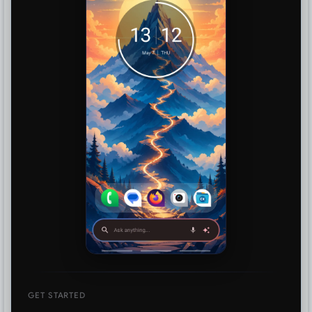
GET STARTED