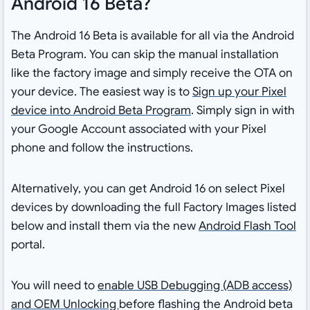
Android 16 Beta?
The Android 16 Beta is available for all via the Android
Beta Program. You can skip the manual installation
like the factory image and simply receive the OTA on
your device. The easiest way is to
Sign up your Pixel
device into Android Beta Program
. Simply sign in with
your Google Account associated with your Pixel
phone and follow the instructions.
Alternatively, you can get Android 16 on select Pixel
devices by downloading the full Factory Images listed
below and install them via the new
Android Flash Tool
portal.
You will need to
enable USB Debugging (ADB access)
and OEM Unlocking
before flashing the Android beta