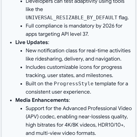
Developers can test adaptivity using tools
like the
flag.
UNIVERSAL_RESIZABLE_BY_DEFAULT
Full compliance is mandatory by 2026 for
apps targeting API level 37.
Live Updates
:
New notification class for real-time activities
like ridesharing, delivery, and navigation.
Includes customizable icons for progress
tracking, user states, and milestones.
Built on the
template for a
ProgressStyle
consistent user experience.
Media Enhancements
:
Support for the Advanced Professional Video
(APV) codec, enabling near-lossless quality,
high bitrates for 4K/8K videos, HDR10/10+,
and multi-view video formats.