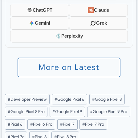
ChatGPT
Claude
Gemini
Grok
Perplexity
More on Latest
Post
#
Developer Preview
#
Google Pixel 6
#
Google Pixel 8
Tags:
#
Google Pixel 8 Pro
#
Google Pixel 9
#
Google Pixel 9 Pro
#
Pixel 6
#
Pixel 6 Pro
#
Pixel 7
#
Pixel 7 Pro
#
Pixel 7a
#
Pixel 8
#
Pixel 8 Pro