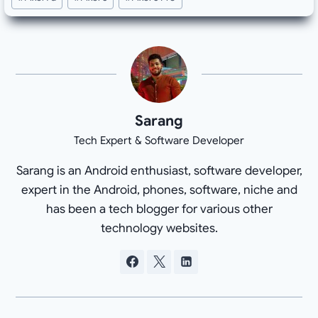
Sarang
Tech Expert & Software Developer
Sarang is an Android enthusiast, software developer,
expert in the Android, phones, software, niche and
has been a tech blogger for various other
technology websites.