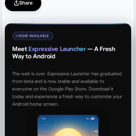
Share
NOW AVAILABLE
Meet
Expressive Launcher
— A Fresh
Way to Android
The wait is over. Expressive Launcher has graduated
from beta and is now stable and available to
everyone on the Google Play Store. Download it
today and experience a fresh way to customize your
Android home screen.