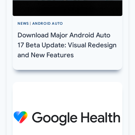
NEWS
|
ANDROID AUTO
Download Major Android Auto
17 Beta Update: Visual Redesign
and New Features