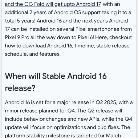
and the OG Fold will get upto Android 17
, with an
additional 2 years of Android OS support taking it to a
total 5 years! Android 16 and the next year’s Android
17 can be installed on several Pixel smartphones from
Pixel 9 Pro all the way down to Pixel 6! Here, checkout
how to download Android 16, timeline, stable release
schedule, and features.
When will Stable Android 16
release?
Android 16 is set for a major release in Q2 2025, with a
minor release planned for Q4. The Q2 release will
include behavior changes and new APIs, while the Q4
update will focus on optimizations and bug fixes. The
platform stability milestone is targeted for March