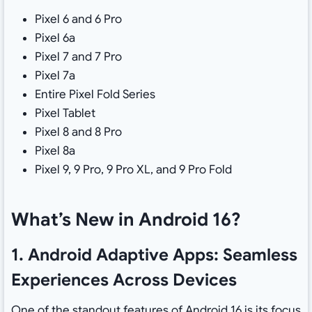
Pixel 6 and 6 Pro
Pixel 6a
Pixel 7 and 7 Pro
Pixel 7a
Entire Pixel Fold Series
Pixel Tablet
Pixel 8 and 8 Pro
Pixel 8a
Pixel 9, 9 Pro, 9 Pro XL, and 9 Pro Fold
What’s New in Android 16?
1. Android Adaptive Apps: Seamless
Experiences Across Devices
One of the standout features of Android 16 is its focus