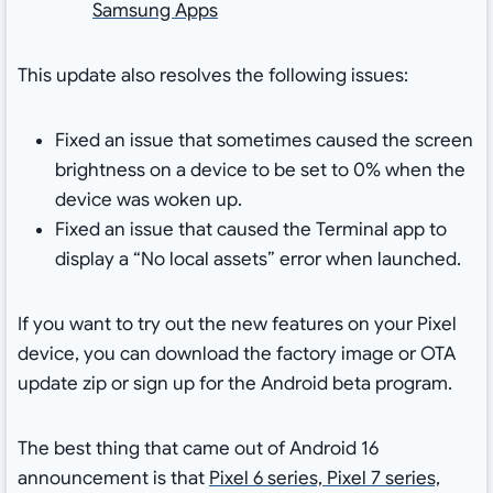
Samsung Apps
This update also resolves the following issues:
Fixed an issue that sometimes caused the screen
brightness on a device to be set to 0% when the
device was woken up.
Fixed an issue that caused the Terminal app to
display a “No local assets” error when launched.
If you want to try out the new features on your Pixel
device, you can download the factory image or OTA
update zip or sign up for the Android beta program.
The best thing that came out of Android 16
announcement is that
Pixel 6 series, Pixel 7 series,