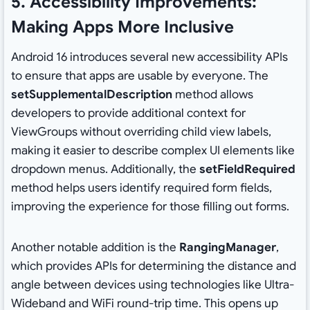
5. Accessibility Improvements:
Making Apps More Inclusive
Android 16 introduces several new accessibility APIs
to ensure that apps are usable by everyone. The
setSupplementalDescription
method allows
developers to provide additional context for
ViewGroups without overriding child view labels,
making it easier to describe complex UI elements like
dropdown menus. Additionally, the
setFieldRequired
method helps users identify required form fields,
improving the experience for those filling out forms.
Another notable addition is the
RangingManager
,
which provides APIs for determining the distance and
angle between devices using technologies like Ultra-
Wideband and WiFi round-trip time. This opens up