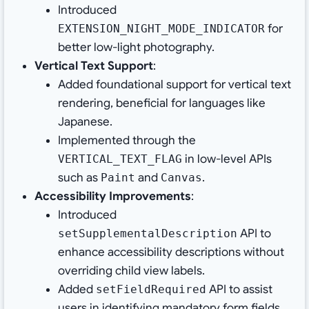
Introduced
for
EXTENSION_NIGHT_MODE_INDICATOR
better low-light photography.
Vertical Text Support
:
Added foundational support for vertical text
rendering, beneficial for languages like
Japanese.
Implemented through the
in low-level APIs
VERTICAL_TEXT_FLAG
such as
and
.
Paint
Canvas
Accessibility Improvements
:
Introduced
API to
setSupplementalDescription
enhance accessibility descriptions without
overriding child view labels.
Added
API to assist
setFieldRequired
users in identifying mandatory form fields.