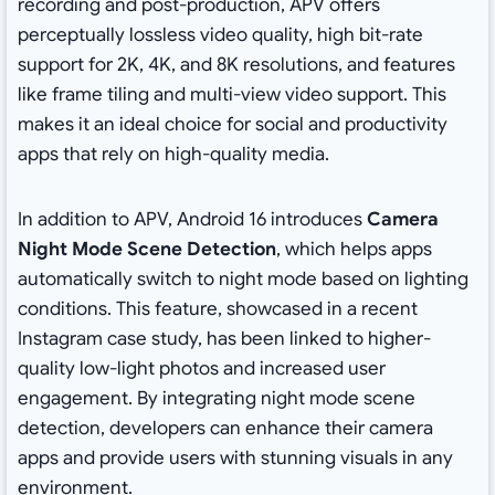
recording and post-production, APV offers
perceptually lossless video quality, high bit-rate
support for 2K, 4K, and 8K resolutions, and features
like frame tiling and multi-view video support. This
makes it an ideal choice for social and productivity
apps that rely on high-quality media.
In addition to APV, Android 16 introduces
Camera
Night Mode Scene Detection
, which helps apps
automatically switch to night mode based on lighting
conditions. This feature, showcased in a recent
Instagram case study, has been linked to higher-
quality low-light photos and increased user
engagement. By integrating night mode scene
detection, developers can enhance their camera
apps and provide users with stunning visuals in any
environment.