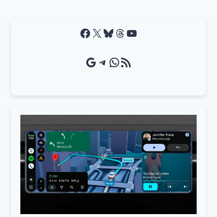
Facebook
X
Bluesky
Threads
YouTube
Google Source
Telegram
WhatsApp
RSS Feed