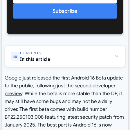
Subscribe
CONTENTS
In this article
Google just released the first Android 16 Beta update
to the public, following just the
second developer
preview
. While the beta is more stable than the DP, it
may still have some bugs and may not be a daily
driver. The first beta comes with build number
BP22.250103.008 featuring latest security patch from
January 2025. The best part is Android 16 is now