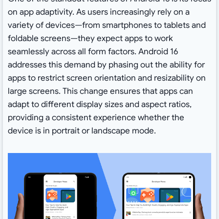
on app adaptivity. As users increasingly rely on a
variety of devices—from smartphones to tablets and
foldable screens—they expect apps to work
seamlessly across all form factors. Android 16
addresses this demand by phasing out the ability for
apps to restrict screen orientation and resizability on
large screens. This change ensures that apps can
adapt to different display sizes and aspect ratios,
providing a consistent experience whether the
device is in portrait or landscape mode.