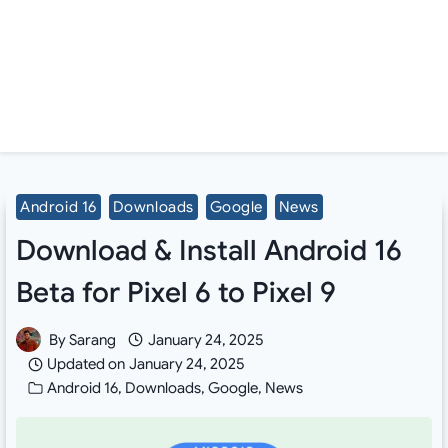
Android 16
Downloads
Google
News
Download & Install Android 16
Beta for Pixel 6 to Pixel 9
By
Sarang
January 24, 2025
Updated on
January 24, 2025
Android 16
,
Downloads
,
Google
,
News