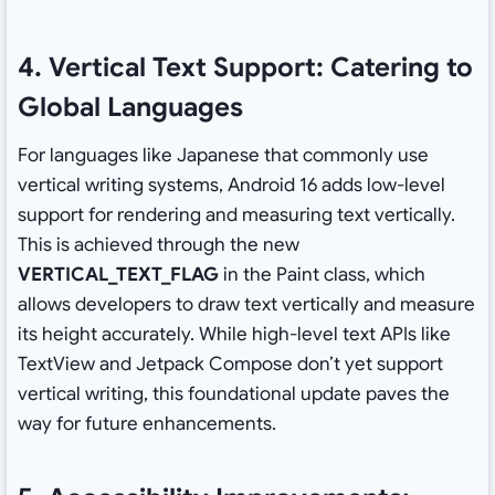
4. Vertical Text Support: Catering to
Global Languages
For languages like Japanese that commonly use
vertical writing systems, Android 16 adds low-level
support for rendering and measuring text vertically.
This is achieved through the new
VERTICAL_TEXT_FLAG
in the Paint class, which
allows developers to draw text vertically and measure
its height accurately. While high-level text APIs like
TextView and Jetpack Compose don’t yet support
vertical writing, this foundational update paves the
way for future enhancements.