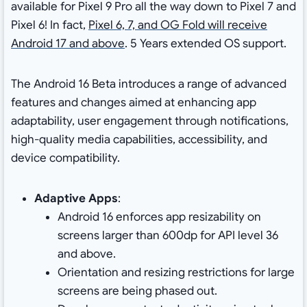
available for Pixel 9 Pro all the way down to Pixel 7 and
Pixel 6! In fact,
Pixel 6, 7, and OG Fold will receive
Android 17 and above
. 5 Years extended OS support.
The Android 16 Beta introduces a range of advanced
features and changes aimed at enhancing app
adaptability, user engagement through notifications,
high-quality media capabilities, accessibility, and
device compatibility.
Adaptive Apps
:
Android 16 enforces app resizability on
screens larger than 600dp for API level 36
and above.
Orientation and resizing restrictions for large
screens are being phased out.