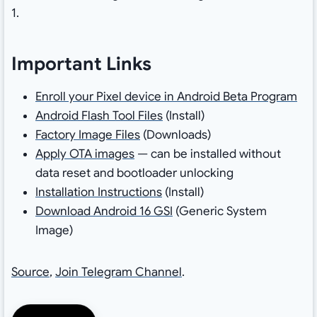
1.
Important Links
Enroll your Pixel device in Android Beta Program
Android Flash Tool Files
(Install)
Factory Image Files
(Downloads)
Apply OTA images
— can be installed without
data reset and bootloader unlocking
Installation Instructions
(Install)
Download Android 16 GSI
(Generic System
Image)
Source
,
Join Telegram Channel
.