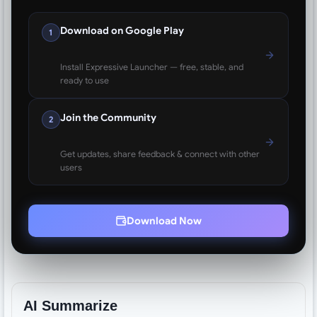
Download on Google Play
1
Install Expressive Launcher — free, stable, and
ready to use
Join the Community
2
Get updates, share feedback & connect with other
users
Download Now
AI Summarize