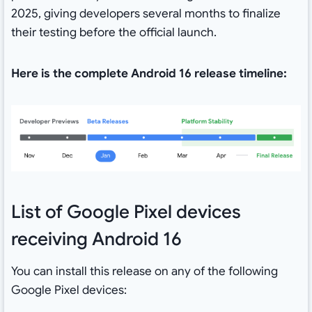
2025, giving developers several months to finalize
their testing before the official launch.
Here is the complete Android 16 release timeline:
List of Google Pixel devices
receiving Android 16
You can install this release on any of the following
Google Pixel devices: