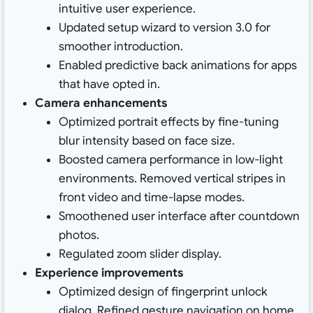
intuitive user experience.
Updated setup wizard to version 3.0 for
smoother introduction.
Enabled predictive back animations for apps
that have opted in.
Camera enhancements
Optimized portrait effects by fine-tuning
blur intensity based on face size.
Boosted camera performance in low-light
environments. Removed vertical stripes in
front video and time-lapse modes.
Smoothened user interface after countdown
photos.
Regulated zoom slider display.
Experience improvements
Optimized design of fingerprint unlock
dialog. Refined gesture navigation on home