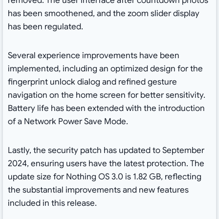
removed. The user interface after countdown photos
has been smoothened, and the zoom slider display
has been regulated.
Several experience improvements have been
implemented, including an optimized design for the
fingerprint unlock dialog and refined gesture
navigation on the home screen for better sensitivity.
Battery life has been extended with the introduction
of a Network Power Save Mode.
Lastly, the security patch has updated to September
2024, ensuring users have the latest protection. The
update size for Nothing OS 3.0 is 1.82 GB, reflecting
the substantial improvements and new features
included in this release.