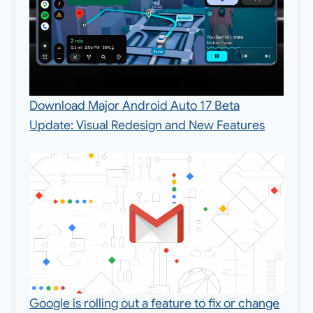
Download Major Android Auto 17 Beta
Update: Visual Redesign and New Features
Google is rolling out a feature to fix or change