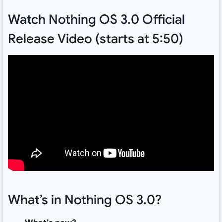
Watch Nothing OS 3.0 Official
Release Video (starts at 5:50)
What’s in Nothing OS 3.0?