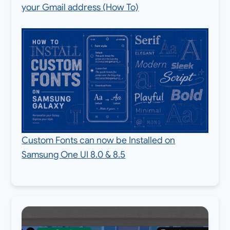
your Gmail address (How To)
Custom Fonts can now be Installed on
Samsung One UI 8.0 & 8.5