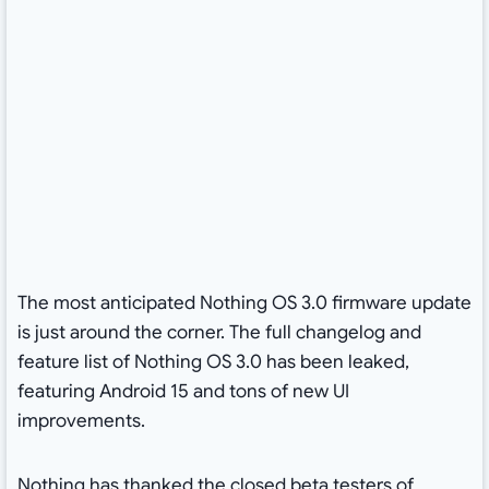
The most anticipated Nothing OS 3.0 firmware update
is just around the corner. The full changelog and
feature list of Nothing OS 3.0 has been leaked,
featuring Android 15 and tons of new UI
improvements.
Nothing has thanked the closed beta testers of