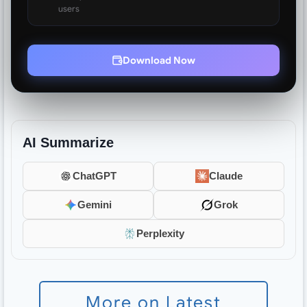
users
Download Now
AI Summarize
ChatGPT
Claude
Gemini
Grok
Perplexity
More on Latest