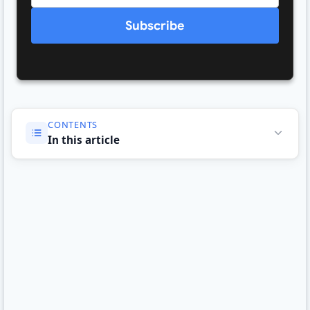
Subscribe
CONTENTS
In this article