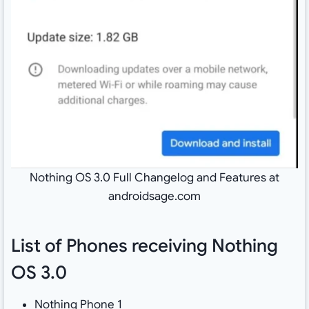
Nothing OS 3.0 Full Changelog and Features at
androidsage.com
List of Phones receiving Nothing
OS 3.0
Nothing Phone 1