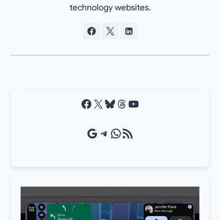
technology websites.
Facebook
X
Bluesky
Threads
YouTube
Google Source
Telegram
WhatsApp
RSS Feed