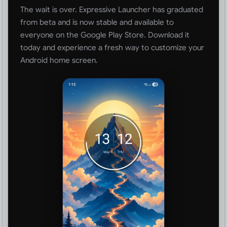
The wait is over. Expressive Launcher has graduated
from beta and is now stable and available to
everyone on the Google Play Store. Download it
today and experience a fresh way to customize your
Android home screen.