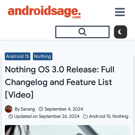
Skip
to
content
Android 15
Nothing
Nothing OS 3.0 Release: Full
Changelog and Feature List
[Video]
By
Sarang
September 4, 2024
Updated on
September 26, 2024
Android 15
,
Nothing