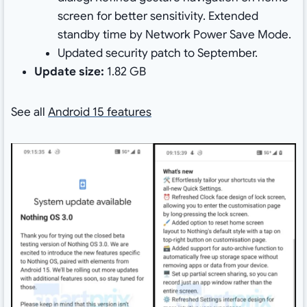
screen for better sensitivity. Extended
standby time by Network Power Save Mode.
Updated security patch to September.
Update size:
1.82 GB
See all
Android 15 features