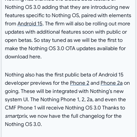
Nothing OS 3.0 adding that they are introducing new
features specific to Nothing OS, paired with elements
from
Android 15
. The firm will also be rolling out more
updates with additional features soon with public or
open betas. So stay tuned as we will be the first to
make the Nothing OS 3.0 OTA updates available for
download here.
Nothing also has the first public beta of Android 15
developer previews for the
Phone 2
and
Phone 2a
on
going. These will be integrated with Nothing’s new
system UI. The Nothing Phone 1, 2, 2a, and even the
CMF Phone 1 will receive Nothing OS 3.0 Thanks to
smartprix
, we now have the full changelog for the
Nothing OS 3.0.