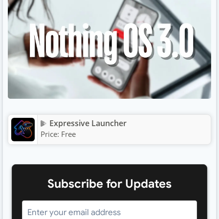
Expressive Launcher
Price:
Free
Subscribe for Updates