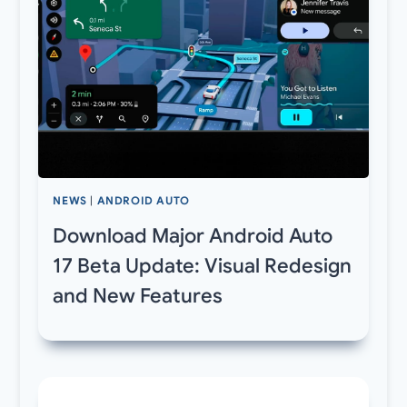
NEWS
|
ANDROID AUTO
Download Major Android Auto
17 Beta Update: Visual Redesign
and New Features