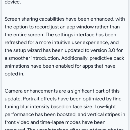
device.
Screen sharing capabilities have been enhanced, with
the option to record just an app window rather than
the entire screen. The settings interface has been
refreshed for a more intuitive user experience, and
the setup wizard has been updated to version 3.0 for
a smoother introduction. Additionally, predictive back
animations have been enabled for apps that have
opted in.
Camera enhancements are a significant part of this
update. Portrait effects have been optimized by fine-
tuning blur intensity based on face size. Low-light
performance has been boosted, and vertical stripes in
front video and time-lapse modes have been