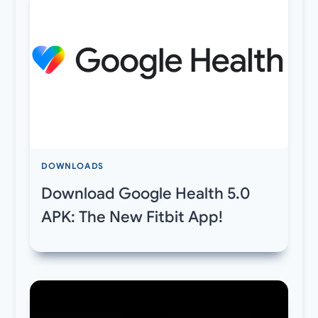
DOWNLOADS
Download Google Health 5.0
APK: The New Fitbit App!