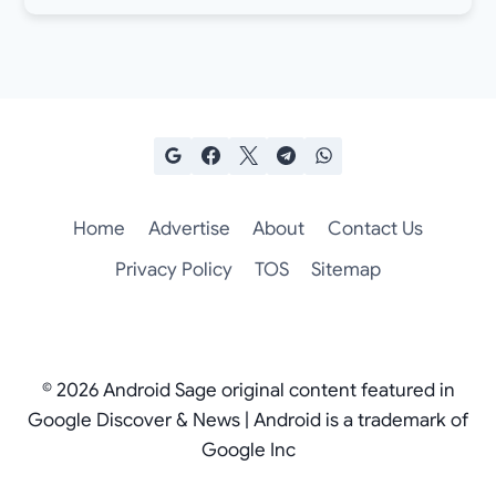
Home
Advertise
About
Contact Us
Privacy Policy
TOS
Sitemap
© 2026 Android Sage original content featured in
Google Discover & News | Android is a trademark of
Google Inc