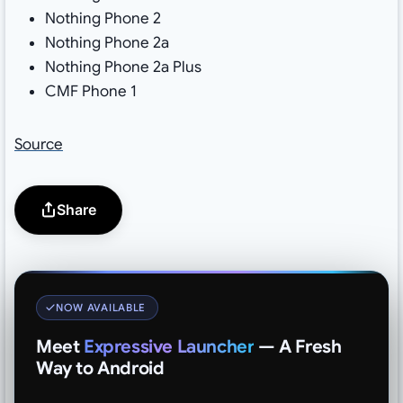
Nothing Phone 2
Nothing Phone 2a
Nothing Phone 2a Plus
CMF Phone 1
Source
Share
NOW AVAILABLE
Meet
Expressive Launcher
— A Fresh
Way to Android