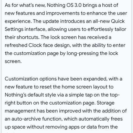
As for what’s new, Nothing OS 3.0 brings a host of
new features and improvements to enhance the user
experience. The update introduces an all-new Quick
Settings interface, allowing users to effortlessly tailor
their shortcuts. The lock screen has received a
refreshed Clock face design, with the ability to enter
the customization page by long-pressing the lock
screen.
Customization options have been expanded, with a
new feature to reset the home screen layout to
Nothing’s default style via a simple tap on the top-
right button on the customization page. Storage
management has been improved with the addition of
an auto-archive function, which automatically frees
up space without removing apps or data from the