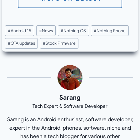
Post
#
Android 15
#
News
#
Nothing OS
#
Nothing Phone
Tags:
#
OTA updates
#
Stock Firmware
Sarang
Tech Expert & Software Developer
Sarang is an Android enthusiast, software developer,
expert in the Android, phones, software, niche and
has been a tech blogger for various other