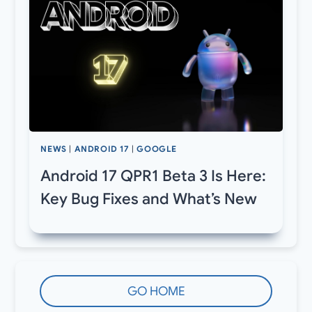
NEWS
|
ANDROID 17
|
GOOGLE
Android 17 QPR1 Beta 3 Is Here:
Key Bug Fixes and What’s New
GO HOME