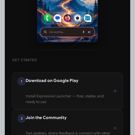
GET STARTED
Download on Google Play
1
Install Expressive Launcher — free, stable, and
ready to use
Join the Community
2
Get updates, share feedback & connect with other