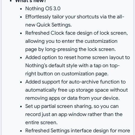
What’s new?
Nothing OS 3.0
Effortlessly tailor your shortcuts via the all-
new Quick Settings.
Refreshed Clock face design of lock screen,
allowing you to enter the customization
page by long-pressing the lock screen.
Added option to reset home screen layout to
Nothing’s default style with a tap on top-
right button on customization page.
Added support for auto-archive function to
automatically free up storage space without
removing apps or data from your device.
Set up partial screen sharing, so you can
record just an app window rather than the
entire screen.
Refreshed Settings interface design for more