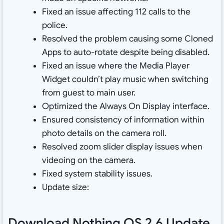
Fixed an issue affecting 112 calls to the
police.
Resolved the problem causing some Cloned
Apps to auto-rotate despite being disabled.
Fixed an issue where the Media Player
Widget couldn’t play music when switching
from guest to main user.
Optimized the Always On Display interface.
Ensured consistency of information within
photo details on the camera roll.
Resolved zoom slider display issues when
videoing on the camera.
Fixed system stability issues.
Update size:
Download Nothing OS 2.6 Update