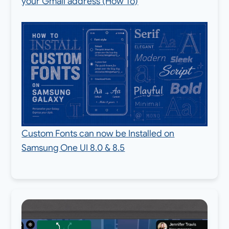
your Gmail address (How To)
Custom Fonts can now be Installed on
Samsung One UI 8.0 & 8.5