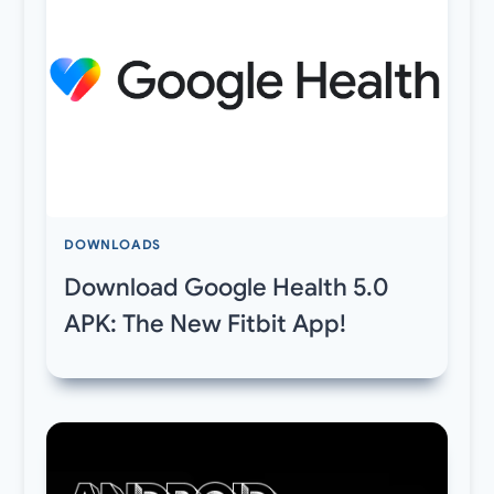
DOWNLOADS
Download Google Health 5.0
APK: The New Fitbit App!