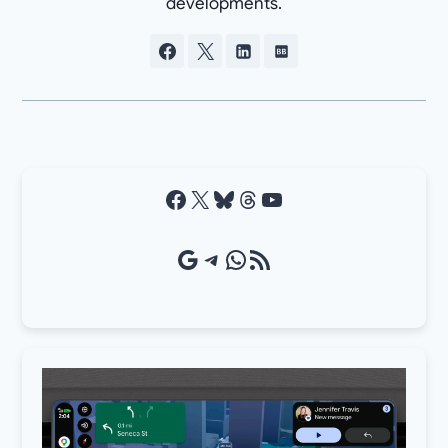
developments.
Facebook
X
Bluesky
Threads
YouTube
Google Source
Telegram
WhatsApp
RSS Feed