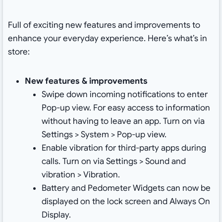
Full of exciting new features and improvements to
enhance your everyday experience. Here’s what’s in
store:
New features & improvements
Swipe down incoming notifications to enter
Pop-up view. For easy access to information
without having to leave an app. Turn on via
Settings > System > Pop-up view.
Enable vibration for third-party apps during
calls. Turn on via Settings > Sound and
vibration > Vibration.
Battery and Pedometer Widgets can now be
displayed on the lock screen and Always On
Display.