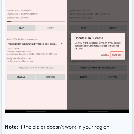
Note:
If the dialer doesn’t work in your region,