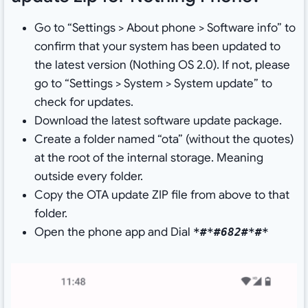
Go to “Settings > About phone > Software info” to
confirm that your system has been updated to
the latest version (Nothing OS 2.0). If not, please
go to “Settings > System > System update” to
check for updates.
Download the latest software update package.
Create a folder named “ota” (without the quotes)
at the root of the internal storage. Meaning
outside every folder.
Copy the OTA update ZIP file from above to that
folder.
Open the phone app and Dial
*#*#682#*#*