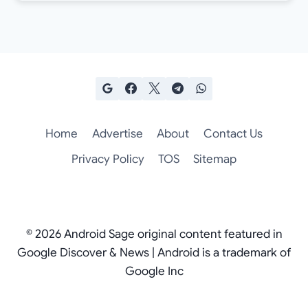
Home
Advertise
About
Contact Us
Privacy Policy
TOS
Sitemap
© 2026 Android Sage original content featured in
Google Discover & News | Android is a trademark of
Google Inc