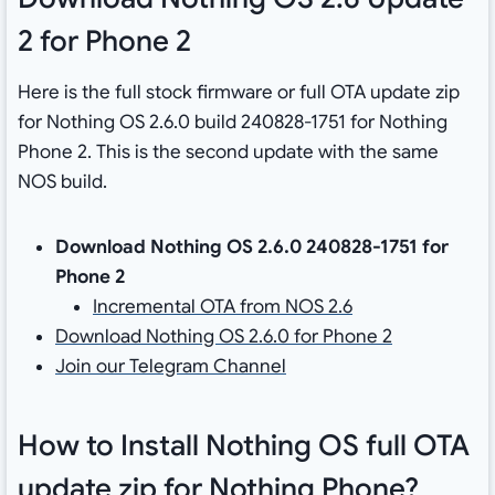
2 for Phone 2
Here is the full stock firmware or full OTA update zip
for Nothing OS 2.6.0 build 240828-1751 for Nothing
Phone 2. This is the second update with the same
NOS build.
Download Nothing OS 2.6.0 240828-1751 for
Phone 2
Incremental OTA from NOS 2.6
Download Nothing OS 2.6.0 for Phone 2
Join our Telegram Channel
How to Install Nothing OS full OTA
update zip for Nothing Phone?