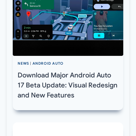
NEWS
|
ANDROID AUTO
Download Major Android Auto
17 Beta Update: Visual Redesign
and New Features