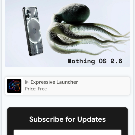
Expressive Launcher
Price:
Free
Subscribe for Updates