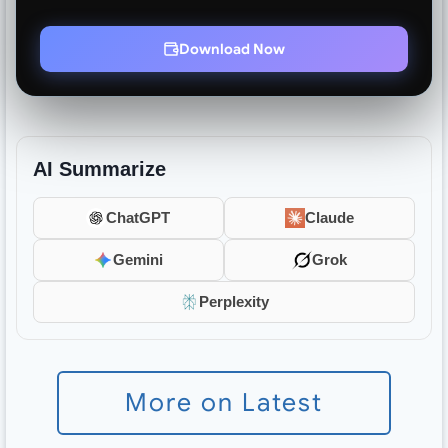
Download Now
AI Summarize
ChatGPT
Claude
Gemini
Grok
Perplexity
More on Latest