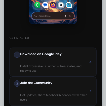
GET STARTED
Download on Google Play
1
Install Expressive Launcher — free, stable, and
ready to use
Join the Community
2
Get updates, share feedback & connect with other
users