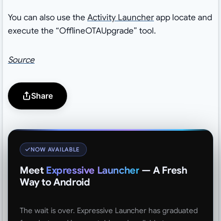
You can also use the
Activity Launcher
app locate and
execute the “OfflineOTAUpgrade” tool.
Source
Share
NOW AVAILABLE
Meet
Expressive Launcher
— A Fresh
Way to Android
The wait is over. Expressive Launcher has graduated