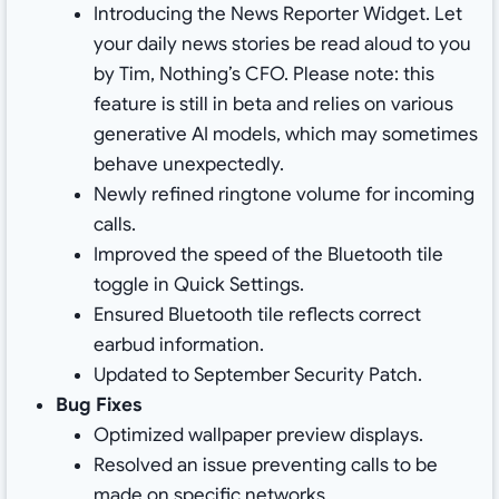
Introducing the News Reporter Widget. Let
your daily news stories be read aloud to you
by Tim, Nothing’s CFO. Please note: this
feature is still in beta and relies on various
generative AI models, which may sometimes
behave unexpectedly.
Newly refined ringtone volume for incoming
calls.
Improved the speed of the Bluetooth tile
toggle in Quick Settings.
Ensured Bluetooth tile reflects correct
earbud information.
Updated to September Security Patch.
Bug Fixes
Optimized wallpaper preview displays.
Resolved an issue preventing calls to be
made on specific networks.