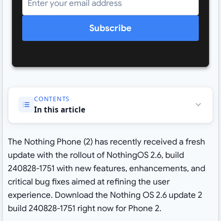
Subscribe
CONTENTS
In this article
The Nothing Phone (2) has recently received a fresh
update with the rollout of NothingOS 2.6, build
240828-1751 with new features, enhancements, and
critical bug fixes aimed at refining the user
experience. Download the Nothing OS 2.6 update 2
build 240828-1751 right now for Phone 2.