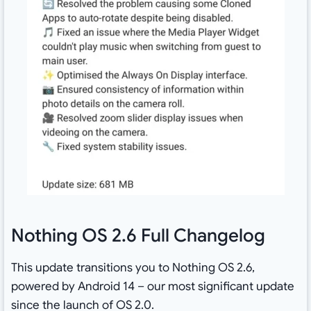
Nothing OS 2.6 Full Changelog
This update transitions you to Nothing OS 2.6,
powered by Android 14 – our most significant update
since the launch of OS 2.0.