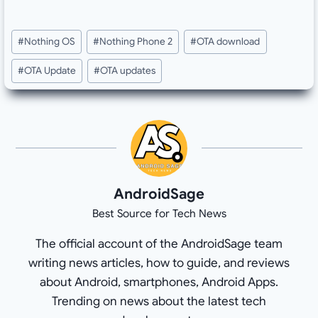
Post
#
Nothing OS
#
Nothing Phone 2
#
OTA download
Tags:
#
OTA Update
#
OTA updates
AndroidSage
Best Source for Tech News
The official account of the AndroidSage team
writing news articles, how to guide, and reviews
about Android, smartphones, Android Apps.
Trending on news about the latest tech