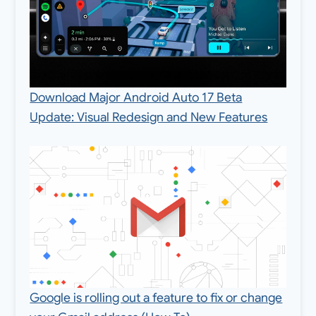
Download Major Android Auto 17 Beta
Update: Visual Redesign and New Features
Google is rolling out a feature to fix or change