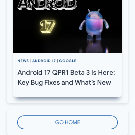
NEWS
|
ANDROID 17
|
GOOGLE
Android 17 QPR1 Beta 3 Is Here:
Key Bug Fixes and What’s New
GO HOME