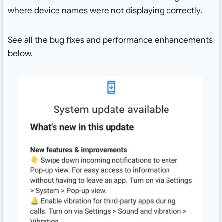
where device names were not displaying correctly.
See all the bug fixes and performance enhancements
below.