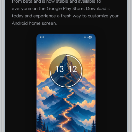
from beta and is now stable and available to
everyone on the Google Play Store. Download it
today and experience a fresh way to customize your
Android home screen.