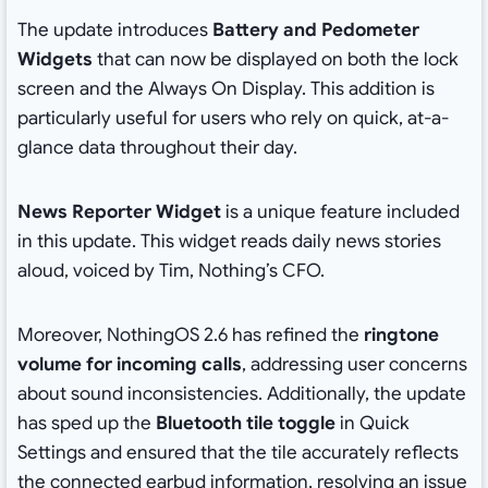
The update introduces
Battery and Pedometer
Widgets
that can now be displayed on both the lock
screen and the Always On Display. This addition is
particularly useful for users who rely on quick, at-a-
glance data throughout their day.
News Reporter Widget
is a unique feature included
in this update. This widget reads daily news stories
aloud, voiced by Tim, Nothing’s CFO.
Moreover, NothingOS 2.6 has refined the
ringtone
volume for incoming calls
, addressing user concerns
about sound inconsistencies. Additionally, the update
has sped up the
Bluetooth tile toggle
in Quick
Settings and ensured that the tile accurately reflects
the connected earbud information, resolving an issue