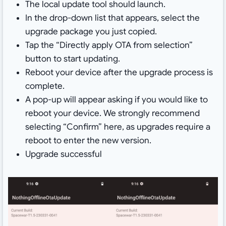
The local update tool should launch.
In the drop-down list that appears, select the
upgrade package you just copied.
Tap the “Directly apply OTA from selection”
button to start updating.
Reboot your device after the upgrade process is
complete.
A pop-up will appear asking if you would like to
reboot your device. We strongly recommend
selecting “Confirm” here, as upgrades require a
reboot to enter the new version.
Upgrade successful