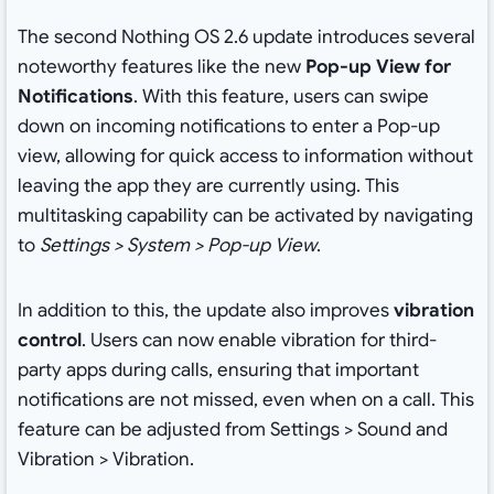
The second Nothing OS 2.6 update introduces several
noteworthy features like the new
Pop-up View for
Notifications
. With this feature, users can swipe
down on incoming notifications to enter a Pop-up
view, allowing for quick access to information without
leaving the app they are currently using. This
multitasking capability can be activated by navigating
to
Settings > System > Pop-up View
.
In addition to this, the update also improves
vibration
control
. Users can now enable vibration for third-
party apps during calls, ensuring that important
notifications are not missed, even when on a call. This
feature can be adjusted from Settings > Sound and
Vibration > Vibration.