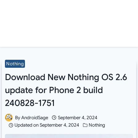
Nothing
Download New Nothing OS 2.6
update for Phone 2 build
240828-1751
By
AndroidSage
September 4, 2024
Updated on
September 4, 2024
Nothing