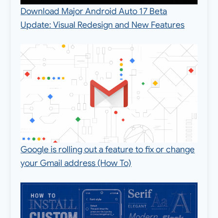
Download Major Android Auto 17 Beta
Update: Visual Redesign and New Features
Google is rolling out a feature to fix or change
your Gmail address (How To)