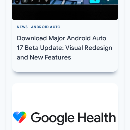
NEWS
|
ANDROID AUTO
Download Major Android Auto
17 Beta Update: Visual Redesign
and New Features