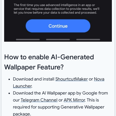
How to enable AI-Generated
Wallpaper Feature?
Download and install
ShourtcutMaker
or
Nova
Launcher
.
Download the AI Wallpaper app by Google from
our
Telegram Channel
or
APK Mirror
. This is
required for supporting Generative Wallpaper
package.