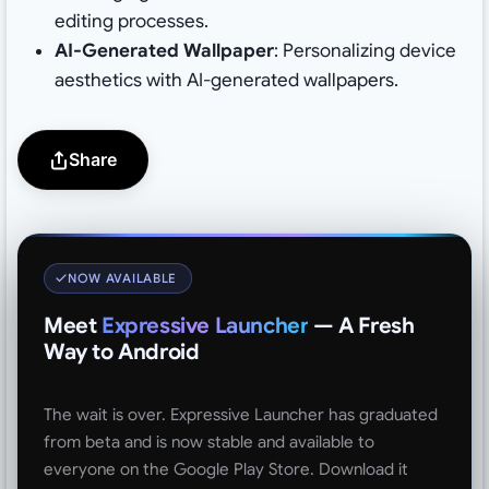
editing processes.
AI-Generated Wallpaper
: Personalizing device
aesthetics with AI-generated wallpapers.
Share
NOW AVAILABLE
Meet
Expressive Launcher
— A Fresh
Way to Android
The wait is over. Expressive Launcher has graduated
from beta and is now stable and available to
everyone on the Google Play Store. Download it