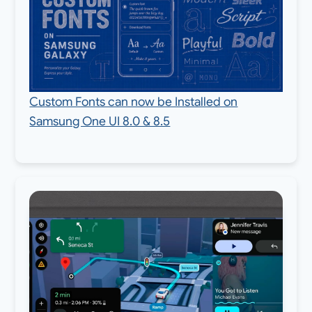
Custom Fonts can now be Installed on
Samsung One UI 8.0 & 8.5