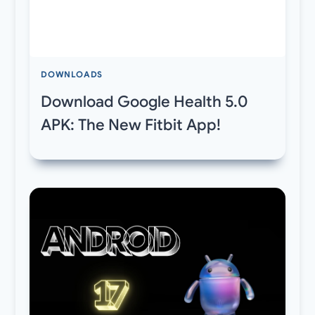
DOWNLOADS
Download Google Health 5.0
APK: The New Fitbit App!