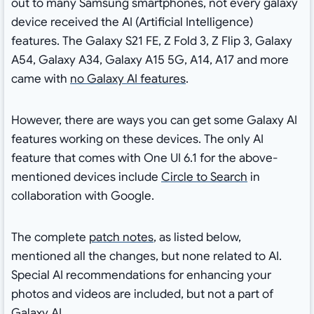
out to many Samsung smartphones, not every galaxy
device received the AI (Artificial Intelligence)
features. The Galaxy S21 FE, Z Fold 3, Z Flip 3, Galaxy
A54, Galaxy A34, Galaxy A15 5G, A14, A17 and more
came with
no Galaxy AI features
.
However, there are ways you can get some Galaxy AI
features working on these devices. The only AI
feature that comes with One UI 6.1 for the above-
mentioned devices include
Circle to Search
in
collaboration with Google.
The complete
patch notes
, as listed below,
mentioned all the changes, but none related to AI.
Special AI recommendations for enhancing your
photos and videos are included, but not a part of
Galaxy AI.