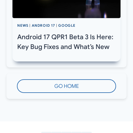
NEWS
|
ANDROID 17
|
GOOGLE
Android 17 QPR1 Beta 3 Is Here:
Key Bug Fixes and What’s New
GO HOME