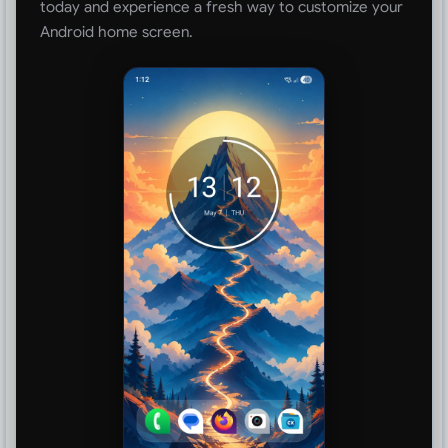
today and experience a fresh way to customize your
Android home screen.