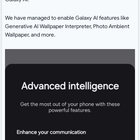
We have managed to enable Galaxy AI features like
Generative AI Wallpaper Interpreter, Photo Ambient
Wallpaper, and more.