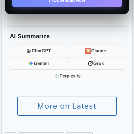
Download Now
AI Summarize
ChatGPT
Claude
Gemini
Grok
Perplexity
More on Latest
Post