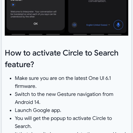
How to activate Circle to Search
feature?
Make sure you are on the latest One UI 6.1
firmware.
Switch to the new Gesture navigation from
Android 14.
Launch Google app.
You will get the popup to activate Circle to
Search.