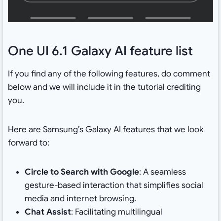
One UI 6.1 Galaxy AI feature list
If you find any of the following features, do comment
below and we will include it in the tutorial crediting
you.
Here are Samsung’s Galaxy AI features that we look
forward to:
Circle to Search with Google
: A seamless
gesture-based interaction that simplifies social
media and internet browsing.
Chat Assist
: Facilitating multilingual