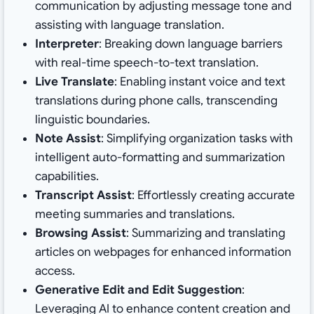
communication by adjusting message tone and
assisting with language translation.
Interpreter
: Breaking down language barriers
with real-time speech-to-text translation.
Live Translate
: Enabling instant voice and text
translations during phone calls, transcending
linguistic boundaries.
Note Assist
: Simplifying organization tasks with
intelligent auto-formatting and summarization
capabilities.
Transcript Assist
: Effortlessly creating accurate
meeting summaries and translations.
Browsing Assist
: Summarizing and translating
articles on webpages for enhanced information
access.
Generative Edit and Edit Suggestion
:
Leveraging AI to enhance content creation and