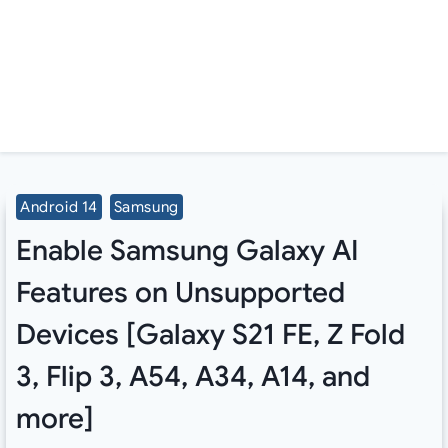
Android 14
Samsung
Enable Samsung Galaxy AI
Features on Unsupported
Devices [Galaxy S21 FE, Z Fold
3, Flip 3, A54, A34, A14, and
more]