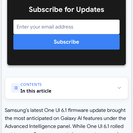
Subscribe for Updates
Subscribe
CONTENTS
In this article
Samsung’s latest One UI 6.1 firmware update brought
the most anticipated on Galaxy AI features under the
Advanced Intelligence panel. While One UI 6.1 rolled