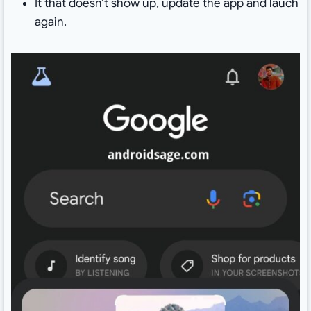
It that doesn’t show up, update the app and lauch
again.