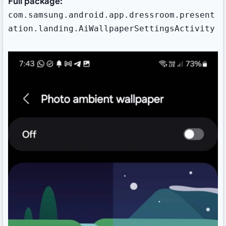
Full package:
com.samsung.android.app.dressroom.present
ation.landing.AiWallpaperSettingsActivity