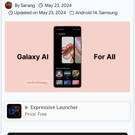
By
Sarang
May 23, 2024
Updated on
May 23, 2024
Android 14
,
Samsung
Expressive Launcher
Price:
Free