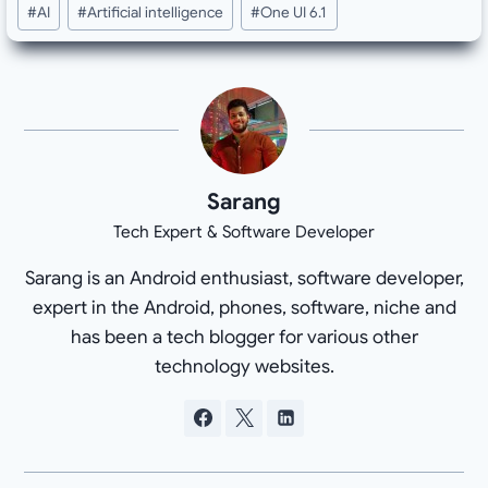
#
AI
#
Artificial intelligence
#
One UI 6.1
Tags:
Sarang
Tech Expert & Software Developer
Sarang is an Android enthusiast, software developer,
expert in the Android, phones, software, niche and
has been a tech blogger for various other
technology websites.