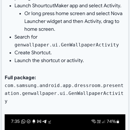
Launch ShourtcutMaker app and select Activity.
Or long press home screen and select Nova
Launcher widget and then Activity, drag to
home screen.
Search for
genwallpaper.ui.GenWallpaperActivity
Create Shortcut.
Launch the shortcut or activity.
Full package:
com.samsung.android.app.dressroom.present
ation.genwallpaper.ui.GenWallpaperActivit
y