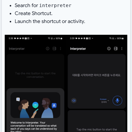
Search for
interpreter
Create Shortcut.
Launch the shortcut or activity.