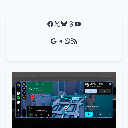
Facebook
X
Bluesky
Threads
YouTube
Google Source
Telegram
WhatsApp
RSS Feed