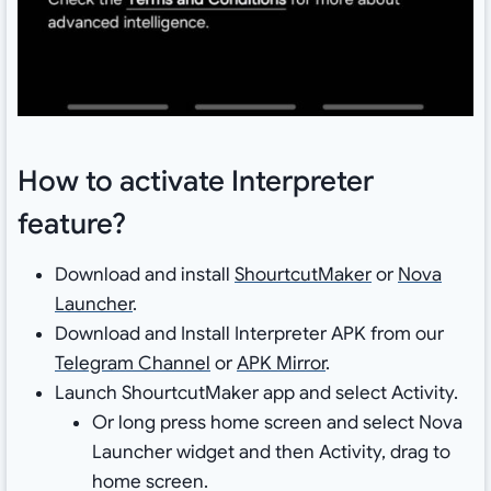
How to activate Interpreter
feature?
Download and install
ShourtcutMaker
or
Nova
Launcher
.
Download and Install Interpreter APK from our
Telegram Channel
or
APK Mirror
.
Launch ShourtcutMaker app and select Activity.
Or long press home screen and select Nova
Launcher widget and then Activity, drag to
home screen.