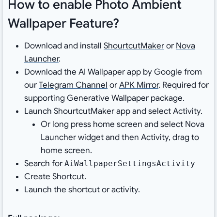
How to enable Photo Ambient
Wallpaper Feature?
Download and install
ShourtcutMaker
or
Nova
Launcher
.
Download the AI Wallpaper app by Google from
our
Telegram Channel
or
APK Mirror
. Required for
supporting Generative Wallpaper package.
Launch ShourtcutMaker app and select Activity.
Or long press home screen and select Nova
Launcher widget and then Activity, drag to
home screen.
Search for
AiWallpaperSettingsActivity
Create Shortcut.
Launch the shortcut or activity.