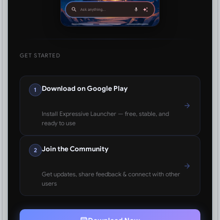
GET STARTED
Download on Google Play
1
Install Expressive Launcher — free, stable, and
ready to use
Join the Community
2
Get updates, share feedback & connect with other
users