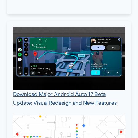
Download Major Android Auto 17 Beta
Update: Visual Redesign and New Features