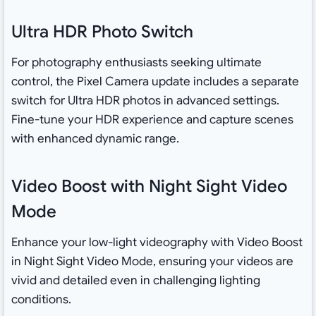
Ultra HDR Photo Switch
For photography enthusiasts seeking ultimate
control, the Pixel Camera update includes a separate
switch for Ultra HDR photos in advanced settings.
Fine-tune your HDR experience and capture scenes
with enhanced dynamic range.
Video Boost with Night Sight Video
Mode
Enhance your low-light videography with Video Boost
in Night Sight Video Mode, ensuring your videos are
vivid and detailed even in challenging lighting
conditions.