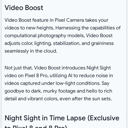
Video Boost
Video Boost feature in Pixel Camera takes your
videos to new heights. Harnessing the capabilities of
computational photography models, Video Boost
adjusts color, lighting, stabilization, and graininess
seamlessly in the cloud.
Not just that, Video Boost introduces Night Sight
video on Pixel 8 Pro, utilizing AI to reduce noise in
videos captured under low-light conditions. Say
goodbye to dark, murky footage and hello to rich
detail and vibrant colors, even after the sun sets.
Night Sight in Time Lapse (Exclusive