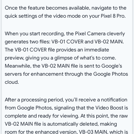
Once the feature becomes available, navigate to the
quick settings of the video mode on your Pixel 8 Pro.
When you start recording, the Pixel Camera cleverly
generates two files: VB-01 COVER and VB-02 MAIN.
The VB-01 COVER file provides an immediate
preview, giving you a glimpse of what’s to come.
Meanwhile, the VB-02 MAIN file is sent to Google’s
servers for enhancement through the Google Photos
cloud.
After a processing period, you’ll receive a notification
from Google Photos, signaling that the Video Boost is
complete and ready for viewing. At this point, the raw
VB-02 MAIN file is automatically deleted, making
room for the enhanced version, VB-03 MAIN, which is