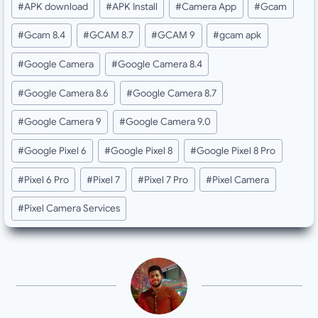
#
APK download
#
APK Install
#
Camera App
#
Gcam
Tags:
#
Gcam 8.4
#
GCAM 8.7
#
GCAM 9
#
gcam apk
#
Google Camera
#
Google Camera 8.4
#
Google Camera 8.6
#
Google Camera 8.7
#
Google Camera 9
#
Google Camera 9.0
#
Google Pixel 6
#
Google Pixel 8
#
Google Pixel 8 Pro
#
Pixel 6 Pro
#
Pixel 7
#
Pixel 7 Pro
#
Pixel Camera
#
Pixel Camera Services