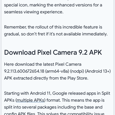
special icon, marking the enhanced versions for a
seamless viewing experience.
Remember, the rollout of this incredible feature is
gradual, so don’t fret if it’s not available immediately.
Download Pixel Camera 9.2 APK
Here download the latest Pixel Camera
9.2.113.600672654.18 (arm64-v8a) (nodpi) (Android 13+)
APK extracted directly from the Play Store.
Starting with Android 11, Google released apps in Split
APKs (
multiple APKs
) format. This means the app is
split into several packages including the base and
config APK files. This solves the compatibility issue