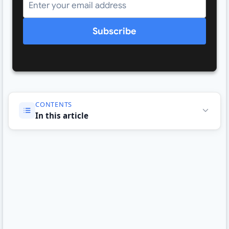
Subscribe
CONTENTS
In this article