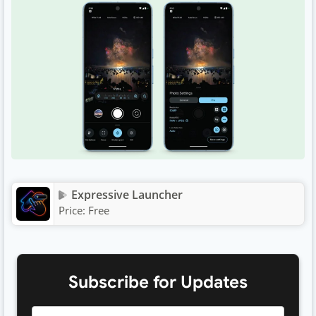
Expressive Launcher
Price:
Free
Subscribe for Updates