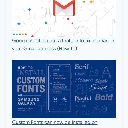
Google is rolling out a feature to fix or change
your Gmail address (How To)
Custom Fonts can now be Installed on