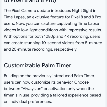
to Pixel 8 and 8 Pro)
The Pixel Camera update introduces Night Sight in
Time Lapse, an exclusive feature for Pixel 8 and 8 Pro
users. Now, you can capture captivating Time Lapse
videos in low-light conditions with impressive results.
With options for both 1080p and 4K recording, users
can create stunning 10-second videos from 5-minute
and 20-minute recordings, respectively.
Customizable Palm Timer
Building on the previously introduced Palm Timer,
users can now customize its behavior. Choose
between “Always on” or activation only when the
timer is in use, providing a tailored experience based
on individual preferences.