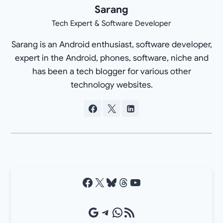
Sarang
Tech Expert & Software Developer
Sarang is an Android enthusiast, software developer,
expert in the Android, phones, software, niche and
has been a tech blogger for various other
technology websites.
Facebook
X
Bluesky
Threads
YouTube
Google Source
Telegram
WhatsApp
RSS Feed