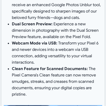
receive an enhanced Google Photos Unblur tool,
specifically designed to sharpen images of our
beloved furry friends—dogs and cats.
Dual Screen Preview:
Experience a new
dimension in photography with the Dual Screen
Preview feature, available on the Pixel Fold.
Webcam Mode via USB:
Transform your Pixel 6
and newer devices into a webcam via USB
connection, adding versatility to your virtual
interactions.
Clean Feature for Scanned Documents:
The
Pixel Camera’s Clean feature can now remove
smudges, streaks, and creases from scanned
documents, ensuring your digital copies are
pristine.