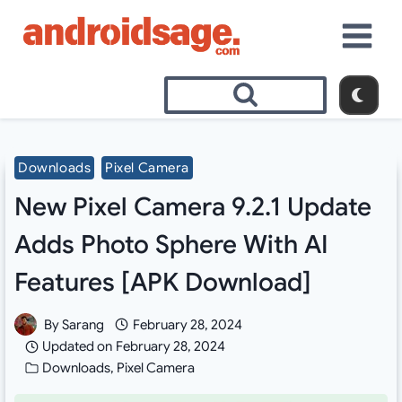
Skip
to
content
Downloads
Pixel Camera
New Pixel Camera 9.2.1 Update
Adds Photo Sphere With AI
Features [APK Download]
By
Sarang
February 28, 2024
Updated on
February 28, 2024
Downloads
,
Pixel Camera