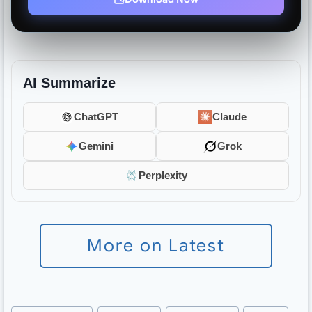
AI Summarize
ChatGPT
Claude
Gemini
Grok
Perplexity
More on Latest
Post