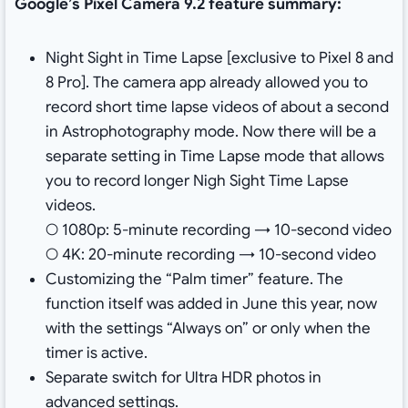
Google’s Pixel Camera 9.2 feature summary:
Night Sight in Time Lapse [exclusive to Pixel 8 and
8 Pro]. The camera app already allowed you to
record short time lapse videos of about a second
in Astrophotography mode. Now there will be a
separate setting in Time Lapse mode that allows
you to record longer Nigh Sight Time Lapse
videos.
○ 1080p: 5-minute recording → 10-second video
○ 4K: 20-minute recording → 10-second video
Customizing the “Palm timer” feature. The
function itself was added in June this year, now
with the settings “Always on” or only when the
timer is active.
Separate switch for Ultra HDR photos in
advanced settings.