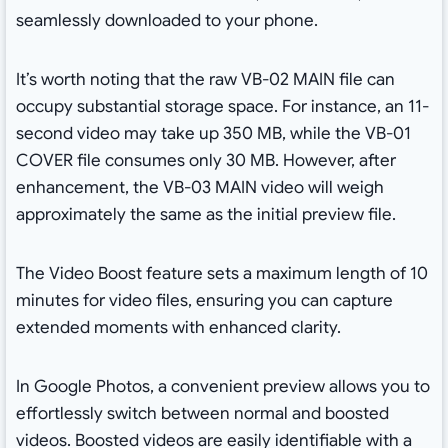
seamlessly downloaded to your phone.
It’s worth noting that the raw VB-02 MAIN file can
occupy substantial storage space. For instance, an 11-
second video may take up 350 MB, while the VB-01
COVER file consumes only 30 MB. However, after
enhancement, the VB-03 MAIN video will weigh
approximately the same as the initial preview file.
The Video Boost feature sets a maximum length of 10
minutes for video files, ensuring you can capture
extended moments with enhanced clarity.
In Google Photos, a convenient preview allows you to
effortlessly switch between normal and boosted
videos. Boosted videos are easily identifiable with a