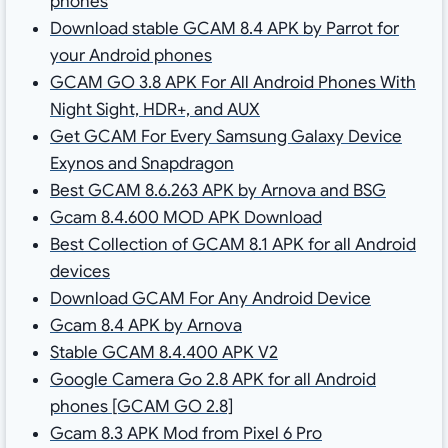
phones
Download stable GCAM 8.4 APK by Parrot for
your Android phones
GCAM GO 3.8 APK For All Android Phones With
Night Sight, HDR+, and AUX
Get GCAM For Every Samsung Galaxy Device
Exynos and Snapdragon
Best GCAM 8.6.263 APK by Arnova and BSG
Gcam 8.4.600 MOD APK Download
Best Collection of GCAM 8.1 APK for all Android
devices
Download GCAM For Any Android Device
Gcam 8.4 APK by Arnova
Stable GCAM 8.4.400 APK V2
Google Camera Go 2.8 APK for all Android
phones [GCAM GO 2.8]
Gcam 8.3 APK Mod from Pixel 6 Pro