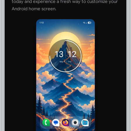
today and experience a fresh way to customize your
Android home screen.