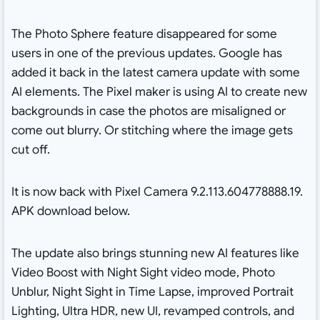
The Photo Sphere feature disappeared for some
users in one of the previous updates. Google has
added it back in the latest camera update with some
AI elements. The Pixel maker is using AI to create new
backgrounds in case the photos are misaligned or
come out blurry. Or stitching where the image gets
cut off.
It is now back with Pixel Camera 9.2.113.604778888.19.
APK download below.
The update also brings stunning new AI features like
Video Boost with Night Sight video mode, Photo
Unblur, Night Sight in Time Lapse, improved Portrait
Lighting, Ultra HDR, new UI, revamped controls, and