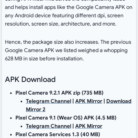
and helps install apps like the Google Camera APK on
any Android device featuring different dpi, screen
resolution, screen size, architecture, and more.
Hence, the package size also increases. The previous
Google Camera APK we listed weighed a whopping
628 MB in size before installation.
APK Download
Pixel Camera 9.2.1 APK zip (735 MB)
Telegram Channel
|
APK Mirror
|
Download
Mirror 2
Pixel Camera 9.1 (Wear OS) APK (4.5 MB)
Telegram Channel
|
APK Mirror
Pixel Camera Services 1.3 (40 MB)