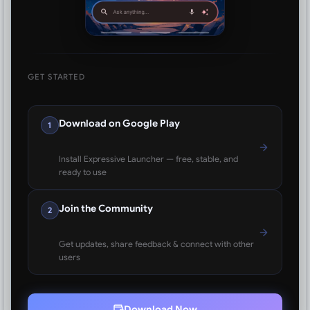
GET STARTED
Download on Google Play
1
Install Expressive Launcher — free, stable, and
ready to use
Join the Community
2
Get updates, share feedback & connect with other
users
Download Now