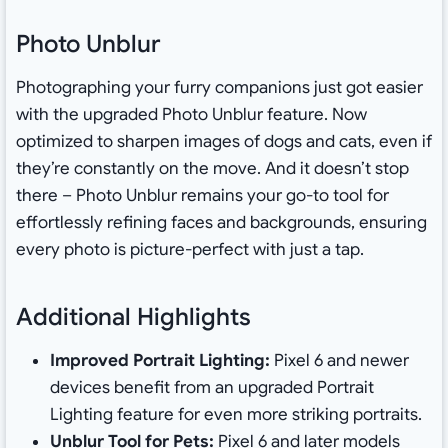
Photo Unblur
Photographing your furry companions just got easier
with the upgraded Photo Unblur feature. Now
optimized to sharpen images of dogs and cats, even if
they’re constantly on the move. And it doesn’t stop
there – Photo Unblur remains your go-to tool for
effortlessly refining faces and backgrounds, ensuring
every photo is picture-perfect with just a tap.
Additional Highlights
Improved Portrait Lighting:
Pixel 6 and newer
devices benefit from an upgraded Portrait
Lighting feature for even more striking portraits.
Unblur Tool for Pets:
Pixel 6 and later models