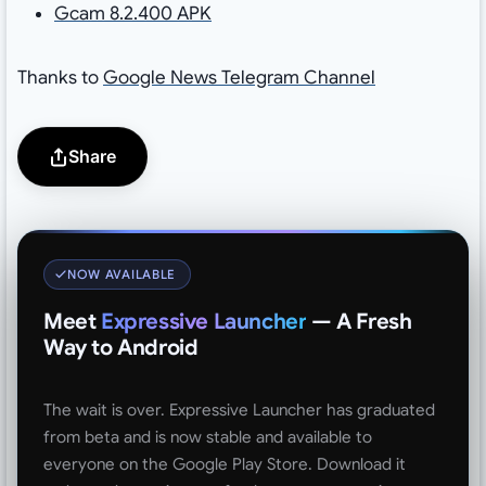
Gcam 8.2.400 APK
Thanks to
Google News Telegram Channel
Share
NOW AVAILABLE
Meet
Expressive Launcher
— A Fresh
Way to Android
The wait is over. Expressive Launcher has graduated
from beta and is now stable and available to
everyone on the Google Play Store. Download it