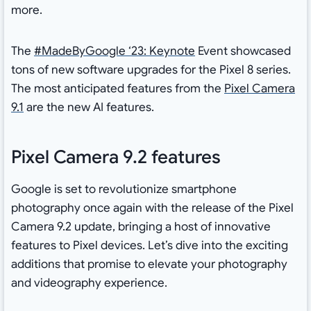
more.
The
#MadeByGoogle ‘23: Keynote
Event showcased
tons of new software upgrades for the Pixel 8 series.
The most anticipated features from the
Pixel Camera
9.1
are the new AI features.
Pixel Camera 9.2 features
Google is set to revolutionize smartphone
photography once again with the release of the Pixel
Camera 9.2 update, bringing a host of innovative
features to Pixel devices. Let’s dive into the exciting
additions that promise to elevate your photography
and videography experience.