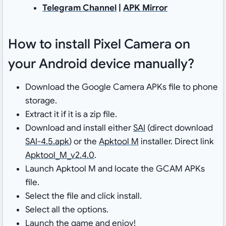
Telegram Channel
|
APK Mirror
How to install Pixel Camera on
your Android device manually?
Download the Google Camera APKs file to phone
storage.
Extract it if it is a zip file.
Download and install either
SAI
(direct download
SAI-4.5.apk
) or the
Apktool M
installer. Direct link
Apktool_M_v2.4.0
.
Launch Apktool M and locate the GCAM APKs
file.
Select the file and click install.
Select all the options.
Launch the game and enjoy!