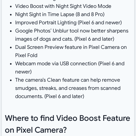
Video Boost with Night Sight Video Mode
Night Sight in Time Lapse (8 and 8 Pro)
Improved Portrait Lighting (Pixel 6 and newer)
Google Photos’ Unblur tool now better sharpens
images of dogs and cats. (Pixel 6 and later)
Dual Screen Preview feature in Pixel Camera on
Pixel Fold
Webcam mode via USB connection (Pixel 6 and
newer)
The camera’s Clean feature can help remove
smudges, streaks, and creases from scanned
documents. (Pixel 6 and later)
Where to find Video Boost Feature
on Pixel Camera?