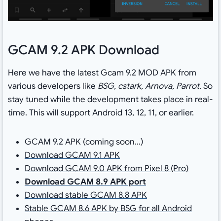
GCAM 9.2 APK Download
Here we have the latest Gcam 9.2 MOD APK from
various developers like
BSG, cstark, Arnova, Parrot
. So
stay tuned while the development takes place in real-
time. This will support Android 13, 12, 11, or earlier.
GCAM 9.2 APK (coming soon…)
Download GCAM 9.1 APK
Download GCAM 9.0 APK from Pixel 8 (Pro)
Download GCAM 8.9 APK port
Download stable GCAM 8.8 APK
Stable GCAM 8.6 APK by BSG for all Android