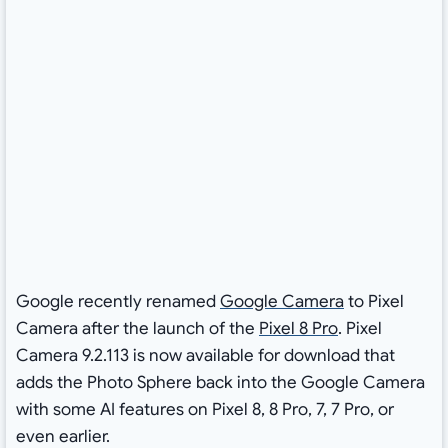
Google recently renamed
Google Camera
to Pixel
Camera after the launch of the
Pixel 8 Pro
. Pixel
Camera 9.2.113 is now available for download that
adds the Photo Sphere back into the Google Camera
with some AI features on Pixel 8, 8 Pro, 7, 7 Pro, or
even earlier.