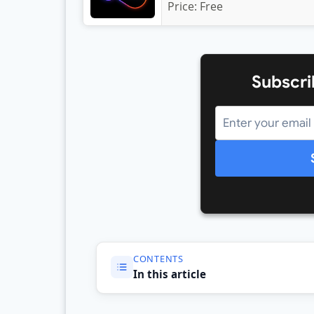
Price:
Free
Subscri
CONTENTS
In this article