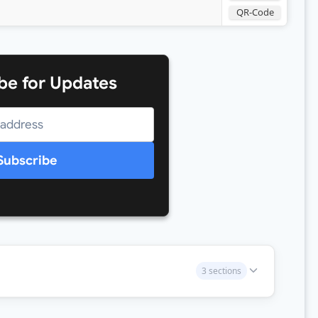
QR-Code
be for Updates
Subscribe
3 sections