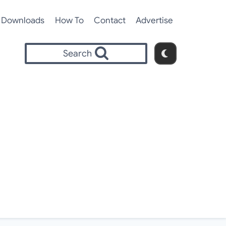
Downloads
How To
Contact
Advertise
Search