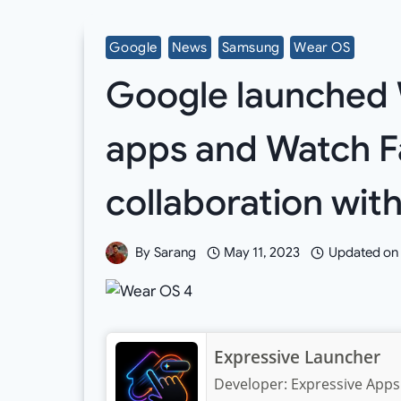
Google
News
Samsung
Wear OS
Google launched 
apps and Watch F
collaboration wi
By
Sarang
May 11, 2023
Updated on
Expressive Launcher
Developer:
Expressive Apps