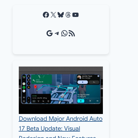
Facebook
X
Bluesky
Threads
YouTube
Google Source
Telegram
WhatsApp
RSS Feed
Download Major Android Auto
17 Beta Update: Visual