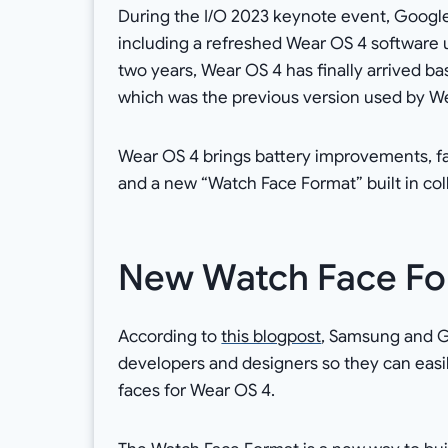
During the I/O 2023 keynote event, Google 
including a refreshed Wear OS 4 software u
two years, Wear OS 4 has finally arrived bas
which was the previous version used by We
Wear OS 4 brings battery improvements, fa
and a new “Watch Face Format” built in co
New Watch Face Fo
According to
this blogpost
, Samsung and Go
developers and designers so they can easi
faces for Wear OS 4.