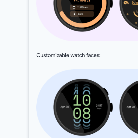
Customizable watch faces: