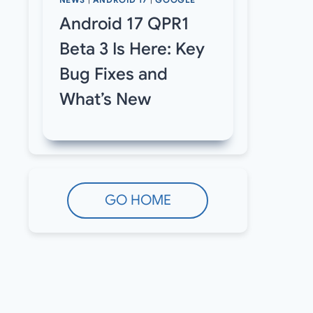
NEWS
|
ANDROID 17
|
GOOGLE
Android 17 QPR1
Beta 3 Is Here: Key
Bug Fixes and
What’s New
GO HOME