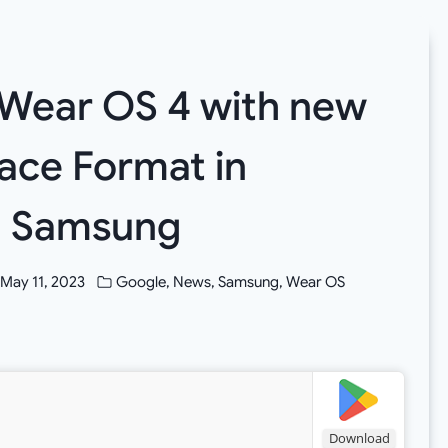
Wear OS 4 with new
ace Format in
th Samsung
May 11, 2023
Google
,
News
,
Samsung
,
Wear OS
Download