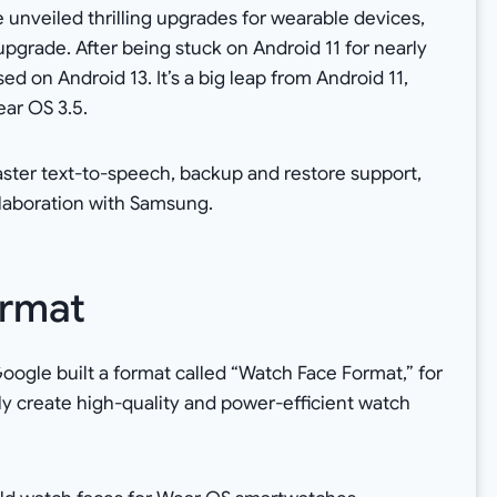
unveiled thrilling upgrades for wearable devices,
pgrade. After being stuck on Android 11 for nearly
ed on Android 13. It’s a big leap from Android 11,
ar OS 3.5.
ster text-to-speech, backup and restore support,
llaboration with Samsung.
rmat
ogle built a format called “Watch Face Format,” for
ly create high-quality and power-efficient watch