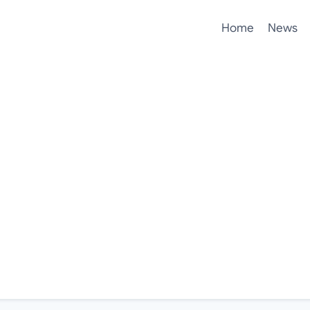
Home
News