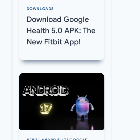
DOWNLOADS
Download Google
Health 5.0 APK: The
New Fitbit App!