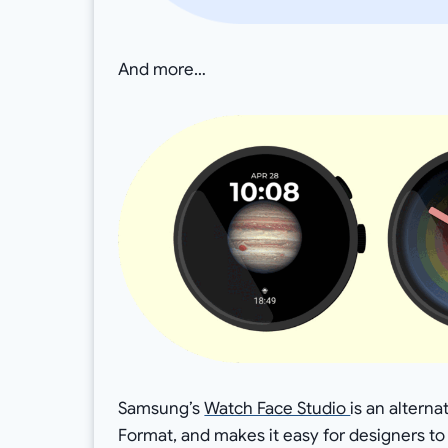
And more…
Samsung’s
Watch Face Studio
is an altern
Format, and makes it easy for designers t