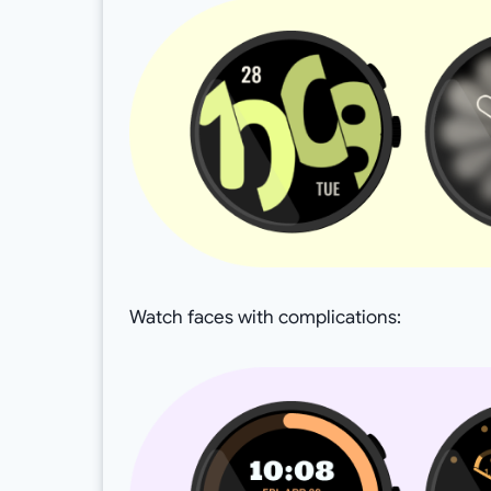
Watch faces with complications: