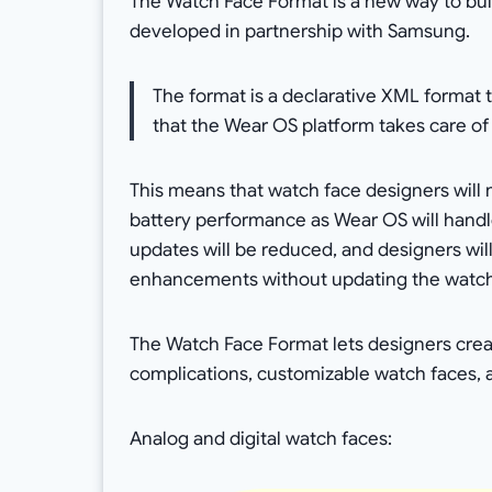
The Watch Face Format is a new way to bu
developed in partnership with Samsung.
The format is a declarative XML format
that the Wear OS platform takes care of
This means that watch face designers will 
battery performance as Wear OS will handle
updates will be reduced, and designers wil
enhancements without updating the watch
The Watch Face Format lets designers creat
complications, customizable watch faces,
Analog and digital watch faces: