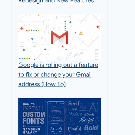
Redesign and New Features
Google is rolling out a feature
to fix or change your Gmail
address (How To)