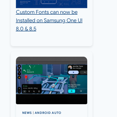
Custom Fonts can now be
Installed on Samsung One UI
8.0 & 8.5
NEWS
|
ANDROID AUTO