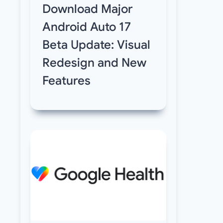
Download Major
Android Auto 17
Beta Update: Visual
Redesign and New
Features