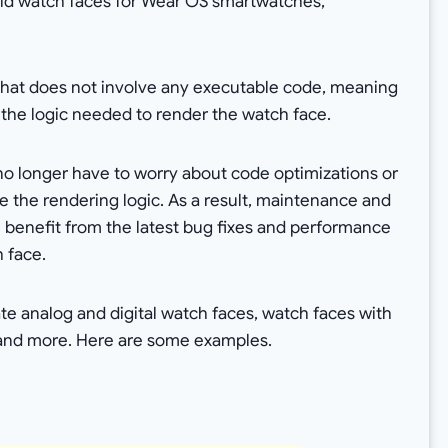
ild watch faces for Wear OS smartwatches,
 that does not involve any executable code, meaning
 the logic needed to render the watch face.
no longer have to worry about code optimizations or
 the rendering logic. As a result, maintenance and
l benefit from the latest bug fixes and performance
 face.
e analog and digital watch faces, watch faces with
 and more. Here are some examples.