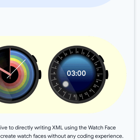
ative to directly writing XML using the Watch Face
o create watch faces without any coding experience.