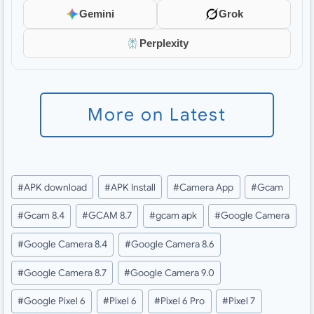
Gemini
Grok
Perplexity
More on Latest
Post
#
APK download
#
APK Install
#
Camera App
#
Gcam
Tags:
#
Gcam 8.4
#
GCAM 8.7
#
gcam apk
#
Google Camera
#
Google Camera 8.4
#
Google Camera 8.6
#
Google Camera 8.7
#
Google Camera 9.0
#
Google Pixel 6
#
Pixel 6
#
Pixel 6 Pro
#
Pixel 7