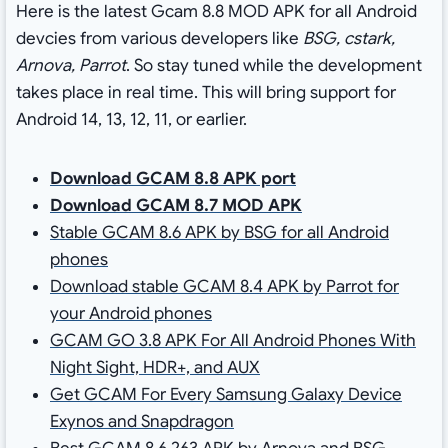
Here is the latest Gcam 8.8 MOD APK for all Android
devcies from various developers like
BSG, cstark,
Arnova, Parrot
. So stay tuned while the development
takes place in real time. This will bring support for
Android 14, 13, 12, 11, or earlier.
Download GCAM 8.8 APK port
Download GCAM 8.7 MOD APK
Stable GCAM 8.6 APK by BSG for all Android
phones
Download stable GCAM 8.4 APK by Parrot for
your Android phones
GCAM GO 3.8 APK For All Android Phones With
Night Sight, HDR+, and AUX
Get GCAM For Every Samsung Galaxy Device
Exynos and Snapdragon