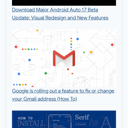
Download Major Android Auto 17 Beta
Update: Visual Redesign and New Features
Google is rolling out a feature to fix or change
your Gmail address (How To)