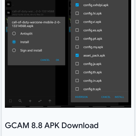
GCAM 8.8 APK Download