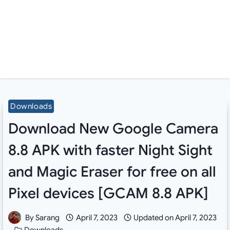
Downloads
Download New Google Camera
8.8 APK with faster Night Sight
and Magic Eraser for free on all
Pixel devices [GCAM 8.8 APK]
By
Sarang
April 7, 2023
Updated on
April 7, 2023