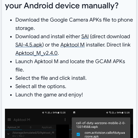
your Android device manually?
Download the Google Camera APKs file to phone
storage.
Download and install either
SAI
(direct download
SAI-4.5.apk
) or the
Apktool M
installer. Direct link
Apktool_M_v2.4.0
.
Launch Apktool M and locate the GCAM APKs
file.
Select the file and click install.
Select all the options.
Launch the game and enjoy!