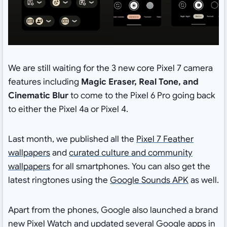
We are still waiting for the 3 new core Pixel 7 camera
features including
Magic Eraser, Real Tone, and
Cinematic Blur
to come to the Pixel 6 Pro going back
to either the Pixel 4a or Pixel 4.
Last month, we published all the
Pixel 7 Feather
wallpapers
and
curated culture and community
wallpapers
for all smartphones. You can also get the
latest ringtones using the
Google Sounds APK
as well.
Apart from the phones, Google also launched a brand
new Pixel Watch and updated several
Google apps in