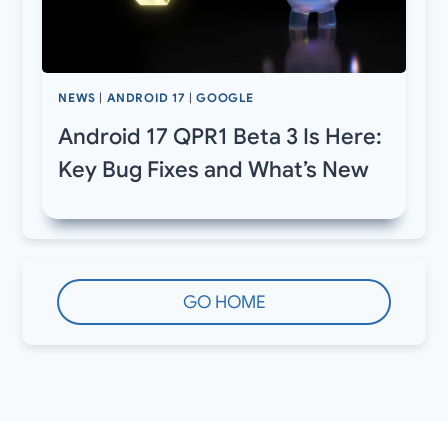
NEWS
|
ANDROID 17
|
GOOGLE
Android 17 QPR1 Beta 3 Is Here:
Key Bug Fixes and What’s New
GO HOME