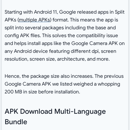
Starting with Android 11, Google released apps in Split
APKs (
multiple APKs
) format. This means the app is
split into several packages including the base and
config APK files. This solves the compatibility issue
and helps install apps like the Google Camera APK on
any Android device featuring different dpi, screen
resolution, screen size, architecture, and more.
Hence, the package size also increases. The previous
Google Camera APK we listed weighed a whopping
200 MB in size before installation.
APK Download Multi-Language
Bundle