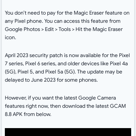
You don’t need to pay for the Magic Eraser feature on
any Pixel phone. You can access this feature from
Google Photos > Edit > Tools > Hit the Magic Eraser
icon.
April 2023 security patch is now available for the Pixel
7 series, Pixel 6 series, and older devices like Pixel 4a
(5G), Pixel 5, and Pixel 5a (5G). The update may be
delayed to June 2023 for some phones.
However, if you want the latest Google Camera
features right now, then download the latest GCAM
8.8 APK from below.