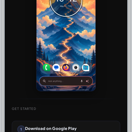
GET STARTED
Download on Google Play
1