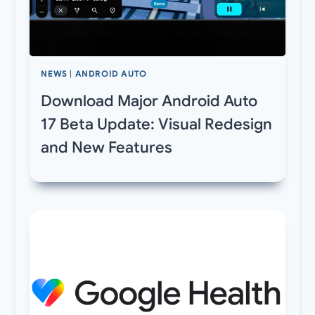
NEWS
|
ANDROID AUTO
Download Major Android Auto
17 Beta Update: Visual Redesign
and New Features