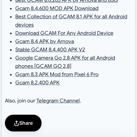
Best GCAM 8.6.263 APK by Arnova and BSG
Gcam 8.4.600 MOD APK Download
Best Collection of GCAM 8.1 APK for all Android
devices
Download GCAM For Any Android Device
Gcam 8.4 APK by Arnova
Stable GCAM 8.4.400 APK V2
Google Camera Go 2.8 APK for all Android
phones [GCAM GO 2.8]
Gcam 8.3 APK Mod from Pixel 6 Pro
Gcam 8.2.400 APK
Also, join our
Telegram Channel
.
Share