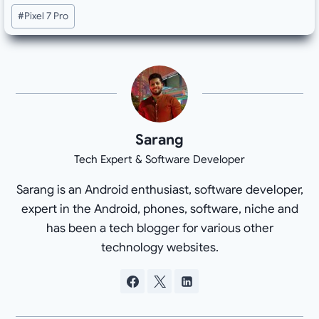
#
Pixel 7 Pro
Sarang
Tech Expert & Software Developer
Sarang is an Android enthusiast, software developer,
expert in the Android, phones, software, niche and
has been a tech blogger for various other
technology websites.