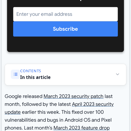
Subscribe
CONTENTS
In this article
Google released
March 2023 security patch
last
month, followed by the latest
April 2023 security
update
earlier this week. This fixed over 100
vulnerabilities and bugs in Android OS and Pixel
phones. Last month’s
March 2023 feature drop