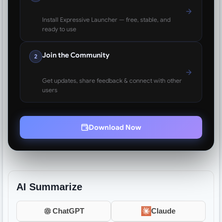
Install Expressive Launcher — free, stable, and
ready to use
Join the Community
2
Get updates, share feedback & connect with other
users
Download Now
AI Summarize
ChatGPT
Claude