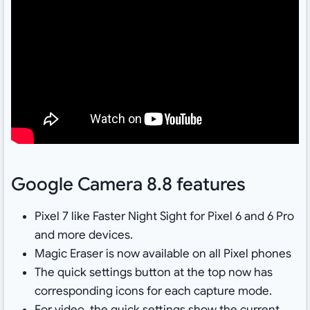
Google Camera 8.8 features
Pixel 7 like Faster Night Sight for Pixel 6 and 6 Pro
and more devices.
Magic Eraser is now available on all Pixel phones
The quick settings button at the top now has
corresponding icons for each capture mode.
For video, the quick settings show the current