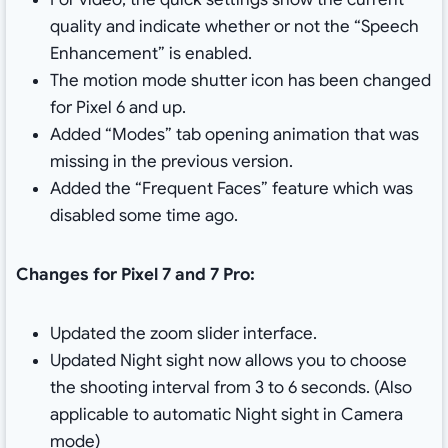
quality and indicate whether or not the “Speech
Enhancement” is enabled.
The motion mode shutter icon has been changed
for Pixel 6 and up.
Added “Modes” tab opening animation that was
missing in the previous version.
Added the “Frequent Faces” feature which was
disabled some time ago.
Changes for Pixel 7 and 7 Pro:
Updated the zoom slider interface.
Updated Night sight now allows you to choose
the shooting interval from 3 to 6 seconds. (Also
applicable to automatic Night sight in Camera
mode)