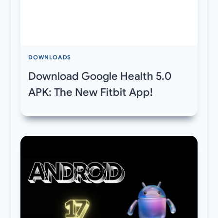
DOWNLOADS
Download Google Health 5.0
APK: The New Fitbit App!