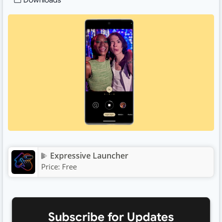
Downloads
Expressive Launcher
Price:
Free
Subscribe for Updates