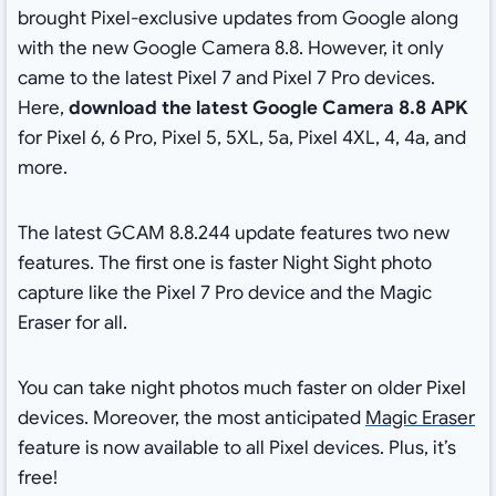
brought Pixel-exclusive updates from Google along
with the new Google Camera 8.8. However, it only
came to the latest Pixel 7 and Pixel 7 Pro devices.
Here,
download the latest Google Camera 8.8 APK
for Pixel 6, 6 Pro, Pixel 5, 5XL, 5a, Pixel 4XL, 4, 4a, and
more.
The latest GCAM 8.8.244 update features two new
features. The first one is faster Night Sight photo
capture like the Pixel 7 Pro device and the Magic
Eraser for all.
You can take night photos much faster on older Pixel
devices. Moreover, the most anticipated
Magic Eraser
feature is now available to all Pixel devices. Plus, it’s
free!