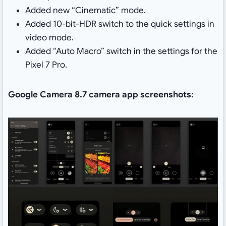
Added new “Cinematic” mode.
Added 10-bit-HDR switch to the quick settings in
video mode.
Added “Auto Macro” switch in the settings for the
Pixel 7 Pro.
Google Camera 8.7 camera app screenshots: