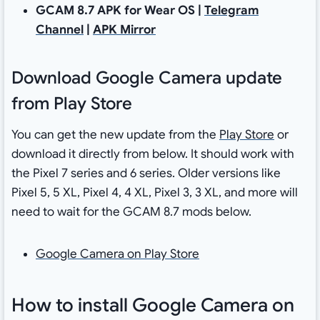
GCAM 8.7 APK for Wear OS |
Telegram
Channel
|
APK Mirror
Download Google Camera update
from Play Store
You can get the new update from the
Play Store
or
download it directly from below. It should work with
the Pixel 7 series and 6 series. Older versions like
Pixel 5, 5 XL, Pixel 4, 4 XL, Pixel 3, 3 XL, and more will
need to wait for the GCAM 8.7 mods below.
Google Camera on Play Store
How to install Google Camera on