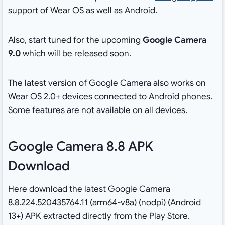
support of Wear OS as well as Android
.
Also, start tuned for the upcoming
Google Camera
9.0
which will be released soon.
The latest version of Google Camera also works on
Wear OS 2.0+ devices connected to Android phones.
Some features are not available on all devices.
Google Camera 8.8 APK
Download
Here download the latest Google Camera
8.8.224.520435764.11 (arm64-v8a) (nodpi) (Android
13+) APK extracted directly from the Play Store.