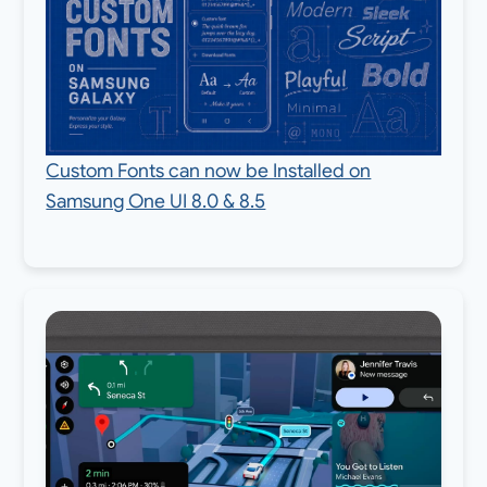
Custom Fonts can now be Installed on
Samsung One UI 8.0 & 8.5