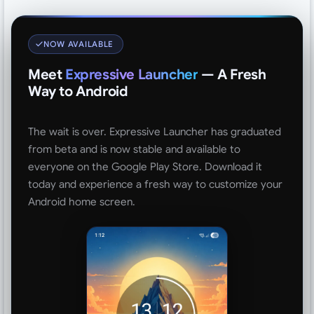
NOW AVAILABLE
Meet
Expressive Launcher
— A Fresh
Way to Android
The wait is over. Expressive Launcher has graduated
from beta and is now stable and available to
everyone on the Google Play Store. Download it
today and experience a fresh way to customize your
Android home screen.