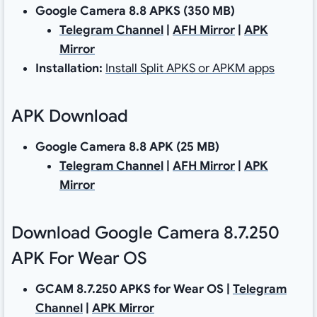
Google Camera 8.8 APKS
(350 MB)
Telegram Channel
|
AFH Mirror
|
APK
Mirror
Installation:
Install Split APKS or APKM apps
APK Download
Google Camera 8.8 APK (25 MB)
Telegram Channel
|
AFH Mirror
|
APK
Mirror
Download Google Camera 8.7.250
APK For Wear OS
GCAM 8.7.250 APKS for Wear OS
|
Telegram
Channel
|
APK Mirror