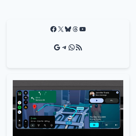
Facebook
X
Bluesky
Threads
YouTube
Google Source
Telegram
WhatsApp
RSS Feed