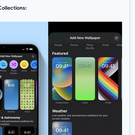
ollections: