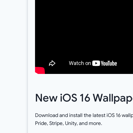
New iOS 16 Wallpa
Download and install the latest iOS 16 wall
Pride, Stripe, Unity, and more.