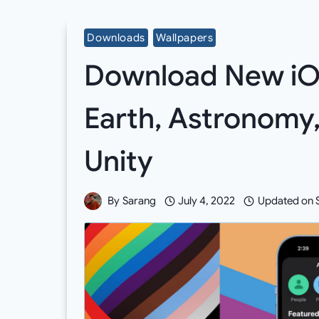
Downloads
Wallpapers
Download New iOS
Earth, Astronomy, 
Unity
By
Sarang
July 4, 2022
Updated on