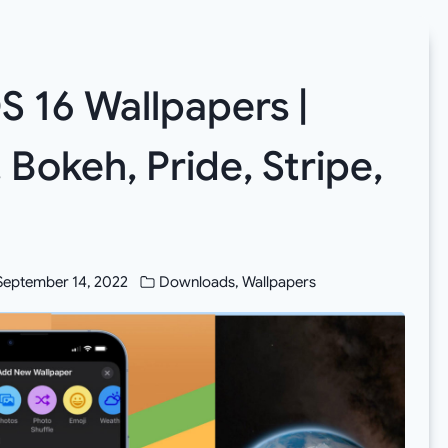
 16 Wallpapers |
Bokeh, Pride, Stripe,
September 14, 2022
Downloads
,
Wallpapers