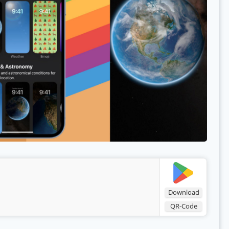
Download
QR-Code