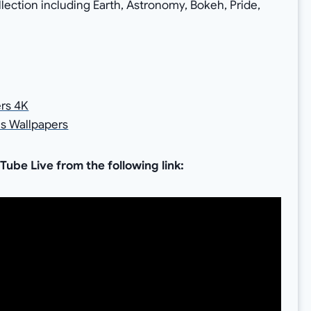
llection including Earth, Astronomy, Bokeh, Pride,
rs 4K
s Wallpapers
be Live from the following link: