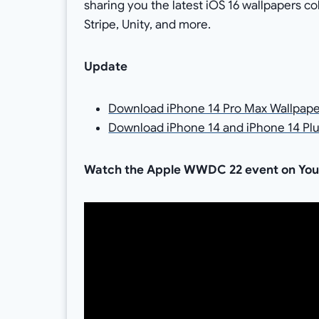
sharing you the latest iOS 16 wallpapers co
Stripe, Unity, and more.
Update
Download iPhone 14 Pro Max Wallpape
Download iPhone 14 and iPhone 14 Plu
Watch the Apple WWDC 22 event on YouTu