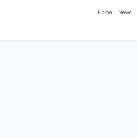
Home
News