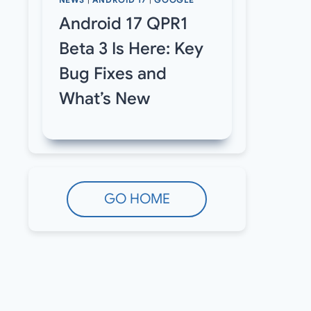
NEWS
|
ANDROID 17
|
GOOGLE
Android 17 QPR1
Beta 3 Is Here: Key
Bug Fixes and
What’s New
GO HOME