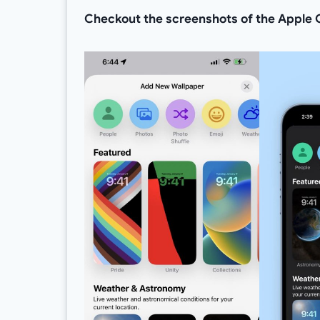
Checkout the screenshots of the Apple C