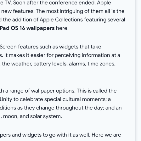
e TV. Soon after the conference ended, Apple
new features. The most intriguing of them all is the
the addition of Apple Collections featuring several
 iPad OS 16 wallpapers
here.
Screen features such as widgets that take
 It makes it easier for perceiving information at a
the weather, battery levels, alarms, time zones,
h a range of wallpaper options. This is called the
Unity to celebrate special cultural moments; a
ditions as they change throughout the day; and an
h, moon, and solar system.
pers and widgets to go with it as well. Here we are