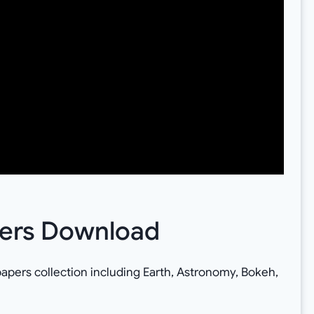
pers Download
papers collection including Earth, Astronomy, Bokeh,