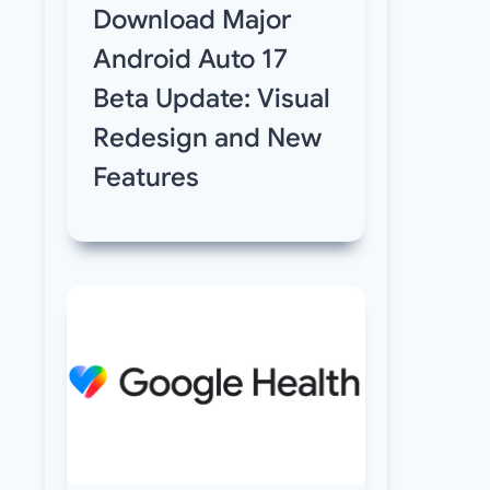
Download Major
Android Auto 17
Beta Update: Visual
Redesign and New
Features