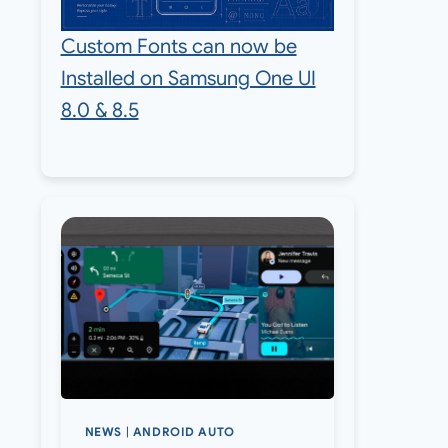
Custom Fonts can now be
Installed on Samsung One UI
8.0 & 8.5
NEWS
|
ANDROID AUTO