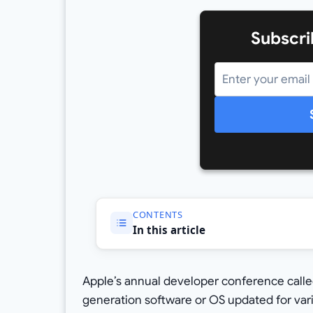
Subscri
CONTENTS
In this article
Apple’s annual developer conference call
generation software or OS updated for vari