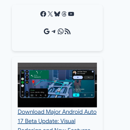
Facebook
X
Bluesky
Threads
YouTube
Google Source
Telegram
WhatsApp
RSS Feed
Download Major Android Auto
17 Beta Update: Visual