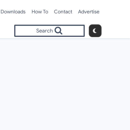
Downloads
How To
Contact
Advertise
Search