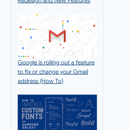
Redesign and New Features
Google is rolling out a feature
to fix or change your Gmail
address (How To)