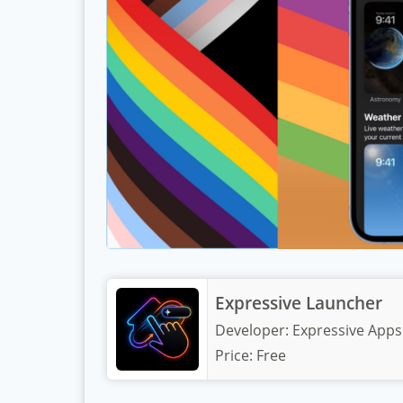
Expressive Launcher
Developer:
Expressive Apps
Price:
Free