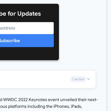
be for Updates
Subscribe
1 section
ed WWDC 2022 Keynotes event unveiled their next-
ous platforms including the iPhones, iPads,