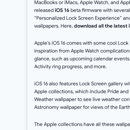
MacBooks or iMacs, Apple Watch, and Appl
released
iOS 16
beta firmware with several 
“Personalized Lock Screen Experience” and 
wallpapers. Here,
download all the latest
Apple’s iOS 16 comes with some cool Lock 
inspiration from Apple Watch complications.
glance, such as upcoming calendar events, 
Activity ring progress, and more.
iOS 16 also features Lock Screen gallery wit
Apple collections, which include Pride and 
Weather wallpaper to see live weather con
Astronomy wallpaper for views of the Eart
The Apple collections have all these wallpa