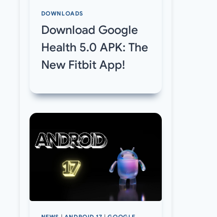
DOWNLOADS
Download Google
Health 5.0 APK: The
New Fitbit App!