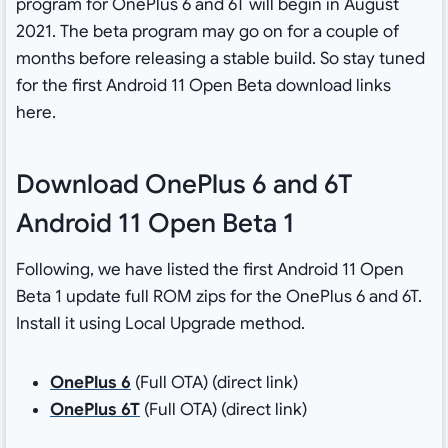
program for OnePlus 6 and 6T will begin in August
2021. The beta program may go on for a couple of
months before releasing a stable build. So stay tuned
for the first Android 11 Open Beta download links
here.
Download OnePlus 6 and 6T
Android 11 Open Beta 1
Following, we have listed the first Android 11 Open
Beta 1 update full ROM zips for the OnePlus 6 and 6T.
Install it using Local Upgrade method.
OnePlus 6
(Full OTA) (direct link)
OnePlus 6T
(Full OTA) (direct link)