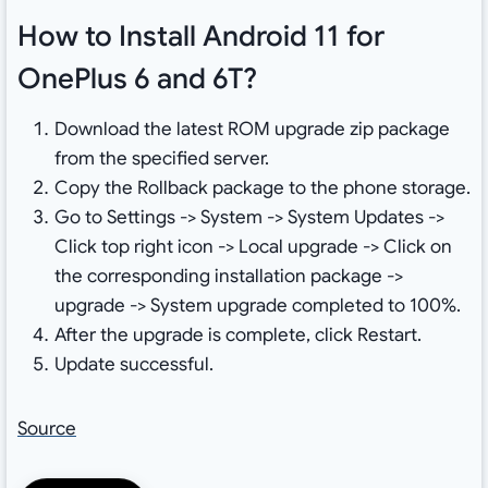
How to Install Android 11 for
OnePlus 6 and 6T?
Download the latest ROM upgrade zip package
from the specified server.
Copy the Rollback package to the phone storage.
Go to Settings -> System -> System Updates ->
Click top right icon -> Local upgrade -> Click on
the corresponding installation package ->
upgrade -> System upgrade completed to 100%.
After the upgrade is complete, click Restart.
Update successful.
Source