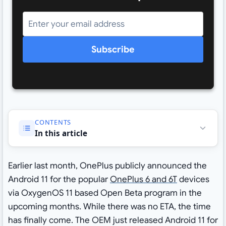
Subscribe
CONTENTS
In this article
Earlier last month, OnePlus publicly announced the
Android 11 for the popular
OnePlus 6 and 6T
devices
via OxygenOS 11 based Open Beta program in the
upcoming months. While there was no ETA, the time
has finally come. The OEM just released Android 11 for