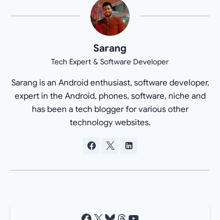
Sarang
Tech Expert & Software Developer
Sarang is an Android enthusiast, software developer,
expert in the Android, phones, software, niche and
has been a tech blogger for various other
technology websites.
Facebook
X
Bluesky
Threads
YouTube