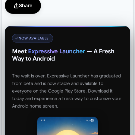
Share
NOW AVAILABLE
Meet
Expressive Launcher
— A Fresh
Way to Android
The wait is over. Expressive Launcher has graduated
from beta and is now stable and available to
everyone on the Google Play Store. Download it
today and experience a fresh way to customize your
Android home screen.