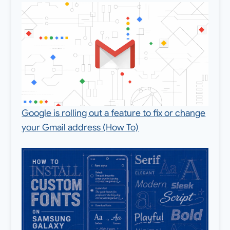
Google is rolling out a feature to fix or change
your Gmail address (How To)