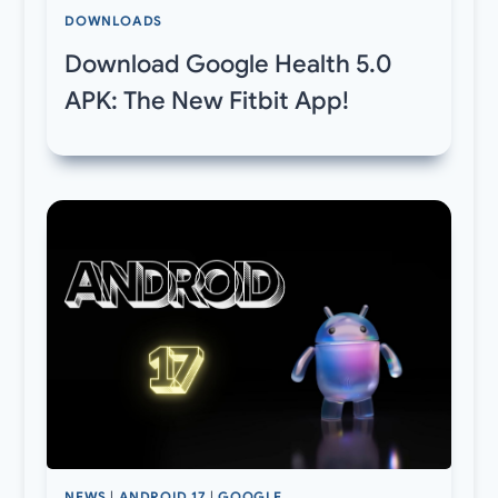
DOWNLOADS
Download Google Health 5.0
APK: The New Fitbit App!
NEWS
|
ANDROID 17
|
GOOGLE