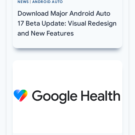
NEWS
|
ANDROID AUTO
Download Major Android Auto
17 Beta Update: Visual Redesign
and New Features