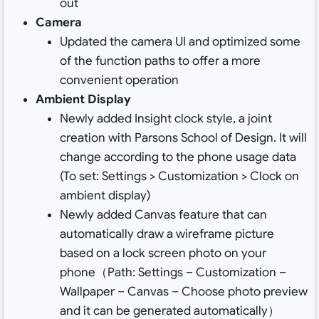
out
Camera
Updated the camera UI and optimized some
of the function paths to offer a more
convenient operation
Ambient Display
Newly added Insight clock style, a joint
creation with Parsons School of Design. It will
change according to the phone usage data
(To set: Settings > Customization > Clock on
ambient display)
Newly added Canvas feature that can
automatically draw a wireframe picture
based on a lock screen photo on your
phone（Path: Settings – Customization –
Wallpaper – Canvas – Choose photo preview
and it can be generated automatically）