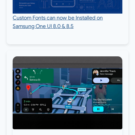
Custom Fonts can now be Installed on
Samsung One UI 8.0 & 8.5