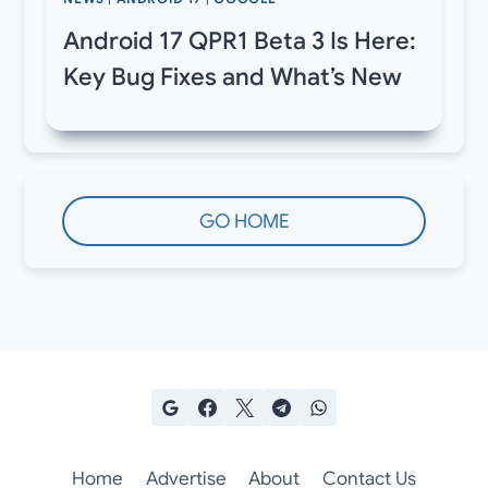
Android 17 QPR1 Beta 3 Is Here:
Key Bug Fixes and What’s New
GO HOME
Home
Advertise
About
Contact Us