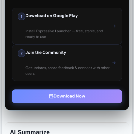
Download on Google Play
1
Install Expressive Launcher — free, stable, and
ready to use
Join the Community
2
Get updates, share feedback & connect with other
users
Download Now
AI Summarize