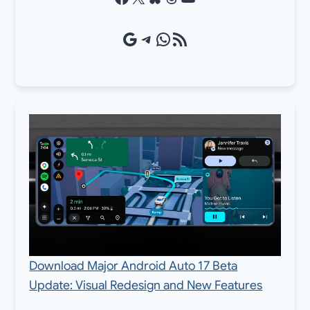
Google Source
Telegram
WhatsApp
RSS Feed
Download Major Android Auto 17 Beta
Update: Visual Redesign and New Features