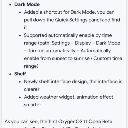
Dark Mode
Added a shortcut for Dark Mode, you can
pull down the Quick Settings panel and find
it
Supported automatically enable by time
range (path: Settings – Display – Dark Mode
– Turn on automatically – Automatically
enable from sunset to sunrise / Custom time
range)
Shelf
Newly shelf interface design, the interface is
clearer
Added weather widget, animation effect
smarter
As you can see, the first OxygenOS 11 Open Beta