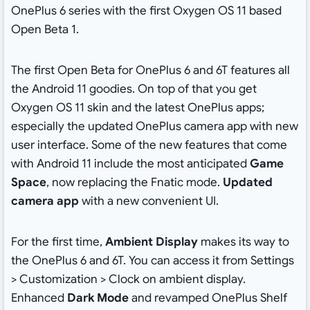
OnePlus 6 series with the first Oxygen OS 11 based
Open Beta 1.
The first Open Beta for OnePlus 6 and 6T features all
the Android 11 goodies. On top of that you get
Oxygen OS 11 skin and the latest OnePlus apps;
especially the updated OnePlus camera app with new
user interface. Some of the new features that come
with Android 11 include the most anticipated
Game
Space
, now replacing the Fnatic mode.
Updated
camera app
with a new convenient UI.
For the first time,
Ambient Display
makes its way to
the OnePlus 6 and 6T. You can access it from Settings
> Customization > Clock on ambient display.
Enhanced
Dark Mode
and revamped OnePlus Shelf