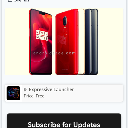
OnePlus
Expressive Launcher
Price:
Free
Subscribe for Updates