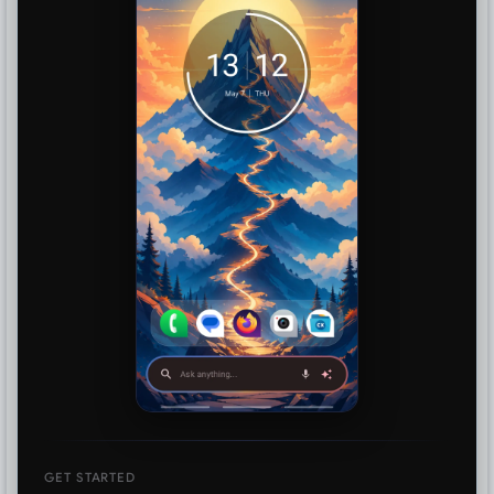
GET STARTED