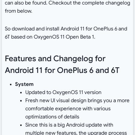
can also be found. Checkout the complete changelog
from below.
So download and install Android 11 for OnePlus 6 and
6T based on OxygenOS 11 Open Beta 1.
Features and Changelog for
Android 11 for OnePlus 6 and 6T
System
Updated to OxygenOS 11 version
Fresh new UI visual design brings you a more
comfortable experience with various
optimizations of details
Since this is a big Android update with
multiple new features, the upgrade process