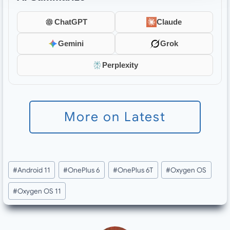
ChatGPT
Claude
Gemini
Grok
Perplexity
More on Latest
Post
#
Android 11
#
OnePlus 6
#
OnePlus 6T
#
Oxygen OS
Tags:
#
Oxygen OS 11