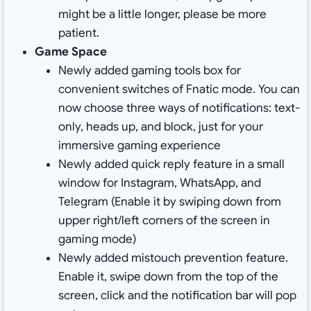
might be a little longer, please be more
patient.
Game Space
Newly added gaming tools box for
convenient switches of Fnatic mode. You can
now choose three ways of notifications: text-
only, heads up, and block, just for your
immersive gaming experience
Newly added quick reply feature in a small
window for Instagram, WhatsApp, and
Telegram (Enable it by swiping down from
upper right/left corners of the screen in
gaming mode)
Newly added mistouch prevention feature.
Enable it, swipe down from the top of the
screen, click and the notification bar will pop