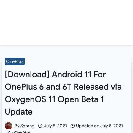
OnePlus
[Download] Android 11 For
OnePlus 6 and 6T Released via
OxygenOS 11 Open Beta 1
Update
By
Sarang
July 8, 2021
Updated on
July 8, 2021