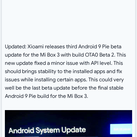
Updated: Xioami releases third Android 9 Pie beta
update for the Mi Box 3 with build OTA0 Beta 2. This
new update fixed a minor issue with API level. This
should brings stability to the installed apps and fix
issues while installing certain apps. This could very
well be the last beta update before the final stable
Android 9 Pie build for the Mi Box 3.