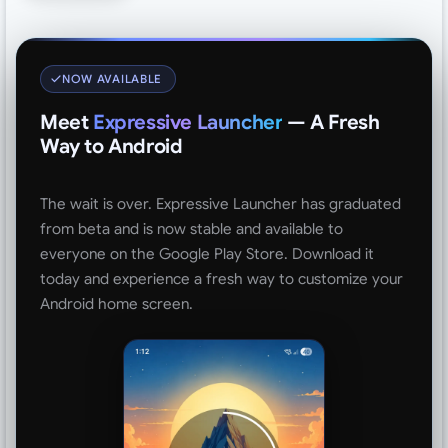
NOW AVAILABLE
Meet
Expressive Launcher
— A Fresh
Way to Android
The wait is over. Expressive Launcher has graduated
from beta and is now stable and available to
everyone on the Google Play Store. Download it
today and experience a fresh way to customize your
Android home screen.