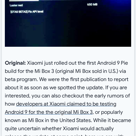
Original:
Xiaomi just rolled out the first Android 9 Pie
build for the Mi Box 3 (original Mi Box sold in U.S.) via
beta program. We were the first publication to report
about it as soon as we spotted the update. If you are
interested, you can also checkout the early rumors of
how
developers at Xiaomi claimed to be testing
Android 9 for the the original Mi Box 3
, or popularly
known as Mi Box in the United States. While it became
quite uncertain whether Xioami would actually