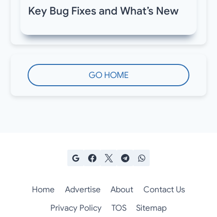
Key Bug Fixes and What’s New
GO HOME
Home
Advertise
About
Contact Us
Privacy Policy
TOS
Sitemap