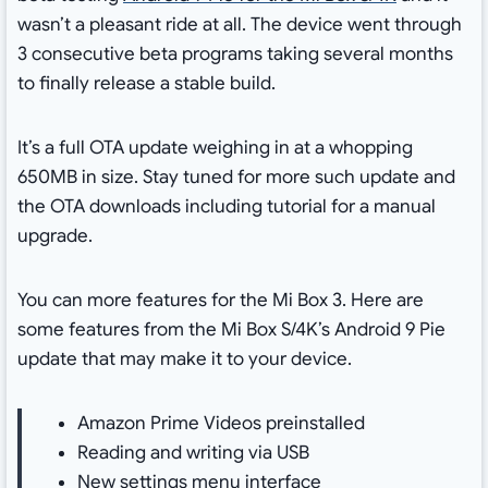
wasn’t a pleasant ride at all. The device went through
3 consecutive beta programs taking several months
to finally release a stable build.
It’s a full OTA update weighing in at a whopping
650MB in size. Stay tuned for more such update and
the OTA downloads including tutorial for a manual
upgrade.
You can more features for the Mi Box 3. Here are
some features from the Mi Box S/4K’s Android 9 Pie
update that may make it to your device.
Amazon Prime Videos preinstalled
Reading and writing via USB
New settings menu interface