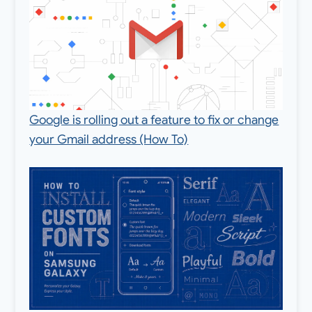
Google is rolling out a feature to fix or change
your Gmail address (How To)