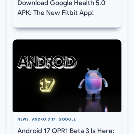
Download Google Health 5.0
APK: The New Fitbit App!
NEWS
|
ANDROID 17
|
GOOGLE
Android 17 QPR1 Beta 3 Is Here: