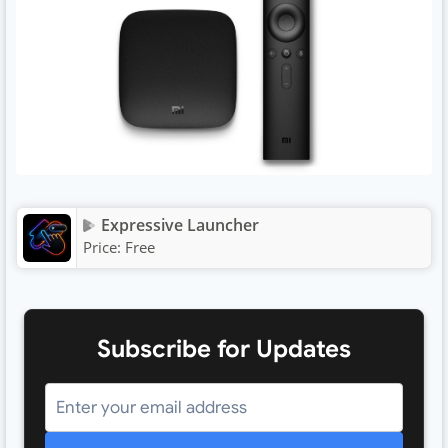
Expressive Launcher
Price:
Free
Subscribe for Updates