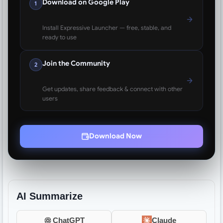
Download on Google Play
1
Install Expressive Launcher — free, stable, and
ready to use
Join the Community
2
Get updates, share feedback & connect with other
users
Download Now
AI Summarize
ChatGPT
Claude