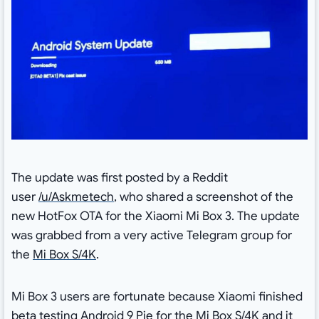
The update was first posted by a Reddit
user
/u/Askmetech
, who shared a screenshot of the
new HotFox OTA for the Xiaomi Mi Box 3. The update
was grabbed from a very active Telegram group for
the
Mi Box S/4K
.
Mi Box 3 users are fortunate because Xiaomi finished
beta testing
Android 9 Pie for the Mi Box S/4K
and it