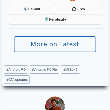
Gemini
Grok
Perplexity
More on Latest
Post
#
Android 9.0
#
Android 9.0 Pie
#
Mi Box 3
Tags:
#
OTA updates