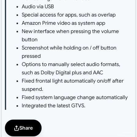
Audio via USB
Special access for apps, such as overlap
Amazon Prime video as system app
New interface when pressing the volume
button
Screenshot while holding on / off button
pressed
Options to manually select audio formats,
such as Dolby Digital plus and AAC
Fixed frontal light automatically on/off after
suspend.
Fixed system language change automatically
Integrated the latest GTVS.
Share