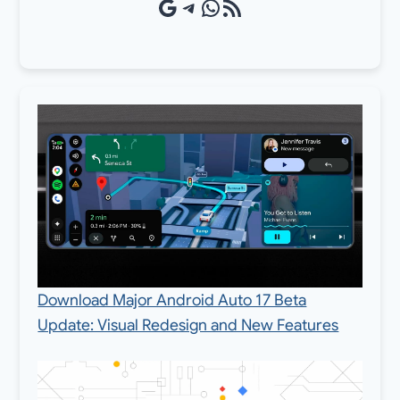
Google Source
Telegram
WhatsApp
RSS Feed
Download Major Android Auto 17 Beta
Update: Visual Redesign and New Features