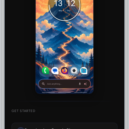
GET STARTED