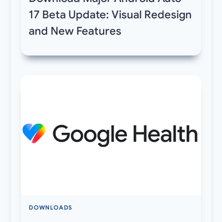
17 Beta Update: Visual Redesign
and New Features
DOWNLOADS