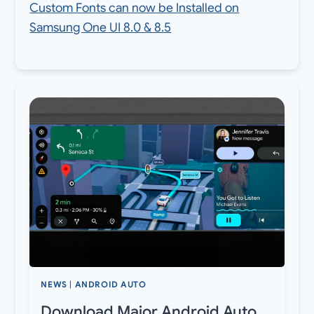
Custom Fonts can now be Installed on
Samsung One UI 8.0 & 8.5
NEWS
|
ANDROID AUTO
Download Major Android Auto