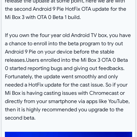
release the update at some point, here we are with
the second Android 9 Pie HotFix OTA update for the
Mi Box 3 with OTA 0 Beta 1 build.
If you own the four year old Android TV box, you have
a chance to enroll into the beta program to try out
Android 9 Pie on your device before the stable
releases.Users enrolled into the Mi Box 3 OTA 0 Beta
0 started reporting bugs and giving out feedbacks.
Fortunately, the update went smoothly and only
needed a HotFix update for the cast issue. So if your
Mi Box is having casting issues with Chromecast or
directly from your smartphone via apps like YouTube,
then it is highly recommended you upgrade to the
second beta.