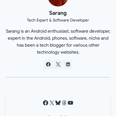
Sarang
Tech Expert & Software Developer
Sarang is an Android enthusiast, software developer,
expert in the Android, phones, software, niche and
has been a tech blogger for various other
technology websites.
Facebook
X
Bluesky
Threads
YouTube