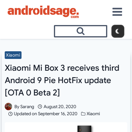
Skip
to
content
Xiaomi
Xiaomi Mi Box 3 receives third
Android 9 Pie HotFix update
[OTA 0 Beta 2]
By
Sarang
August 20, 2020
Updated on
September 16, 2020
Xiaomi