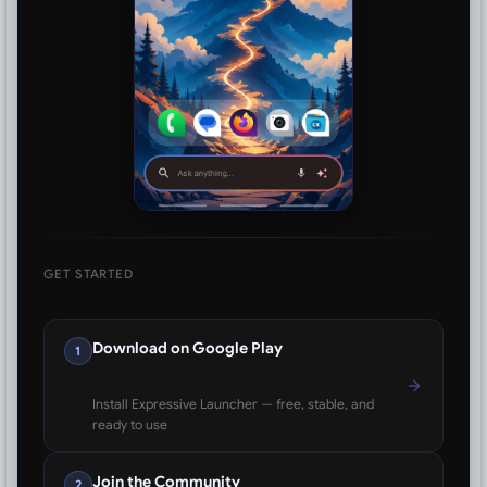
GET STARTED
Download on Google Play
1
Install Expressive Launcher — free, stable, and
ready to use
Join the Community
2