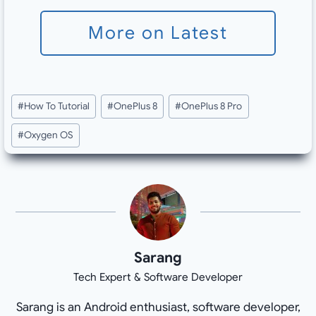
More on Latest
Post
#
How To Tutorial
#
OnePlus 8
#
OnePlus 8 Pro
Tags:
#
Oxygen OS
Sarang
Tech Expert & Software Developer
Sarang is an Android enthusiast, software developer,