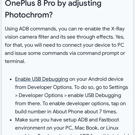
OnePlus 8 Pro by adjusting
Photochrom?
Using ADB commands, you can re-enable the X-Ray
vision camera filter and its see through effects. Yes,
for that, you will need to connect your device to PC
and issue some commands via command prompt or
terminal.
Enable USB Debugging
on your Android device
from Developer Options. To do so, go to Settings
> Developer Options > enable USB Debugging
from there. To enable developer options, tap on
build number in About Phone about 7 times.
Make sure you have setup ADB and Fastboot
environment on your PC, Mac Book, or Linux