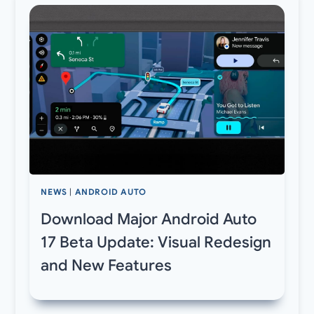
NEWS
|
ANDROID AUTO
Download Major Android Auto
17 Beta Update: Visual Redesign
and New Features