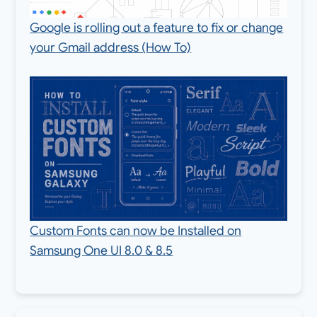
Google is rolling out a feature to fix or change
your Gmail address (How To)
Custom Fonts can now be Installed on
Samsung One UI 8.0 & 8.5