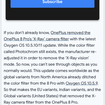
Subscribe
If you don’t already know,
OnePlus removed the
OnePlus 8 Pro’s ‘X-Ray’ camera filter
with the latest
Oxygen OS 10.5.10/11 update. While the color filter
called Photochrom still exists, the manufacturer re-
adjusted it in order to remove the ‘X-Ray vision’
mode. So now, you can’t see through objects as you
normally would. This update comes worldwide as the
global variants from North America already ditched
the color filter from the 8 Pro with
Oxygen OS 10.5.9
.
So that makes the EU variants, Indian variants, and the
Global variants (United States) that removed the X-
Ray camera filter from the OnePlus 8 Pro.