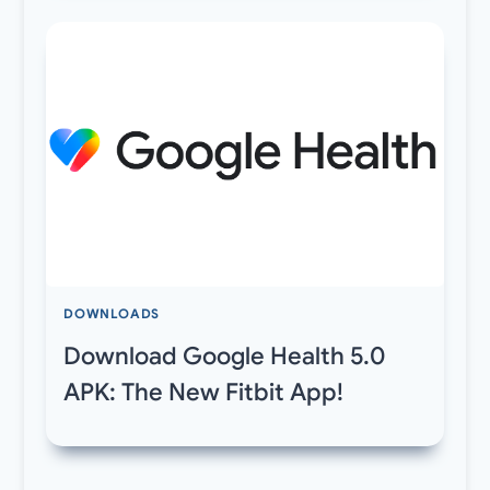
DOWNLOADS
Download Google Health 5.0
APK: The New Fitbit App!