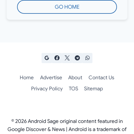
GO HOME
Home
Advertise
About
Contact Us
Privacy Policy
TOS
Sitemap
© 2026 Android Sage original content featured in
Google Discover & News | Android is a trademark of