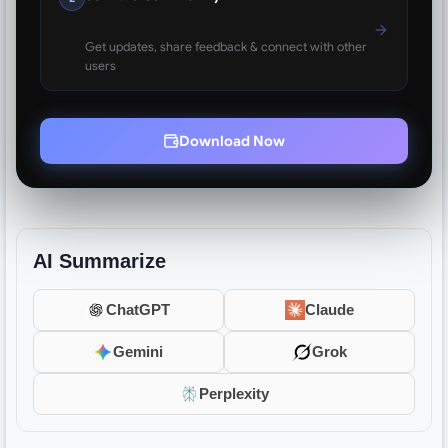
Get updates, share feedback & connect with other
users
Download Now
AI Summarize
ChatGPT
Claude
Gemini
Grok
Perplexity