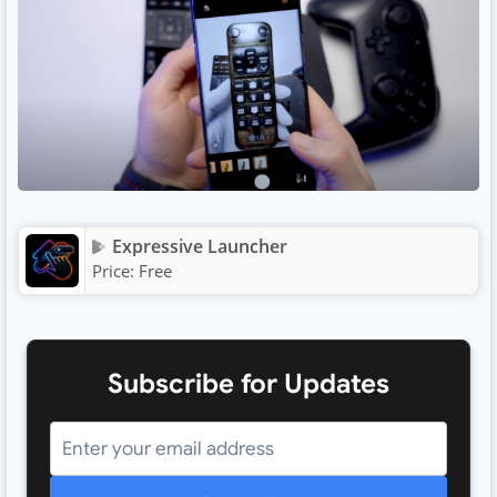
Expressive Launcher
Price:
Free
Subscribe for Updates