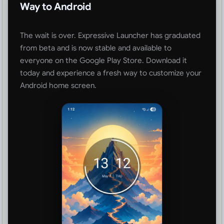
Way to Android
The wait is over. Expressive Launcher has graduated
from beta and is now stable and available to
everyone on the Google Play Store. Download it
today and experience a fresh way to customize your
Android home screen.