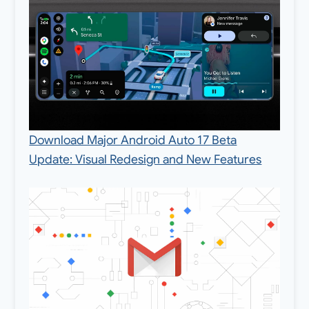
Download Major Android Auto 17 Beta
Update: Visual Redesign and New Features