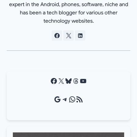
expert in the Android, phones, software, niche and
has been a tech blogger for various other
technology websites.
Facebook
X
Bluesky
Threads
YouTube
Google Source
Telegram
WhatsApp
RSS Feed