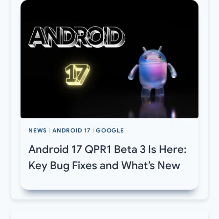
NEWS
|
ANDROID 17
|
GOOGLE
Android 17 QPR1 Beta 3 Is Here:
Key Bug Fixes and What’s New