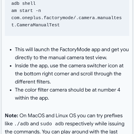
adb shell

am start -n 
com.oneplus.factorymode/.camera.manualtes
t.CameraManualTest
This will launch the FactoryMode app and get you
directly to the manual camera test view.
Inside the app, use the camera switcher icon at
the bottom right corner and scroll through the
different filters.
The color filter camera should be at number 4
within the app.
Note:
On MacOS and Linux OS you can try prefixes
like
and
respectively while issuing
./adb
sudo adb
the commands. You can play around with the last