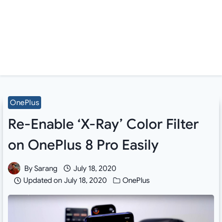
OnePlus
Re-Enable ‘X-Ray’ Color Filter
on OnePlus 8 Pro Easily
By
Sarang
July 18, 2020
Updated on
July 18, 2020
OnePlus