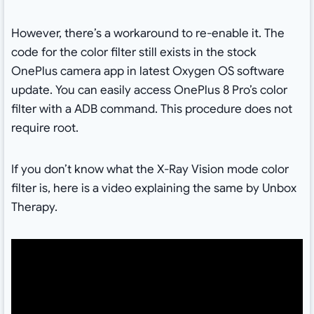
However, there’s a workaround to re-enable it. The
code for the color filter still exists in the stock
OnePlus camera app in latest Oxygen OS software
update. You can easily access OnePlus 8 Pro’s color
filter with a ADB command. This procedure does not
require root.
If you don’t know what the X-Ray Vision mode color
filter is, here is a video explaining the same by Unbox
Therapy.