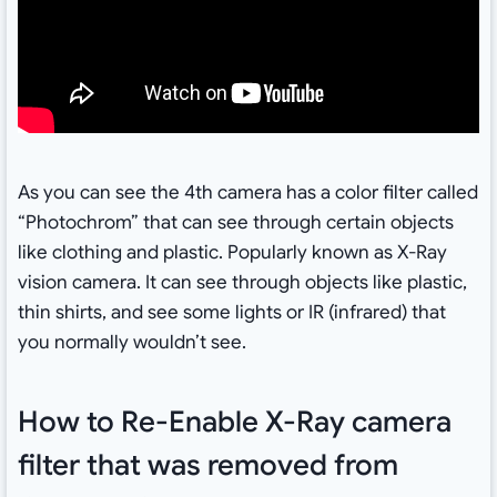
As you can see the 4th camera has a color filter called
“Photochrom” that can see through certain objects
like clothing and plastic. Popularly known as X-Ray
vision camera. It can see through objects like plastic,
thin shirts, and see some lights or IR (infrared) that
you normally wouldn’t see.
How to Re-Enable X-Ray camera
filter that was removed from