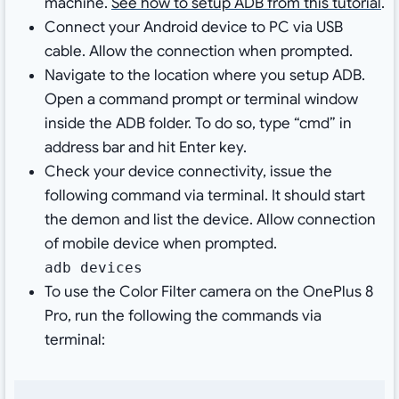
machine.
See how to setup ADB from this tutorial
.
Connect your Android device to PC via USB
cable. Allow the connection when prompted.
Navigate to the location where you setup ADB.
Open a command prompt or terminal window
inside the ADB folder. To do so, type “cmd” in
address bar and hit Enter key.
Check your device connectivity, issue the
following command via terminal. It should start
the demon and list the device. Allow connection
of mobile device when prompted.
adb devices
To use the Color Filter camera on the OnePlus 8
Pro, run the following the commands via
terminal: