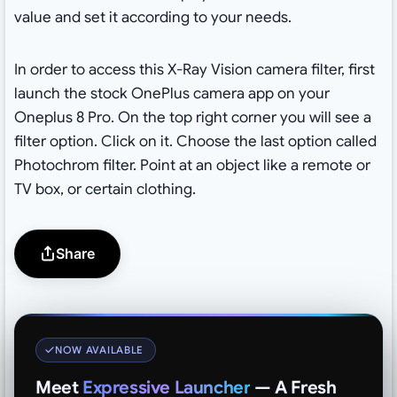
value and set it according to your needs.
In order to access this X-Ray Vision camera filter, first
launch the stock OnePlus camera app on your
Oneplus 8 Pro. On the top right corner you will see a
filter option. Click on it. Choose the last option called
Photochrom filter. Point at an object like a remote or
TV box, or certain clothing.
Share
NOW AVAILABLE
Meet
Expressive Launcher
— A Fresh