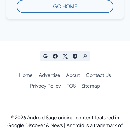
GO HOME
Home
Advertise
About
Contact Us
Privacy Policy
TOS
Sitemap
© 2026 Android Sage original content featured in
Google Discover & News | Android is a trademark of