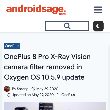
Skip
to
content
OnePlus
OnePlus 8 Pro X-Ray Vision
camera filter removed in
Oxygen OS 10.5.9 update
By
Sarang
May 29, 2020
Updated on
May 29, 2020
OnePlus