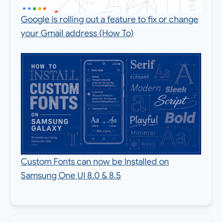
Google is rolling out a feature to fix or change
your Gmail address (How To)
Custom Fonts can now be Installed on
Samsung One UI 8.0 & 8.5