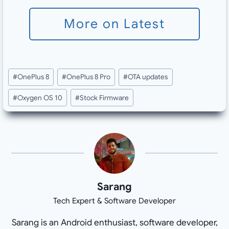
More on Latest
Post
#
OnePlus 8
#
OnePlus 8 Pro
#
OTA updates
Tags:
#
Oxygen OS 10
#
Stock Firmware
Sarang
Tech Expert & Software Developer
Sarang is an Android enthusiast, software developer,