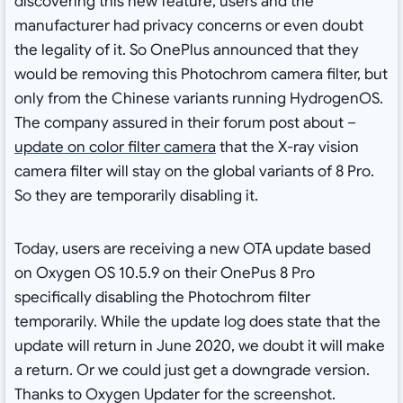
discovering this new feature, users and the
manufacturer had privacy concerns or even doubt
the legality of it. So OnePlus announced that they
would be removing this Photochrom camera filter, but
only from the Chinese variants running HydrogenOS.
The company assured in their forum post about –
update on color filter camera
that the X-ray vision
camera filter will stay on the global variants of 8 Pro.
So they are temporarily disabling it.
Today, users are receiving a new OTA update based
on Oxygen OS 10.5.9 on their OnePus 8 Pro
specifically disabling the Photochrom filter
temporarily. While the update log does state that the
update will return in June 2020, we doubt it will make
a return. Or we could just get a downgrade version.
Thanks to Oxygen Updater for the screenshot.