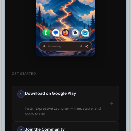
GET STARTED
Download on Google Play
1
Install Expressive Launcher — free, stable, and
ready to use
Join the Community
2