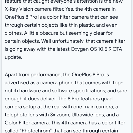
feature that caught everyone’s attention is the new
X-Ray Vision camera filter. Yes, the 4th camera in
OnePlus 8 Pro is a color filter camera that can see
through certain objects like thin plastic, and even
clothes. A little obscure but seemingly clear for
certain objects. Well unfortunately, that camera filter
is going away with the latest Oxygen OS 10.5.9 OTA
update.
Apart from performance, the OnePlus 8 Pro is
advertised as a camera phone that comes with top-
notch hardware and software specifications; and sure
enough it does deliver. The 8 Pro features quad
camera setup at the rear with one main camera, a
telephoto lens with 3x zoom, Ultrawide lens, and a
Color Filter camera. This 4th camera has a color filter
called “Photochrom” that can see through certain