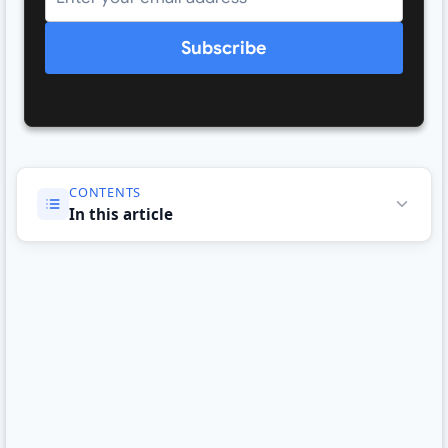
Subscribe
CONTENTS
In this article