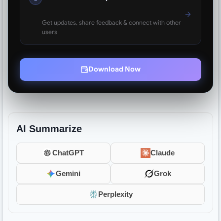
Get updates, share feedback & connect with other
users
Download Now
AI Summarize
ChatGPT
Claude
Gemini
Grok
Perplexity