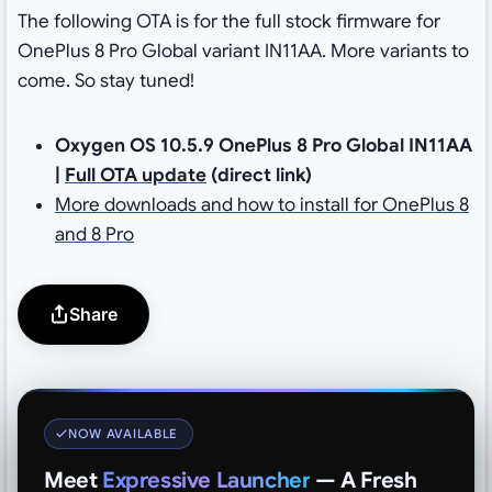
The following OTA is for the full stock firmware for
OnePlus 8 Pro Global variant IN11AA. More variants to
come. So stay tuned!
Oxygen OS 10.5.9 OnePlus 8 Pro Global IN11AA
|
Full OTA update
(direct link)
More downloads and how to install for OnePlus 8
and 8 Pro
Share
NOW AVAILABLE
Meet
Expressive Launcher
— A Fresh