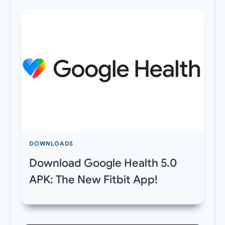
DOWNLOADS
Download Google Health 5.0
APK: The New Fitbit App!