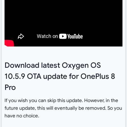
Download latest Oxygen OS
10.5.9 OTA update for OnePlus 8
Pro
If you wish you can skip this update. However, in the
future update, this will eventually be removed. So you
have no choice.