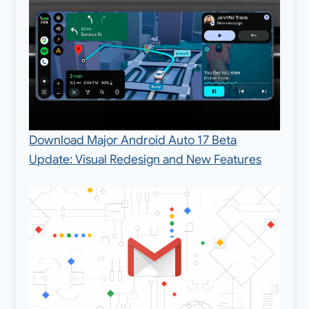
Download Major Android Auto 17 Beta
Update: Visual Redesign and New Features