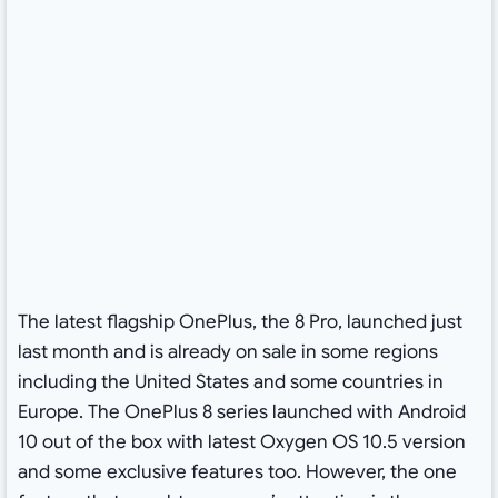
The latest flagship OnePlus, the 8 Pro, launched just
last month and is already on sale in some regions
including the United States and some countries in
Europe. The OnePlus 8 series launched with Android
10 out of the box with latest Oxygen OS 10.5 version
and some exclusive features too. However, the one