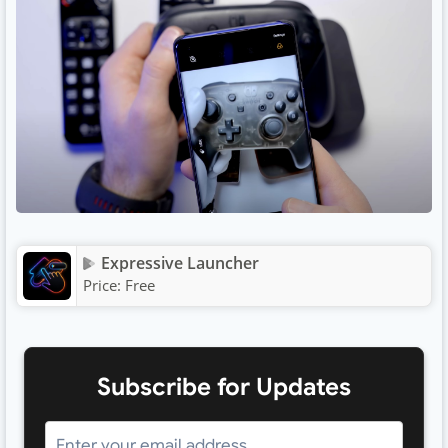
Expressive Launcher
Price:
Free
Subscribe for Updates