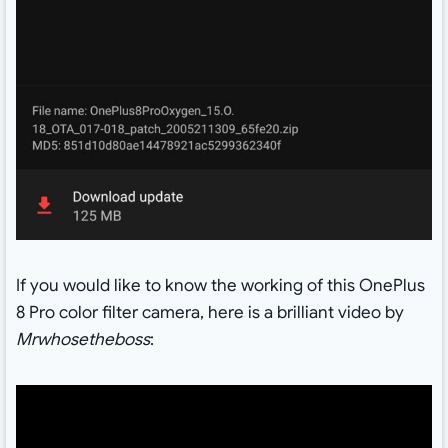
If you would like to know the working of this OnePlus
8 Pro color filter camera, here is a brilliant video by
Mrwhosetheboss
: