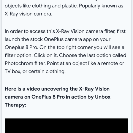
objects like clothing and plastic. Popularly known as
X-Ray vision camera.
In order to access this X-Rav Vision camera filter, first
launch the stock OnePlus camera app on your
Oneplus 8 Pro. On the top right corner you will see a
filter option. Click on it. Choose the last option called
Photochrom filter. Point at an object like a remote or
TV box, or certain clothing.
Here is a video uncovering the X-Ray Vision
camera
on OnePlus 8 Pro in action by Unbox
Therapy: