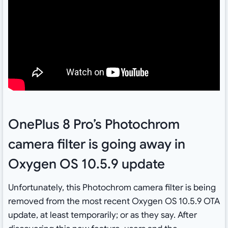
OnePlus 8 Pro’s Photochrom
camera filter is going away in
Oxygen OS 10.5.9 update
Unfortunately, this Photochrom camera filter is being
removed from the most recent Oxygen OS 10.5.9 OTA
update, at least temporarily; or as they say. After