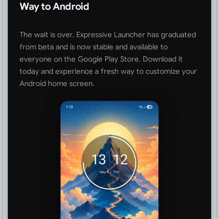
Way to Android
The wait is over. Expressive Launcher has graduated
from beta and is now stable and available to
everyone on the Google Play Store. Download it
today and experience a fresh way to customize your
Android home screen.