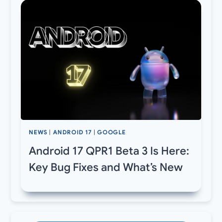
NEWS
|
ANDROID 17
|
GOOGLE
Android 17 QPR1 Beta 3 Is Here:
Key Bug Fixes and What’s New