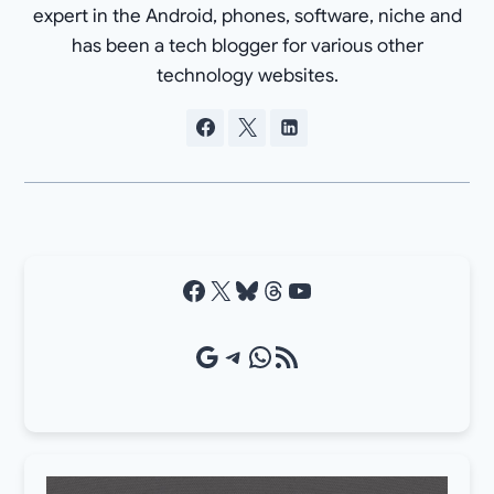
expert in the Android, phones, software, niche and
has been a tech blogger for various other
technology websites.
Facebook
X
Bluesky
Threads
YouTube
Google Source
Telegram
WhatsApp
RSS Feed