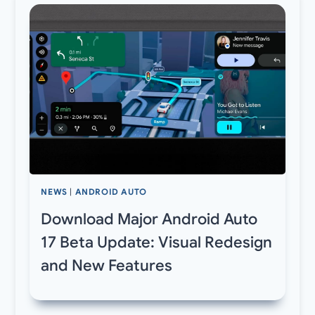
NEWS
|
ANDROID AUTO
Download Major Android Auto
17 Beta Update: Visual Redesign
and New Features