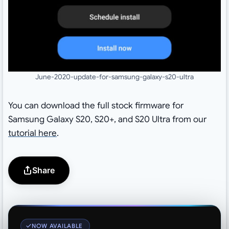
June-2020-update-for-samsung-galaxy-s20-ultra
You can download the full stock firmware for
Samsung Galaxy S20, S20+, and S20 Ultra from our
tutorial here
.
Share
NOW AVAILABLE