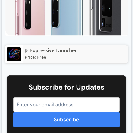
Expressive Launcher
Price:
Free
Subscribe for Updates
Subscribe