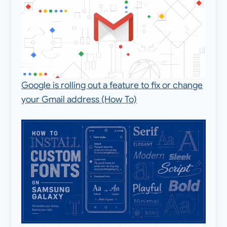
Google is rolling out a feature to fix or change
your Gmail address (How To)