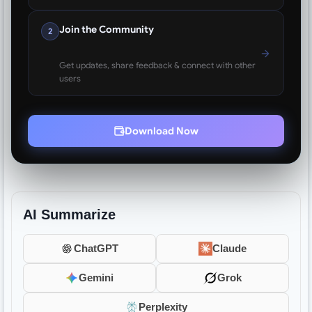
Join the Community
2
Get updates, share feedback & connect with other
users
Download Now
AI Summarize
ChatGPT
Claude
Gemini
Grok
Perplexity