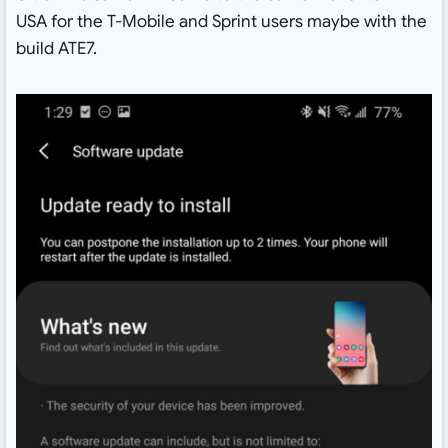
USA for the T-Mobile and Sprint users maybe with the
build ATE7.