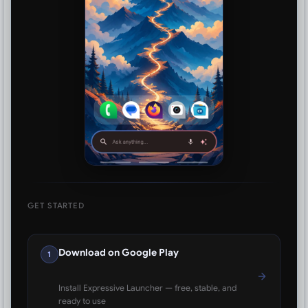
GET STARTED
Download on Google Play
1
Install Expressive Launcher — free, stable, and
ready to use