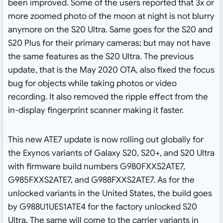
been improved. Some of the users reported that 3x or
more zoomed photo of the moon at night is not blurry
anymore on the S20 Ultra. Same goes for the S20 and
S20 Plus for their primary cameras; but may not have
the same features as the S20 Ultra. The previous
update, that is the May 2020 OTA, also fixed the focus
bug for objects while taking photos or video
recording. It also removed the ripple effect from the
in-display fingerprint scanner making it faster.
This new ATE7 update is now rolling out globally for
the Exynos variants of Galaxy S20, S20+, and S20 Ultra
with firmware build numbers G980FXXS2ATE7,
G985FXXS2ATE7, and G988FXXS2ATE7. As for the
unlocked variants in the United States, the build goes
by G988U1UES1ATE4 for the factory unlocked S20
Ultra. The same will come to the carrier variants in