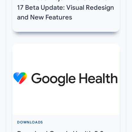
17 Beta Update: Visual Redesign
and New Features
DOWNLOADS