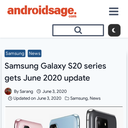
Skip
to
content
Samsung
News
Samsung Galaxy S20 series
gets June 2020 update
By
Sarang
June 3, 2020
Updated on
June 3, 2020
Samsung
,
News