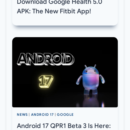
Download Google Health 5.0
APK: The New Fitbit App!
NEWS
|
ANDROID 17
|
GOOGLE
Android 17 QPR1 Beta 3 Is Here: