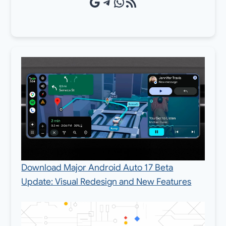
Google Source
Telegram
WhatsApp
RSS Feed
Download Major Android Auto 17 Beta
Update: Visual Redesign and New Features