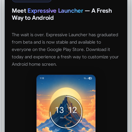
Meet
Expressive Launcher
— A Fresh
Way to Android
The wait is over. Expressive Launcher has graduated
from beta and is now stable and available to
everyone on the Google Play Store. Download it
today and experience a fresh way to customize your
Android home screen.