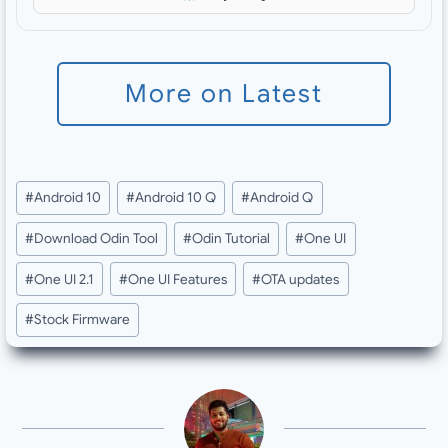
More on Latest
Post
#
Android 10
#
Android 10 Q
#
Android Q
Tags:
#
Download Odin Tool
#
Odin Tutorial
#
One UI
#
One UI 2.1
#
One UI Features
#
OTA updates
#
Stock Firmware