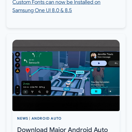
Custom Fonts can now be Installed on
Samsung One UI 8.0 & 8.5
NEWS
|
ANDROID AUTO
Download Major Android Auto