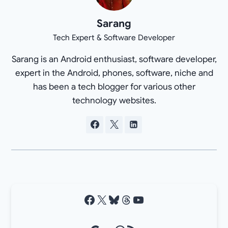
Sarang
Tech Expert & Software Developer
Sarang is an Android enthusiast, software developer,
expert in the Android, phones, software, niche and
has been a tech blogger for various other
technology websites.
Facebook
X
Bluesky
Threads
YouTube