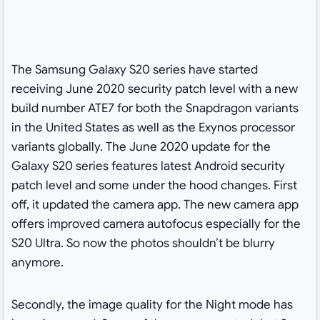
The Samsung Galaxy S20 series have started
receiving June 2020 security patch level with a new
build number ATE7 for both the Snapdragon variants
in the United States as well as the Exynos processor
variants globally. The June 2020 update for the
Galaxy S20 series features latest Android security
patch level and some under the hood changes. First
off, it updated the camera app. The new camera app
offers improved camera autofocus especially for the
S20 Ultra. So now the photos shouldn’t be blurry
anymore.
Secondly, the image quality for the Night mode has