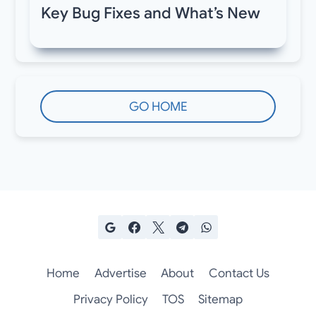
Key Bug Fixes and What’s New
GO HOME
Home
Advertise
About
Contact Us
Privacy Policy
TOS
Sitemap