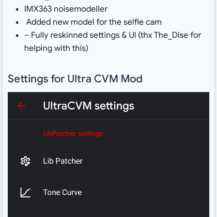
IMX363 noisemodeller
Added new model for the selfie cam
– Fully reskinned settings & UI (thx The_Dise for
helping with this)
Settings for Ultra CVM Mod