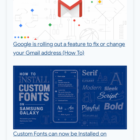
Google is rolling out a feature to fix or change
your Gmail address (How To)
Custom Fonts can now be Installed on