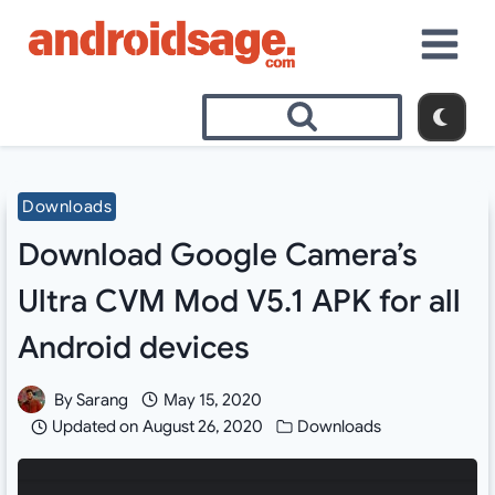
Skip
to
content
Downloads
Download Google Camera’s
Ultra CVM Mod V5.1 APK for all
Android devices
By
Sarang
May 15, 2020
Updated on
August 26, 2020
Downloads