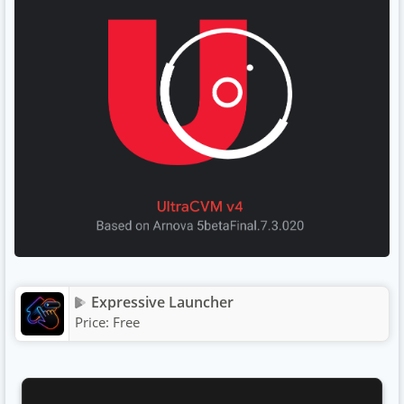
Expressive Launcher
Price:
Free