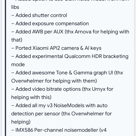
libs
– Added shutter control
– Added exposure compensation
– Added AWB per AUX (thx Arnova for helping with
that)
– Ported Xiaomi API2 camera & AI keys
– Added experimental Qualcomm HDR bracketing
mode
– Added awesome Tone & Gamma graph UI (thx
Overwhelmer for helping with them)
– Added video bitrate options (thx Urnyx for
helping with this)
– Added all my v3 NoiseModels with auto
detection per sensor (thx Overwhelmer for
helping)
– IMX586 Per-channel noisemodeller (v4