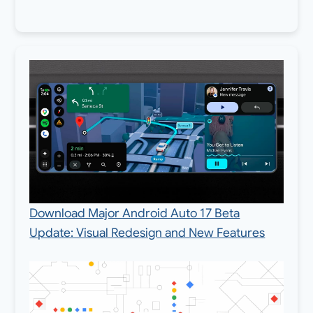
Download Major Android Auto 17 Beta
Update: Visual Redesign and New Features