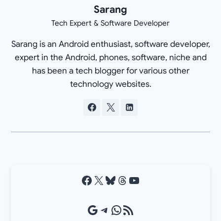
Sarang
Tech Expert & Software Developer
Sarang is an Android enthusiast, software developer,
expert in the Android, phones, software, niche and
has been a tech blogger for various other
technology websites.
Facebook
X
Bluesky
Threads
YouTube
Google Source
Telegram
WhatsApp
RSS Feed