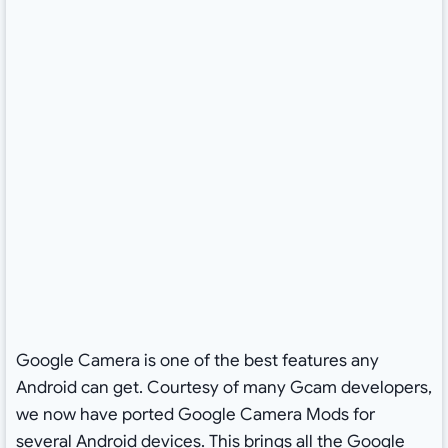
Google Camera is one of the best features any
Android can get. Courtesy of many Gcam developers,
we now have ported Google Camera Mods for
several Android devices. This brings all the Google