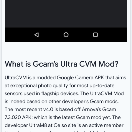
What is Gcam’s Ultra CVM Mod?
UltraCVM is a modded Google Camera APK that aims
at exceptional photo quality for most up-to-date
sensors used in flagship devices. The UltraCVM Mod
is indeed based on other developer’s Gcam mods.
The most recent v4.0 is based off Arnova’s Gcam
7.3.020 APK; which is the latest Gcam mod yet. The
developer UltraM8 at Celso site is an active member