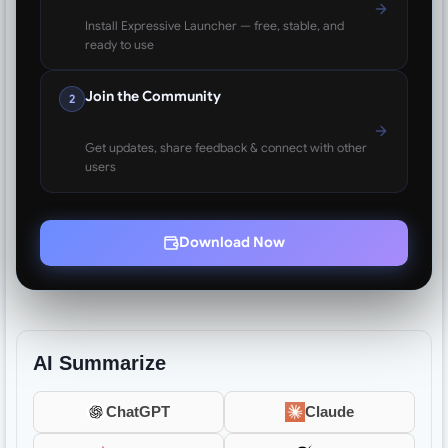
Install Expressive Launcher — free, stable, and
ready to use
Join the Community
2
Get updates, share feedback & connect with other
users
Download Now
AI Summarize
ChatGPT
Claude