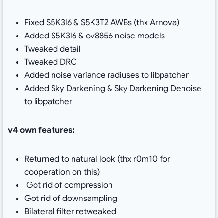
Fixed S5K3l6 & S5K3T2 AWBs (thx Arnova)
Added S5K3l6 & ov8856 noise models
Tweaked detail
Tweaked DRC
Added noise variance radiuses to libpatcher
Added Sky Darkening & Sky Darkening Denoise
to libpatcher
v4 own features:
Returned to natural look (thx r0m10 for
cooperation on this)
Got rid of compression
Got rid of downsampling
Bilateral filter retweaked