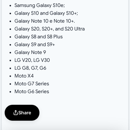
Samsung Galaxy S10e;
Galaxy S10 and Galaxy S10+;
Galaxy Note 10 e Note 10+.
Galaxy S20, S20+, and S20 Ultra
Galaxy S8 and S8 Plus
Galaxy S9 and S9+
Galaxy Note 9
LG V20, LG V30
LG G8, G7, G6
Moto X4
Moto G7 Series
Moto G6 Series
Share