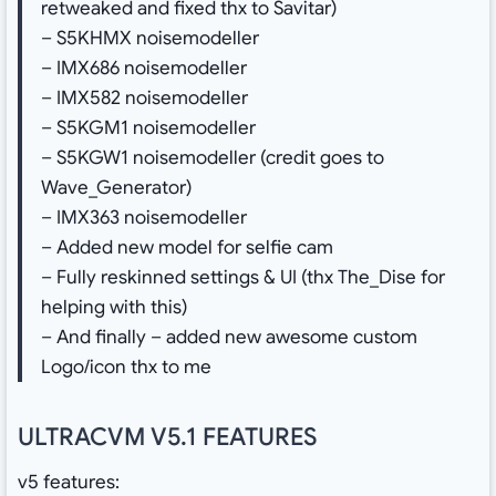
retweaked and fixed thx to Savitar)
– S5KHMX noisemodeller
– IMX686 noisemodeller
– IMX582 noisemodeller
– S5KGM1 noisemodeller
– S5KGW1 noisemodeller (credit goes to
Wave_Generator)
– IMX363 noisemodeller
– Added new model for selfie cam
– Fully reskinned settings & UI (thx The_Dise for
helping with this)
– And finally – added new awesome custom
Logo/icon thx to me
ULTRACVM V5.1 FEATURES
v5 features: