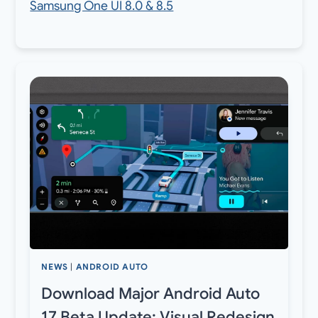
Samsung One UI 8.0 & 8.5
NEWS
|
ANDROID AUTO
Download Major Android Auto
17 Beta Update: Visual Redesign