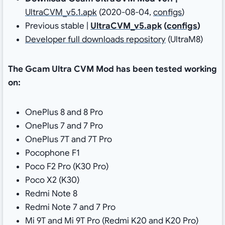
UltraCVM_v5.1.apk
(2020-08-04,
configs
)
Previous stable |
UltraCVM_v5.apk
(
configs
)
Developer full downloads repository
(UltraM8)
The Gcam Ultra CVM Mod has been tested working
on:
OnePlus 8 and 8 Pro
OnePlus 7 and 7 Pro
OnePlus 7T and 7T Pro
Pocophone F1
Poco F2 Pro (K30 Pro)
Poco X2 (K30)
Redmi Note 8
Redmi Note 7 and 7 Pro
Mi 9T and Mi 9T Pro (Redmi K20 and K20 Pro)