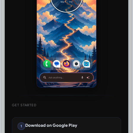
GET STARTED
Download on Google Play
1