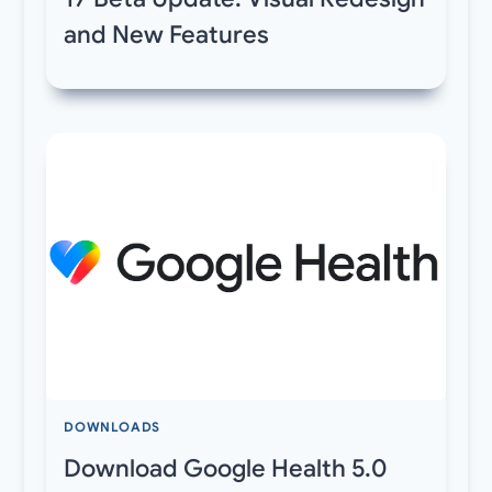
and New Features
DOWNLOADS
Download Google Health 5.0