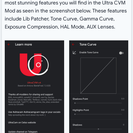
most stunning features you will find in the Ultra CVM
Mod as seen in the screenshot below. These features
include Lib Patcher, Tone Curve, Gamma Curve,
Exposure Compression, HAL Mode, AUX Lenses.