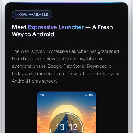
NOW AVAILABLE
Meet
Expressive Launcher
— A Fresh
Way to Android
The wait is over. Expressive Launcher has graduated
from beta and is now stable and available to
everyone on the Google Play Store. Download it
today and experience a fresh way to customize your
Android home screen.