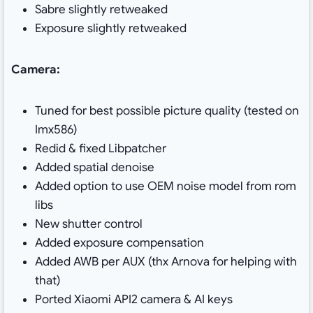
Sabre slightly retweaked
Exposure slightly retweaked
Camera:
Tuned for best possible picture quality (tested on
Imx586)
Redid & fixed Libpatcher
Added spatial denoise
Added option to use OEM noise model from rom
libs
New shutter control
Added exposure compensation
Added AWB per AUX (thx Arnova for helping with
that)
Ported Xiaomi API2 camera & AI keys