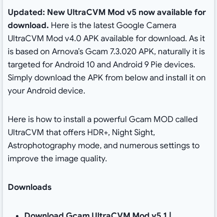
Updated: New UltraCVM Mod v5 now available for
download.
Here is the latest Google Camera
UltraCVM Mod v4.0 APK available for download. As it
is based on Arnova’s Gcam 7.3.020 APK, naturally it is
targeted for Android 10 and Android 9 Pie devices.
Simply download the APK from below and install it on
your Android device.
Here is how to install a powerful Gcam MOD called
UltraCVM that offers HDR+, Night Sight,
Astrophotography mode, and numerous settings to
improve the image quality.
Downloads
Download Gcam UltraCVM Mod v5.1 |