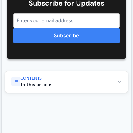
Subscribe for Updates
Subscribe
CONTENTS
In this article