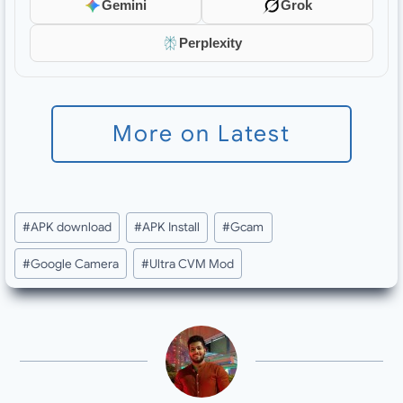
Gemini
Grok
Perplexity
More on Latest
Post
#
APK download
#
APK Install
#
Gcam
Tags:
#
Google Camera
#
Ultra CVM Mod