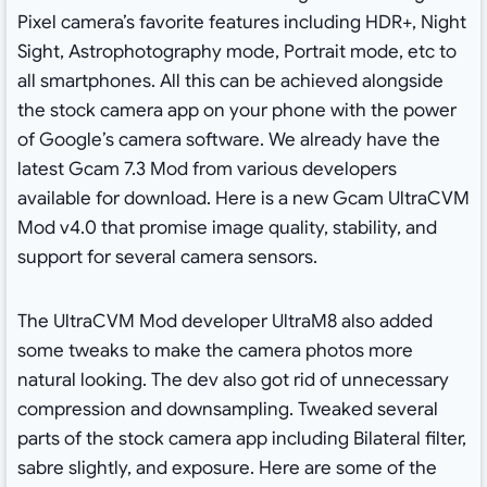
Pixel camera’s favorite features including HDR+, Night
Sight, Astrophotography mode, Portrait mode, etc to
all smartphones. All this can be achieved alongside
the stock camera app on your phone with the power
of Google’s camera software. We already have the
latest Gcam 7.3 Mod from various developers
available for download. Here is a new Gcam UltraCVM
Mod v4.0 that promise image quality, stability, and
support for several camera sensors.
The UltraCVM Mod developer UltraM8 also added
some tweaks to make the camera photos more
natural looking. The dev also got rid of unnecessary
compression and downsampling. Tweaked several
parts of the stock camera app including Bilateral filter,
sabre slightly, and exposure. Here are some of the