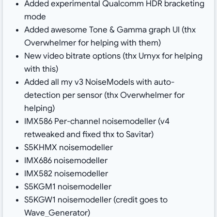
Added experimental Qualcomm HDR bracketing
mode
Added awesome Tone & Gamma graph UI (thx
Overwhelmer for helping with them)
New video bitrate options (thx Urnyx for helping
with this)
Added all my v3 NoiseModels with auto-
detection per sensor (thx Overwhelmer for
helping)
IMX586 Per-channel noisemodeller (v4
retweaked and fixed thx to Savitar)
S5KHMX noisemodeller
IMX686 noisemodeller
IMX582 noisemodeller
S5KGM1 noisemodeller
S5KGW1 noisemodeller (credit goes to
Wave_Generator)