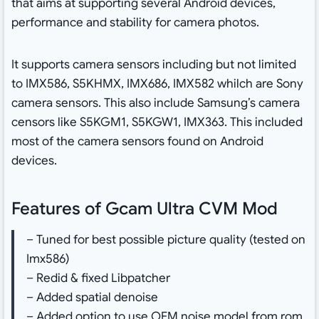
that aims at supporting several Android devices,
performance and stability for camera photos.
It supports camera sensors including but not limited
to IMX586, S5KHMX, IMX686, IMX582 whilch are Sony
camera sensors. This also include Samsung’s camera
censors like S5KGM1, S5KGW1, IMX363. This included
most of the camera sensors found on Android
devices.
Features of Gcam Ultra CVM Mod
– Tuned for best possible picture quality (tested on
Imx586)
– Redid & fixed Libpatcher
– Added spatial denoise
– Added option to use OEM noise model from rom