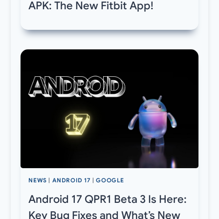
APK: The New Fitbit App!
NEWS
|
ANDROID 17
|
GOOGLE
Android 17 QPR1 Beta 3 Is Here:
Key Bug Fixes and What’s New