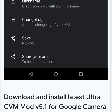
Download and install latest Ultra
CVM Mod v5.1 for Google Camera