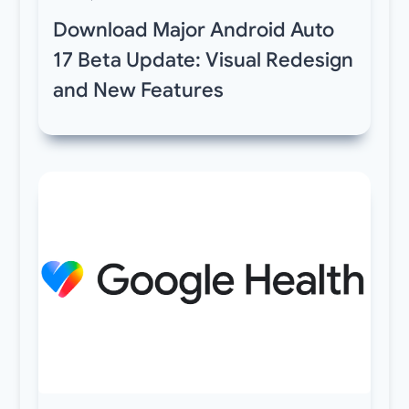
Download Major Android Auto
17 Beta Update: Visual Redesign
and New Features