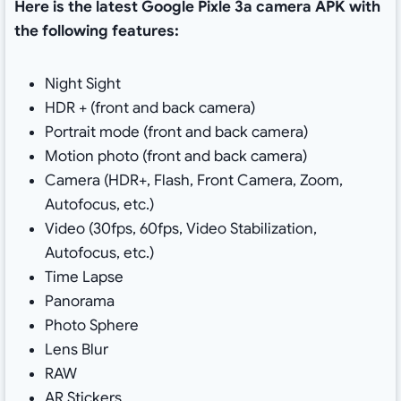
Here is the latest Google Pixle 3a camera APK with
the following features:
Night Sight
HDR + (front and back camera)
Portrait mode (front and back camera)
Motion photo (front and back camera)
Camera (HDR+, Flash, Front Camera, Zoom,
Autofocus, etc.)
Video (30fps, 60fps, Video Stabilization,
Autofocus, etc.)
Time Lapse
Panorama
Photo Sphere
Lens Blur
RAW
AR Stickers