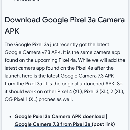
Download Google Pixel 3a Camera
APK
The Google Pixel 3a just recently got the latest
Google Camera v7.3 APK. It is the same camera app
found on the upcoming Pixel 4a. While we will add the
latest camera app found on the Pixel 4a after the
launch. here is the latest Google Camera 7.3 APK
from the Pixel 3a. It is the original untouched APK. So
it should work on other Pixel 4 (XL), Pixel 3 (XL), 2 (XL),
OG Pixel 1 (XL) phones as well.
Google Pxiel 3a Camera APK doenload |
Google Camera 7.3 from Pixel 3a
(post link)