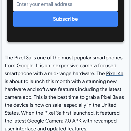
Subscribe
The Pixel 3a is one of the most popular smartphones
from Google. It is an inexpensive camera focused
smartphone with a mid-range hardware. The
Pixel 4a
is about to launch this month with a stunning new
hardware and software features including the latest
camera app. This is the best time to grab a Pixel 3a as
the device is now on sale; especially in the United
States. When the Pixel 3a first launched, it featured
the latest Google Camera 7.0 APK with revamped
user interface and updated features.