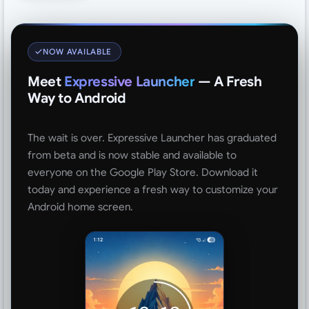
NOW AVAILABLE
Meet
Expressive Launcher
— A Fresh
Way to Android
The wait is over. Expressive Launcher has graduated
from beta and is now stable and available to
everyone on the Google Play Store. Download it
today and experience a fresh way to customize your
Android home screen.