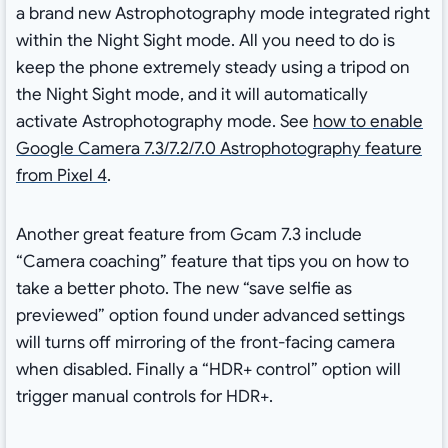
a brand new Astrophotography mode integrated right
within the Night Sight mode. All you need to do is
keep the phone extremely steady using a tripod on
the Night Sight mode, and it will automatically
activate Astrophotography mode. See
how to enable
Google Camera 7.3/7.2/7.0 Astrophotography feature
from Pixel 4
.
Another great feature from Gcam 7.3 include
“Camera coaching” feature that tips you on how to
take a better photo. The new “save selfie as
previewed” option found under advanced settings
will turns off mirroring of the front-facing camera
when disabled. Finally a “HDR+ control” option will
trigger manual controls for HDR+.