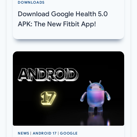
DOWNLOADS
Download Google Health 5.0
APK: The New Fitbit App!
NEWS
|
ANDROID 17
|
GOOGLE