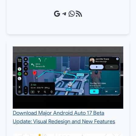
Google Source
Telegram
WhatsApp
RSS Feed
Download Major Android Auto 17 Beta
Update: Visual Redesign and New Features