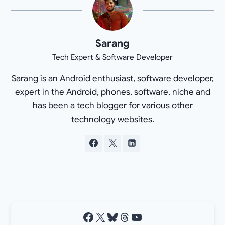
Sarang
Tech Expert & Software Developer
Sarang is an Android enthusiast, software developer,
expert in the Android, phones, software, niche and
has been a tech blogger for various other
technology websites.
Facebook
X
Bluesky
Threads
YouTube