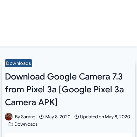
Downloads
Download Google Camera 7.3
from Pixel 3a [Google Pixel 3a
Camera APK]
By
Sarang
May 8, 2020
Updated on
May 8, 2020
Downloads