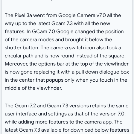
The Pixel 3a went from Google Camera v7.0 all the
way up to the latest Gcam 7.3 with all the new
features. In GCam 7.0 Google changed the position
of the camera modes and brought it below the
shutter button. The camera switch icon also took a
circular path and is now round instead of the square.
Moreover, the options bar at the top of the viewfinder
is now gone replacing it with a pull down dialogue box
in the center that popups only when you touch in the
middle of the viewfinder.
The Gcam 7.2 and Gcam 7.3 versions retains the same
user interface and settings as that of the version 7.0;
while adding more features to the camera app. The
latest Gcam 7.3 available for download below features