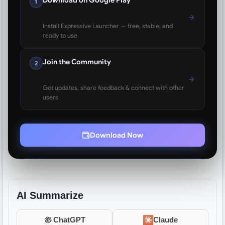
1
Install Expressive Launcher — free, stable, and
ready to use
Join the Community
2
Get updates, share feedback & connect with other
users
Download Now
AI Summarize
ChatGPT
Claude