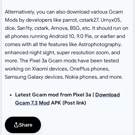
Alternatively, you can also download various Gcam
Mods by developers like parrot, cstark27, Urnyx05,
dice, San1ty, cstark, Arnova, BSG, etc. It should run on
all phones running Android 10, 9.0 Pie, or earlier and
comes with all the features like Astrophotography,
enhanced night sight, super resolution zoom, and
more. The Pixel 3a Gcam mods have been tested
working on Xiaomi devices, OnePlus phones,
Samsung Galaxy devices, Nokia phones, and more.
Latest Gcam mod from Pixel 3a |
Download
Gcam 7.3 Mod
APK (Post link)
Share