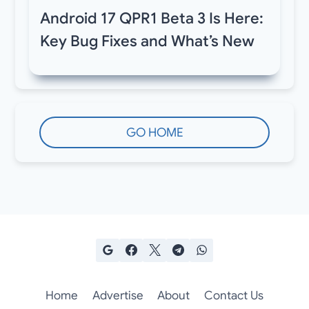
Android 17 QPR1 Beta 3 Is Here:
Key Bug Fixes and What’s New
GO HOME
Home
Advertise
About
Contact Us