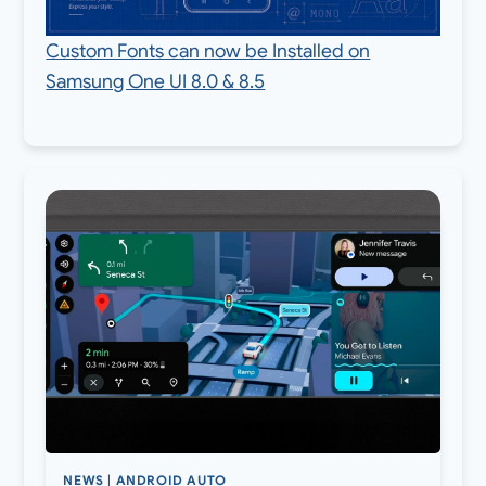
Custom Fonts can now be Installed on
Samsung One UI 8.0 & 8.5
NEWS
|
ANDROID AUTO