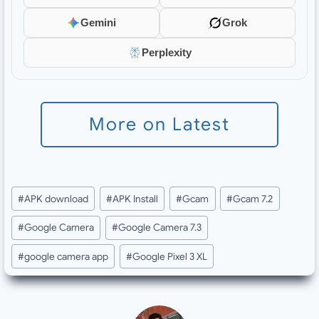
Gemini
Grok
Perplexity
More on Latest
Post
#
APK download
#
APK Install
#
Gcam
#
Gcam 7.2
Tags:
#
Google Camera
#
Google Camera 7.3
#
google camera app
#
Google Pixel 3 XL