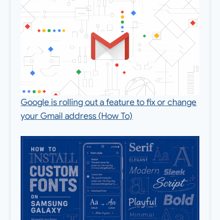
Google is rolling out a feature to fix or change
your Gmail address (How To)