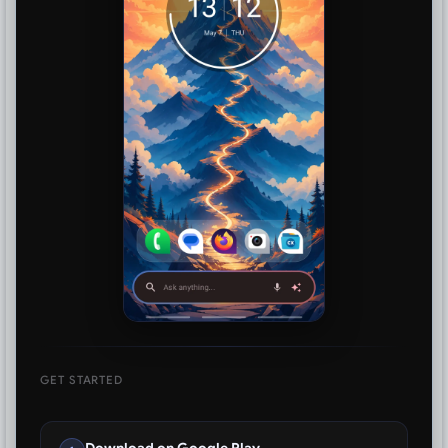
GET STARTED
Download on Google Play