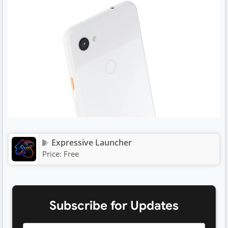
Expressive Launcher
Price:
Free
Subscribe for Updates