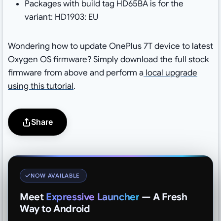
Packages with build tag HD65BA is for the
variant: HD1903: EU
Wondering how to update OnePlus 7T device to latest
Oxygen OS firmware? Simply download the full stock
firmware from above and perform a
local upgrade
using this tutorial
.
Share
NOW AVAILABLE
Meet
Expressive Launcher
— A Fresh
Way to Android