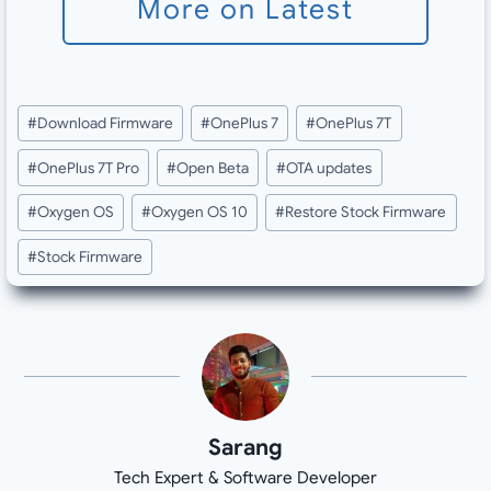
More on Latest
Post
#
Download Firmware
#
OnePlus 7
#
OnePlus 7T
Tags:
#
OnePlus 7T Pro
#
Open Beta
#
OTA updates
#
Oxygen OS
#
Oxygen OS 10
#
Restore Stock Firmware
#
Stock Firmware
Sarang
Tech Expert & Software Developer