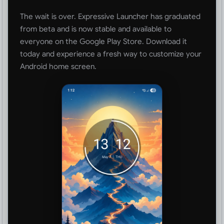
The wait is over. Expressive Launcher has graduated
from beta and is now stable and available to
everyone on the Google Play Store. Download it
today and experience a fresh way to customize your
Android home screen.