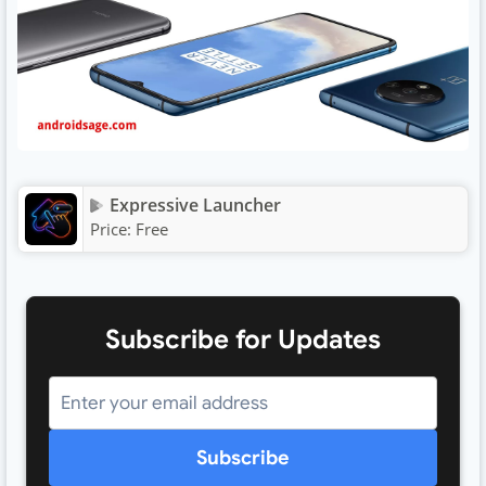
Expressive Launcher
Price:
Free
Subscribe for Updates
Subscribe