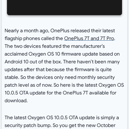
Nearly a month ago, OnePlus released their latest
flagship phones called the
OnePlus 7T and 7T Pro
.
The two devices featured the manufacturer’s
acclaimed Oxygen OS 10 firmware update based on
Android 10 out of the box. There haven’t been many
updates after that because the firmware is quite
stable. So the devices only need monthly security
patch level as of now. So here is the latest Oxygen OS
10.0.5 OTA update for the OnePlus 7T available for
download.
The latest Oxygen OS 10.0.5 OTA update is simply a
security patch bump. So you get the new October