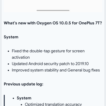
What’s new with Oxygen OS 10.0.5 for OnePlus 7T?
System
Fixed the double-tap gesture for screen
activation
Updated Android security patch to 2019.10
Improved system stability and General bug fixes
Previous update log:
System
Optimized translation accuracy