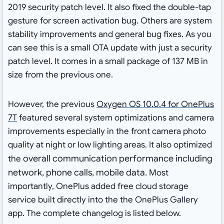
2019 security patch level. It also fixed the double-tap
gesture for screen activation bug. Others are system
stability improvements and general bug fixes. As you
can see this is a small OTA update with just a security
patch level. It comes in a small package of 137 MB in
size from the previous one.
However, the previous
Oxygen OS 10.0.4 for OnePlus
7T
featured several system optimizations and camera
improvements especially in the front camera photo
quality at night or low lighting areas. It also optimized
overall communication performance including
the
network, phone calls, mobile data.
Most
importantly, OnePlus added free cloud storage
service built directly into the the OnePlus Gallery
app. The complete changelog is listed below.