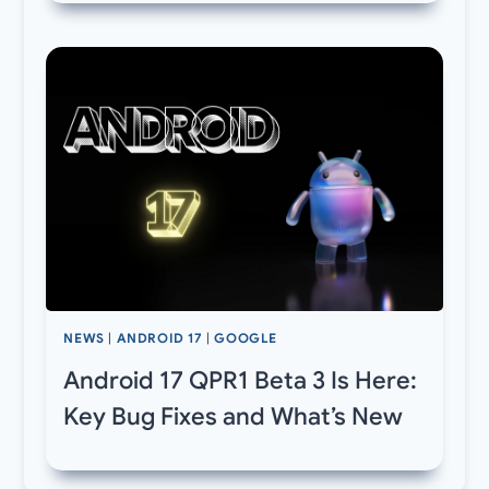
NEWS
|
ANDROID 17
|
GOOGLE
Android 17 QPR1 Beta 3 Is Here:
Key Bug Fixes and What’s New