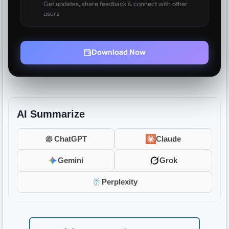
Get updates, share feedback & connect with other
users
Download Now
AI Summarize
ChatGPT
Claude
Gemini
Grok
Perplexity