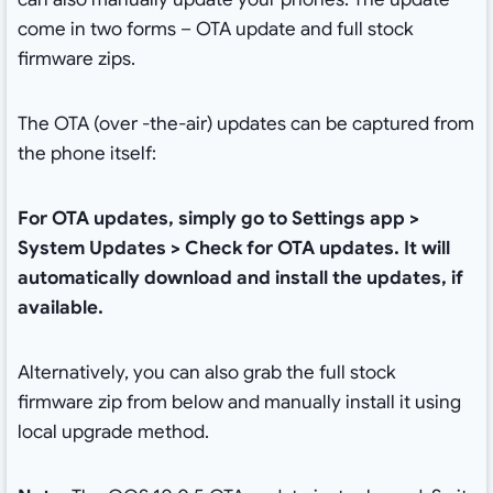
come in two forms – OTA update and full stock
firmware zips.
The OTA (over -the-air) updates can be captured from
the phone itself:
For OTA updates, simply go to Settings app >
System Updates > Check for OTA updates. It will
automatically download and install the updates, if
available.
Alternatively, you can also grab the full stock
firmware zip from below and manually install it using
local upgrade method.