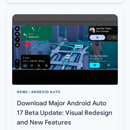
NEWS
|
ANDROID AUTO
Download Major Android Auto
17 Beta Update: Visual Redesign
and New Features