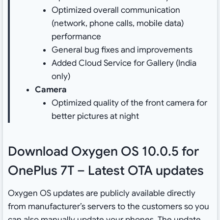
Optimized overall communication
(network, phone calls, mobile data)
performance
General bug fixes and improvements
Added Cloud Service for Gallery (India
only)
Camera
Optimized quality of the front camera for
better pictures at night
Download Oxygen OS 10.0.5 for
OnePlus 7T – Latest OTA updates
Oxygen OS updates are publicly available directly
from manufacturer’s servers to the customers so you
can also manually update your phones. The update