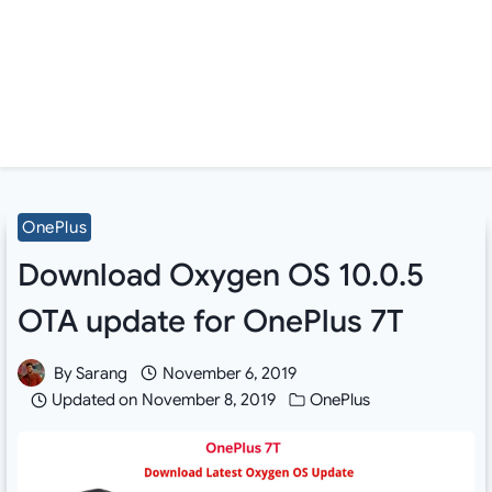
OnePlus
Download Oxygen OS 10.0.5
OTA update for OnePlus 7T
By
Sarang
November 6, 2019
Updated on
November 8, 2019
OnePlus