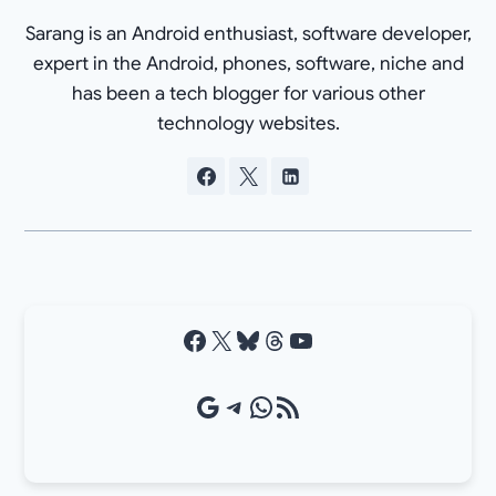
Sarang is an Android enthusiast, software developer,
expert in the Android, phones, software, niche and
has been a tech blogger for various other
technology websites.
Facebook
X
Bluesky
Threads
YouTube
Google Source
Telegram
WhatsApp
RSS Feed