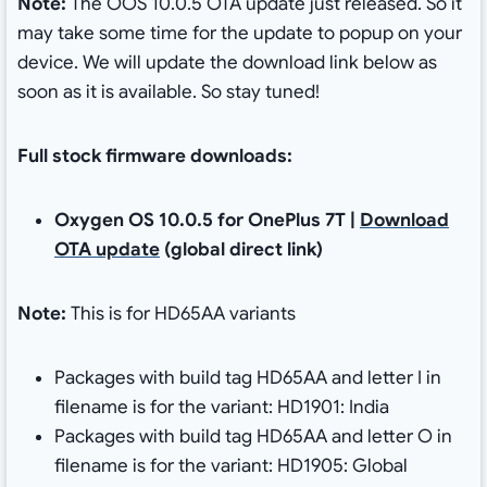
Note:
The OOS 10.0.5 OTA update just released. So it
may take some time for the update to popup on your
device. We will update the download link below as
soon as it is available. So stay tuned!
Full stock firmware downloads:
Oxygen OS 10.0.5 for OnePlus 7T |
Download
OTA update
(global direct link)
Note:
This is for HD65AA variants
Packages with build tag HD65AA and letter I in
filename is for the variant: HD1901: India
Packages with build tag HD65AA and letter O in
filename is for the variant: HD1905: Global