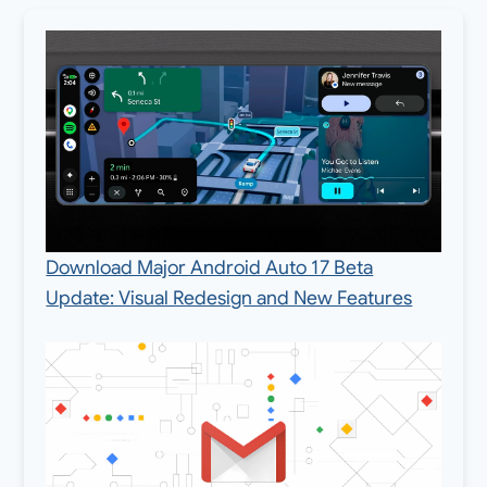
Download Major Android Auto 17 Beta
Update: Visual Redesign and New Features