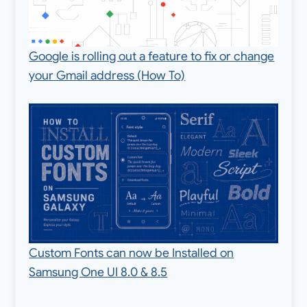
Google is rolling out a feature to fix or change
your Gmail address (How To)
Custom Fonts can now be Installed on
Samsung One UI 8.0 & 8.5