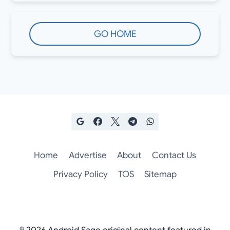
GO HOME
Home
Advertise
About
Contact Us
Privacy Policy
TOS
Sitemap