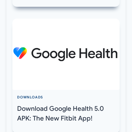
DOWNLOADS
Download Google Health 5.0
APK: The New Fitbit App!