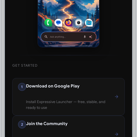
GET STARTED
Download on Google Play
1
Install Expressive Launcher — free, stable, and
ready to use
Join the Community
2