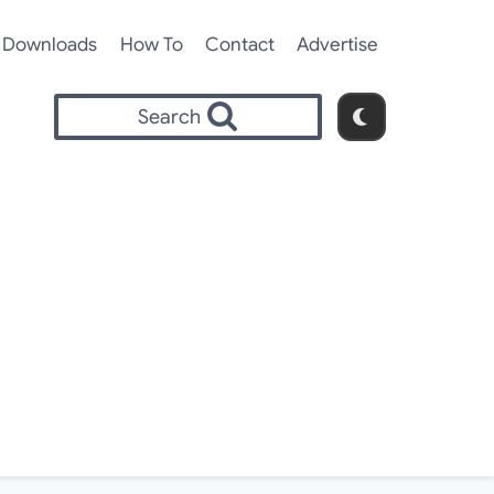
Downloads
How To
Contact
Advertise
Search