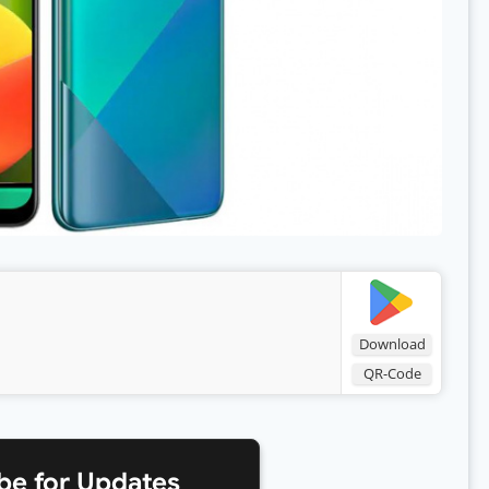
Download
QR-Code
be for Updates