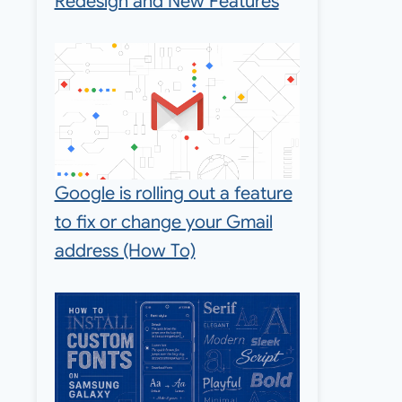
Redesign and New Features
Google is rolling out a feature
to fix or change your Gmail
address (How To)