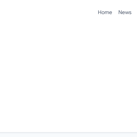
Home
News