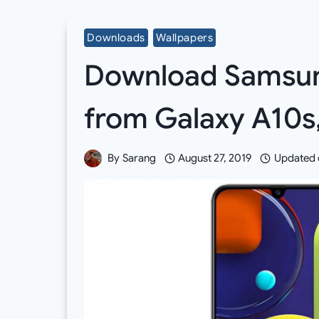
Downloads
Wallpapers
Download Samsun
from Galaxy A10s
By
Sarang
August 27, 2019
Updated 