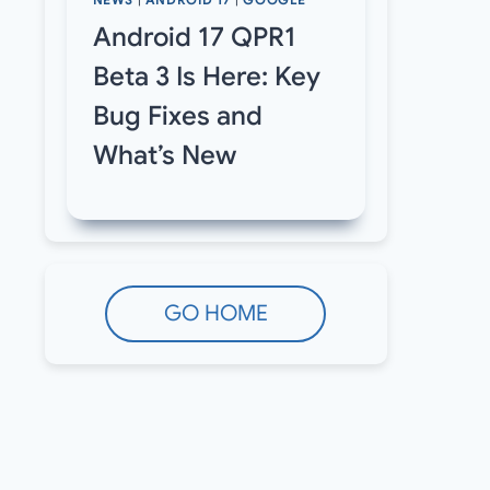
NEWS
|
ANDROID 17
|
GOOGLE
Android 17 QPR1
Beta 3 Is Here: Key
Bug Fixes and
What’s New
GO HOME