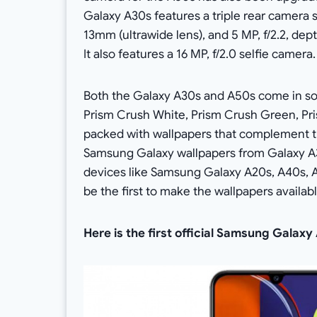
Galaxy A30s features a triple rear camera se
13mm (ultrawide lens), and 5 MP, f/2.2, dep
It also features a 16 MP, f/2.0 selfie camera.
Both the Galaxy A30s and A50s come in so
Prism Crush White, Prism Crush Green, Pri
packed with wallpapers that complement th
Samsung Galaxy wallpapers from Galaxy A3
devices like Samsung Galaxy A20s, A40s, A7
be the first to make the wallpapers availabl
Here is the first official Samsung Galax