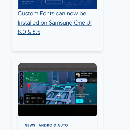
Custom Fonts can now be
Installed on Samsung One UI
8.0 & 8.5
NEWS
|
ANDROID AUTO