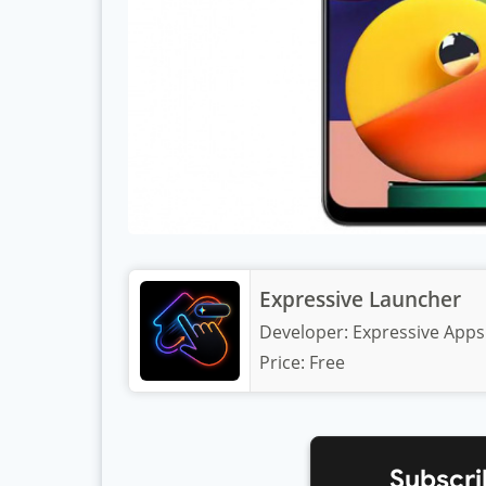
Expressive Launcher
Developer:
Expressive Apps
Price:
Free
Subscri