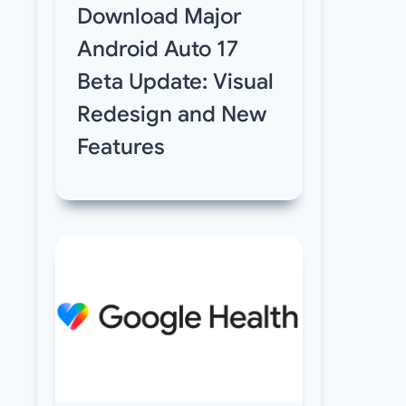
Download Major
Android Auto 17
Beta Update: Visual
Redesign and New
Features