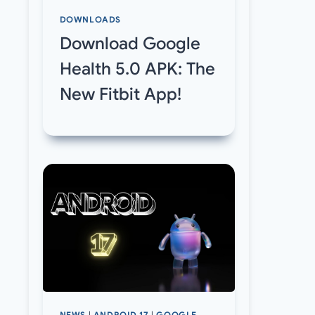
DOWNLOADS
Download Google
Health 5.0 APK: The
New Fitbit App!