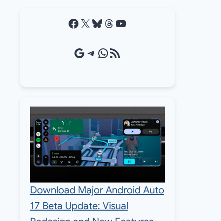
Facebook
X
Bluesky
Threads
YouTube
Google Source
Telegram
WhatsApp
RSS Feed
Download Major Android Auto
17 Beta Update: Visual