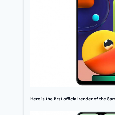
Here is the first official render of the 