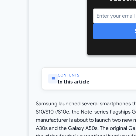
CONTENTS
In this article
Samsung launched several smartphones this
S10/S10+/S10e
, the Note-series flagships
G
manufacturer is about to launch two new 
A30s and the Galaxy A50s. The original G