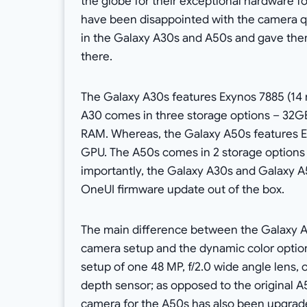
the globe for their exceptional hardware f
have been disappointed with the camera q
in the Galaxy A30s and A50s and gave them
there.
The Galaxy A30s features Exynos 7885 (14
A30 comes in three storage options – 32
RAM. Whereas, the Galaxy A50s features 
GPU. The A50s comes in 2 storage option
importantly, the Galaxy A30s and Galaxy 
OneUI firmware update out of the box.
The main difference between the Galaxy A
camera setup and the dynamic color option
setup of one 48 MP, f/2.0 wide angle lens, o
depth sensor; as opposed to the original 
camera for the A50s has also been upgraded