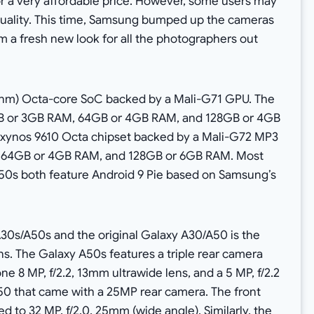
or a very affordable price. However, some users may
uality. This time, Samsung bumped up the cameras
 a fresh new look for all the photographers out
 nm) Octa-core SoC backed by a Mali-G71 GPU. The
GB or 3GB RAM, 64GB or 4GB RAM, and 128GB or 4GB
Exynos 9610 Octa chipset backed by a Mali-G72 MP3
s 64GB or 4GB RAM, and 128GB or 6GB RAM. Most
A50s both feature Android 9 Pie based on Samsung’s
30s/A50s and the original Galaxy A30/A50 is the
s. The Galaxy A50s features a triple rear camera
ne 8 MP, f/2.2, 13mm ultrawide lens, and a 5 MP, f/2.2
A50 that came with a 25MP rear camera. The front
 to 32 MP, f/2.0, 25mm (wide angle). Similarly, the