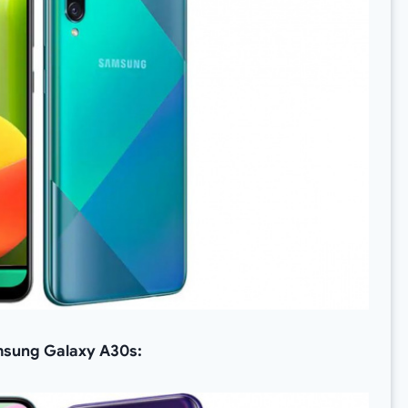
Samsung Galaxy A30s: