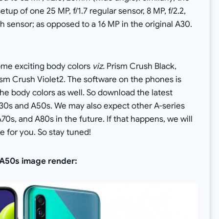
tup of one 25 MP, f/1.7 regular sensor, 8 MP, f/2.2,
th sensor; as opposed to a 16 MP in the original A30.
me exciting body colors
viz.
Prism Crush Black,
sm Crush Violet2. The software on the phones is
e body colors as well. So download the latest
0s and A50s. We may also expect other A-series
0s, and A80s in the future. If that happens, we will
e for you. So stay tuned!
y A50s image render: