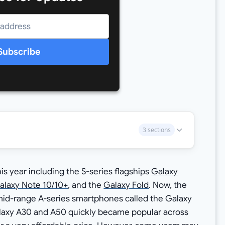
Subscribe
3 sections
 year including the S-series flagships
Galaxy
alaxy Note 10/10+
, and the
Galaxy Fold
. Now, the
mid-range A-series smartphones called the Galaxy
alaxy A30 and A50 quickly became popular across