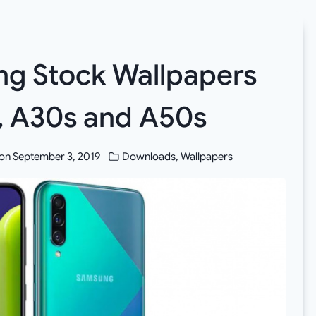
g Stock Wallpapers
, A30s and A50s
on
September 3, 2019
Downloads
,
Wallpapers