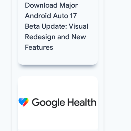
Download Major
Android Auto 17
Beta Update: Visual
Redesign and New
Features