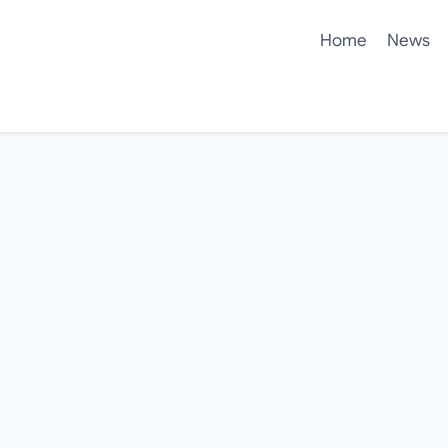
Home
News