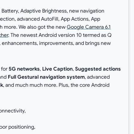
 Battery, Adaptive Brightness, new navigation
ection, advanced AutoFill, App Actions, App
h more. We also got the new
Google Camera 6.1
cher
. The newest Android version 10 termed as Q
res, enhancements, improvements, and brings new
 for
5G networks
,
Live Caption
,
Suggested actions
and
Full Gestural navigation system
, advanced
nk
, and much much more. Plus, the core Android
nnectivity,
oor positioning,