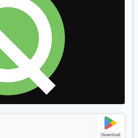
Download