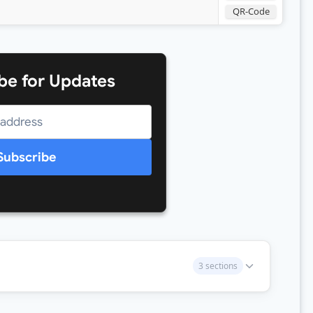
QR-Code
be for Updates
Subscribe
3 sections