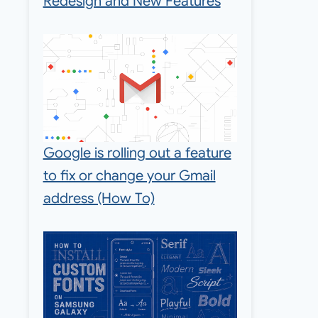
Redesign and New Features
Google is rolling out a feature
to fix or change your Gmail
address (How To)