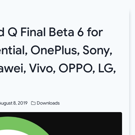
Q Final Beta 6 for
ntial, OnePlus, Sony,
awei, Vivo, OPPO, LG,
August 8, 2019
Downloads