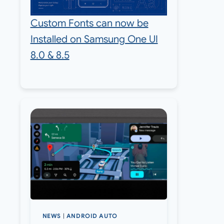
Custom Fonts can now be
Installed on Samsung One UI
8.0 & 8.5
NEWS
|
ANDROID AUTO