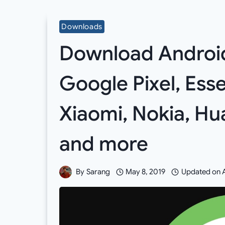
Downloads
Download Android 
Google Pixel, Esse
Xiaomi, Nokia, Hu
and more
By
Sarang
May 8, 2019
Updated on