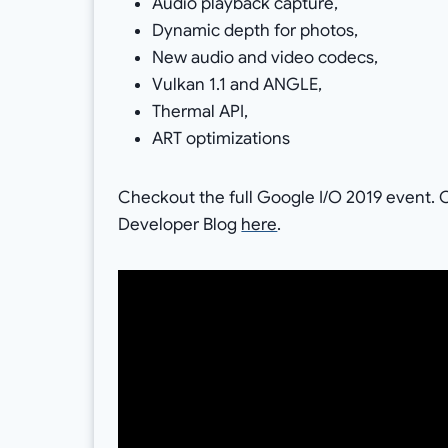
Audio playback capture,
Dynamic depth for photos,
New audio and video codecs,
Vulkan 1.1 and ANGLE,
Thermal API,
ART optimizations
Checkout the full Google I/O 2019 event. O
Developer Blog
here
.