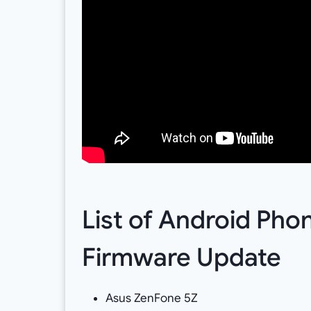
List of Android Pho
Firmware Update
Asus ZenFone 5Z