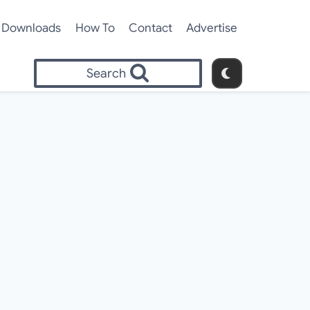
Downloads
How To
Contact
Advertise
Search