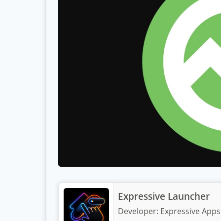
Expressive Launcher
Developer:
Expressive Apps