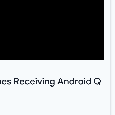
nes Receiving Android Q