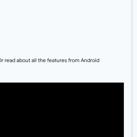
r read about all the features from Android