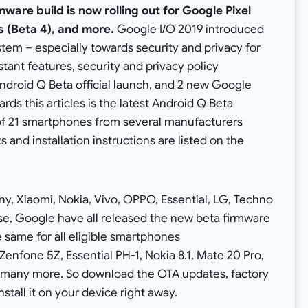
mware build is now rolling out for Google Pixel
 (Beta 4), and more.
Google I/O 2019 introduced
tem – especially towards security and privacy for
ant features, security and privacy policy
droid Q Beta official launch, and 2 new Google
rds this articles is the latest Android Q Beta
l of 21 smartphones from several manufacturers
 and installation instructions are listed on the
, Xiaomi, Nokia, Vivo, OPPO, Essential, LG, Techno
se, Google have all released the new beta firmware
the same for all eligible smartphones
Zenfone 5Z, Essential PH-1, Nokia 8.1, Mate 20 Pro,
d many more. So download the OTA updates, factory
stall it on your device right away.