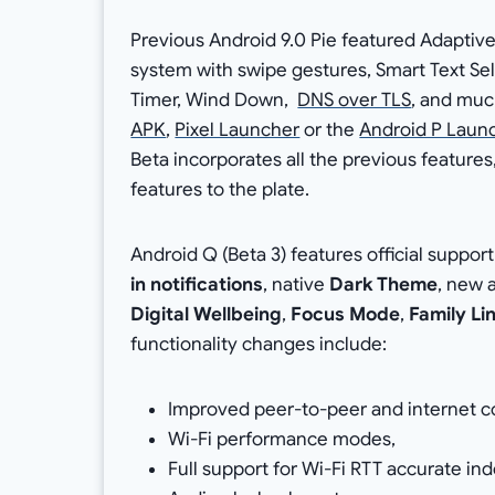
Previous Android 9.0 Pie featured Adaptive
system with swipe gestures, Smart Text Sel
Timer, Wind Down,
DNS over TLS
, and muc
APK
,
Pixel Launcher
or the
Android P Laun
Beta incorporates all the previous featu
features to the plate.
Android Q (Beta 3) features official support
in notifications
, native
Dark Theme
, new 
Digital Wellbeing
,
Focus Mode
,
Family Li
functionality changes include:
Improved peer-to-peer and internet co
Wi-Fi performance modes,
Full support for Wi-Fi RTT accurate ind