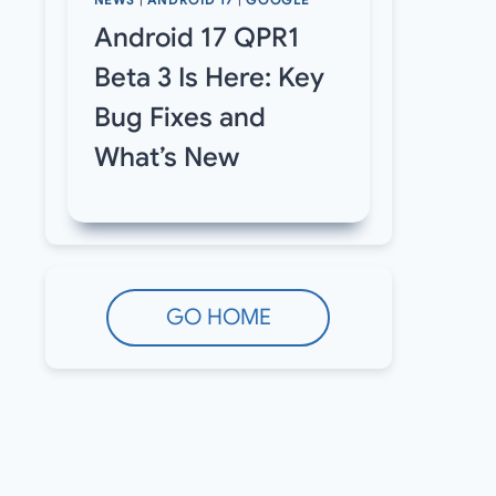
NEWS
|
ANDROID 17
|
GOOGLE
Android 17 QPR1
Beta 3 Is Here: Key
Bug Fixes and
What’s New
GO HOME