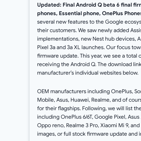
Updated: Final Android Q beta 6 final fir
phones, Essential phone, OnePlus Phones
several new features to the Google ecosys
their customers. We saw newly added Assist
implementations, new Nest hub devices, An
Pixel 3a and 3a XL launches. Our focus towa
firmware update. This year, we see a tota
receiving the Android Q. The download links
manufacturer’s individual websites below.
OEM manufacturers including OnePlus, Sony
Mobile, Asus, Huawei, Realme, and of cour
for their flagships. Following, we will list 
including OnePlus 6/6T, Google Pixel, Asus 
Oppo reno, Realme 3 Pro, Xiaomi Mi 9, an
images, or full stock firmware update and in