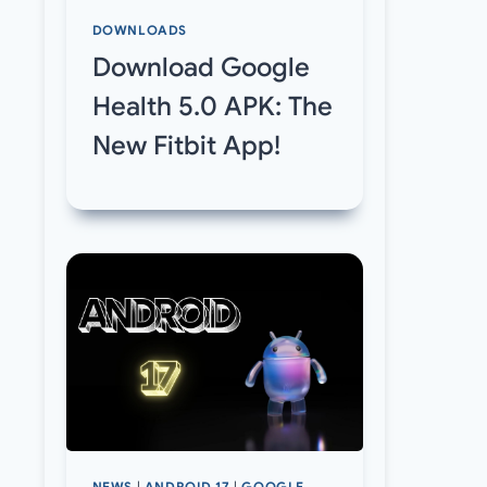
DOWNLOADS
Download Google
Health 5.0 APK: The
New Fitbit App!