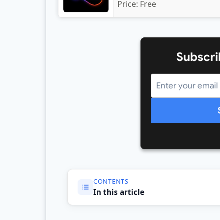
Price:
Free
Subscri
CONTENTS
In this article