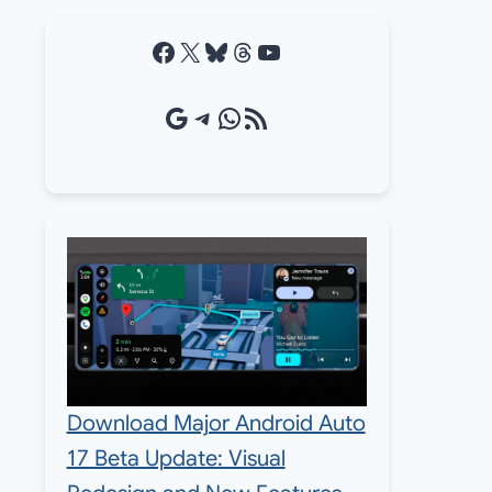
Facebook
X
Bluesky
Threads
YouTube
Google Source
Telegram
WhatsApp
RSS Feed
Download Major Android Auto
17 Beta Update: Visual