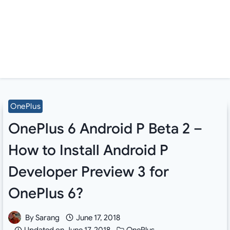
OnePlus
OnePlus 6 Android P Beta 2 –
How to Install Android P
Developer Preview 3 for
OnePlus 6?
By
Sarang
June 17, 2018