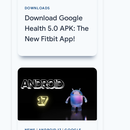
DOWNLOADS
Download Google
Health 5.0 APK: The
New Fitbit App!