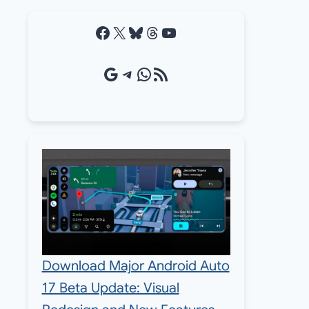
Facebook
X
Bluesky
Threads
YouTube
Google Source
Telegram
WhatsApp
RSS Feed
Download Major Android Auto
17 Beta Update: Visual