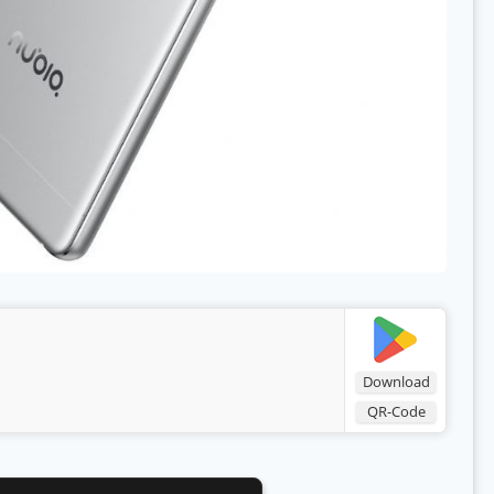
Download
QR-Code