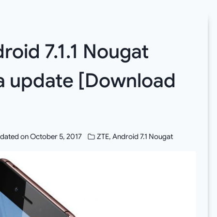
roid 7.1.1 Nougat
ta update [Download
dated on
October 5, 2017
ZTE
,
Android 7.1 Nougat