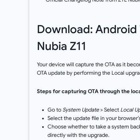
Download: Android 7
Nubia Z11
Your device will capture the OTA as it bec
OTA update by performing the Local upgra
Steps for capturing OTA through the loc
Go to
System Update
> Select
Local U
Select the update file in your browser
Choose whether to take a system backup
directly with the upgrade.