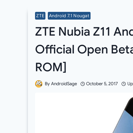
ZTE
Android 7.1 Nougat
ZTE Nubia Z11 And
Official Open Be
ROM]
By
AndroidSage
October 5, 2017
Up