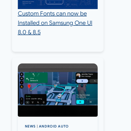
Custom Fonts can now be
Installed on Samsung One UI
8.0 & 8.5
NEWS
|
ANDROID AUTO