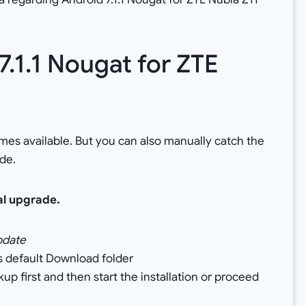
.1.1 Nougat for ZTE
omes available. But you can also manually catch the
de.
al upgrade.
pdate
’s default Download folder
 first and then start the installation or proceed