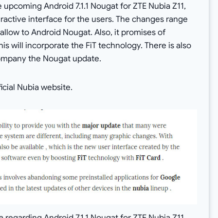
e upcoming Android 7.1.1 Nougat for ZTE Nubia Z11,
teractive interface for the users. The changes range
low to Android Nougat. Also, it promises of
is will incorporate the FiT technology. There is also
company the Nougat update.
icial Nubia website.
 regarding Android 7.1.1 Nougat for ZTE Nubia Z11