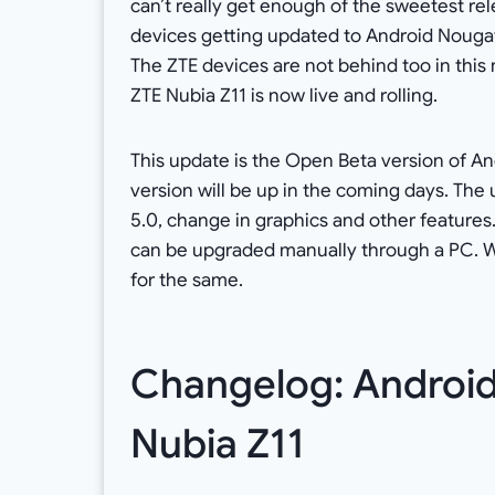
can’t really get enough of the sweetest rele
devices getting updated to Android Nougat
The ZTE devices are not behind too in this
ZTE Nubia Z11 is now live and rolling.
This update is the Open Beta version of And
version will be up in the coming days. The 
5.0, change in graphics and other features
can be upgraded manually through a PC. W
for the same.
Changelog: Android 
Nubia Z11