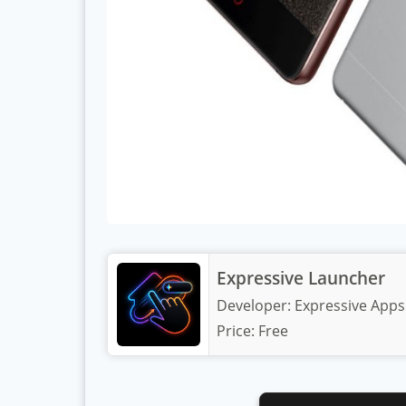
Expressive Launcher
Developer:
Expressive Apps
Price:
Free