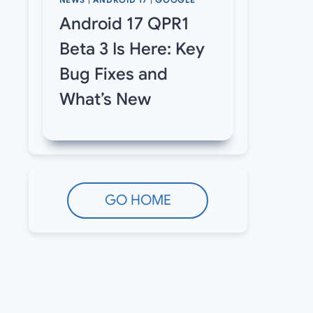
NEWS
|
ANDROID 17
|
GOOGLE
Android 17 QPR1
Beta 3 Is Here: Key
Bug Fixes and
What’s New
GO HOME