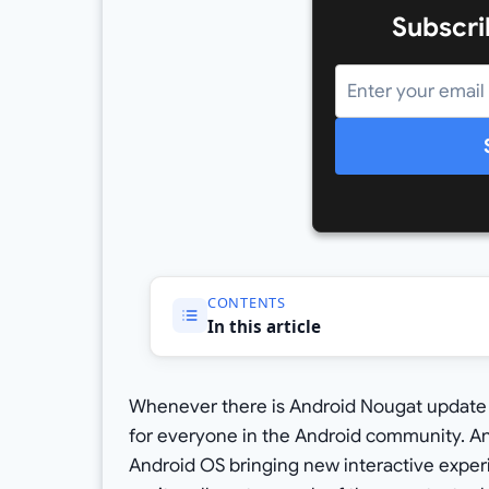
Subscri
CONTENTS
In this article
Whenever there is Android Nougat update r
for everyone in the Android community. A
Android OS bringing new interactive exper