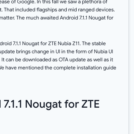
ase of Google. In this fall we saw a plethora of
. That included flagships and mid ranged devices.
 matter. The much awaited Android 7.1.1 Nougat for
roid 7.1.1 Nougat for ZTE Nubia Z11. The stable
update brings change in UI in the form of Nubia UI
. It can be downloaded as OTA update as well as it
e have mentioned the complete installation guide
7.1.1 Nougat for ZTE