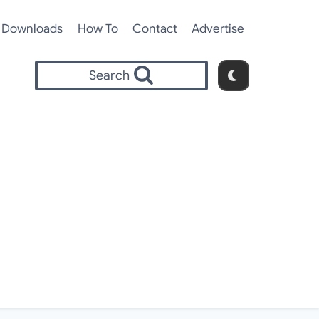
Downloads
How To
Contact
Advertise
Search