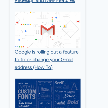
Redesign and New Features
Google is rolling out a feature
to fix or change your Gmail
address (How To)