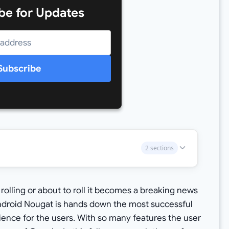
be for Updates
Subscribe
2 sections
olling or about to roll it becomes a breaking news
ndroid Nougat is hands down the most successful
ience for the users. With so many features the user