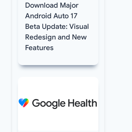
Download Major
Android Auto 17
Beta Update: Visual
Redesign and New
Features