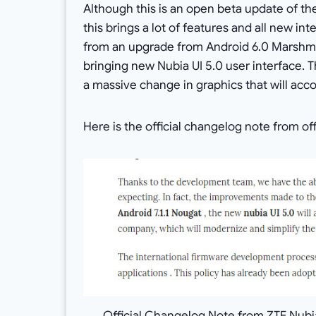
Although this is an open beta update of th
this brings a lot of features and all new in
from an upgrade from Android 6.0 Marshmal
bringing new Nubia UI 5.0 user interface. Th
a massive change in graphics that will ac
Here is the official changelog note from off
Official Changelog Note from ZTE Nubia