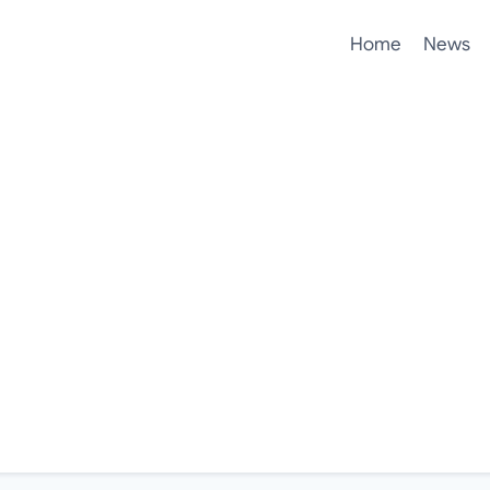
Home
News