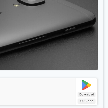
Download
QR-Code