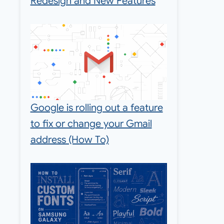
Redesign and New Features
Google is rolling out a feature
to fix or change your Gmail
address (How To)