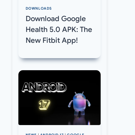
DOWNLOADS
Download Google
Health 5.0 APK: The
New Fitbit App!