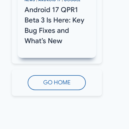
NEWS
|
ANDROID 17
|
GOOGLE
Android 17 QPR1
Beta 3 Is Here: Key
Bug Fixes and
What’s New
GO HOME