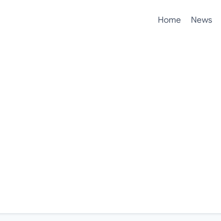
Home
News