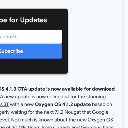
be for Updates
Subscribe
S 4.1.3 OTA update
is now available for download
A new update is now rolling out for the stunning
s 3T
with a new
Oxygen OS 4.1.2 update
based on
gerly waiting for the next
7.1.2 Nougat
that Google
h Level. Not much is known about the new Oxygen OS
ckage of 30 MB. Users from Canada and Germany have