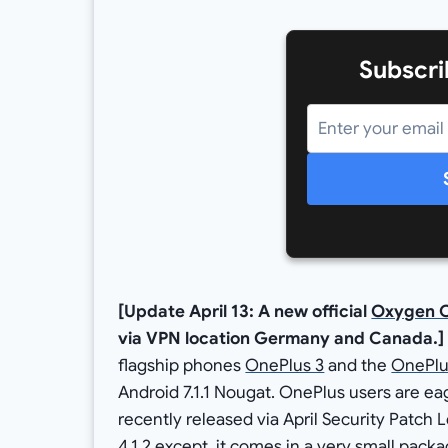
Subscri
[Update April 13: A new official
Oxygen O
via VPN location Germany and Canada.]
flagship phones
OnePlus 3
and the
OnePlu
Android 7.1.1 Nougat. OnePlus users are ea
recently released via April Security Patc
4.1.2 except, it comes in a very small pa