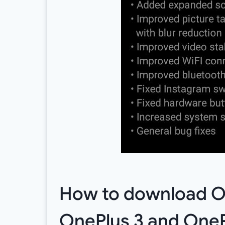
How to download Ox
OnePlus 3 and OneP