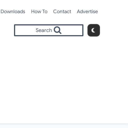
Downloads
How To
Contact
Advertise
Search