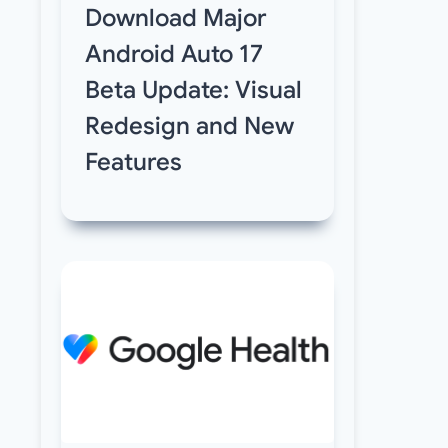
Download Major
Android Auto 17
Beta Update: Visual
Redesign and New
Features