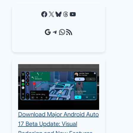
Facebook
X
Bluesky
Threads
YouTube
Google Source
Telegram
WhatsApp
RSS Feed
Download Major Android Auto
17 Beta Update: Visual