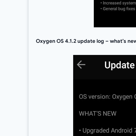
Oxygen OS 4.1.2 update log – what’s ne