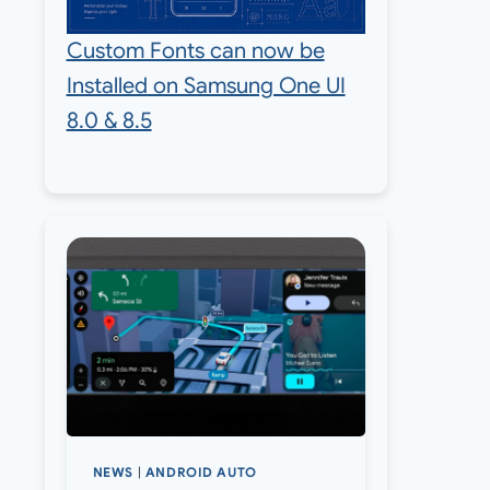
Custom Fonts can now be
Installed on Samsung One UI
8.0 & 8.5
NEWS
|
ANDROID AUTO