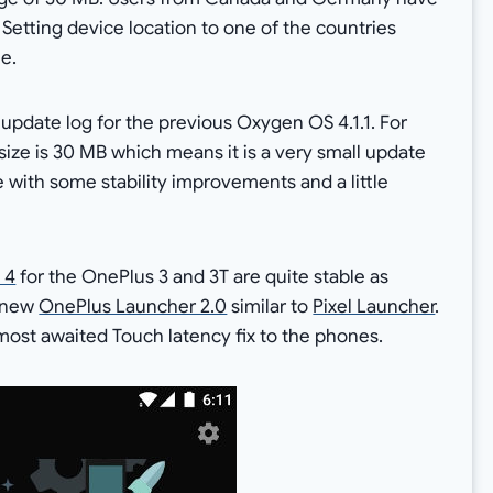
Setting device location to one of the countries
e.
pdate log for the previous Oxygen OS 4.1.1. For
size is 30 MB which means it is a very small update
me with some stability improvements and a little
 4
for the OnePlus 3 and 3T are quite stable as
a new
OnePlus Launcher 2.0
similar to
Pixel Launcher
.
most awaited Touch latency fix to the phones.