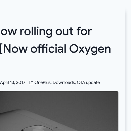
ow rolling out for
[Now official Oxygen
April 13, 2017
OnePlus
,
Downloads
,
OTA update