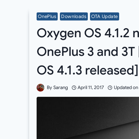
OnePlus
Downloads
OTA Update
Oxygen OS 4.1.2 n
OnePlus 3 and 3T 
OS 4.1.3 released]
By
Sarang
April 11, 2017
Updated on