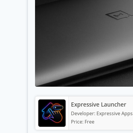
Expressive Launcher
Developer:
Expressive Apps
Price:
Free