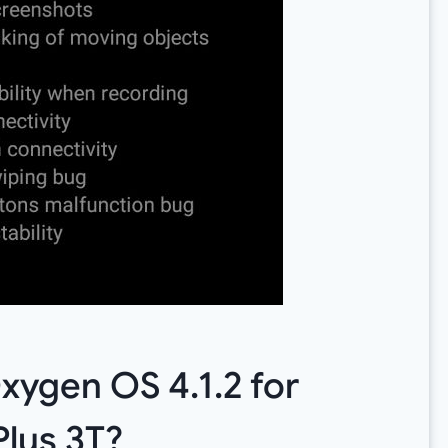
ygen OS 4.1.2 for
lus 3T?