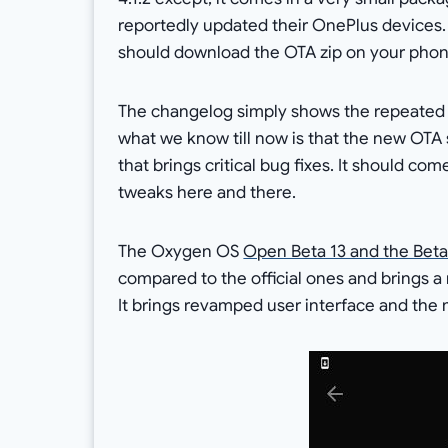
reportedly updated their OnePlus devices. 
should download the OTA zip on your phon
The changelog simply shows the repeated u
what we know till now is that the new OTA 
that brings critical bug fixes. It should co
tweaks here and there.
The Oxygen OS
Open Beta 13 and the Beta
compared to the official ones and brings 
It brings revamped user interface and the 