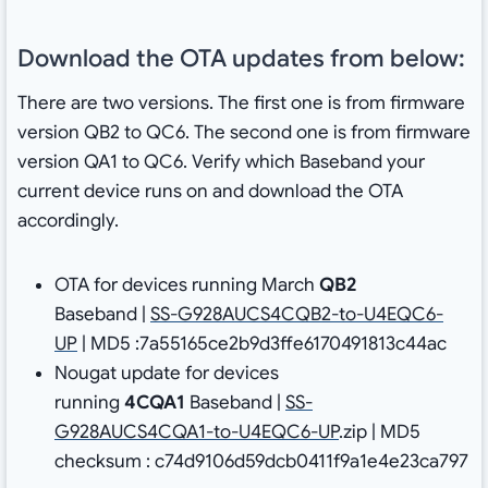
Download the OTA updates from below:
There are two versions. The first one is from firmware
version QB2 to QC6. The second one is from firmware
version QA1 to QC6. Verify which Baseband your
current device runs on and download the OTA
accordingly.
OTA for devices running March
QB2
Baseband |
SS-G928AUCS4CQB2-to-U4EQC6-
UP
| MD5 :7a55165ce2b9d3ffe6170491813c44ac
Nougat update for devices
running
4CQA1
Baseband |
SS-
G928AUCS4CQA1-to-U4EQC6-UP
.zip | MD5
checksum : c74d9106d59dcb0411f9a1e4e23ca797