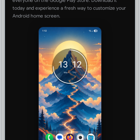
everyone on the Google Play Store. Download it
today and experience a fresh way to customize your
Android home screen.