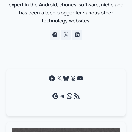
expert in the Android, phones, software, niche and
has been a tech blogger for various other
technology websites.
Facebook
X
Bluesky
Threads
YouTube
Google Source
Telegram
WhatsApp
RSS Feed