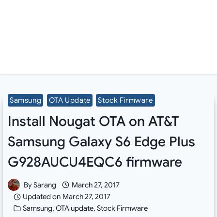
Samsung
OTA Update
Stock Firmware
Install Nougat OTA on AT&T
Samsung Galaxy S6 Edge Plus
G928AUCU4EQC6 firmware
By
Sarang
March 27, 2017
Updated on
March 27, 2017
Samsung
,
OTA update
,
Stock Firmware