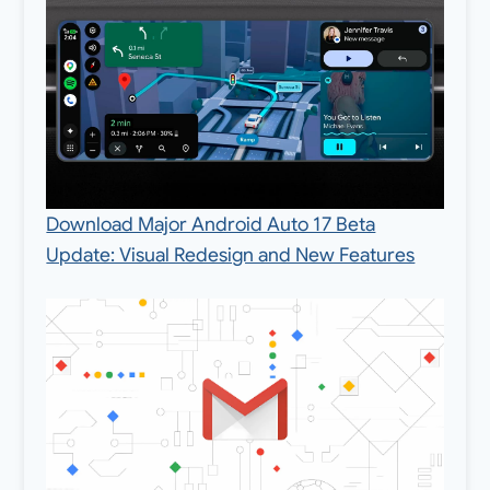
Download Major Android Auto 17 Beta
Update: Visual Redesign and New Features