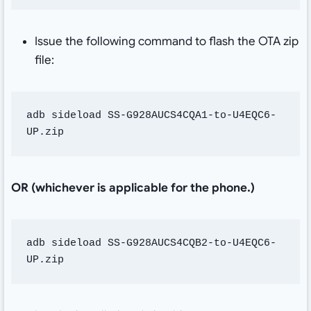
Issue the following command to flash the OTA zip
file:
adb sideload SS-G928AUCS4CQA1-to-U4EQC6-
UP.zip
OR (whichever is applicable for the phone.)
adb sideload SS-G928AUCS4CQB2-to-U4EQC6-
UP.zip