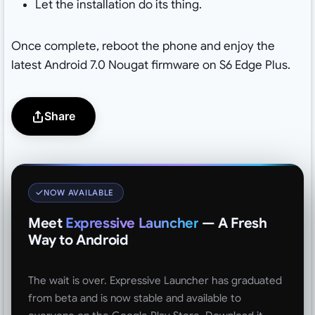
Let the installation do its thing.
Once complete, reboot the phone and enjoy the
latest Android 7.0 Nougat firmware on S6 Edge Plus.
Share
NOW AVAILABLE
Meet
Expressive Launcher
— A Fresh
Way to Android
The wait is over. Expressive Launcher has graduated
from beta and is now stable and available to