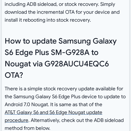
including ADB sideload, or stock recovery. Simply
download the incremental OTA for your device and
install it rebooting into stock recovery.
How to update Samsung Galaxy
S6 Edge Plus SM-G928A to
Nougat via G928AUCU4EQC6
OTA?
There is a simple stock recovery update available for
the Samsung Galaxy S6 Edge Plus device to update to
Android 7.0 Nougat. It is same as that of the
AT&T Galaxy S6 and S6 Edge Nougat update
procedure
. Alternatively, check out the ADB sideload
method from below.