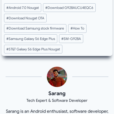
Post
#
Android 7.0 Nougat
#
Download G928AUCU4EQC6
Tags:
#
Download Nougat OTA
#
Download Samsung stock firmware
#
How To
#
Samsung Galaxy S6 Edge Plus
#
SM-G928A
#
ST&T Galaxy S6 Edge Plus Nougat
Sarang
Tech Expert & Software Developer
Sarang is an Android enthusiast, software developer,