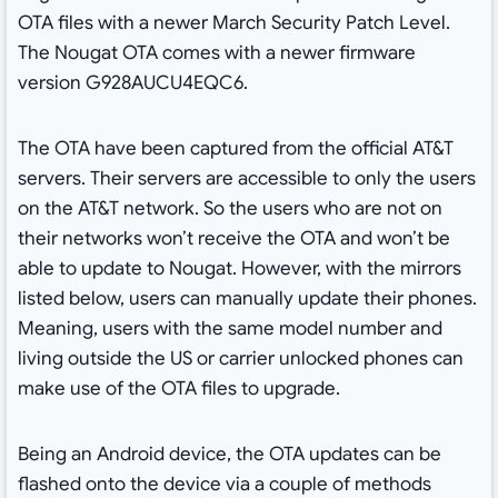
OTA files with a newer March Security Patch Level.
The Nougat OTA comes with a newer firmware
version G928AUCU4EQC6.
The OTA have been captured from the official AT&T
servers. Their servers are accessible to only the users
on the AT&T network. So the users who are not on
their networks won’t receive the OTA and won’t be
able to update to Nougat. However, with the mirrors
listed below, users can manually update their phones.
Meaning, users with the same model number and
living outside the US or carrier unlocked phones can
make use of the OTA files to upgrade.
Being an Android device, the OTA updates can be
flashed onto the device via a couple of methods