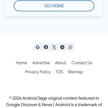
GO HOME
Home
Advertise
About
Contact Us
Privacy Policy
TOS
Sitemap
© 2026 Android Sage original content featured in
Google Discover & News | Android is a trademark of