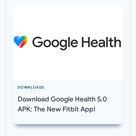
DOWNLOADS
Download Google Health 5.0
APK: The New Fitbit App!