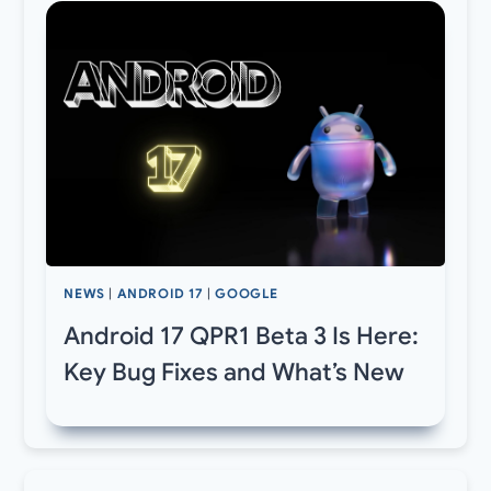
NEWS
|
ANDROID 17
|
GOOGLE
Android 17 QPR1 Beta 3 Is Here:
Key Bug Fixes and What’s New