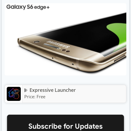
Expressive Launcher
Price:
Free
Subscribe for Updates