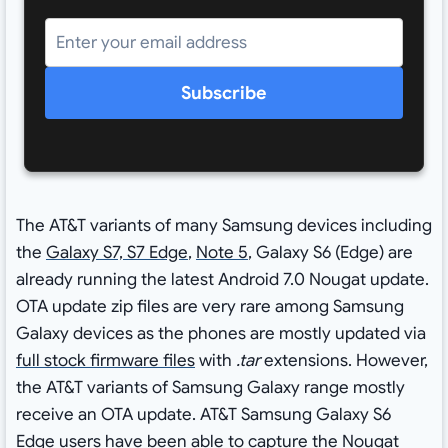
Subscribe
The AT&T variants of many Samsung devices including
the
Galaxy S7, S7 Edge
,
Note 5
, Galaxy S6 (Edge) are
already running the latest Android 7.0 Nougat update.
OTA update zip files are very rare among Samsung
Galaxy devices as the phones are mostly updated via
full stock firmware files
with
.tar
extensions. However,
the AT&T variants of Samsung Galaxy range mostly
receive an OTA update. AT&T Samsung Galaxy S6
Edge users have been able to capture the Nougat