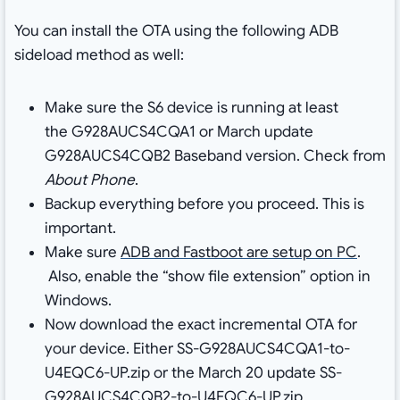
You can install the OTA using the following ADB
sideload method as well:
Make sure the S6 device is running at least
the G928AUCS4CQA1 or March update
G928AUCS4CQB2 Baseband version. Check from
About Phone
.
Backup everything before you proceed. This is
important.
Make sure
ADB and Fastboot are setup on PC
.
Also, enable the “show file extension” option in
Windows.
Now download the exact incremental OTA for
your device. Either SS-G928AUCS4CQA1-to-
U4EQC6-UP.zip or the March 20 update SS-
G928AUCS4CQB2-to-U4EQC6-UP.zip