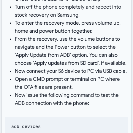
Turn off the phone completely and reboot into
stock recovery on Samsung.
To enter the recovery mode, press volume up,
home and power button together.
From the recovery, use the volume buttons to
navigate and the Power button to select the
‘Apply Update from ADB’ option. You can also
choose ‘Apply updates from SD card’, if available.
Now connect your S6 device to PC via USB cable.
Open a CMD prompt or terminal on PC where
the OTA files are present.
Now issue the following command to test the
ADB connection with the phone:
adb devices