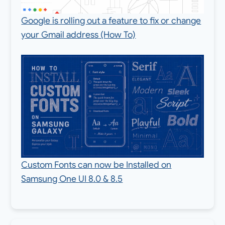
Google is rolling out a feature to fix or change
your Gmail address (How To)
Custom Fonts can now be Installed on
Samsung One UI 8.0 & 8.5