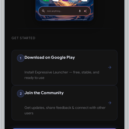
GET STARTED
Download on Google Play
1
Install Expressive Launcher — free, stable, and
ready to use
Join the Community
2
Get updates, share feedback & connect with other
users