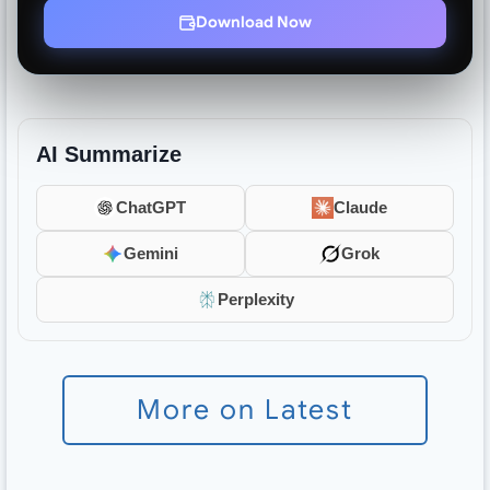
Download Now
AI Summarize
ChatGPT
Claude
Gemini
Grok
Perplexity
More on Latest