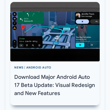
NEWS
|
ANDROID AUTO
Download Major Android Auto
17 Beta Update: Visual Redesign
and New Features