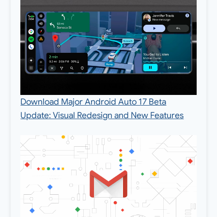
Download Major Android Auto 17 Beta
Update: Visual Redesign and New Features