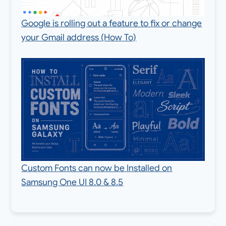
Google is rolling out a feature to fix or change
your Gmail address (How To)
Custom Fonts can now be Installed on
Samsung One UI 8.0 & 8.5