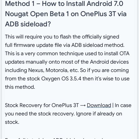
Method 1 – How to Install Android 7.0
Nougat Open Beta 1 on OnePlus 3T via
ADB sideload?
This will require you to flash the officially signed
full firmware update file via ADB sideload method.
This is a very common technique used to install OTA
updates manually onto most of the Android devices
including Nexus, Motorola, etc. So if you are coming
from the stock Oxygen OS 3.5.4 then it’s wise to use
this method.
Stock Recovery for OnePlus 3T →
Download
| In case
you need the stock recovery. Ignore if already on
stock.