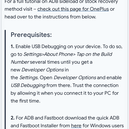
For a full tutorial on ADB sideload or stock recovery
method visit –
check out this page for OnePlus
or
head over to the instructions from below.
Prerequisites:
1.
Enable USB Debugging on your device. To do so,
go to
Settings>About Phone> Tap on the Build
Number
several times until you get a
new
Developer Options
in
the
Settings.
Open
Developer Options
and enable
USB Debugging
from there. Trust the connection
by allowing it when you connect it to your PC for
the first time.
2.
For ADB and Fastboot download the quick ADB
and Fastboot Installer from
here
for Windows users