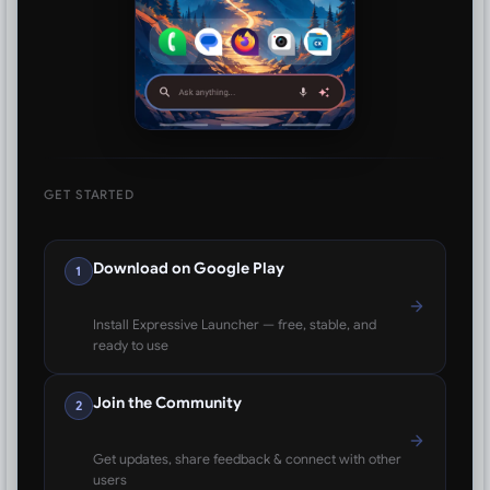
GET STARTED
Download on Google Play
1
Install Expressive Launcher — free, stable, and
ready to use
Join the Community
2
Get updates, share feedback & connect with other
users