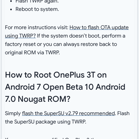
Flash TWRP again.
Reboot to system.
For more instructions visit:
How to flash OTA update
using TWRP?
If the system doesn’t boot, perform a
factory reset or you can always restore back to
original ROM via TWRP.
How to Root OnePlus 3T on
Android 7 Open Beta 10 Android
7.0 Nougat ROM?
Simply
flash the SuperSU v2.79 recommended
. Flash
the SuperSU package using TWRP.