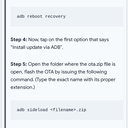
adb reboot recovery
Step 4:
Now, tap on the first option that says
“Install update via ADB”.
Step 5:
Open the folder where the ota.zip file is
open, flash the OTA by issuing the following
command. (Type the exact name with its proper
extension.)
adb sideload <filename>.zip