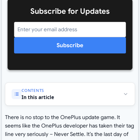
Subscribe for Updates
Subscribe
CONTENTS
In this article
There is no stop to the OnePlus update game. It
seems like the OnePlus developer has taken their tag
line very seriously – Never Settle. It’s the last day of