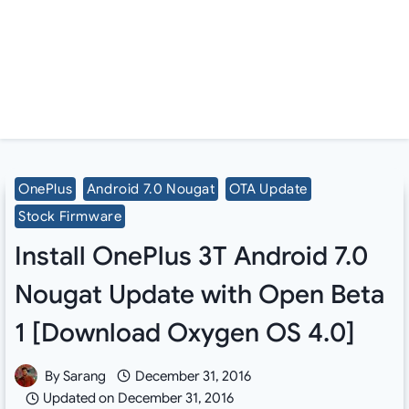
OnePlus
Android 7.0 Nougat
OTA Update
Stock Firmware
Install OnePlus 3T Android 7.0
Nougat Update with Open Beta
1 [Download Oxygen OS 4.0]
By
Sarang
December 31, 2016
Updated on
December 31, 2016