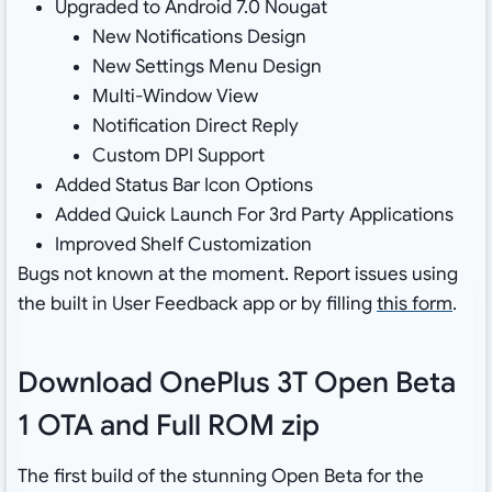
Upgraded to Android 7.0 Nougat
New Notifications Design
New Settings Menu Design
Multi-Window View
Notification Direct Reply
Custom DPI Support
Added Status Bar Icon Options
Added Quick Launch For 3rd Party Applications
Improved Shelf Customization
Bugs not known at the moment. Report issues using
the built in User Feedback app or by filling
this form
.
Download OnePlus 3T Open Beta
1 OTA and Full ROM zip
The first build of the stunning Open Beta for the