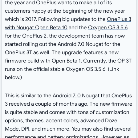
the year and OnePlus wants to make all of its
customers happy at the beginning of the new year
which is 2017. Following big updates to the
OnePlus 3
with Nougat Open Beta 10
and the
Oxygen OS 3.5.6
for the OnePlus 2
, the development team has now
started rolling out the Android 7.0 Nougat for the
OnePlus 3T as well. The upgrade features a new
firmware build with Open Beta 1. Currently, the OP 3T
runs on the official stable Oxygen OS 3.5.6. (Link
below.)
This is similar to the
Android 7. 0 Nougat that OnePlus
3 received
a couple of months ago. The new firmware
is quite stable and comes with tons of customization
options, themes, accent colors, advanced Doze
Mode, DPI, and much more. You may also find several
performance and battery optimizations. However, as