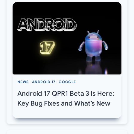
NEWS
|
ANDROID 17
|
GOOGLE
Android 17 QPR1 Beta 3 Is Here:
Key Bug Fixes and What’s New