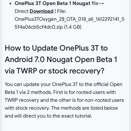
OnePlus 3T Open Beta 1 Nougat
file→
Direct
Download
| File:
OnePlus3TOxygen_28_OTA_018_all_1612292141_5
5f4a06cb5cf4dc0.zip (1.4 GB)
How to Update OnePlus 3T to
Android 7.0 Nougat Open Beta 1
via TWRP or stock recovery?
You can update your OnePlus 3T to the official Open
Beta 1 via 2 methods. First is for rooted users with
TWRP recovery and the other is for non-rooted users
with stock recovery. The methods are listed below
and will direct you to the exact tutorial.