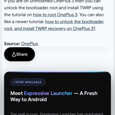
If you are on unmodified OnePlus 3 then you can
unlock the bootloader, root and install TWRP using
the tutorial on
how to root OnePlus 3
. You can also
like a newer tutorial:
how to unlock the bootloader,
root, and install TWRP recovery on OnePlus 3T
.
Source:
OnePlus
Share
NOW AVAILABLE
Meet
Expressive Launcher
— A Fresh
Way to Android
The wait is over. Expressive Launcher has graduated