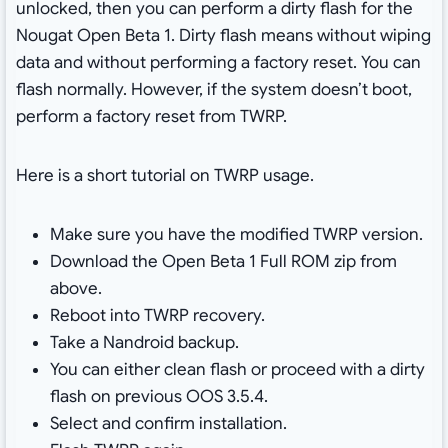
unlocked, then you can perform a dirty flash for the
Nougat Open Beta 1. Dirty flash means without wiping
data and without performing a factory reset. You can
flash normally. However, if the system doesn’t boot,
perform a factory reset from TWRP.
Here is a short tutorial on TWRP usage.
Make sure you have the modified TWRP version.
Download the Open Beta 1 Full ROM zip from
above.
Reboot into TWRP recovery.
Take a Nandroid backup.
You can either clean flash or proceed with a dirty
flash on previous OOS 3.5.4.
Select and confirm installation.