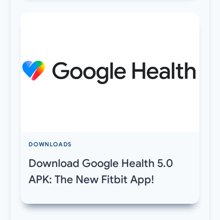
DOWNLOADS
Download Google Health 5.0
APK: The New Fitbit App!