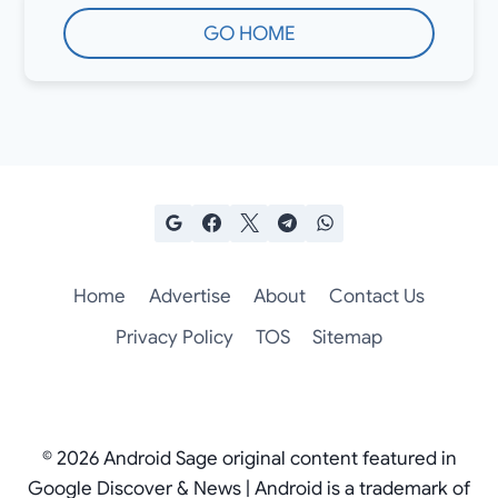
GO HOME
Home
Advertise
About
Contact Us
Privacy Policy
TOS
Sitemap
© 2026 Android Sage original content featured in
Google Discover & News | Android is a trademark of