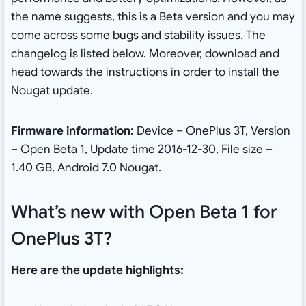
the name suggests, this is a Beta version and you may
come across some bugs and stability issues. The
changelog is listed below. Moreover, download and
head towards the instructions in order to install the
Nougat update.
Firmware information:
Device – OnePlus 3T, Version
– Open Beta 1, Update time 2016-12-30, File size –
1.40 GB, Android 7.0 Nougat.
What’s new with Open Beta 1 for
OnePlus 3T?
Here are the update highlights: