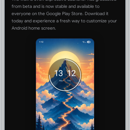
from beta and is now stable and available to
everyone on the Google Play Store. Download it
today and experience a fresh way to customize your
Android home screen.