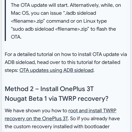
The OTA update will start. Alternatively, while, on
Mac OS, you can issue “./adb sideload
<filename>.zip” command or on Linux type
“sudo adb sideload <filename>.zip” to flash the
OTA.
For a detailed tutorial on how to install OTA update via
ADB sideload, head over to this tutorial for detailed
steps:
OTA updates using ADB sideload
.
Method 2 – Install OnePlus 3T
Nougat Beta 1 via TWRP recovery?
We have shown you how to
root and install TWRP
recovery on the OnePlus 3T
. So if you already have
the custom recovery installed with bootloader