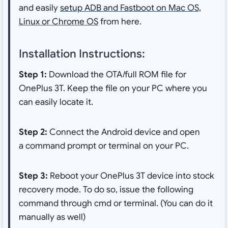
and easily
setup ADB and Fastboot on Mac OS,
Linux or Chrome OS
from here.
Installation Instructions:
Step 1:
Download the OTA/full ROM file for
OnePlus 3T. Keep the file on your PC where you
can easily locate it.
Step 2:
Connect the Android device and open
a
command prompt or terminal on your PC.
Step 3:
Reboot your OnePlus 3T device into stock
recovery mode. To do so, issue the following
command through cmd or terminal. (You can do it
manually as well)