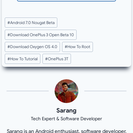
Post
#
Android 7.0 Nougat Beta
Tags:
#
Download OnePlus 3 Open Beta 10
#
Download Oxygen OS 4.0
#
How To Root
#
How To Tutorial
#
OnePlus 3T
Sarang
Tech Expert & Software Developer
Sarang is an Android enthusiast, software developer,