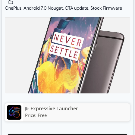
OnePlus
,
Android 7.0 Nougat
,
OTA update
,
Stock Firmware
Expressive Launcher
Price:
Free