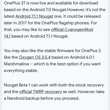
OnePlus 3T is now live and available for download
based on the Android 7.0 Nougat.However, it’s not the
latest
Android 7.1.1 Nougat
one. It could be released
later in 2017 for the OnePlus flagship phones. For
that, you may like to see
official CyanogenMod
14.1
based on Android 7.1.1 Nougat.
You may also like the stable firmware for OnePlus 3
like the
Oxygen OS 3.5.4
based on Android 6.0.1
Marshmallow – which is the best option if you want
everything stable.
Nougat Beta 1 can work with both the stock recovery
and the
official TWRP recovery
as well. However, take
a Nandroid backup before you proceed.