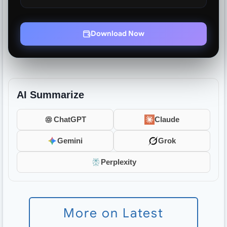
Download Now
AI Summarize
ChatGPT
Claude
Gemini
Grok
Perplexity
More on Latest