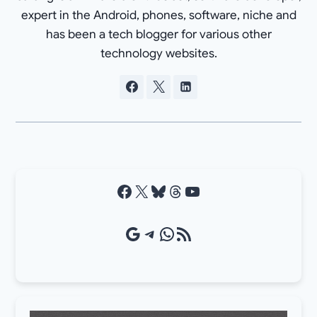
expert in the Android, phones, software, niche and
has been a tech blogger for various other
technology websites.
Facebook
X
Bluesky
Threads
YouTube
Google Source
Telegram
WhatsApp
RSS Feed