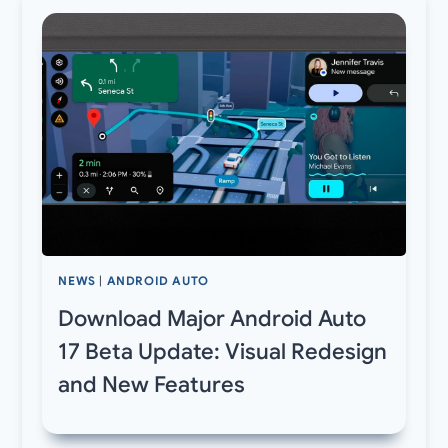
NEWS
|
ANDROID AUTO
Download Major Android Auto
17 Beta Update: Visual Redesign
and New Features