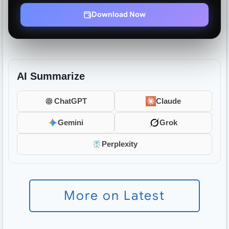
Download Now
AI Summarize
ChatGPT
Claude
Gemini
Grok
Perplexity
More on Latest