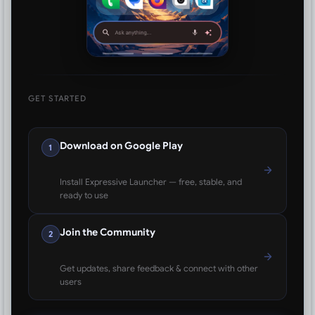
GET STARTED
Download on Google Play
1
Install Expressive Launcher — free, stable, and
ready to use
Join the Community
2
Get updates, share feedback & connect with other
users