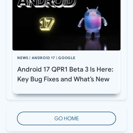
NEWS
|
ANDROID 17
|
GOOGLE
Android 17 QPR1 Beta 3 Is Here:
Key Bug Fixes and What’s New
GO HOME