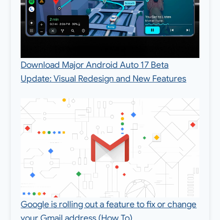
Download Major Android Auto 17 Beta
Update: Visual Redesign and New Features
Google is rolling out a feature to fix or change
your Gmail address (How To)