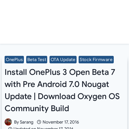
OnePlus
Beta Test
OTA Update
Stock Firmware
Install OnePlus 3 Open Beta 7
with Pre Android 7.0 Nougat
Update | Download Oxygen OS
Community Build
By
Sarang
November 17, 2016