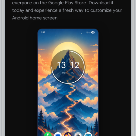
everyone on the Google Play Store. Download it
today and experience a fresh way to customize your
Android home screen.