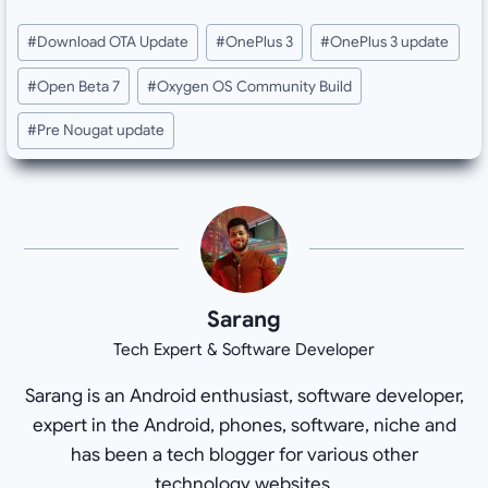
Post
#
Download OTA Update
#
OnePlus 3
#
OnePlus 3 update
Tags:
#
Open Beta 7
#
Oxygen OS Community Build
#
Pre Nougat update
Sarang
Tech Expert & Software Developer
Sarang is an Android enthusiast, software developer,
expert in the Android, phones, software, niche and
has been a tech blogger for various other
technology websites.