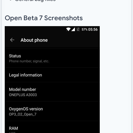
Open Beta 7 Screenshots