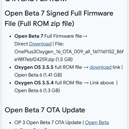
Open Beta 7 Signed Full Firmware
File (Full ROM zip file)
Open Beta 7
Full Firmware file→
Direct
Download
| File:
OnePlus3Oxygen_16_OTA_009_all_1611161152_86f
e98f7ebf24259.zip (1.5 GB)
Oxygen OS 3.5.5
full ROM file →
download
link |
Open Beta 6 (1.41 GB)
Oxygen OS 3.5.4
full ROM file → Link above |
Open Beta 6 (1.3 GB)
Open Beta 7 OTA Update
OP 3 Open Beta 7 OTA Update |
Open Beta