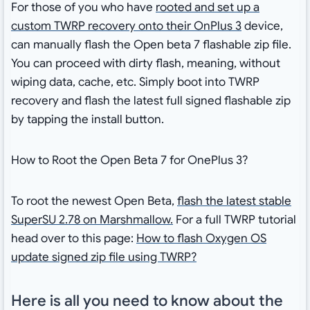
For those of you who have
rooted and set up a
custom TWRP recovery onto their OnPlus 3
device,
can manually flash the Open beta 7 flashable zip file.
You can proceed with dirty flash, meaning, without
wiping data, cache, etc. Simply boot into TWRP
recovery and flash the latest full signed flashable zip
by tapping the install button.
How to Root the Open Beta 7 for OnePlus 3?
To root the newest Open Beta,
flash the latest stable
SuperSU 2.78 on Marshmallow.
For a full TWRP tutorial
head over to this page:
How to flash Oxygen OS
update signed zip file using TWRP?
Here is all you need to know about the