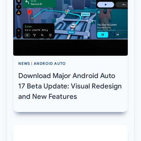
NEWS
|
ANDROID AUTO
Download Major Android Auto
17 Beta Update: Visual Redesign
and New Features