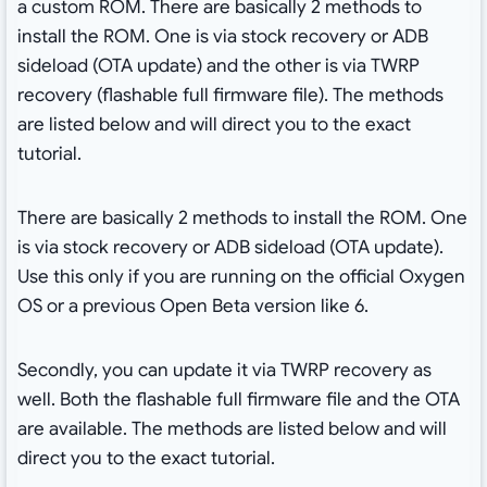
a custom ROM. There are basically 2 methods to
install the ROM. One is via stock recovery or ADB
sideload (OTA update) and the other is via TWRP
recovery (flashable full firmware file). The methods
are listed below and will direct you to the exact
tutorial.
There are basically 2 methods to install the ROM. One
is via stock recovery or ADB sideload (OTA update).
Use this only if you are running on the official Oxygen
OS or a previous Open Beta version like 6.
Secondly, you can update it via TWRP recovery as
well. Both the flashable full firmware file and the OTA
are available. The methods are listed below and will
direct you to the exact tutorial.