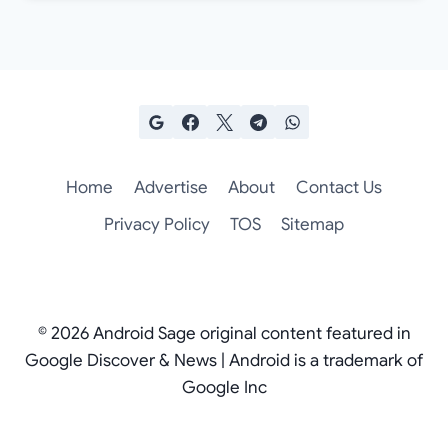
Home
Advertise
About
Contact Us
Privacy Policy
TOS
Sitemap
© 2026 Android Sage original content featured in
Google Discover & News | Android is a trademark of
Google Inc