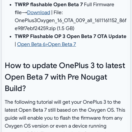
TWRP flashable Open Beta 7
Full Firmware
file→
Download
| File:
OnePlus3Oxygen_16_OTA_009_all_1611161152_86f
e98f7ebf24259.zip (1.5 GB)
TWRP Flashable OP 3 Open Beta 7 OTA Update
|
Open Beta 6>Open Beta 7
How to update OnePlus 3 to latest
Open Beta 7 with Pre Nougat
Build?
The following tutorial will get your OnePlus 3 to the
latest Open Beta 7 still based on the Oxygen OS. This
guide will enable you to flash the firmware from any
Oxygen OS version or even a device running