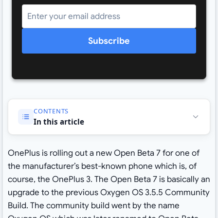
Subscribe
CONTENTS
In this article
OnePlus is rolling out a new Open Beta 7 for one of
the manufacturer’s best-known phone which is, of
course, the OnePlus 3. The Open Beta 7 is basically an
upgrade to the previous Oxygen OS 3.5.5 Community
Build. The community build went by the name