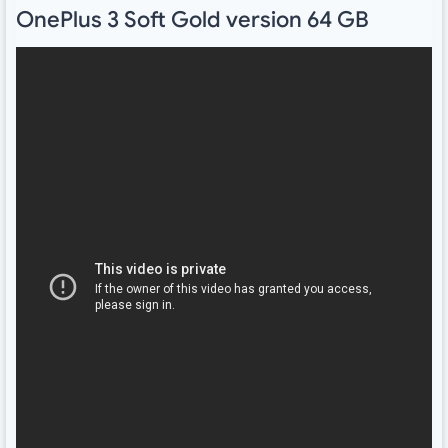
OnePlus 3 Soft Gold version 64 GB