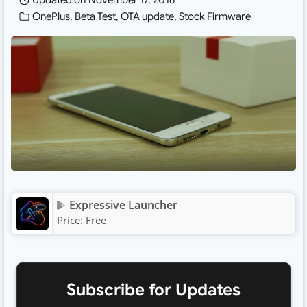
Updated on
November 17, 2016
OnePlus
,
Beta Test
,
OTA update
,
Stock Firmware
Expressive Launcher
Price:
Free
Subscribe for Updates