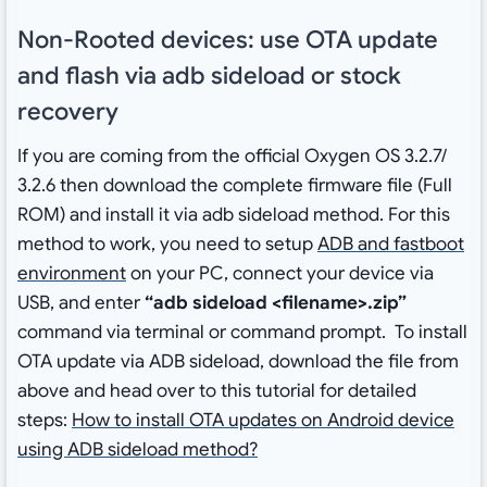
Non-Rooted devices: use OTA update
and flash via adb sideload or stock
recovery
If you are coming from the official Oxygen OS 3.2.7/
3.2.6 then download the complete firmware file (Full
ROM) and install it via adb sideload method. For this
method to work, you need to setup
ADB and fastboot
environment
on your PC, connect your device via
USB, and enter
“adb sideload <filename>.zip”
command via terminal or command prompt. To install
OTA update via ADB sideload, download the file from
above and head over to this tutorial for detailed
steps:
How to install OTA updates on Android device
using ADB sideload method?