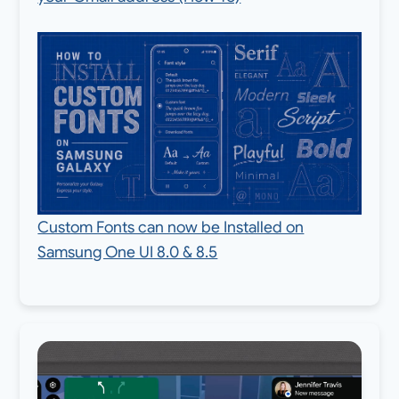
Custom Fonts can now be Installed on
Samsung One UI 8.0 & 8.5