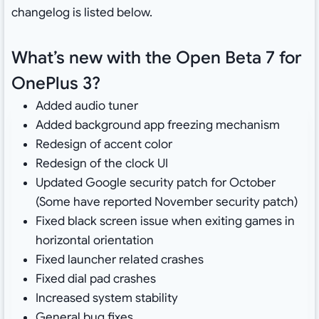
changelog is listed below.
What’s new with the Open Beta 7 for
OnePlus 3?
Added audio tuner
Added background app freezing mechanism
Redesign of accent color
Redesign of the clock UI
Updated Google security patch for October
(Some have reported November security patch)
Fixed black screen issue when exiting games in
horizontal orientation
Fixed launcher related crashes
Fixed dial pad crashes
Increased system stability
General bug fixes