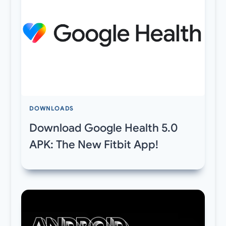
DOWNLOADS
Download Google Health 5.0
APK: The New Fitbit App!