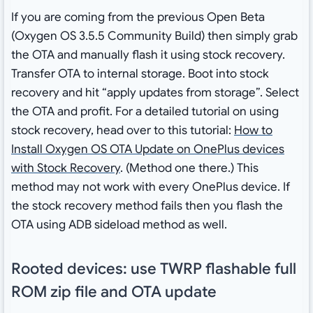
If you are coming from the previous Open Beta
(Oxygen OS 3.5.5 Community Build) then simply grab
the OTA and manually flash it using stock recovery.
Transfer OTA to internal storage. Boot into stock
recovery and hit “apply updates from storage”. Select
the OTA and profit. For a detailed tutorial on using
stock recovery, head over to this tutorial:
How to
Install Oxygen OS OTA Update on OnePlus devices
with Stock Recovery
. (Method one there.) This
method may not work with every OnePlus device. If
the stock recovery method fails then you flash the
OTA using ADB sideload method as well.
Rooted devices: use TWRP flashable full
ROM zip file and OTA update