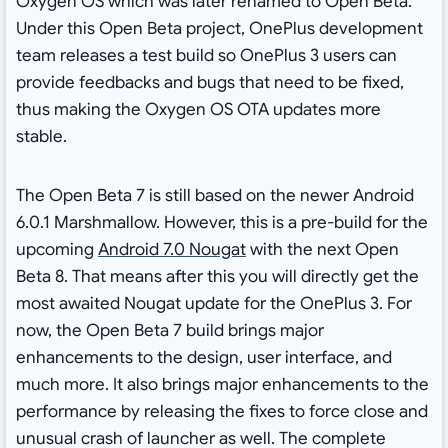
Oxygen OS which was later renamed to Open Beta.
Under this Open Beta project, OnePlus development
team releases a test build so OnePlus 3 users can
provide feedbacks and bugs that need to be fixed,
thus making the Oxygen OS OTA updates more
stable.
The Open Beta 7 is still based on the newer Android
6.0.1 Marshmallow. However, this is a pre-build for the
upcoming
Android 7.0 Nougat
with the next Open
Beta 8. That means after this you will directly get the
most awaited Nougat update for the OnePlus 3. For
now, the Open Beta 7 build brings major
enhancements to the design, user interface, and
much more. It also brings major enhancements to the
performance by releasing the fixes to force close and
unusual crash of launcher as well. The complete