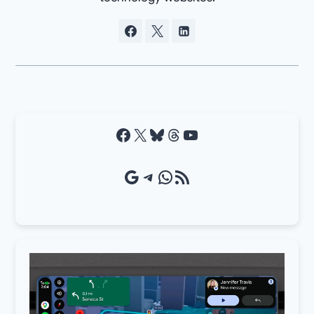
Facebook
X
Bluesky
Threads
YouTube
Google Source
Telegram
WhatsApp
RSS Feed