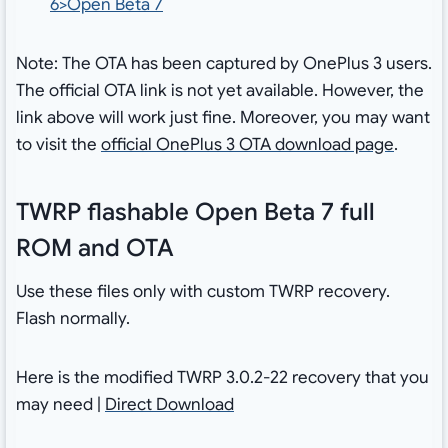
6>Open Beta 7
Note: The OTA has been captured by OnePlus 3 users.
The official OTA link is not yet available. However, the
link above will work just fine. Moreover, you may want
to visit the
official OnePlus 3 OTA download page
.
TWRP flashable Open Beta 7 full
ROM and OTA
Use these files only with custom TWRP recovery.
Flash normally.
Here is the modified TWRP 3.0.2-22 recovery that you
may need |
Direct Download