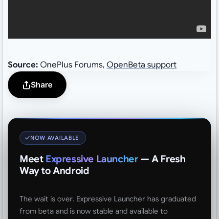
Source:
OnePlus Forums,
OpenBeta support
Share
NOW AVAILABLE
Meet
Expressive Launcher
— A Fresh
Way to Android
The wait is over. Expressive Launcher has graduated
from beta and is now stable and available to