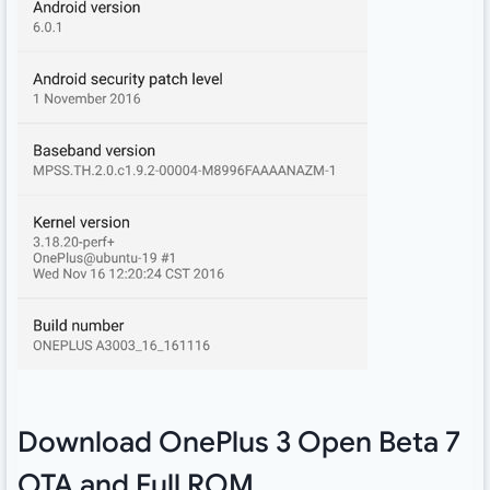
Download OnePlus 3 Open Beta 7
OTA and Full ROM