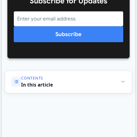
Subscribe for Updates
Subscribe
CONTENTS
In this article