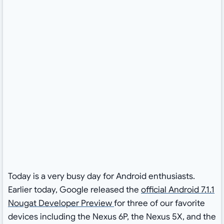
Today is a very busy day for Android enthusiasts.
Earlier today, Google released the
official Android 7.1.1
Nougat Developer Preview
for three of our favorite
devices including the Nexus 6P, the Nexus 5X, and the