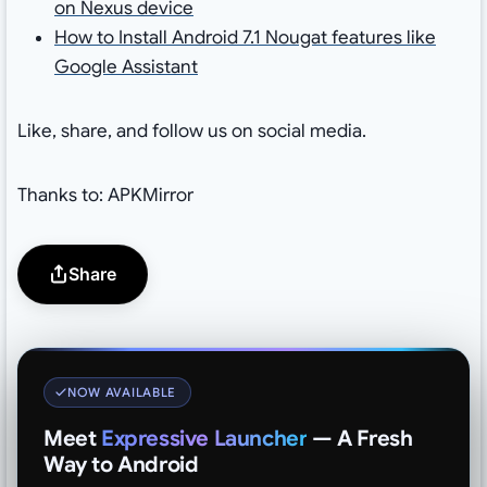
on Nexus device
How to Install Android 7.1 Nougat features like
Google Assistant
Like, share, and follow us on social media.
Thanks to: APKMirror
Share
NOW AVAILABLE
Meet
Expressive Launcher
— A Fresh
Way to Android