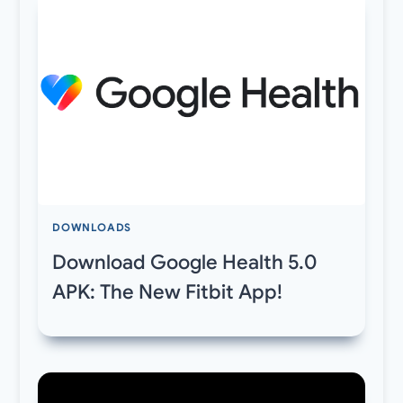
DOWNLOADS
Download Google Health 5.0
APK: The New Fitbit App!