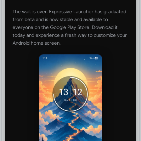
The wait is over. Expressive Launcher has graduated
from beta and is now stable and available to
everyone on the Google Play Store. Download it
today and experience a fresh way to customize your
Android home screen.