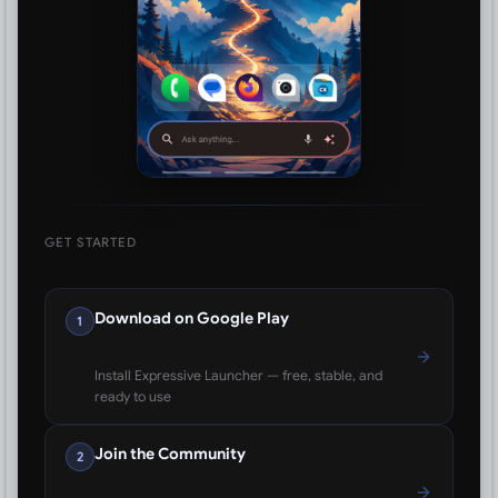
GET STARTED
Download on Google Play
1
Install Expressive Launcher — free, stable, and
ready to use
Join the Community
2