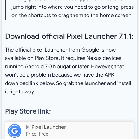
jump right into where you need to go or long-press
on the shortcuts to drag them to the home screen.
Download official Pixel Launcher 7.1.1:
The official pixel Launcher from Google is now
available on Play Store. It requires Nexus devices
running Android 7.0 Nougat or later. However, that
won’t be a problem because we have the APK
download link below. So grab the launcher and install
it right away.
Play Store link:
Pixel Launcher
Price:
Free