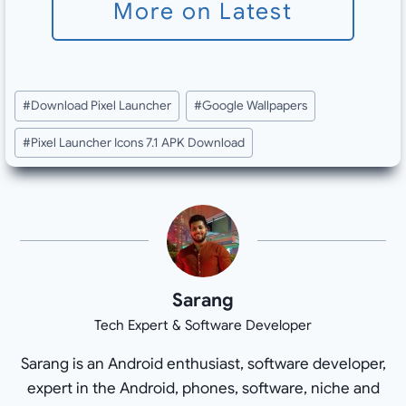
More on Latest
Post
#
Download Pixel Launcher
#
Google Wallpapers
Tags:
#
Pixel Launcher Icons 7.1 APK Download
Sarang
Tech Expert & Software Developer
Sarang is an Android enthusiast, software developer,
expert in the Android, phones, software, niche and