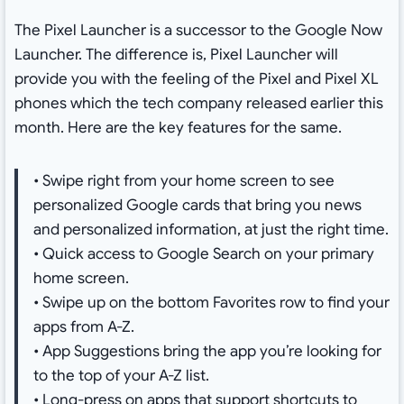
The Pixel Launcher is a successor to the Google Now
Launcher. The difference is, Pixel Launcher will
provide you with the feeling of the Pixel and Pixel XL
phones which the tech company released earlier this
month. Here are the key features for the same.
• Swipe right from your home screen to see
personalized Google cards that bring you news
and personalized information, at just the right time.
• Quick access to Google Search on your primary
home screen.
• Swipe up on the bottom Favorites row to find your
apps from A-Z.
• App Suggestions bring the app you’re looking for
to the top of your A-Z list.
• Long-press on apps that support shortcuts to