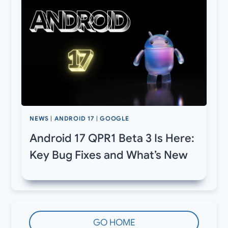
NEWS
|
ANDROID 17
|
GOOGLE
Android 17 QPR1 Beta 3 Is Here:
Key Bug Fixes and What’s New
GO HOME