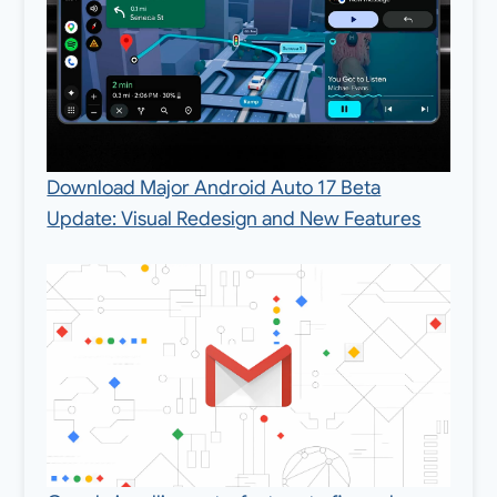
Download Major Android Auto 17 Beta
Update: Visual Redesign and New Features