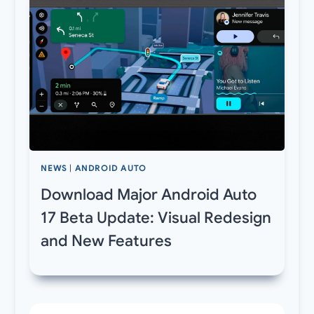
NEWS
|
ANDROID AUTO
Download Major Android Auto
17 Beta Update: Visual Redesign
and New Features