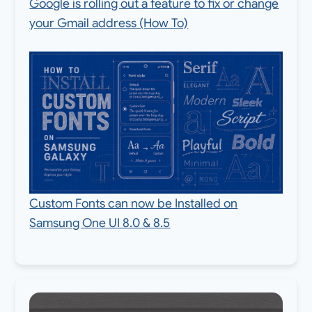
Google is rolling out a feature to fix or change
your Gmail address (How To)
Custom Fonts can now be Installed on
Samsung One UI 8.0 & 8.5