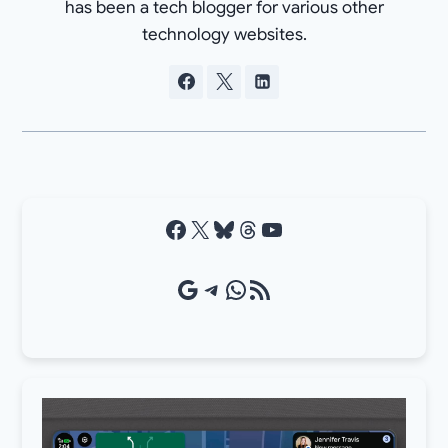
has been a tech blogger for various other
technology websites.
Facebook
X
Bluesky
Threads
YouTube
Google Source
Telegram
WhatsApp
RSS Feed