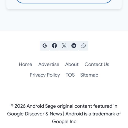
Home
Advertise
About
Contact Us
Privacy Policy
TOS
Sitemap
© 2026 Android Sage original content featured in
Google Discover & News | Android is a trademark of
Google Inc