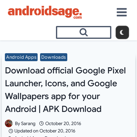
Skip
to
content
Android Apps
Downloads
Download official Google Pixel
Launcher, Icons, and Google
Wallpapers app for your
Android | APK Download
By
Sarang
October 20, 2016
Updated on
October 20, 2016