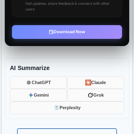
Get updates, share feedback & connect with other
users
Download Now
AI Summarize
ChatGPT
Claude
Gemini
Grok
Perplexity