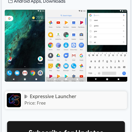
Android Apps
,
Downloads
Expressive Launcher
Price:
Free