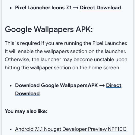
Pixel Launcher Icons 7.1 →
Direct Download
Google Wallpapers APK:
This is required if you are running the Pixel Launcher.
It will enable the wallpapers section on the launcher.
Otherwise, the launcher may become unstable upon
hitting the wallpaper section on the home screen.
Download Google WallpapersAPK →
Direct
Download
You may also like:
Android 7.1.1 Nougat Developer Preview NPF10C