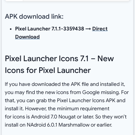
APK download link:
Pixel Launcher 7.1.1-3359438 →
Direct
Download
Pixel Launcher Icons 7.1 – New
Icons for Pixel Launcher
If you have downloaded the APK file and installed it,
you may find the new icons from Google missing. For
that, you can grab the Pixel Launcher Icons APK and
install it. However, the minimum requirement
for icons is Android 7.0 Nougat or later. So they won’t
install on NAdroid 6.0.1 Marshmallow or earlier.