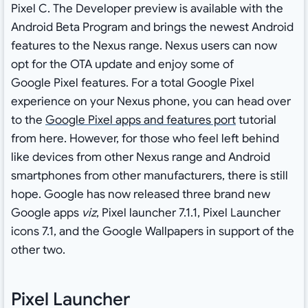
Pixel C. The Developer preview is available with the
Android Beta Program and brings the newest Android
features to the Nexus range. Nexus users can now
opt for the OTA update and enjoy some of
Google Pixel features. For a total Google Pixel
experience on your Nexus phone, you can head over
to the
Google Pixel apps and features port
tutorial
from here. However, for those who feel left behind
like devices from other Nexus range and Android
smartphones from other manufacturers, there is still
hope. Google has now released three brand new
Google apps
viz
, Pixel launcher 7.1.1, Pixel Launcher
icons 7.1, and the Google Wallpapers in support of the
other two.
Pixel Launcher