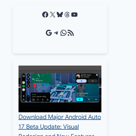
Facebook
X
Bluesky
Threads
YouTube
Google Source
Telegram
WhatsApp
RSS Feed
Download Major Android Auto
17 Beta Update: Visual