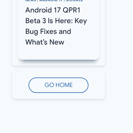
NEWS
|
ANDROID 17
|
GOOGLE
Android 17 QPR1
Beta 3 Is Here: Key
Bug Fixes and
What’s New
GO HOME