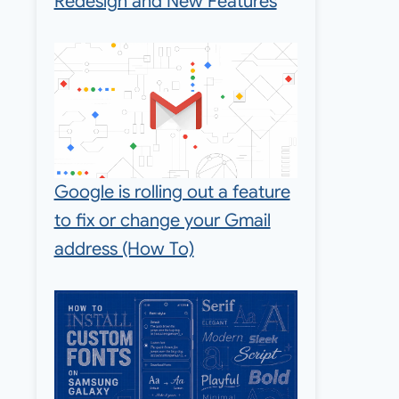
Redesign and New Features
Google is rolling out a feature
to fix or change your Gmail
address (How To)