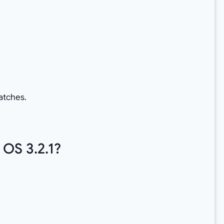
atches.
OS 3.2.1?