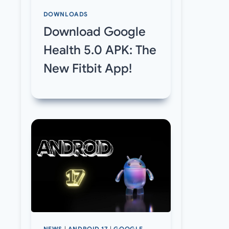
DOWNLOADS
Download Google
Health 5.0 APK: The
New Fitbit App!