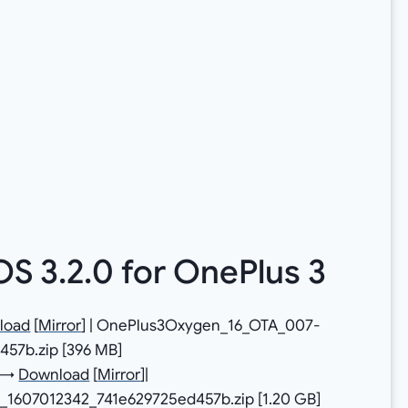
 3.2.0 for OnePlus 3
load
[
Mirror
] | OnePlus3Oxygen_16_OTA_007-
57b.zip [396 MB]
e →
Download
[
Mirror
]|
_1607012342_741e629725ed457b.zip [1.20 GB]