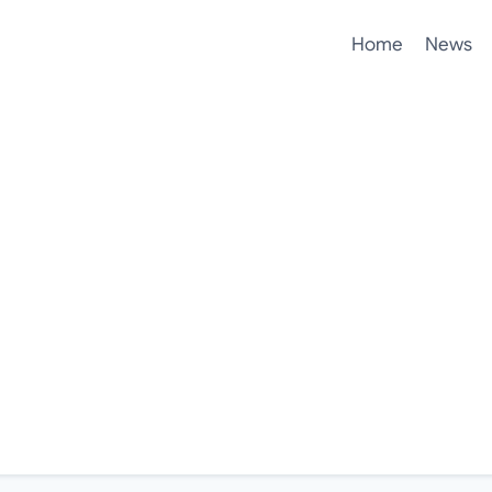
Home
News