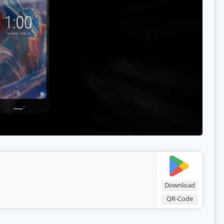
Download
QR-Code