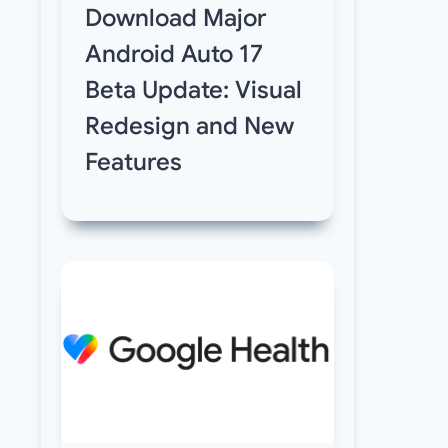
Download Major
Android Auto 17
Beta Update: Visual
Redesign and New
Features