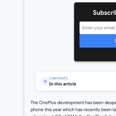
Subscri
CONTENTS
In this article
The OnePlus development has been desperat
phone this year which has recently been l