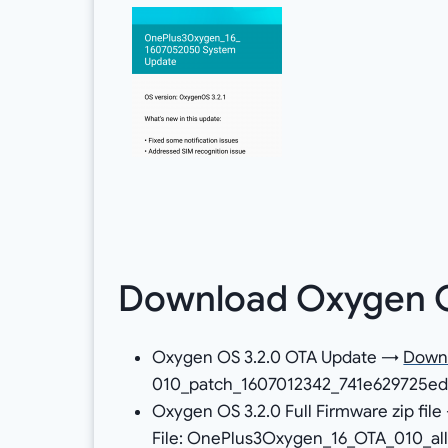
Download Oxygen OS
Oxygen OS 3.2.0 OTA Update →
Down
010_patch_1607012342_741e629725ed4
Oxygen OS 3.2.0 Full Firmware zip fil
File: OnePlus3Oxygen_16_OTA_010_all