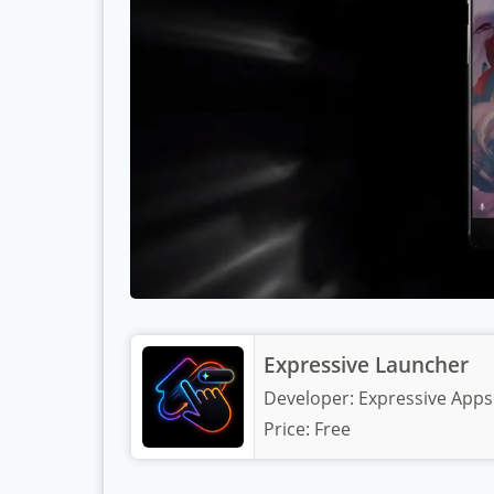
Expressive Launcher
Developer:
Expressive Apps
Price:
Free