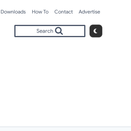
Downloads
How To
Contact
Advertise
Search