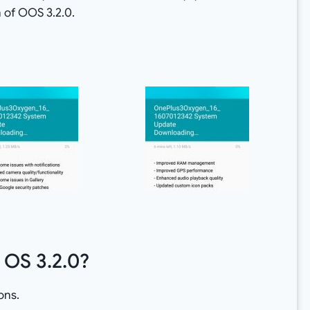
 of OOS 3.2.0.
 OS 3.2.0?
ons.