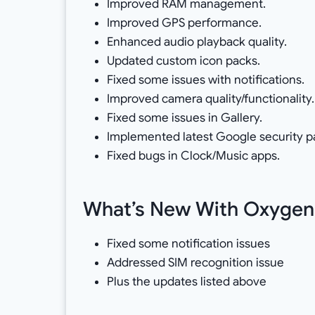
Improved RAM management.
Improved GPS performance.
Enhanced audio playback quality.
Updated custom icon packs.
Fixed some issues with notifications.
Improved camera quality/functionality.
Fixed some issues in Gallery.
Implemented latest Google security p
Fixed bugs in Clock/Music apps.
What’s New With Oxygen 
Fixed some notification issues
Addressed SIM recognition issue
Plus the updates listed above