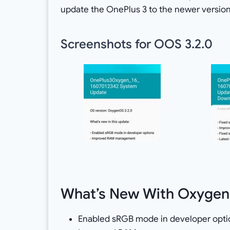
update the OnePlus 3 to the newer version
Screenshots for OOS 3.2.0
What’s New With Oxygen
Enabled sRGB mode in developer opti