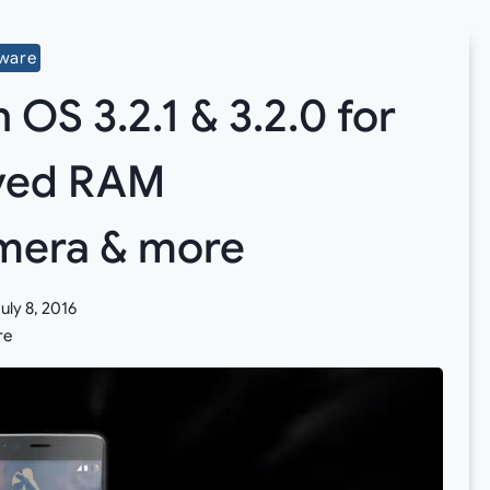
mware
S 3.2.1 & 3.2.0 for
oved RAM
mera & more
uly 8, 2016
re