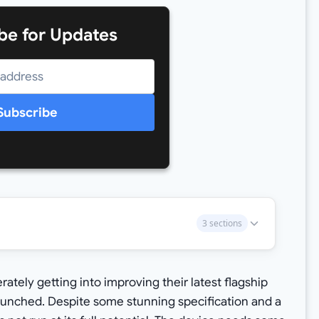
be for Updates
Subscribe
3 sections
ely getting into improving their latest flagship
aunched. Despite some stunning specification and a