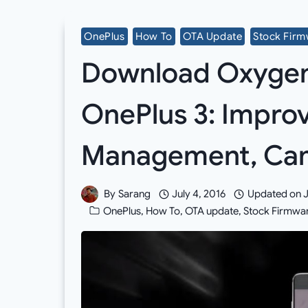
OnePlus
How To
OTA Update
Stock Fir
Download Oxygen O
OnePlus 3: Impr
Management, Ca
By
Sarang
July 4, 2016
Updated on
J
OnePlus
,
How To
,
OTA update
,
Stock Firmwa