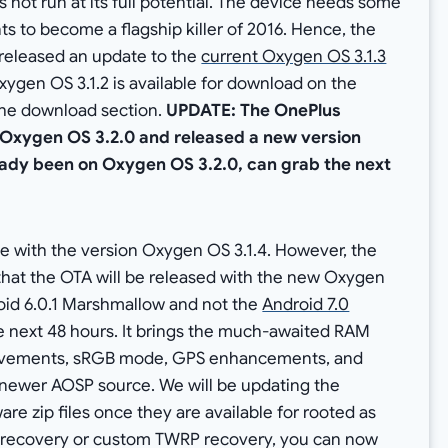
not run at its full potential. The device needs some
s to become a flagship killer of 2016. Hence, the
released an update to the
current Oxygen OS 3.1.3
ygen OS 3.1.2 is available for download on the
the download section.
UPDATE: The OnePlus
Oxygen OS 3.2.0 and released a new version
eady been on Oxygen OS 3.2.0, can grab the next
 with the version Oxygen OS 3.1.4. However, the
at the OTA will be released with the new Oxygen
droid 6.0.1 Marshmallow and not the
Android 7.0
he next 48 hours. It brings the much-awaited RAM
vements, sRGB mode, GPS enhancements, and
 newer AOSP source. We will be updating the
re zip files once they are available for rooted as
ck recovery or custom TWRP recovery, you can now