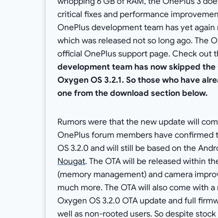
whopping 6 GB of RAM, the OnePlus 3 does 
critical fixes and performance improvement
OnePlus development team has yet again 
which was released not so long ago. The Ox
official OnePlus support page. Check out 
development team has now skipped the 
Oxygen OS 3.2.1. So those who have alr
one from the download section below.
Rumors were that the new update will come
OnePlus forum members have confirmed th
OS 3.2.0 and will still be based on the An
Nougat
. The OTA will be released within t
(memory management) and camera impro
much more. The OTA will also come with a
Oxygen OS 3.2.0 OTA update and full firmwa
well as non-rooted users. So despite sto