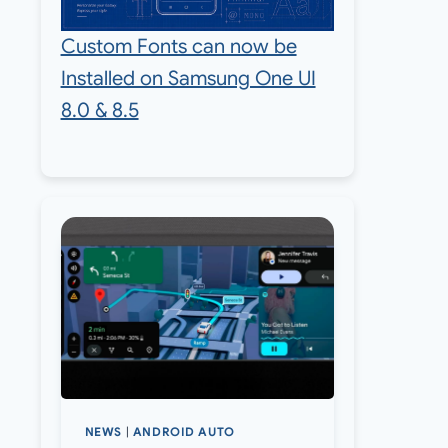
Custom Fonts can now be
Installed on Samsung One UI
8.0 & 8.5
NEWS
|
ANDROID AUTO