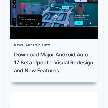
NEWS
|
ANDROID AUTO
Download Major Android Auto
17 Beta Update: Visual Redesign
and New Features