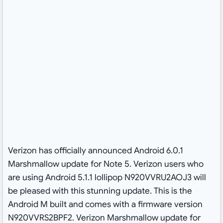
Verizon has officially announced Android 6.0.1
Marshmallow update for Note 5. Verizon users who
are using Android 5.1.1 lollipop N920VVRU2AOJ3 will
be pleased with this stunning update. This is the
Android M built and comes with a firmware version
N920VVRS2BPF2. Verizon Marshmallow update for