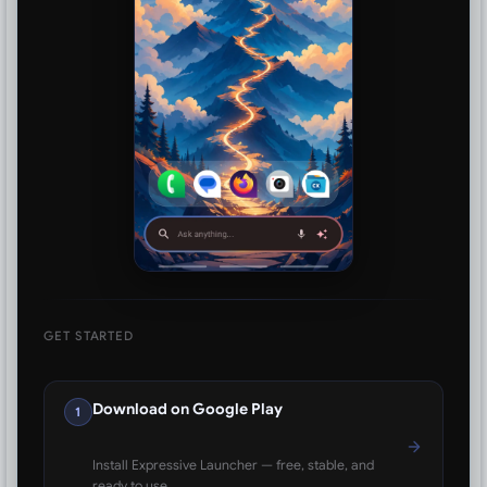
GET STARTED
Download on Google Play
1
Install Expressive Launcher — free, stable, and
ready to use