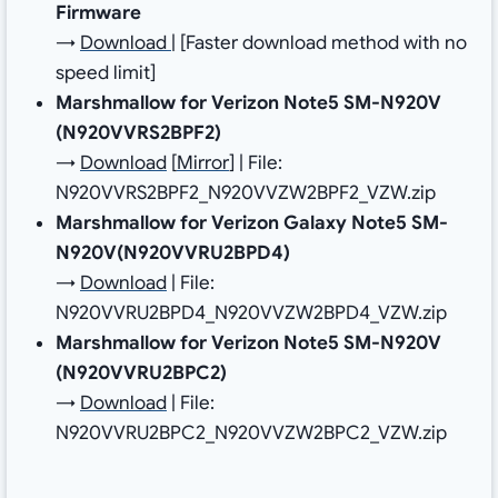
Firmware
→
Download
| [Faster download method with no
speed limit]
Marshmallow for Verizon Note5 SM-N920V
(N920VVRS2BPF2)
→
Download
[
Mirror
] | File:
N920VVRS2BPF2_N920VVZW2BPF2_VZW.zip
Marshmallow for Verizon Galaxy Note5 SM-
N920V(N920VVRU2BPD4)
→
Download
| File:
N920VVRU2BPD4_N920VVZW2BPD4_VZW.zip
Marshmallow for Verizon Note5 SM-N920V
(N920VVRU2BPC2)
→
Download
| File:
N920VVRU2BPC2_N920VVZW2BPC2_VZW.zip