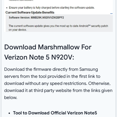
Download Marshmallow For
Verizon Note 5 N920V:
Download the firmware directly from Samsung
servers from the tool provided in the first link to
download without any speed restrictions. Otherwise,
download it at third party website from the links given
below.
Tool to Download Official Verizon Note5