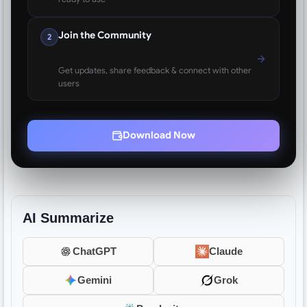
Join the Community
2
Get updates, share feedback & connect with other
users
Download Now
AI Summarize
ChatGPT
Claude
Gemini
Grok