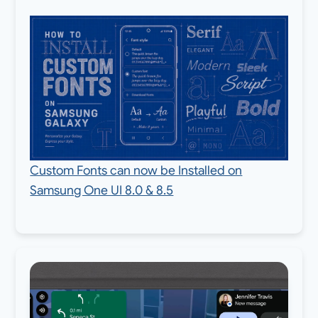
Custom Fonts can now be Installed on
Samsung One UI 8.0 & 8.5