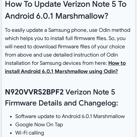
How To Update Verizon Note 5 To
Android 6.0.1 Marshmallow?
To easily update a Samsung phone, use Odin method
which helps you to install full firmware files. So, you
will need to download firmware files of your choice
from above and use detailed instruction of Odin
installation for Samsung devices from here:
How to
install Android 6.0.1 Marshmallow using Odin?
N920VVRS2BPF2
Verizon Note 5
Firmware Details and Changelog:
Software update to Android 6.0.1 Marshmallow
Google Now On Tap
Wi-Fi calling