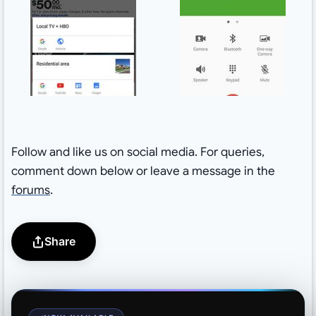
Follow and like us on social media. For queries,
comment down below or leave a message in the
forums
.
Share