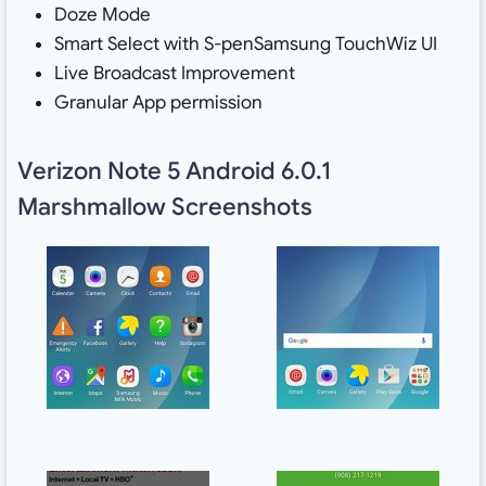
Doze Mode
Smart Select with S-penSamsung TouchWiz UI
Live Broadcast Improvement
Granular App permission
Verizon Note 5 Android 6.0.1
Marshmallow Screenshots