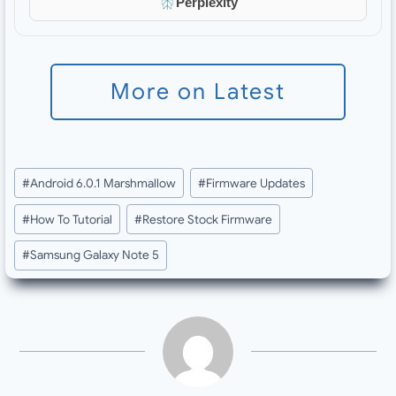
Perplexity
More on Latest
Post
#
Android 6.0.1 Marshmallow
#
Firmware Updates
Tags:
#
How To Tutorial
#
Restore Stock Firmware
#
Samsung Galaxy Note 5