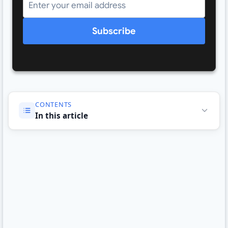
Subscribe
CONTENTS
In this article