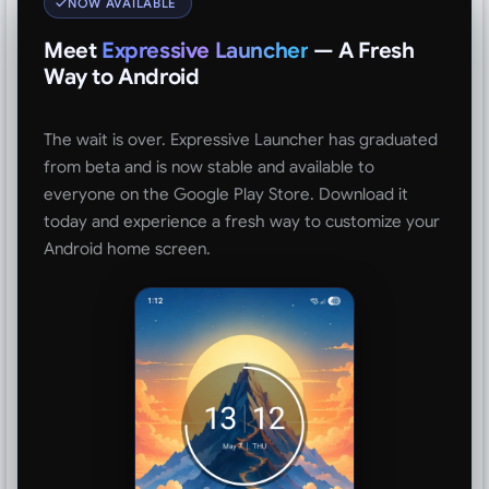
NOW AVAILABLE
Meet
Expressive Launcher
— A Fresh
Way to Android
The wait is over. Expressive Launcher has graduated
from beta and is now stable and available to
everyone on the Google Play Store. Download it
today and experience a fresh way to customize your
Android home screen.