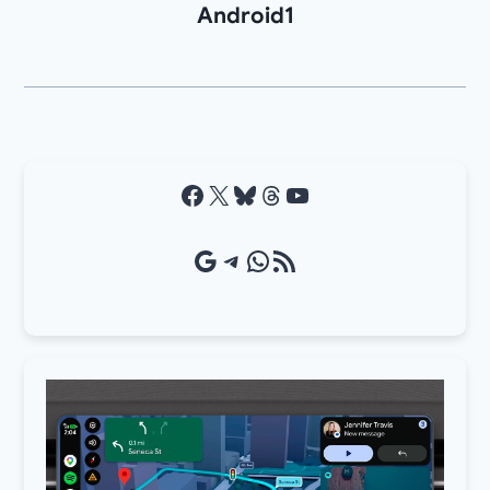
Android1
Facebook
X
Bluesky
Threads
YouTube
Google Source
Telegram
WhatsApp
RSS Feed