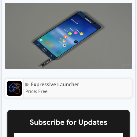
Expressive Launcher
Price:
Free
Subscribe for Updates