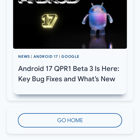
NEWS
|
ANDROID 17
|
GOOGLE
Android 17 QPR1 Beta 3 Is Here:
Key Bug Fixes and What’s New
GO HOME