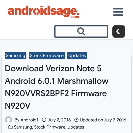
Skip
to
content
Samsung
Stock Firmware
Updates
Download Verizon Note 5
Android 6.0.1 Marshmallow
N920VVRS2BPF2 Firmware
N920V
By
Android1
July 2, 2016
Updated on
July 7, 2016
Samsung
,
Stock Firmware
,
Updates