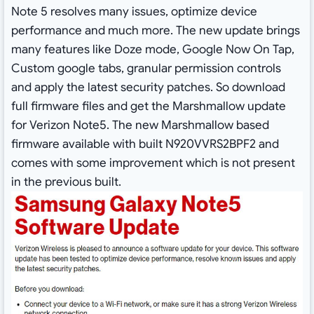
Note 5 resolves many issues, optimize device
performance and much more. The new update brings
many features like Doze mode, Google Now On Tap,
Custom google tabs, granular permission controls
and apply the latest security patches. So download
full firmware files and get the Marshmallow update
for Verizon Note5. The new Marshmallow based
firmware available with built N920VVRS2BPF2 and
comes with some improvement which is not present
in the previous built.