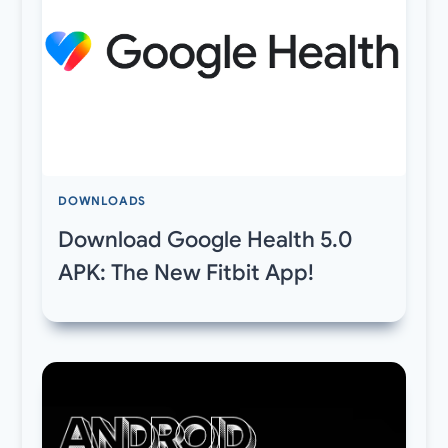
DOWNLOADS
Download Google Health 5.0
APK: The New Fitbit App!