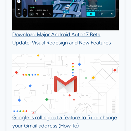
Download Major Android Auto 17 Beta
Update: Visual Redesign and New Features
Google is rolling out a feature to fix or change
your Gmail address (How To)