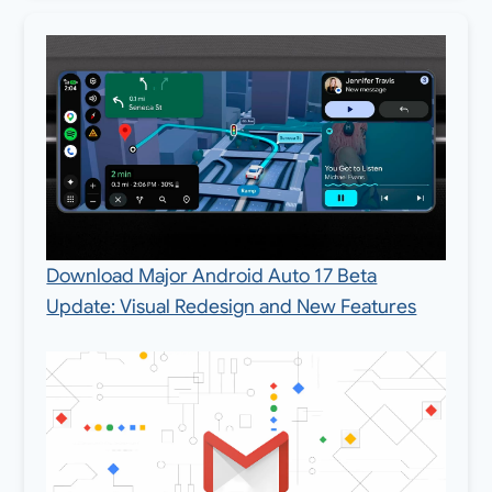
Download Major Android Auto 17 Beta
Update: Visual Redesign and New Features