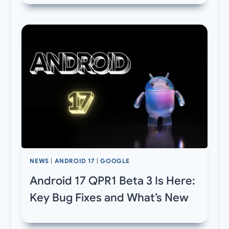
NEWS
|
ANDROID 17
|
GOOGLE
Android 17 QPR1 Beta 3 Is Here:
Key Bug Fixes and What’s New