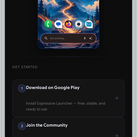
GET STARTED
Download on Google Play
1
Install Expressive Launcher — free, stable, and
ready to use
Join the Community
2