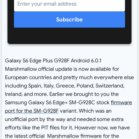
Subscribe
Galaxy S6 Edge Plus G928F Android 6.0.1
Marshmallow official update is now available for
European countries and pretty much everywhere else
including Spain, Italy, Greece, Poland, Switzerland,
Ireland, and more. Earlier we brought to you the
Samsung Galaxy S6 Edge+ SM-G928C stock
firmware
port for the SM-G928F
variant. Which was an
unofficial port by the way and needed some extra
efforts like the PIT files for it. However now, we have
the latest official Marshmallow firmware for the