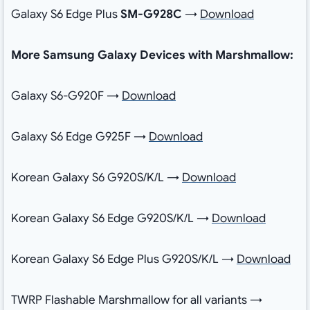
Galaxy S6 Edge Plus
SM-G928C
→
Download
More Samsung Galaxy Devices with Marshmallow:
Galaxy S6-G920F →
Download
Galaxy S6 Edge G925F →
Download
Korean Galaxy S6 G920S/K/L →
Download
Korean Galaxy S6 Edge G920S/K/L →
Download
Korean Galaxy S6 Edge Plus G920S/K/L →
Download
TWRP Flashable Marshmallow for all variants →