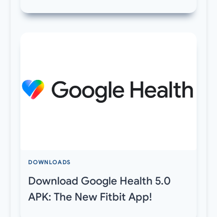
DOWNLOADS
Download Google Health 5.0
APK: The New Fitbit App!