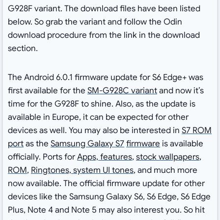
G928F variant. The download files have been listed
below. So grab the variant and follow the Odin
download procedure from the link in the download
section.
The Android 6.0.1 firmware update for S6 Edge+ was
first available for the
SM-G928C variant
and now it’s
time for the G928F to shine. Also, as the update is
available in Europe, it can be expected for other
devices as well. You may also be interested in
S7 ROM
port
as the
Samsung Galaxy S7
firmware
is available
officially. Ports for
Apps, features
,
stock wallpapers
,
ROM
,
Ringtones, system UI tones
, and much more
now available. The official firmware update for other
devices like the Samsung Galaxy S6, S6 Edge, S6 Edge
Plus, Note 4 and Note 5 may also interest you. So hit