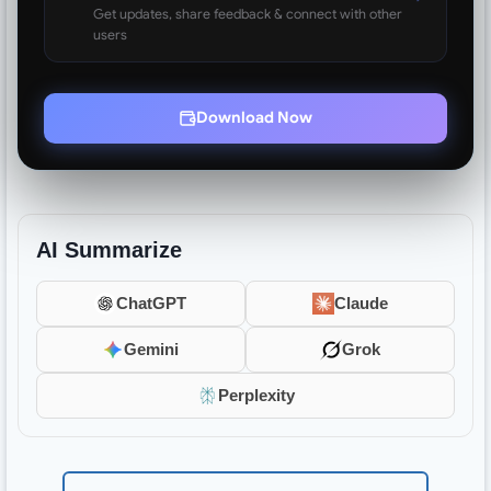
Get updates, share feedback & connect with other
users
Download Now
AI Summarize
ChatGPT
Claude
Gemini
Grok
Perplexity