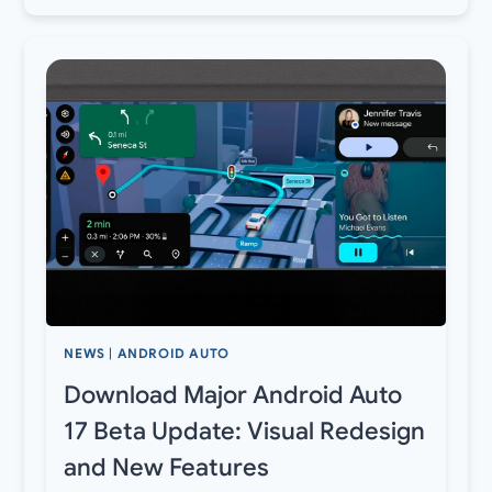
NEWS
|
ANDROID AUTO
Download Major Android Auto
17 Beta Update: Visual Redesign
and New Features