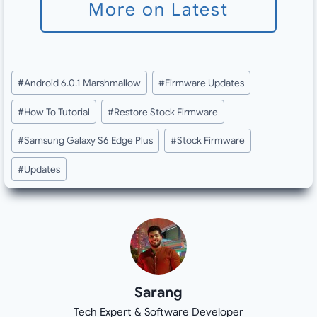
More on Latest
Post
#
Android 6.0.1 Marshmallow
#
Firmware Updates
Tags:
#
How To Tutorial
#
Restore Stock Firmware
#
Samsung Galaxy S6 Edge Plus
#
Stock Firmware
#
Updates
Sarang
Tech Expert & Software Developer