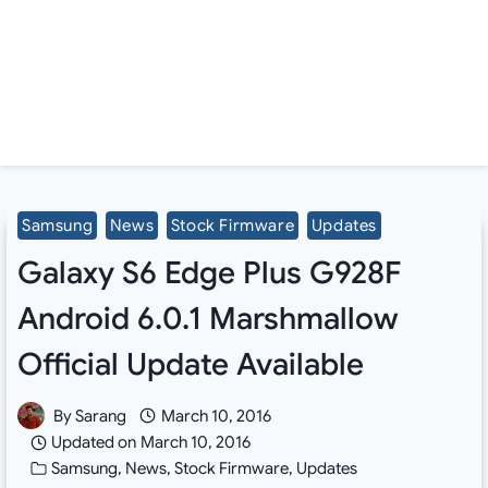
Samsung
News
Stock Firmware
Updates
Galaxy S6 Edge Plus G928F
Android 6.0.1 Marshmallow
Official Update Available
By
Sarang
March 10, 2016
Updated on
March 10, 2016
Samsung
,
News
,
Stock Firmware
,
Updates