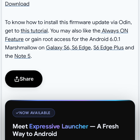
Download
To know how to install this firmware update via Odin,
get to
this tutorial
. You may also like the
Always ON
Feature
or gain root access for the Android 6.0.1
Marshmallow on
Galaxy S6, S6 Edge
,
S6 Edge Plus
and
the
Note 5
.
Share
NOW AVAILABLE
Meet
Expressive Launcher
— A Fresh
Way to Android