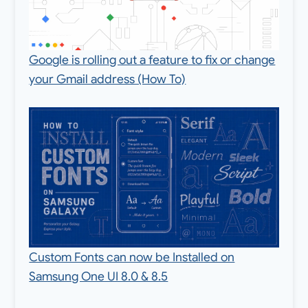
Google is rolling out a feature to fix or change
your Gmail address (How To)
Custom Fonts can now be Installed on
Samsung One UI 8.0 & 8.5