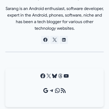
Sarang is an Android enthusiast, software developer,
expert in the Android, phones, software, niche and
has been a tech blogger for various other
technology websites.
Facebook
X
Bluesky
Threads
YouTube
Google Source
Telegram
WhatsApp
RSS Feed