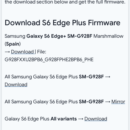
the download section below and get the full firmware.
Download S6 Edge Plus Firmware
Samsung
Galaxy S6 Edge+ SM-G928F
Marshmallow
(
Spain
)
→
Download
| File:
G928FXXU2BPB6_G928FPHE2BPB6_PHE
All Samsung Galaxy S6 Edge Plus
SM-G928F
→
Download
All Samsung Galaxy S6 Edge Plus
SM-G928F
→
Mirror
Galaxy S6 Edge Plus
All variants
→
Download