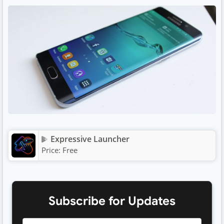
Expressive Launcher
Price:
Free
Subscribe for Updates