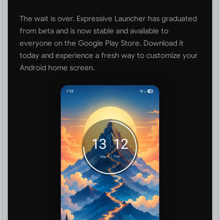
The wait is over. Expressive Launcher has graduated
from beta and is now stable and available to
everyone on the Google Play Store. Download it
today and experience a fresh way to customize your
Android home screen.