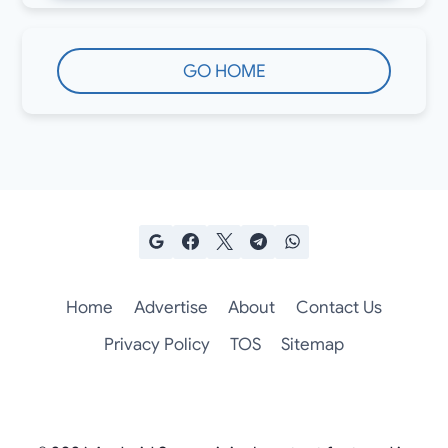
GO HOME
Home
Advertise
About
Contact Us
Privacy Policy
TOS
Sitemap