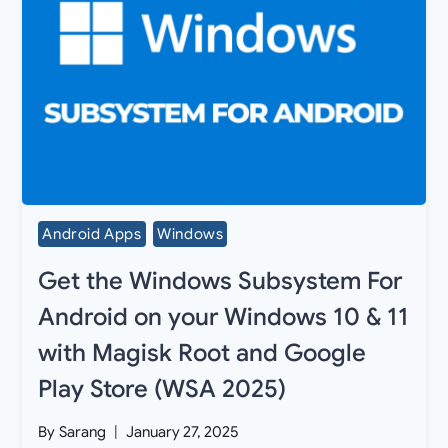
Android Apps
Windows
Get the Windows Subsystem For
Android on your Windows 10 & 11
with Magisk Root and Google
Play Store (WSA 2025)
By
Sarang
January 27, 2025