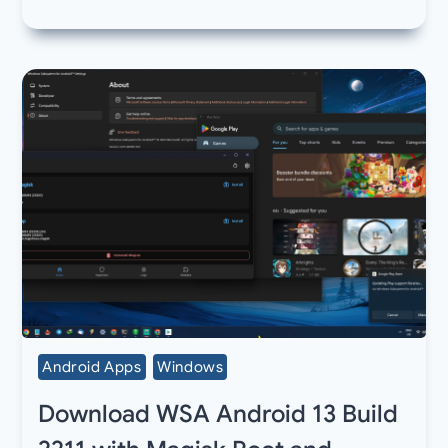
Android Apps
Windows
Download WSA Android 13 Build