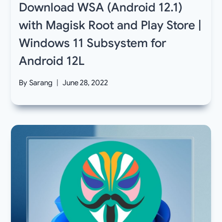
Download WSA (Android 12.1)
with Magisk Root and Play Store |
Windows 11 Subsystem for
Android 12L
By
Sarang
June 28, 2022