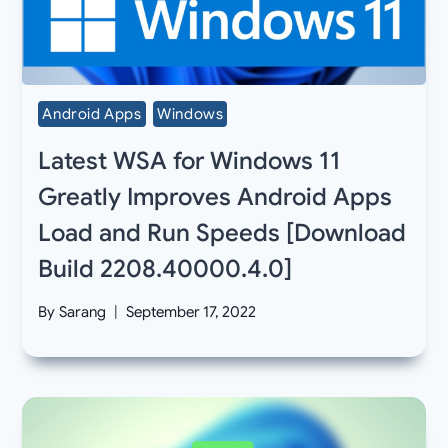
Android Apps
Windows
Latest WSA for Windows 11
Greatly Improves Android Apps
Load and Run Speeds [Download
Build 2208.40000.4.0]
By
Sarang
September 17, 2022