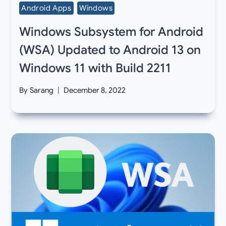
Android Apps
Windows
Windows Subsystem for Android
(WSA) Updated to Android 13 on
Windows 11 with Build 2211
By
Sarang
December 8, 2022