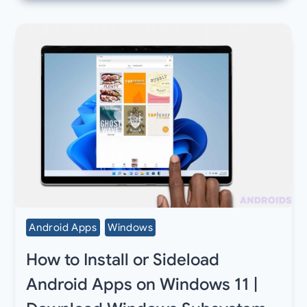
Android Apps
Windows
How to Install or Sideload
Android Apps on Windows 11 |