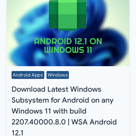
Android Apps
Windows
Download Latest Windows
Subsystem for Android on any
Windows 11 with build
2207.40000.8.0 | WSA Android
12.1