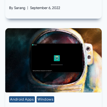
By
Sarang
September 6, 2022
Android Apps
Windows