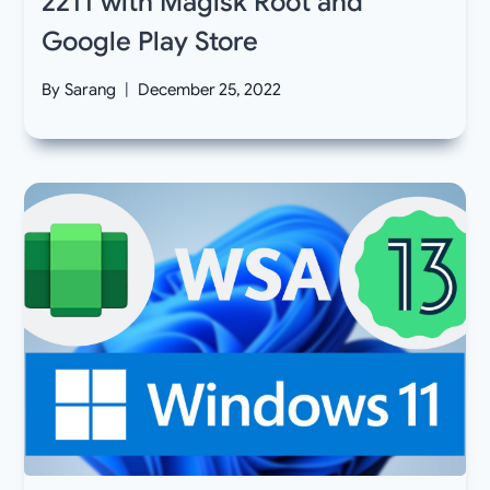
2211 with Magisk Root and
Google Play Store
By
Sarang
December 25, 2022