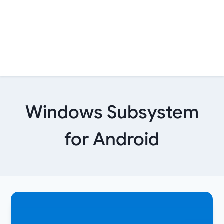
Windows Subsystem
for Android