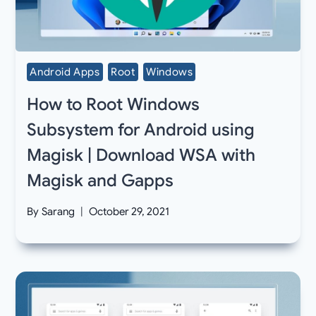
Android Apps
Root
Windows
How to Root Windows
Subsystem for Android using
Magisk | Download WSA with
Magisk and Gapps
By
Sarang
October 29, 2021