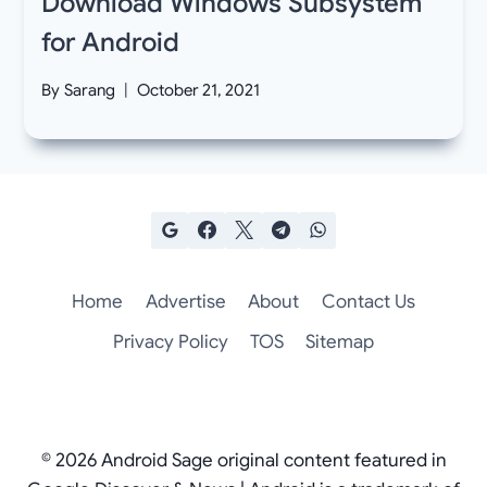
Download Windows Subsystem
for Android
By
Sarang
October 21, 2021
Home
Advertise
About
Contact Us
Privacy Policy
TOS
Sitemap
© 2026 Android Sage original content featured in