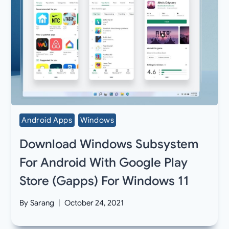
Android Apps
Windows
Download Windows Subsystem
For Android With Google Play
Store (Gapps) For Windows 11
By
Sarang
October 24, 2021