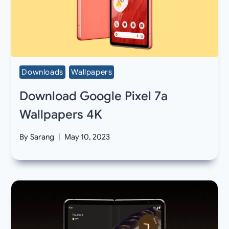
Downloads
Wallpapers
Download Google Pixel 7a
Wallpapers 4K
By
Sarang
May 10, 2023