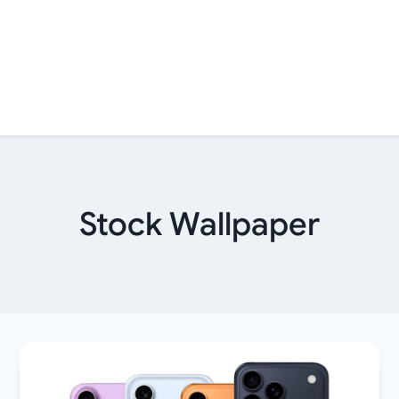
Stock Wallpaper