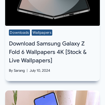
Downloads
Wallpapers
Download Samsung Galaxy Z
Fold 6 Wallpapers 4K [Stock &
Live Wallpapers]
By
Sarang
July 10, 2024