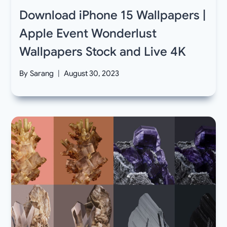
Download iPhone 15 Wallpapers |
Apple Event Wonderlust
Wallpapers Stock and Live 4K
By
Sarang
August 30, 2023