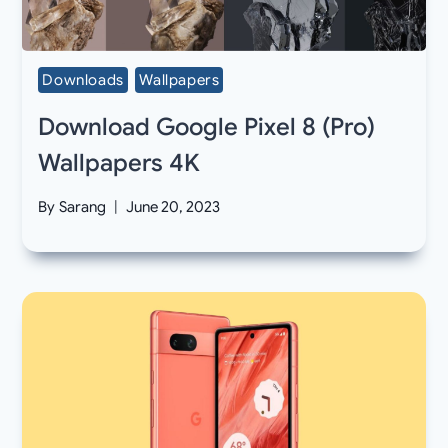
Downloads
Wallpapers
Download Google Pixel 8 (Pro)
Wallpapers 4K
By
Sarang
June 20, 2023