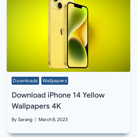
Downloads
Wallpapers
Download iPhone 14 Yellow
Wallpapers 4K
By
Sarang
March 8, 2023