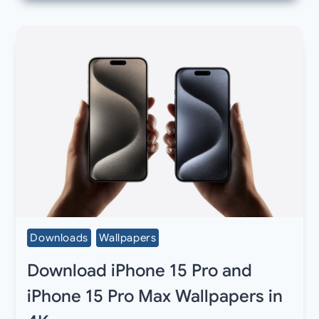
Downloads
Wallpapers
Download iPhone 15 Pro and
iPhone 15 Pro Max Wallpapers in