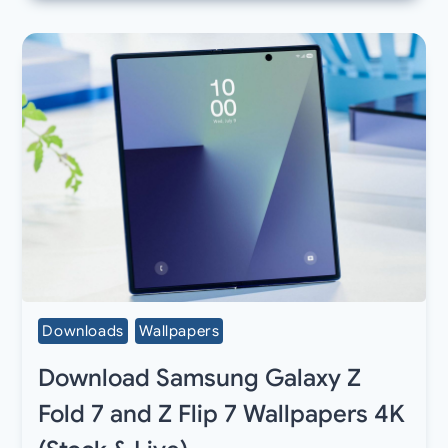
Downloads
Wallpapers
Download Samsung Galaxy Z
Fold 7 and Z Flip 7 Wallpapers 4K