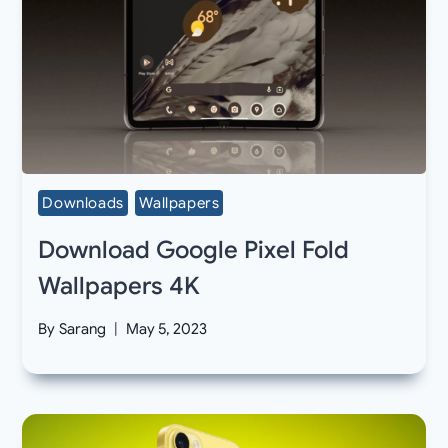
Downloads
Wallpapers
Download Google Pixel Fold
Wallpapers 4K
By
Sarang
May 5, 2023