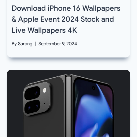
Download iPhone 16 Wallpapers
& Apple Event 2024 Stock and
Live Wallpapers 4K
By
Sarang
September 9, 2024