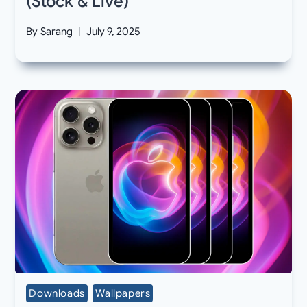
(Stock & Live)
By
Sarang
July 9, 2025
Downloads
Wallpapers