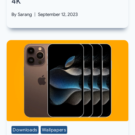
4K
By
Sarang
September 12, 2023
Downloads
Wallpapers