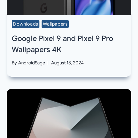
Downloads
Wallpapers
Google Pixel 9 and Pixel 9 Pro
Wallpapers 4K
By
AndroidSage
August 13, 2024