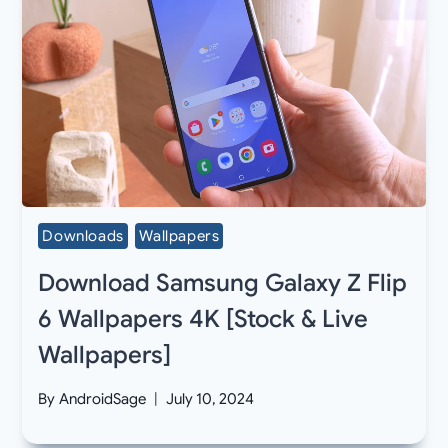
Downloads
Wallpapers
Download Samsung Galaxy Z Flip
6 Wallpapers 4K [Stock & Live
Wallpapers]
By
AndroidSage
July 10, 2024