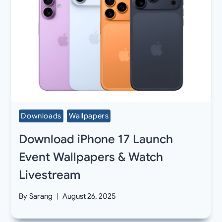
Downloads
Wallpapers
Download iPhone 17 Launch
Event Wallpapers & Watch
Livestream
By
Sarang
August 26, 2025