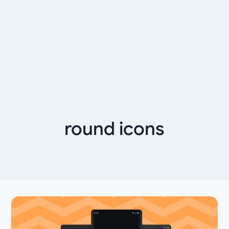
round icons