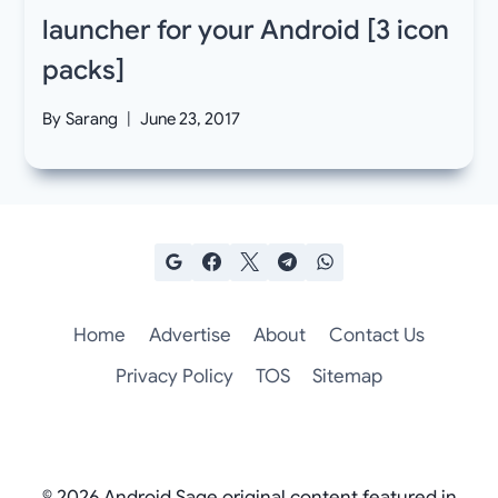
launcher for your Android [3 icon
packs]
By
Sarang
June 23, 2017
Home
Advertise
About
Contact Us
Privacy Policy
TOS
Sitemap
© 2026 Android Sage original content featured in