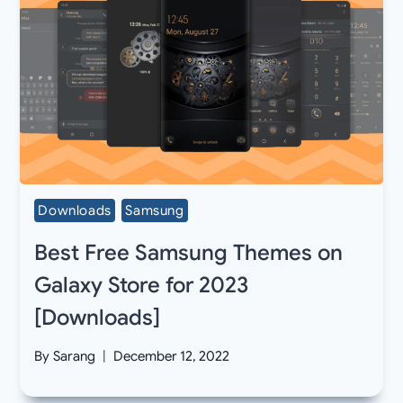
Downloads
Samsung
Best Free Samsung Themes on
Galaxy Store for 2023
[Downloads]
By
Sarang
December 12, 2022