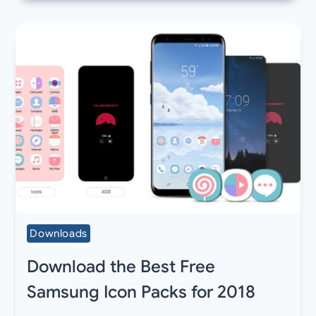
Downloads
Download the Best Free
Samsung Icon Packs for 2018