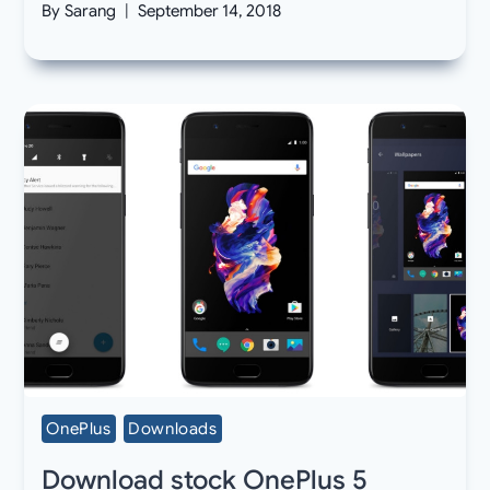
By
Sarang
September 14, 2018
OnePlus
Downloads
Download stock OnePlus 5