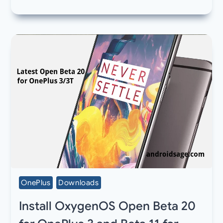
OnePlus
Downloads
Install OxygenOS Open Beta 20