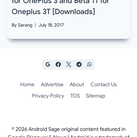
for OnePlus 3 and Beta 11 for
Oneplus 3T [Downloads]
By
Sarang
July 18, 2017
Home
Advertise
About
Contact Us
Privacy Policy
TOS
Sitemap
© 2026 Android Sage original content featured in