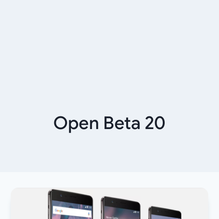
Open Beta 20