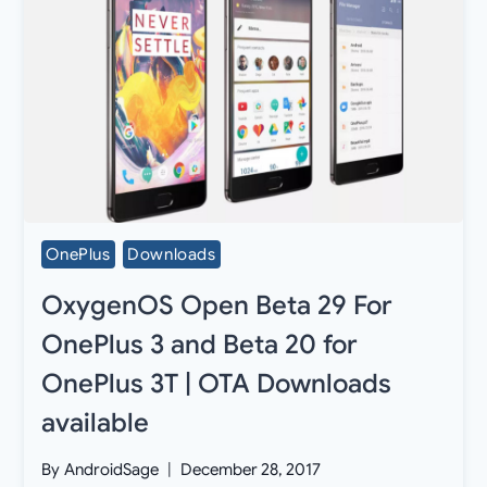
OnePlus
Downloads
OxygenOS Open Beta 29 For
OnePlus 3 and Beta 20 for
OnePlus 3T | OTA Downloads
available
By
AndroidSage
December 28, 2017