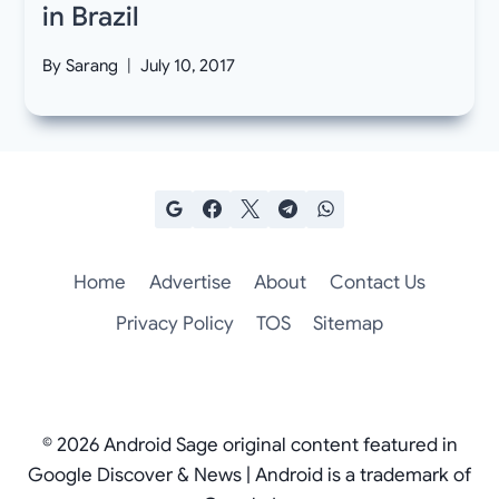
in Brazil
By
Sarang
July 10, 2017
Home
Advertise
About
Contact Us
Privacy Policy
TOS
Sitemap
© 2026 Android Sage original content featured in
Google Discover & News | Android is a trademark of