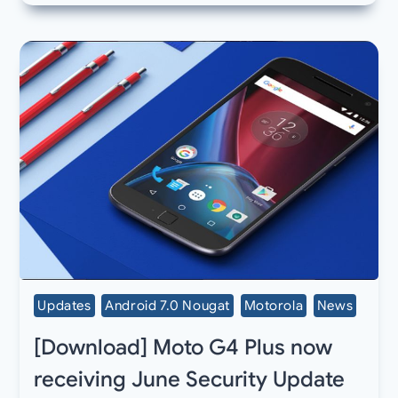
Updates
Android 7.0 Nougat
Motorola
News
[Download] Moto G4 Plus now
receiving June Security Update