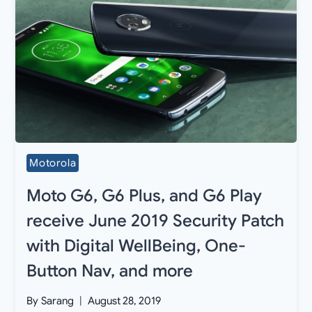
Motorola
Moto G6, G6 Plus, and G6 Play
receive June 2019 Security Patch
with Digital WellBeing, One-
Button Nav, and more
By
Sarang
August 28, 2019