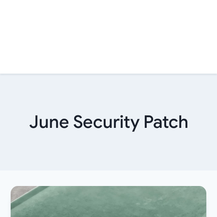
June Security Patch