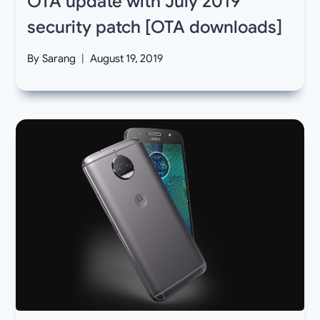
OTA update with July 2019
security patch [OTA downloads]
By
Sarang
August 19, 2019