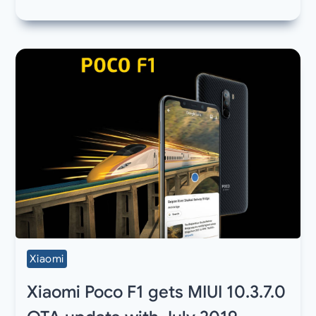
Xiaomi
Xiaomi Poco F1 gets MIUI 10.3.7.0