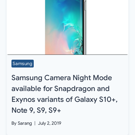
Samsung
Samsung Camera Night Mode
available for Snapdragon and
Exynos variants of Galaxy S10+,
Note 9, S9, S9+
By
Sarang
July 2, 2019