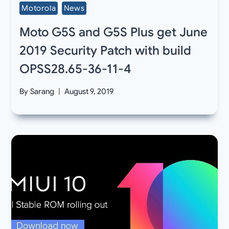
Motorola
News
Moto G5S and G5S Plus get June
2019 Security Patch with build
OPSS28.65-36-11-4
By
Sarang
August 9, 2019