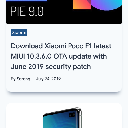
Xiaomi
Download Xiaomi Poco F1 latest
MIUI 10.3.6.0 OTA update with
June 2019 security patch
By
Sarang
July 24, 2019