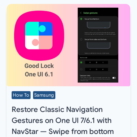
How To
Samsung
Restore Classic Navigation
Gestures on One UI 7/6.1 with
NavStar — Swipe from bottom