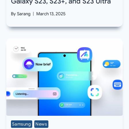
Galaxy S23, S23+, and S23 Ultra
By
Sarang
March 13, 2025
Samsung
News