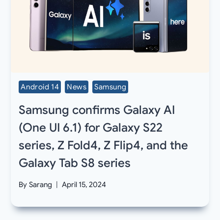
Android 14
News
Samsung
Samsung confirms Galaxy AI
(One UI 6.1) for Galaxy S22
series, Z Fold4, Z Flip4, and the
Galaxy Tab S8 series
By
Sarang
April 15, 2024