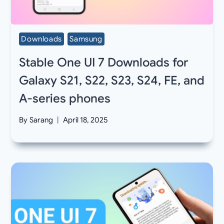
Downloads
Samsung
Stable One UI 7 Downloads for
Galaxy S21, S22, S23, S24, FE, and
A-series phones
By
Sarang
April 18, 2025