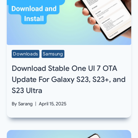
Downloads
Samsung
Download Stable One UI 7 OTA
Update For Galaxy S23, S23+, and
S23 Ultra
By
Sarang
April 15, 2025