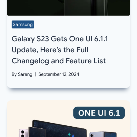
Samsung
Galaxy S23 Gets One UI 6.1.1
Update, Here’s the Full
Changelog and Feature List
By
Sarang
September 12, 2024