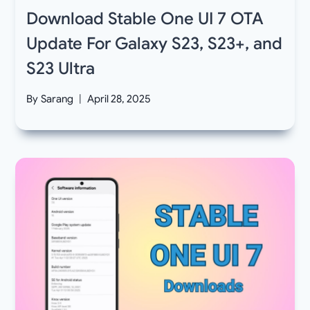
Download Stable One UI 7 OTA
Update For Galaxy S23, S23+, and
S23 Ultra
By
Sarang
April 28, 2025