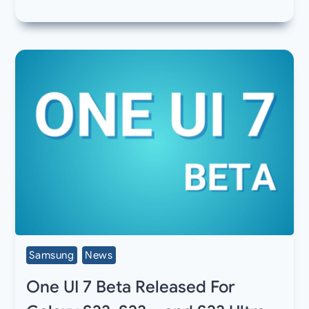
Samsung
News
One UI 7 Beta Released For