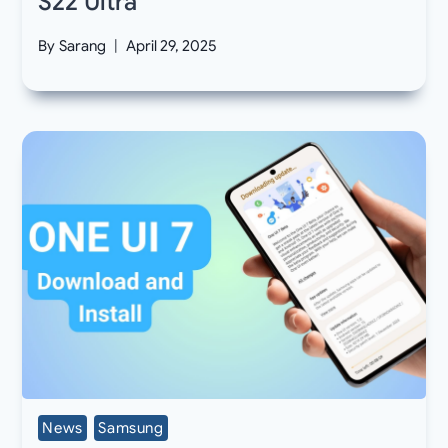
S22 Ultra
By
Sarang
April 29, 2025
News
Samsung