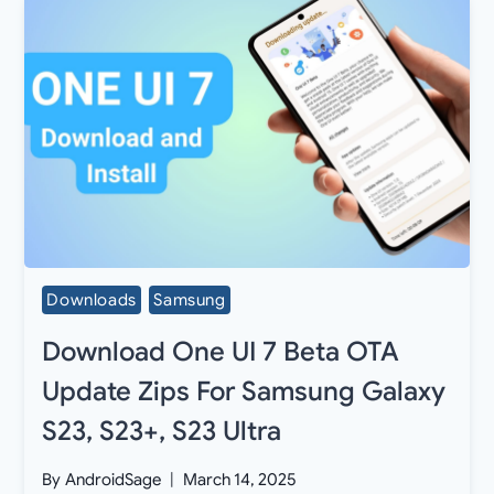
Downloads
Samsung
Download One UI 7 Beta OTA
Update Zips For Samsung Galaxy
S23, S23+, S23 Ultra
By
AndroidSage
March 14, 2025