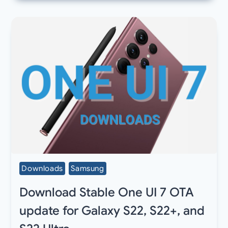
Downloads
Samsung
Download Stable One UI 7 OTA
update for Galaxy S22, S22+, and