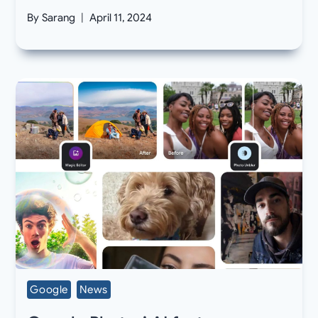
By
Sarang
April 11, 2024
Google
News