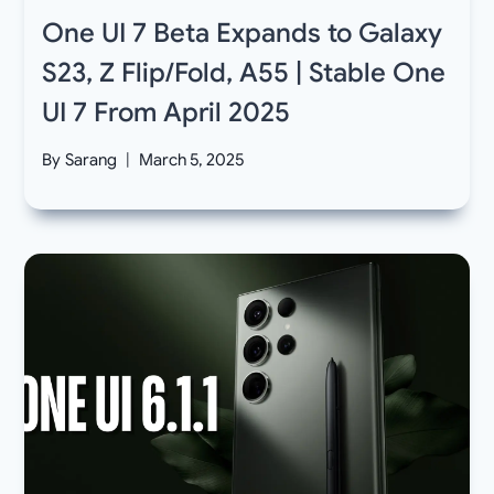
One UI 7 Beta Expands to Galaxy
S23, Z Flip/Fold, A55 | Stable One
UI 7 From April 2025
By
Sarang
March 5, 2025