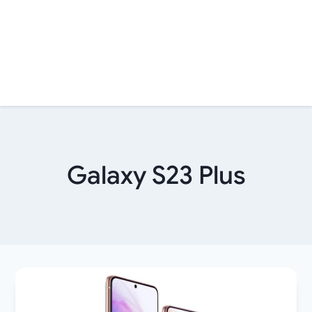
Galaxy S23 Plus