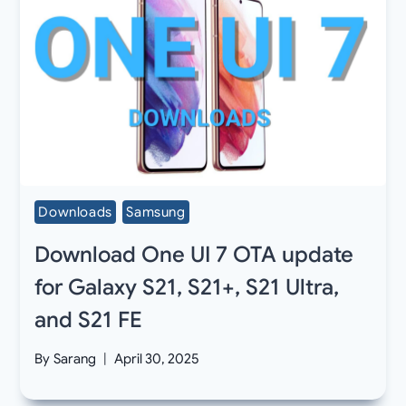
Downloads
Samsung
Download One UI 7 OTA update
for Galaxy S21, S21+, S21 Ultra,
and S21 FE
By
Sarang
April 30, 2025