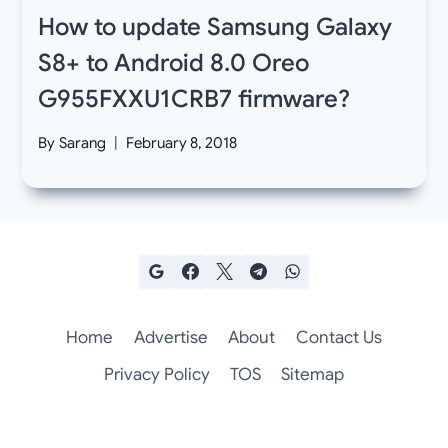
How to update Samsung Galaxy
S8+ to Android 8.0 Oreo
G955FXXU1CRB7 firmware?
By
Sarang
February 8, 2018
Home
Advertise
About
Contact Us
Privacy Policy
TOS
Sitemap