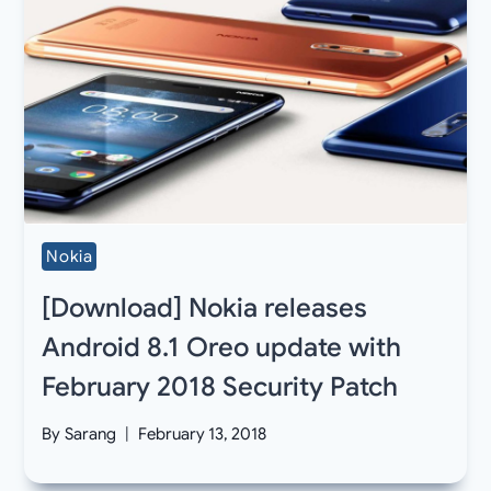
Nokia
[Download] Nokia releases
Android 8.1 Oreo update with
February 2018 Security Patch
By
Sarang
February 13, 2018