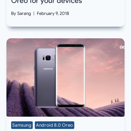
Oreo for your devices
By
Sarang
February 9, 2018
Samsung
Android 8.0 Oreo