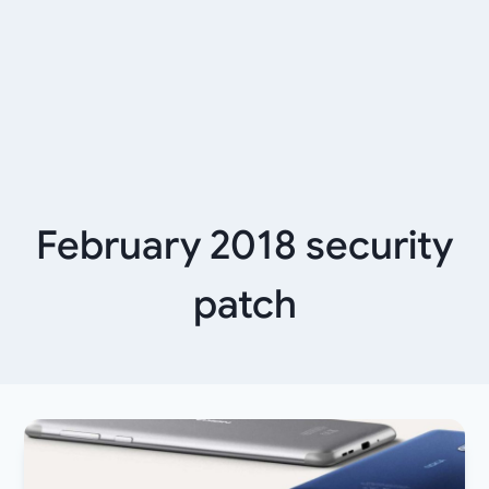
February 2018 security
patch