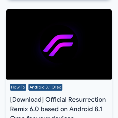
How To
Android 8.1 Oreo
[Download] Official Resurrection
Remix 6.0 based on Android 8.1