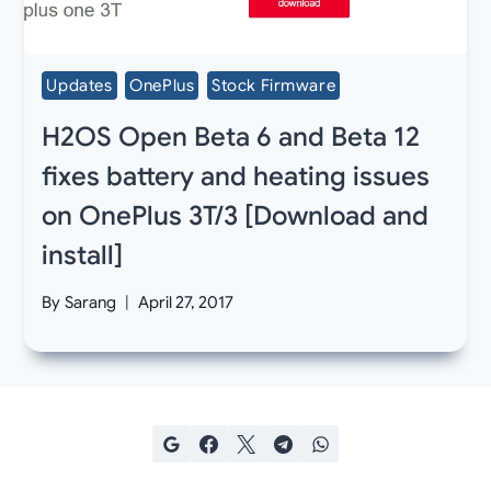
Updates
OnePlus
Stock Firmware
H2OS Open Beta 6 and Beta 12
fixes battery and heating issues
on OnePlus 3T/3 [Download and
install]
By
Sarang
April 27, 2017