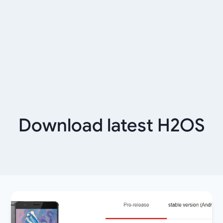
Download latest H2OS