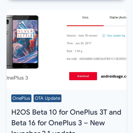
OnePlus
OTA Update
H2OS Beta 10 for OnePlus 3T and
Beta 16 for OnePlus 3 – New