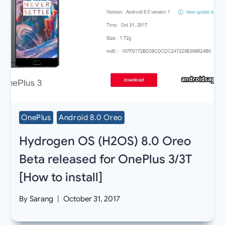
OnePlus
Android 8.0 Oreo
Hydrogen OS (H2OS) 8.0 Oreo
Beta released for OnePlus 3/3T
[How to install]
By
Sarang
October 31, 2017