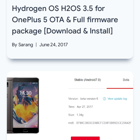
Hydrogen OS H2OS 3.5 for
OnePlus 5 OTA & Full firmware
package [Download & Install]
By
Sarang
June 24, 2017