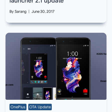
launcher 2.1 update
By
Sarang
June 30, 2017
OnePlus
OTA Update