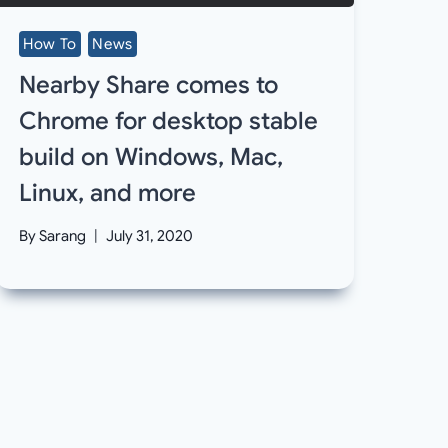
How To
News
Nearby Share comes to
Chrome for desktop stable
build on Windows, Mac,
Linux, and more
By
Sarang
July 31, 2020