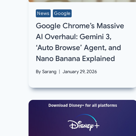
News
Google
Google Chrome’s Massive
AI Overhaul: Gemini 3,
‘Auto Browse’ Agent, and
Nano Banana Explained
By
Sarang
January 29, 2026