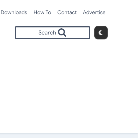
Downloads
How To
Contact
Advertise
Search