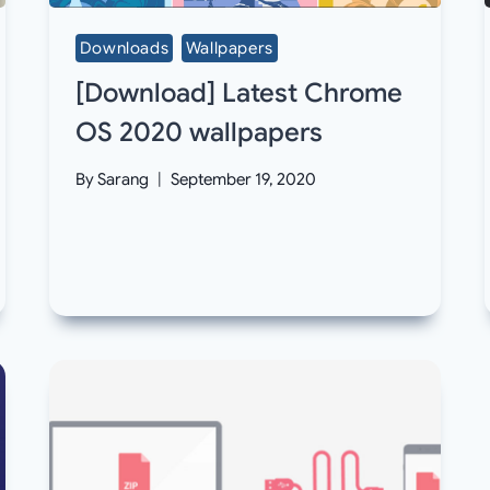
Downloads
Wallpapers
[Download] Latest Chrome
OS 2020 wallpapers
By
Sarang
September 19, 2020