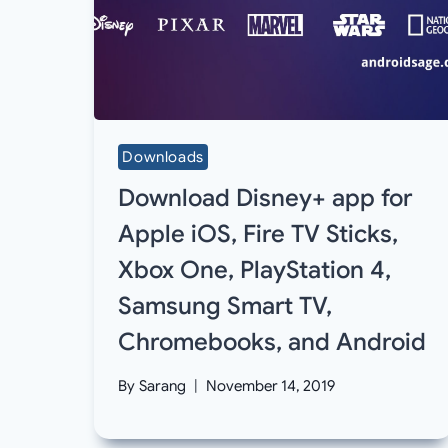
Downloads
Download Disney+ app for
Apple iOS, Fire TV Sticks,
Xbox One, PlayStation 4,
Samsung Smart TV,
Chromebooks, and Android
By
Sarang
November 14, 2019