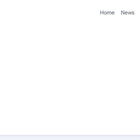
Home
News