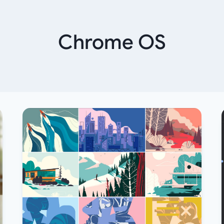
Chrome OS