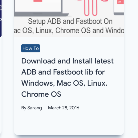
How To
Download and Install latest
ADB and Fastboot lib for
Windows, Mac OS, Linux,
Chrome OS
By
Sarang
March 28, 2016