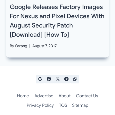
Google Releases Factory Images
For Nexus and Pixel Devices With
August Security Patch
[Download] [How To]
By
Sarang
August 7, 2017
Home
Advertise
About
Contact Us
Privacy Policy
TOS
Sitemap