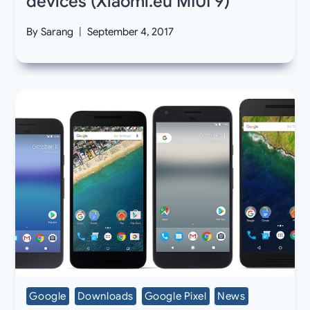
devices (Xiaomi.eu MIUI 9)
By
Sarang
September 4, 2017
Google
Downloads
Google Pixel
News