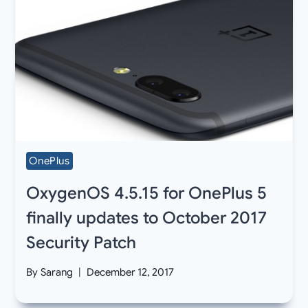
OnePlus
OxygenOS 4.5.15 for OnePlus 5
finally updates to October 2017
Security Patch
By
Sarang
December 12, 2017