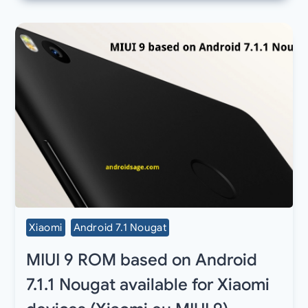
Xiaomi
Android 7.1 Nougat
MIUI 9 ROM based on Android
7.1.1 Nougat available for Xiaomi