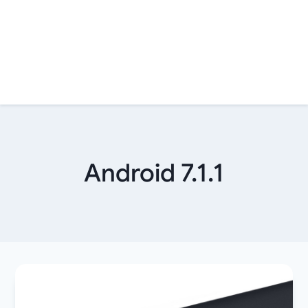
Android 7.1.1