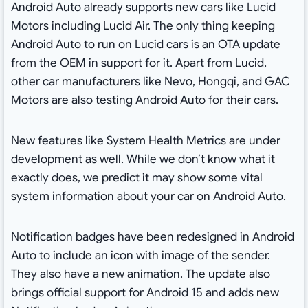
Android Auto already supports new cars like Lucid
Motors including Lucid Air. The only thing keeping
Android Auto to run on Lucid cars is an OTA update
from the OEM in support for it. Apart from Lucid,
other car manufacturers like Nevo, Hongqi, and GAC
Motors are also testing Android Auto for their cars.
New features like System Health Metrics are under
development as well. While we don’t know what it
exactly does, we predict it may show some vital
system information about your car on Android Auto.
Notification badges have been redesigned in Android
Auto to include an icon with image of the sender.
They also have a new animation. The update also
brings official support for Android 15 and adds new