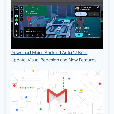
Download Major Android Auto 17 Beta
Update: Visual Redesign and New Features