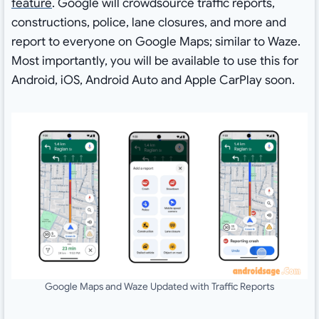
feature
. Google will crowdsource traffic reports,
constructions, police, lane closures, and more and
report to everyone on Google Maps; similar to Waze.
Most importantly, you will be available to use this for
Android, iOS, Android Auto and Apple CarPlay soon.
Google Maps and Waze Updated with Traffic Reports