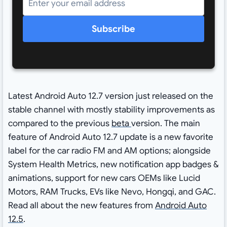
Subscribe
Latest Android Auto 12.7 version just released on the
stable channel with mostly stability improvements as
compared to the previous
beta
version. The main
feature of Android Auto 12.7 update is a new favorite
label for the car radio FM and AM options; alongside
System Health Metrics, new notification app badges &
animations, support for new cars OEMs like Lucid
Motors, RAM Trucks, EVs like Nevo, Hongqi, and GAC.
Read all about the new features from
Android Auto
12.5
.