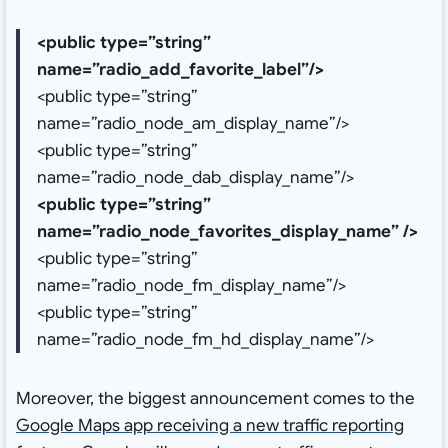
<public type=”string”
name=”radio_add_favorite_label”/>
<public type=”string”
name=”radio_node_am_display_name”/>
<public type=”string”
name=”radio_node_dab_display_name”/>
<public type=”string”
name=”radio_node_favorites_display_name” />
<public type=”string”
name=”radio_node_fm_display_name”/>
<public type=”string”
name=”radio_node_fm_hd_display_name”/>
Moreover, the biggest announcement comes to the
Google Maps app receiving a new traffic reporting