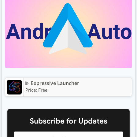
Expressive Launcher
Price:
Free
Subscribe for Updates