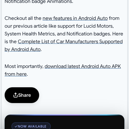
Notification badge Animations.
Checkout all the
new features in Android Auto
from
our previous article like support for Lucid Motors,
System Health Metrics, and Notification badges. Here
is the
Complete List of Car Manufacturers Supported
by Android Auto
.
Most importantly,
download latest Android Auto APK
from here
.
Share
NOW AVAILABLE