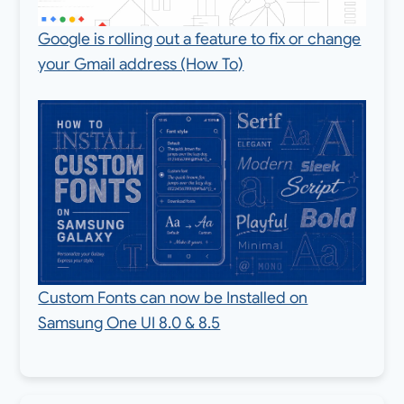
Google is rolling out a feature to fix or change
your Gmail address (How To)
Custom Fonts can now be Installed on
Samsung One UI 8.0 & 8.5