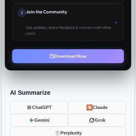
Join the Community
2
Get updates, share feedback & connect with other
users
Download Now
AI Summarize
ChatGPT
Claude
Gemini
Grok
Perplexity