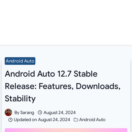
Android Auto
Android Auto 12.7 Stable
Release: Features, Downloads,
Stability
By
Sarang
August 24, 2024
Updated on
August 24, 2024
Android Auto