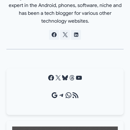
expert in the Android, phones, software, niche and
has been a tech blogger for various other
technology websites.
Facebook
X
Bluesky
Threads
YouTube
Google Source
Telegram
WhatsApp
RSS Feed