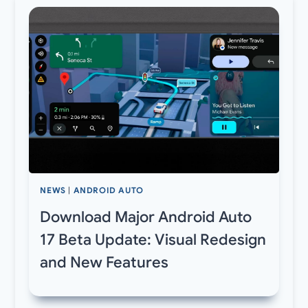
NEWS
|
ANDROID AUTO
Download Major Android Auto
17 Beta Update: Visual Redesign
and New Features