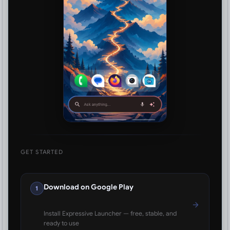
GET STARTED
Download on Google Play
1
Install Expressive Launcher — free, stable, and
ready to use