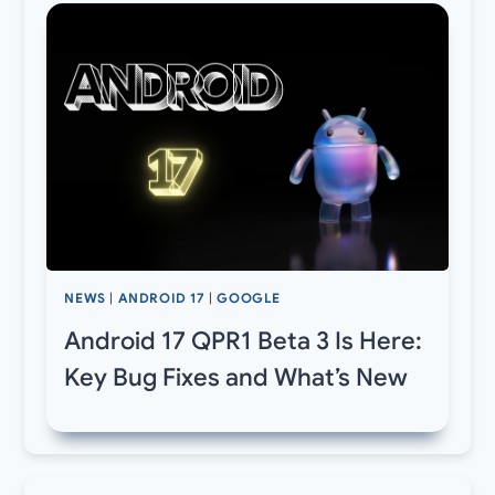
NEWS
|
ANDROID 17
|
GOOGLE
Android 17 QPR1 Beta 3 Is Here:
Key Bug Fixes and What’s New