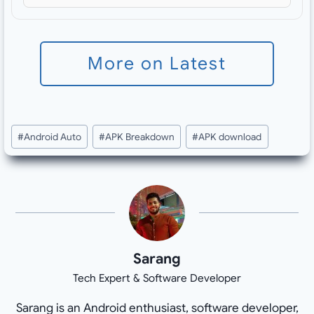
More on Latest
Post
#
Android Auto
#
APK Breakdown
#
APK download
Tags:
Sarang
Tech Expert & Software Developer
Sarang is an Android enthusiast, software developer,