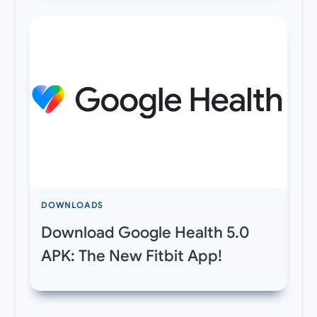
DOWNLOADS
Download Google Health 5.0
APK: The New Fitbit App!