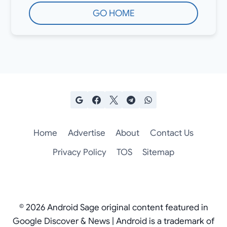
GO HOME
Home
Advertise
About
Contact Us
Privacy Policy
TOS
Sitemap
© 2026 Android Sage original content featured in
Google Discover & News | Android is a trademark of