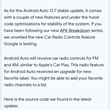
As for the Android Auto 12.7 stable update, it comes
with a couple of new features and under the hood
code optimizations for stability of the system. If you
have been following our new
APK Breakdown
series,
we unveiled the new Car Radio Controls feature
Google is testing.
Android Auto will receive car radio controls for FM
and AM, similar to Apple’s Car Play. This radio feature
for Android Auto received an upgrade for new
favorite label. You might be able to add your favorite
radio channels to a list.
Here is the source code we found in the latest
update: