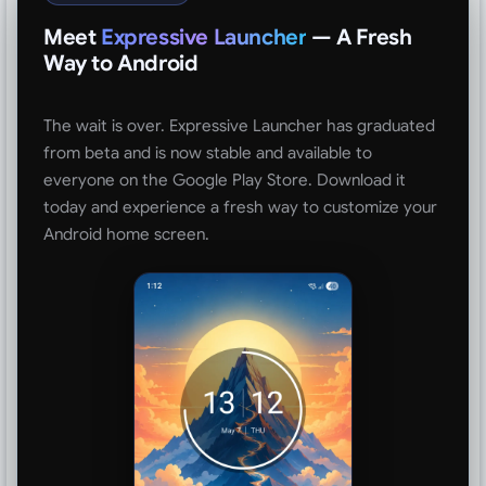
Meet
Expressive Launcher
— A Fresh
Way to Android
The wait is over. Expressive Launcher has graduated
from beta and is now stable and available to
everyone on the Google Play Store. Download it
today and experience a fresh way to customize your
Android home screen.