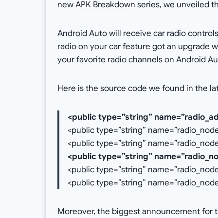
new
APK Breakdown
series, we unveiled t
Android Auto will receive car radio controls
radio on your car feature got an upgrade wi
your favorite radio channels on Android Au
Here is the source code we found in the la
<public type=”string” name=”radio_ad
<public type=”string” name=”radio_no
<public type=”string” name=”radio_nod
<public type=”string” name=”radio_n
<public type=”string” name=”radio_nod
<public type=”string” name=”radio_no
Moreover, the biggest announcement for t