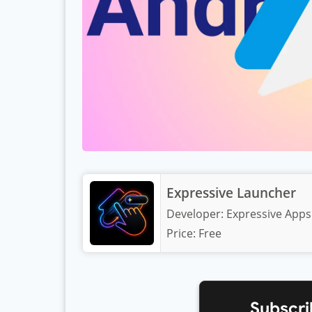
Expressive Launcher
Developer:
Expressive Apps
Price:
Free
Subscri