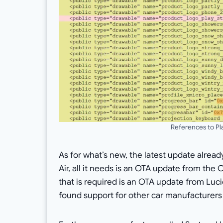
References to Pl
As for what’s new, the latest update alread
Air, all it needs is an OTA update from the 
that is required is an OTA update from Luci
found support for other car manufacturers