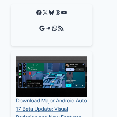
Facebook
X
Bluesky
Threads
YouTube
Google Source
Telegram
WhatsApp
RSS Feed
Download Major Android Auto
17 Beta Update: Visual