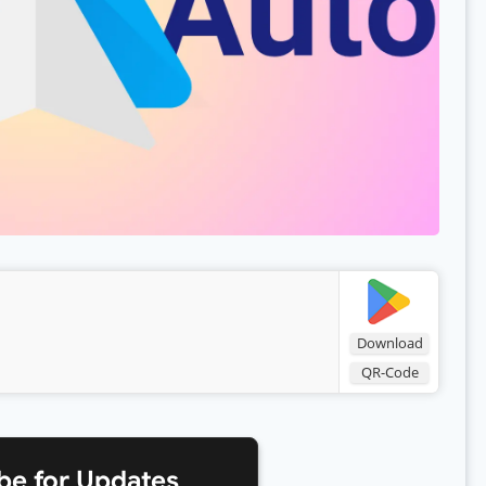
Download
QR-Code
be for Updates