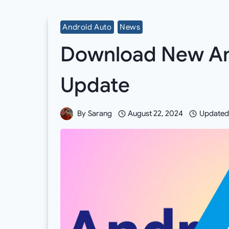
Android Auto
News
Download New And
Update
By
Sarang
August 22, 2024
Updated