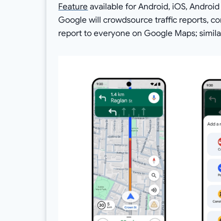
Feature
available for Android, iOS, Androi
Google will crowdsource traffic reports, co
report to everyone on Google Maps; simila