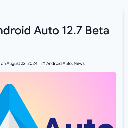
roid Auto 12.7 Beta
 on
August 22, 2024
Android Auto
,
News