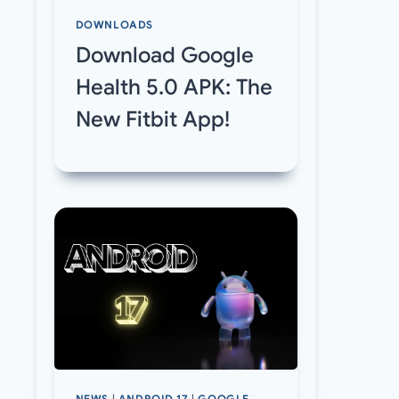
DOWNLOADS
Download Google
Health 5.0 APK: The
New Fitbit App!