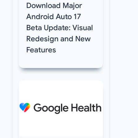
Download Major
Android Auto 17
Beta Update: Visual
Redesign and New
Features