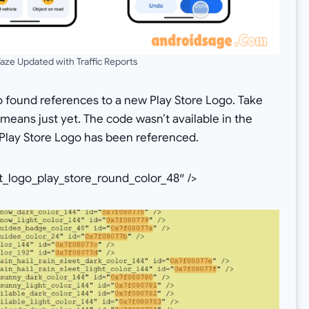
ze Updated with Traffic Reports
o found references to a new Play Store Logo. Take
s means just yet. The code wasn’t available in the
he Play Store Logo has been referenced.
_logo_play_store_round_color_48″ />