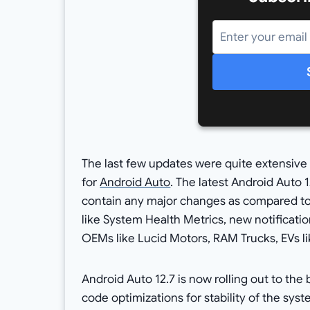
The last few updates were quite extensive 
for
Android Auto
. The latest Android Auto
contain any major changes as compared t
like System Health Metrics, new notificati
OEMs like Lucid Motors, RAM Trucks, EVs l
Android Auto 12.7 is now rolling out to th
code optimizations for stability of the sys