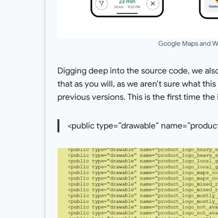
Google Maps and Wa
Digging deep into the source code, we als
that as you will, as we aren’t sure what thi
previous versions. This is the first time t
<public type=”drawable” name=”product