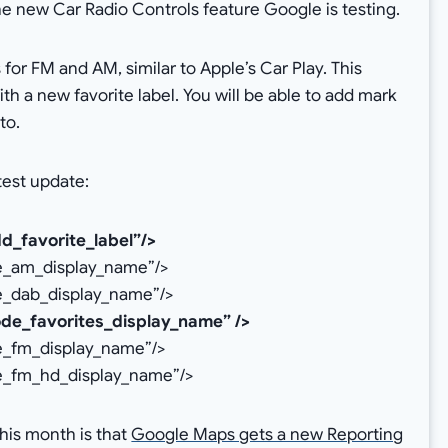
he new Car Radio Controls feature Google is testing.
 for FM and AM, similar to Apple’s Car Play. This
th a new favorite label. You will be able to add mark
to.
test update:
d_favorite_label”/>
de_am_display_name”/>
e_dab_display_name”/>
ode_favorites_display_name” />
e_fm_display_name”/>
de_fm_hd_display_name”/>
his month is that
Google Maps gets a new Reporting