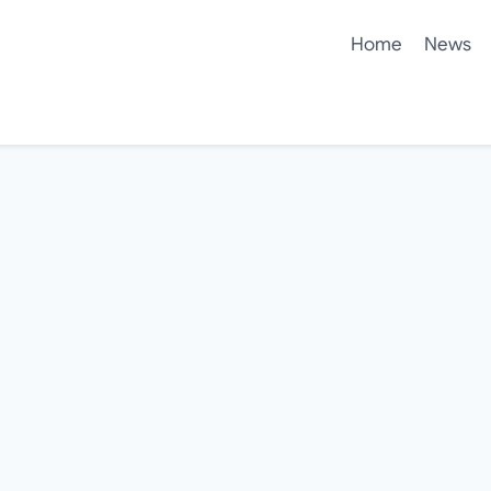
Home
News