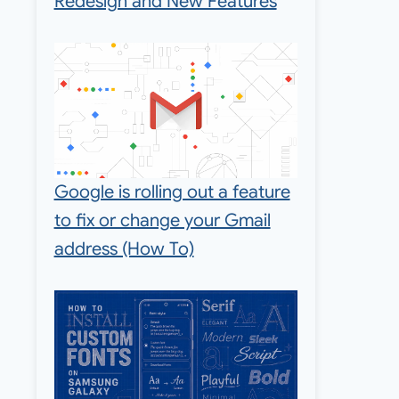
Redesign and New Features
Google is rolling out a feature
to fix or change your Gmail
address (How To)