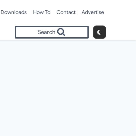
Downloads
How To
Contact
Advertise
Search