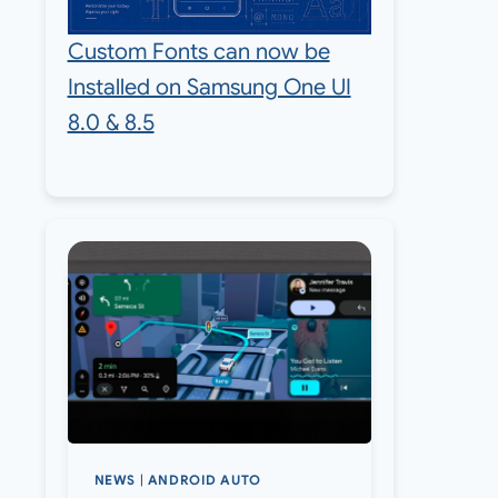
Custom Fonts can now be
Installed on Samsung One UI
8.0 & 8.5
NEWS
|
ANDROID AUTO