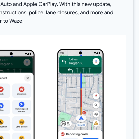
d Auto and Apple CarPlay. With this new update,
nstructions, police, lane closures, and more and
r to Waze.