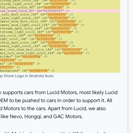
ay Store Logo in Android Auto
y supports cars from Lucid Motors, most likely Lucid
OEM to be pushed to cars in order to support it. All
d Motors to the cars. Apart from Lucid, we also
 like Nevo, Hongqi, and GAC Motors.