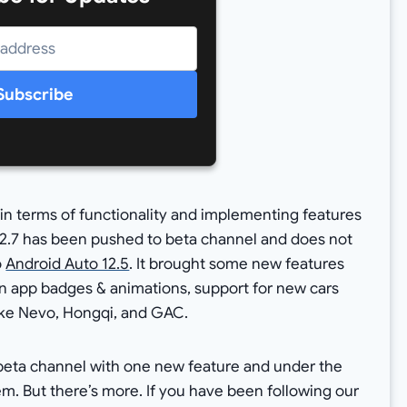
Subscribe
in terms of functionality and implementing features
 12.7 has been pushed to beta channel and does not
o
Android Auto 12.5
. It brought some new features
on app badges & animations, support for new cars
ike Nevo, Hongqi, and GAC.
e beta channel with one new feature and under the
tem. But there’s more. If you have been following our