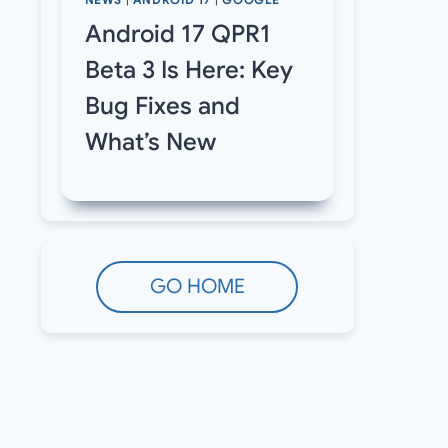
NEWS
|
ANDROID 17
|
GOOGLE
Android 17 QPR1
Beta 3 Is Here: Key
Bug Fixes and
What’s New
GO HOME