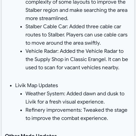
complexity of some layouts to improve the
Stalber region and make searching the area
more streamlined.
Stalber Cable Car: Added three cable car
routes to Stalber. Players can use cable cars
to move around the area swiftly.
Vehicle Radar: Added the Vehicle Radar to
the Supply Shop in Classic Erangel. It can be
used to scan for vacant vehicles nearby.
Livik Map Updates
Weather System: Added dawn and dusk to
Livik for a fresh visual experience.
Refinery improvements: Tweaked the stage
to improve the combat experience.