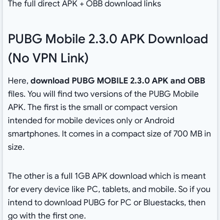
The full direct APK + OBB download links
PUBG Mobile 2.3.0 APK Download
(No VPN Link)
Here,
download PUBG MOBILE 2.3.0 APK and OBB
files. You will find two versions of the PUBG Mobile
APK. The first is the small or compact version
intended for mobile devices only or Android
smartphones. It comes in a compact size of 700 MB in
size.
The other is a full 1GB APK download which is meant
for every device like PC, tablets, and mobile. So if you
intend to download PUBG for PC or Bluestacks, then
go with the first one.