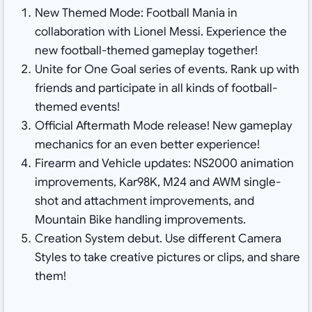
New Themed Mode: Football Mania in
collaboration with Lionel Messi. Experience the
new football-themed gameplay together!
Unite for One Goal series of events. Rank up with
friends and participate in all kinds of football-
themed events!
Official Aftermath Mode release! New gameplay
mechanics for an even better experience!
Firearm and Vehicle updates: NS2000 animation
improvements, Kar98K, M24 and AWM single-
shot and attachment improvements, and
Mountain Bike handling improvements.
Creation System debut. Use different Camera
Styles to take creative pictures or clips, and share
them!