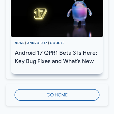
NEWS
|
ANDROID 17
|
GOOGLE
Android 17 QPR1 Beta 3 Is Here:
Key Bug Fixes and What’s New
GO HOME