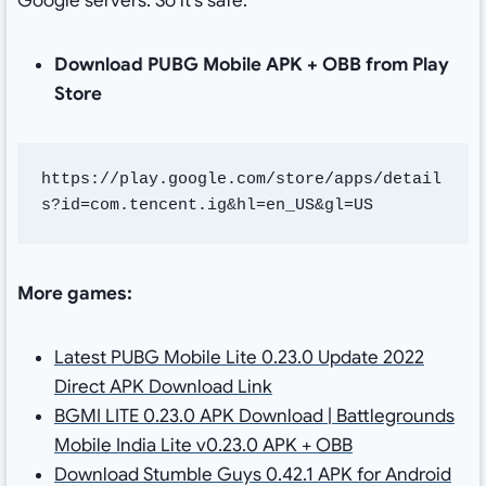
Google servers. So it’s safe.
Download PUBG Mobile APK + OBB from Play
Store
https://play.google.com/store/apps/detail
s?id=com.tencent.ig&hl=en_US&gl=US
More games:
Latest PUBG Mobile Lite 0.23.0 Update 2022
Direct APK Download Link
BGMI LITE 0.23.0 APK Download | Battlegrounds
Mobile India Lite v0.23.0 APK + OBB
Download Stumble Guys 0.42.1 APK for Android