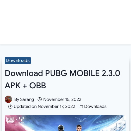
Downloads
Download PUBG MOBILE 2.3.0
APK + OBB
By
Sarang
November 15, 2022
Updated on
November 17, 2022
Downloads