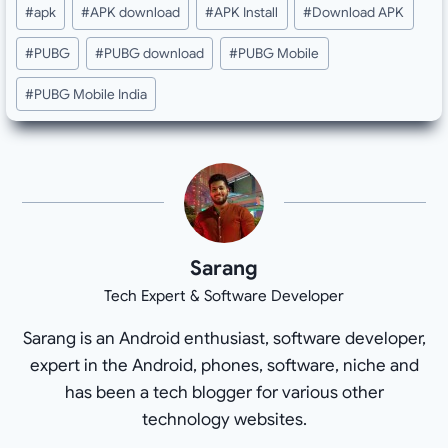
Post
#
apk
#
APK download
#
APK Install
#
Download APK
Tags:
#
PUBG
#
PUBG download
#
PUBG Mobile
#
PUBG Mobile India
Sarang
Tech Expert & Software Developer
Sarang is an Android enthusiast, software developer,
expert in the Android, phones, software, niche and
has been a tech blogger for various other
technology websites.