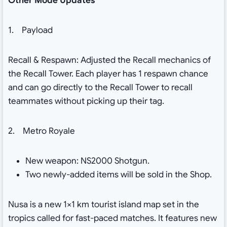
Other Mode Updates
1. Payload
Recall & Respawn: Adjusted the Recall mechanics of
the Recall Tower. Each player has 1 respawn chance
and can go directly to the Recall Tower to recall
teammates without picking up their tag.
2. Metro Royale
New weapon: NS2000 Shotgun.
Two newly-added items will be sold in the Shop.
Nusa is a new 1×1 km tourist island map set in the
tropics called for fast-paced matches. It features new