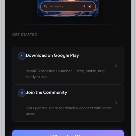
GET STARTED
Download on Google Play
1
Install Expressive Launcher — free, stable, and
ready to use
Join the Community
2
Get updates, share feedback & connect with other
users