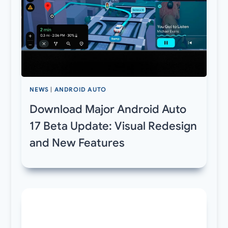
NEWS
|
ANDROID AUTO
Download Major Android Auto
17 Beta Update: Visual Redesign
and New Features