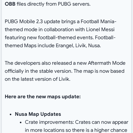
OBB
files directly from PUBG servers.
PUBG Mobile 2.3 update brings a Football Mania-
themed mode in collaboration with Lionel Messi
featuring new football-themed events. Football-
themed Maps include Erangel, Livik, Nusa.
The developers also released a new Aftermath Mode
officially in the stable version. The map is now based
on the latest version of Livik.
Here are the new maps update:
Nusa Map Updates
Crate improvements: Crates can now appear
in more locations so there is a higher chance