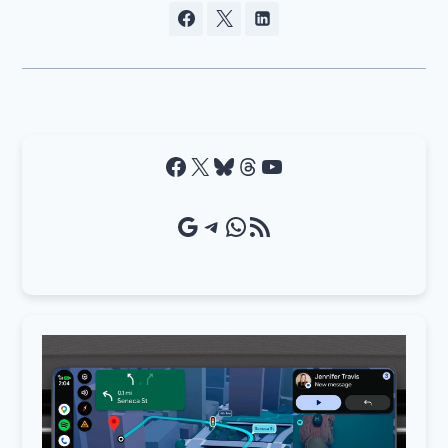
Facebook
X
Bluesky
Threads
YouTube
Google Source
Telegram
WhatsApp
RSS Feed