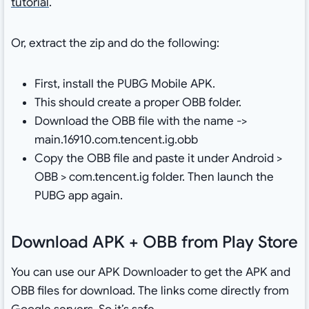
tutorial
.
Or, extract the zip and do the following:
First, install the PUBG Mobile APK.
This should create a proper OBB folder.
Download the OBB file with the name ->
main.16910.com.tencent.ig.obb
Copy the OBB file and paste it under Android >
OBB > com.tencent.ig folder. Then launch the
PUBG app again.
Download APK + OBB from Play Store
You can use our APK Downloader to get the APK and
OBB files for download. The links come directly from