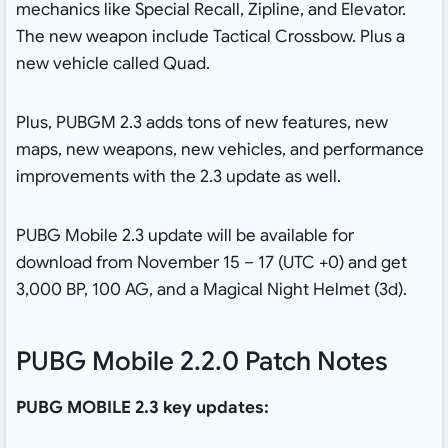
mechanics like Special Recall, Zipline, and Elevator.
The new weapon include Tactical Crossbow. Plus a
new vehicle called Quad.
Plus, PUBGM 2.3 adds tons of new features, new
maps, new weapons, new vehicles, and performance
improvements with the 2.3 update as well.
PUBG Mobile 2.3 update will be available for
download from November 15 – 17 (UTC +0) and get
3,000 BP, 100 AG, and a Magical Night Helmet (3d).
PUBG Mobile 2.2.0 Patch Notes
PUBG MOBILE 2.3 key updates: