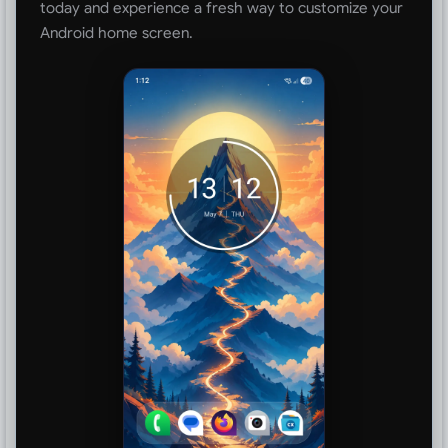
today and experience a fresh way to customize your
Android home screen.