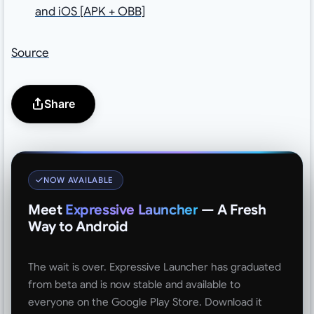
and iOS [APK + OBB]
Source
Share
NOW AVAILABLE
Meet
Expressive Launcher
— A Fresh
Way to Android
The wait is over. Expressive Launcher has graduated
from beta and is now stable and available to
everyone on the Google Play Store. Download it