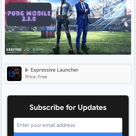
Expressive Launcher
Price:
Free
Subscribe for Updates