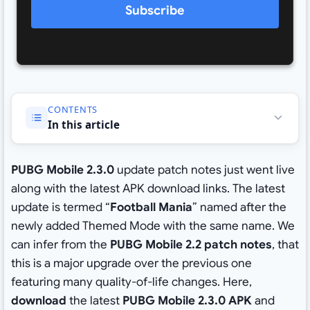
Subscribe
CONTENTS
In this article
PUBG Mobile 2.3.0
update patch notes just went live
along with the latest APK download links. The latest
update is termed “
Football Mania
” named after the
newly added Themed Mode with the same name. We
can infer from the
PUBG Mobile 2.2 patch notes
, that
this is a major upgrade over the previous one
featuring many quality-of-life changes. Here,
download
the latest
PUBG Mobile 2.3.0 APK
and