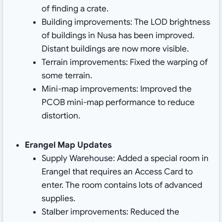
of finding a crate.
Building improvements: The LOD brightness
of buildings in Nusa has been improved.
Distant buildings are now more visible.
Terrain improvements: Fixed the warping of
some terrain.
Mini-map improvements: Improved the
PCOB mini-map performance to reduce
distortion.
Erangel Map Updates
Supply Warehouse: Added a special room in
Erangel that requires an Access Card to
enter. The room contains lots of advanced
supplies.
Stalber improvements: Reduced the