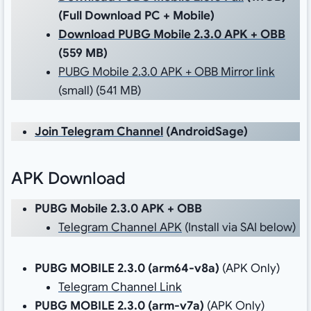
(Full Download PC + Mobile)
Download PUBG Mobile 2.3.0 APK + OBB
(559 MB)
PUBG Mobile 2.3.0 APK + OBB Mirror link
(small) (541 MB)
Join Telegram Channel
(AndroidSage)
APK Download
PUBG Mobile 2.3.0 APK + OBB
Telegram Channel APK
(Install via SAI below)
PUBG MOBILE 2.3.0 (
arm64-v8a
)
(APK Only)
Telegram Channel Link
PUBG MOBILE 2.3.0 (
arm-v7a
)
(APK Only)