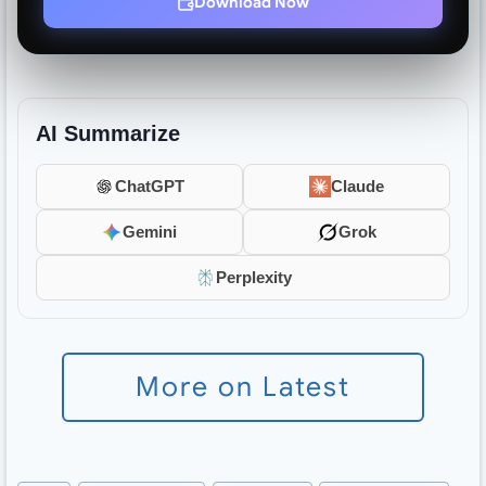
Download Now
AI Summarize
ChatGPT
Claude
Gemini
Grok
Perplexity
More on Latest