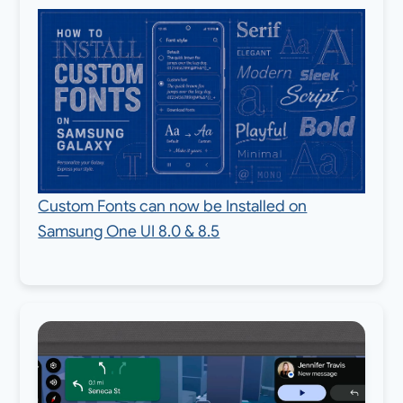
Custom Fonts can now be Installed on
Samsung One UI 8.0 & 8.5