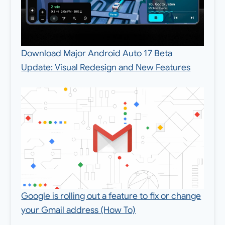
Download Major Android Auto 17 Beta
Update: Visual Redesign and New Features
Google is rolling out a feature to fix or change
your Gmail address (How To)