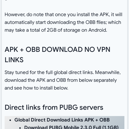
However, do note that once you install the APK, it will
automatically start downloading the OBB files; which
may take a total of 2GB of storage on Android.
APK + OBB DOWNLOAD NO VPN
LINKS
Stay tuned for the full global direct links. Meanwhile,
download the APK and OBB from below separately
and see how to install below.
Direct links from PUBG servers
Global Direct Download Links APK + OBB
Download PUBG Mobile 2.3.0 Full
(1.1GB)