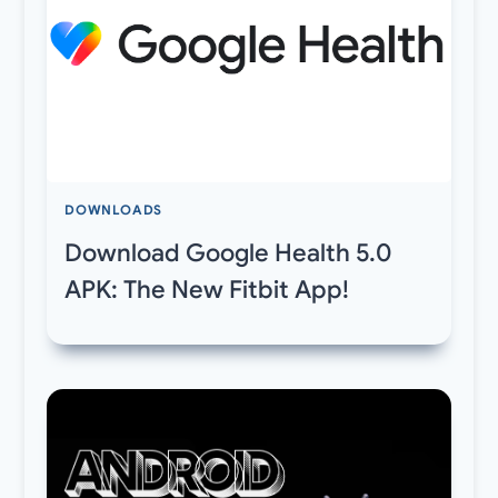
DOWNLOADS
Download Google Health 5.0
APK: The New Fitbit App!