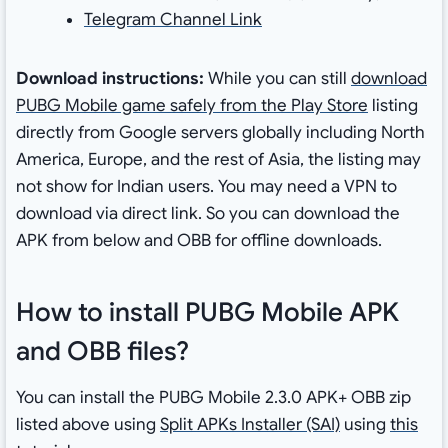
Telegram Channel Link
Download instructions:
While you can still
download
PUBG Mobile game safely from the Play Store
listing
directly from Google servers globally including North
America, Europe, and the rest of Asia, the listing may
not show for Indian users. You may need a VPN to
download via direct link. So you can download the
APK from below and OBB for offline downloads.
How to install PUBG Mobile APK
and OBB files?
You can install the PUBG Mobile 2.3.0 APK+ OBB zip
listed above using
Split APKs Installer (SAI)
using
this