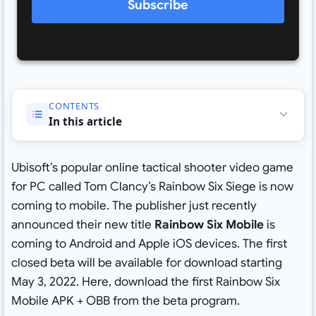
Subscribe
CONTENTS
In this article
Ubisoft’s popular online tactical shooter video game
for PC called Tom Clancy’s Rainbow Six Siege is now
coming to mobile. The publisher just recently
announced their new title
Rainbow Six Mobile
is
coming to Android and Apple iOS devices. The first
closed beta will be available for download starting
May 3, 2022. Here, download the first Rainbow Six
Mobile APK + OBB from the beta program.