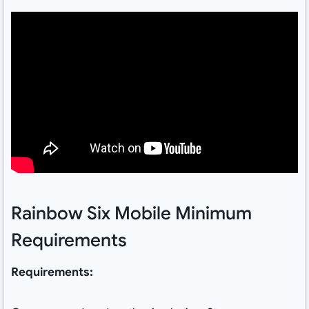
Rainbow Six Mobile Minimum
Requirements
Requirements: