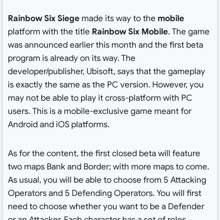
Rainbow Six Siege
made its way to the
mobile
platform with the title
Rainbow Six Mobile
. The game
was announced earlier this month and the first beta
program is already on its way. The
developer/publisher, Ubisoft, says that the gameplay
is exactly the same as the PC version. However, you
may not be able to play it cross-platform with PC
users. This is a mobile-exclusive game meant for
Android and iOS platforms.
As for the content, the first closed beta will feature
two maps Bank and Border; with more maps to come.
As usual, you will be able to choose from 5 Attacking
Operators and 5 Defending Operators. You will first
need to choose whether you want to be a Defender
or an Attacker. Each character has a set of roles,