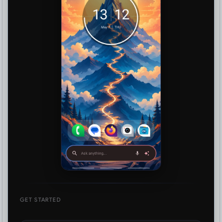
GET STARTED