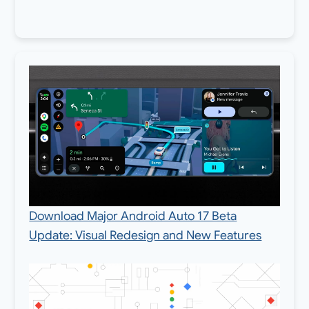
Download Major Android Auto 17 Beta
Update: Visual Redesign and New Features