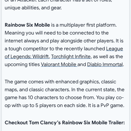
unique abilities, and gear.
Rainbow Six Mobile
is a multiplayer first platform.
Meaning you will need to be connected to the
internet always and play alongside other players. It is
a tough competitor to the recently launched
League
of Legends: Wildrift
,
Torchlight Infinite
, as well as the
upcoming titles
Valorant Mobile
and
Diablo Immortal
.
The game comes with enhanced graphics, classic
maps, and classic characters. In the current state, the
game has 10 characters to choose from. You play co-
op with up to 5 players on each side. It is a PvP game.
Checkout Tom Clancy’s Rainbow Six Mobile Trailer: