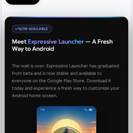
NOW AVAILABLE
Meet
Expressive Launcher
— A Fresh
Way to Android
The wait is over. Expressive Launcher has graduated
from beta and is now stable and available to
everyone on the Google Play Store. Download it
today and experience a fresh way to customize your
Android home screen.