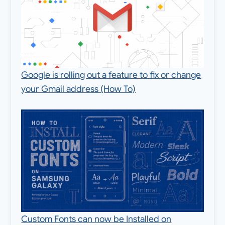
Google is rolling out a feature to fix or change
your Gmail address (How To)
Custom Fonts can now be Installed on