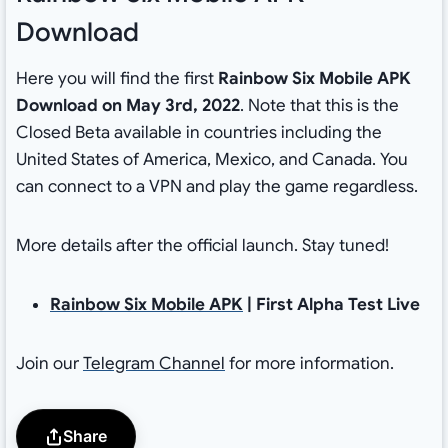
Download
Here you will find the first
Rainbow Six Mobile APK
Download on May 3rd, 2022
. Note that this is the
Closed Beta available in countries including the
United States of America, Mexico, and Canada. You
can connect to a VPN and play the game regardless.
More details after the official launch. Stay tuned!
Rainbow Six Mobile APK
| First Alpha Test Live
Join our
Telegram Channel
for more information.
Share