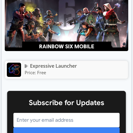
Expressive Launcher
Price:
Free
Subscribe for Updates