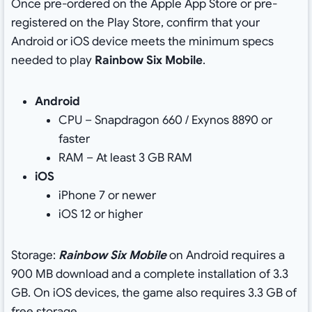
Once pre-ordered on the Apple App Store or pre-
registered on the Play Store, confirm that your
Android or iOS device meets the minimum specs
needed to play
Rainbow Six Mobile
.
Android
CPU – Snapdragon 660 / Exynos 8890 or
faster
RAM – At least 3 GB RAM
iOS
iPhone 7 or newer
iOS 12 or higher
Storage:
Rainbow Six Mobile
on Android requires a
900 MB download and a complete installation of 3.3
GB. On iOS devices, the game also requires 3.3 GB of
free storage.