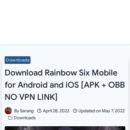
Downloads
Download Rainbow Six Mobile
for Android and iOS [APK + OBB
NO VPN LINK]
By
Sarang
April 28, 2022
Updated on
May 7, 2022
Downloads