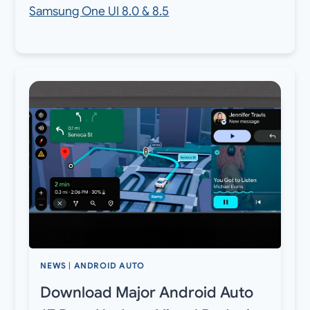
Samsung One UI 8.0 & 8.5
NEWS
|
ANDROID AUTO
Download Major Android Auto