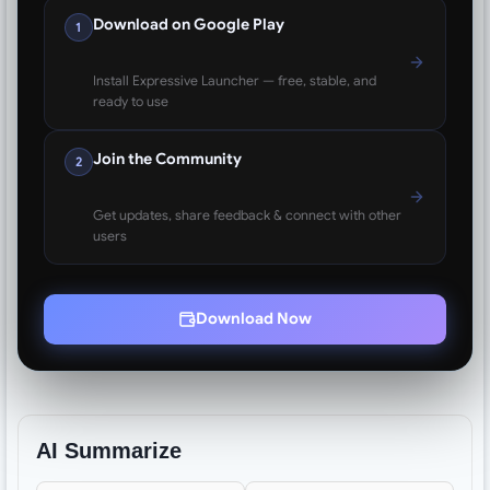
Download on Google Play
1
Install Expressive Launcher — free, stable, and
ready to use
Join the Community
2
Get updates, share feedback & connect with other
users
Download Now
AI Summarize