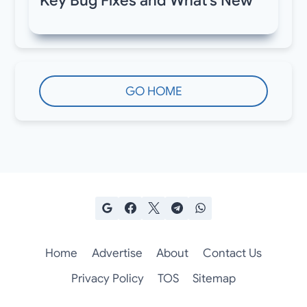
Key Bug Fixes and What’s New
GO HOME
Home
Advertise
About
Contact Us
Privacy Policy
TOS
Sitemap