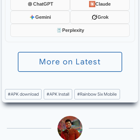
ChatGPT
Claude
Gemini
Grok
Perplexity
More on Latest
Post
#
APK download
#
APK Install
#
Rainbow Six Mobile
Tags: