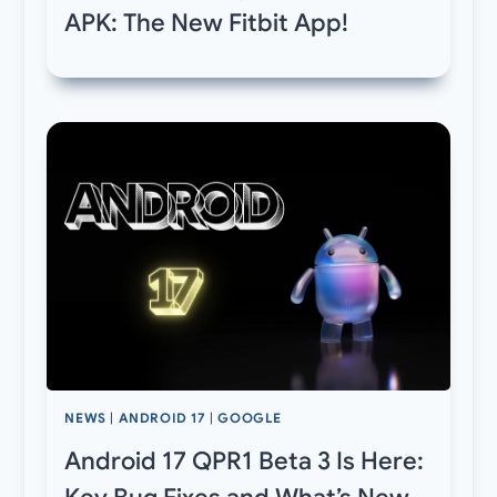
APK: The New Fitbit App!
NEWS
|
ANDROID 17
|
GOOGLE
Android 17 QPR1 Beta 3 Is Here: