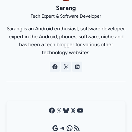
Sarang
Tech Expert & Software Developer
Sarang is an Android enthusiast, software developer,
expert in the Android, phones, software, niche and
has been a tech blogger for various other
technology websites.
Facebook
X
Bluesky
Threads
YouTube
Google Source
Telegram
WhatsApp
RSS Feed