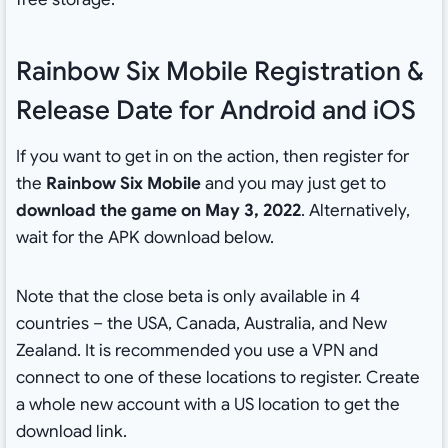
Rainbow Six Mobile Registration &
Release Date for Android and iOS
If you want to get in on the action, then register for
the
Rainbow Six Mobile
and you may just get to
download the game on May 3, 2022
. Alternatively,
wait for the APK download below.
Note that the close beta is only available in 4
countries – the USA, Canada, Australia, and New
Zealand. It is recommended you use a VPN and
connect to one of these locations to register. Create
a whole new account with a US location to get the
download link.