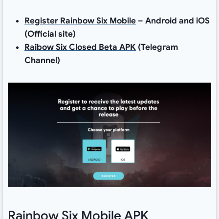
Register Rainbow Six Mobile
– Android and iOS
(Official site)
Raibow Six Closed Beta APK
(Telegram
Channel)
Rainbow Six Mobile APK