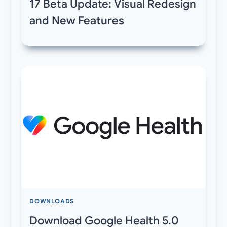
17 Beta Update: Visual Redesign
and New Features
DOWNLOADS
Download Google Health 5.0