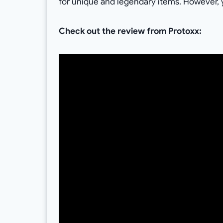
for unique and legendary items. However,
Check out the review from Protoxx: