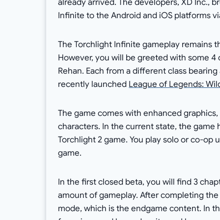
already arrived. The developers, XD Inc., 
Infinite to the Android and iOS platforms vi
The Torchlight Infinite gameplay remains t
However, you will be greeted with some 
Rehan. Each from a different class bearing 
recently launched
League of Legends: Wild
The game comes with enhanced graphics,
characters. In the current state, the game 
Torchlight 2 game. You play solo or co-op up
game.
In the first closed beta, you will find 3 c
amount of gameplay. After completing the
mode, which is the endgame content. In t