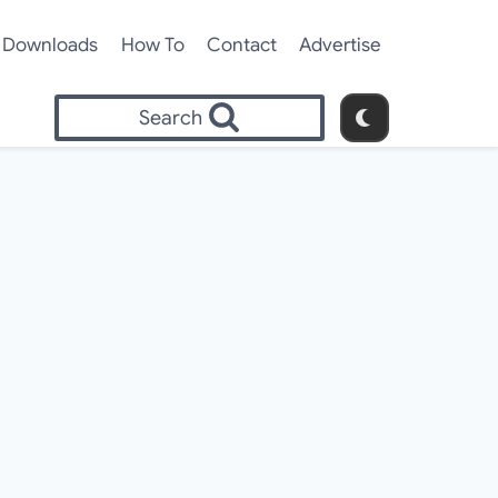
Downloads
How To
Contact
Advertise
Search