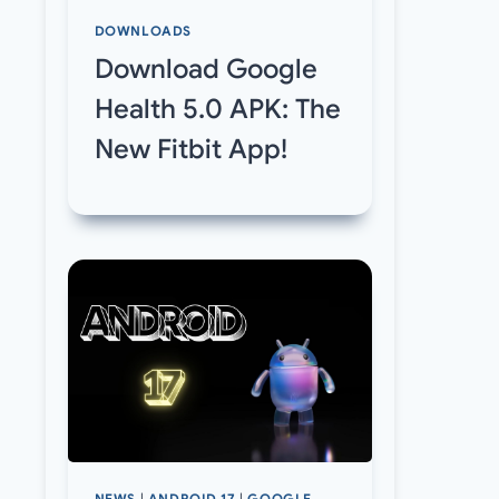
DOWNLOADS
Download Google
Health 5.0 APK: The
New Fitbit App!