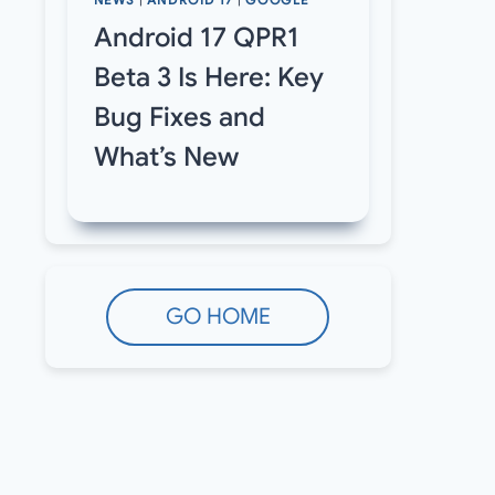
NEWS
|
ANDROID 17
|
GOOGLE
Android 17 QPR1
Beta 3 Is Here: Key
Bug Fixes and
What’s New
GO HOME