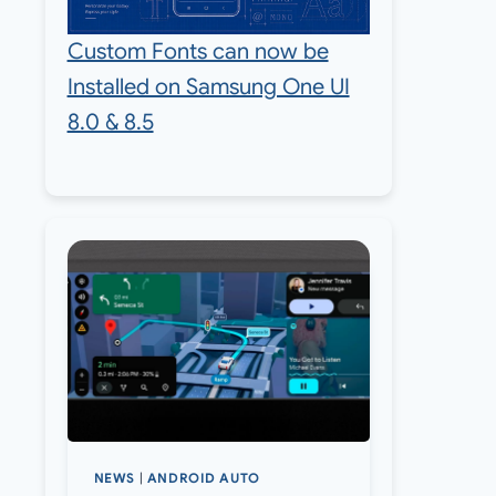
Custom Fonts can now be
Installed on Samsung One UI
8.0 & 8.5
NEWS
|
ANDROID AUTO