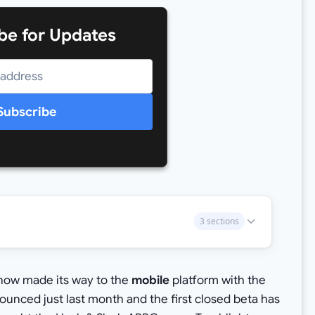
be for Updates
Subscribe
3 sections
now made its way to the
mobile
platform with the
unced just last month and the first closed beta has