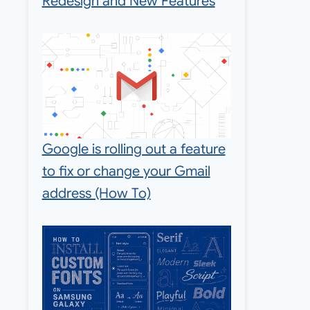
Redesign and New Features
Google is rolling out a feature
to fix or change your Gmail
address (How To)