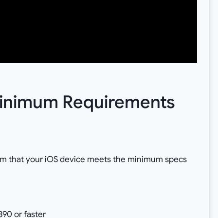
 Minimum Requirements
rm that your iOS device meets the minimum specs
90 or faster