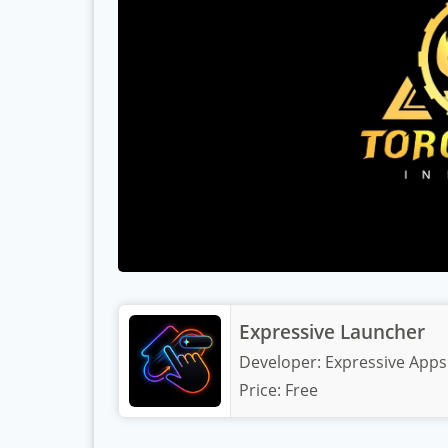
Expressive Launcher
Developer:
Expressive Apps
Price:
Free