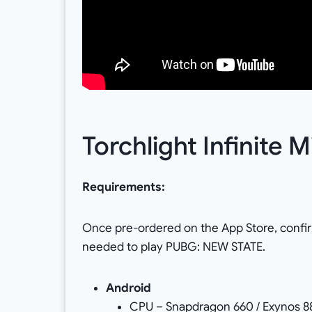
Torchlight Infinite
Requirements:
Once pre-ordered on the App Store, confi
needed to play PUBG: NEW STATE.
Android
CPU – Snapdragon 660 / Exynos 88