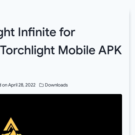
t Infinite for
 Torchlight Mobile APK
d on
April 28, 2022
Downloads