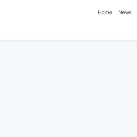
Home
News