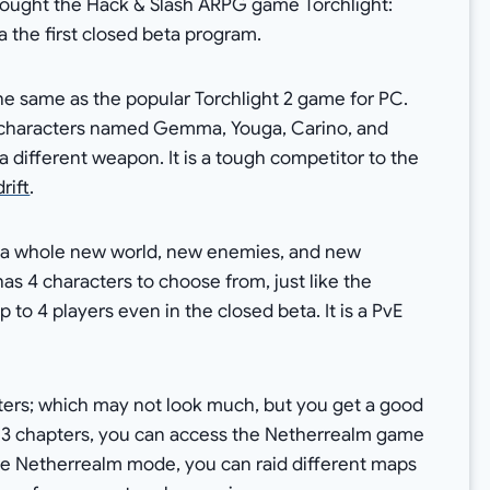
brought the Hack & Slash ARPG game Torchlight:
a the first closed beta program.
he same as the popular Torchlight 2 game for PC.
4 characters named Gemma, Youga, Carino, and
a different weapon. It is a tough competitor to the
rift
.
 a whole new world, new enemies, and new
has 4 characters to choose from, just like the
 to 4 players even in the closed beta. It is a PvE
hapters; which may not look much, but you get a good
 3 chapters, you can access the Netherrealm game
he Netherrealm mode, you can raid different maps