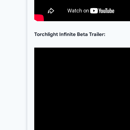
Torchlight Infinite Beta Trailer: