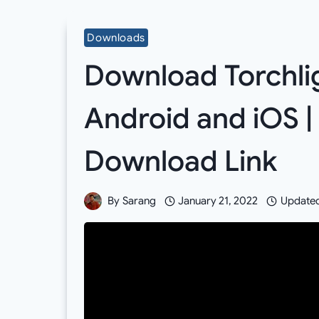
Downloads
Download Torchligh
Android and iOS |
Download Link
By
Sarang
January 21, 2022
Update