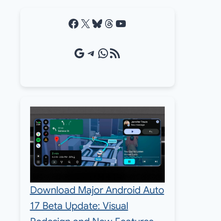
Facebook
X
Bluesky
Threads
YouTube
Google Source
Telegram
WhatsApp
RSS Feed
Download Major Android Auto
17 Beta Update: Visual