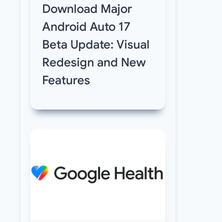
Download Major
Android Auto 17
Beta Update: Visual
Redesign and New
Features