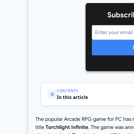
Subscri
CONTENTS
In this article
The popular Arcade RPG game for PC has 
title
Torchlight Infinite
. The game was anno