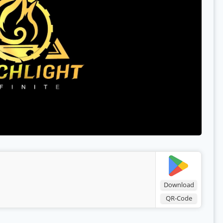
Download
QR-Code