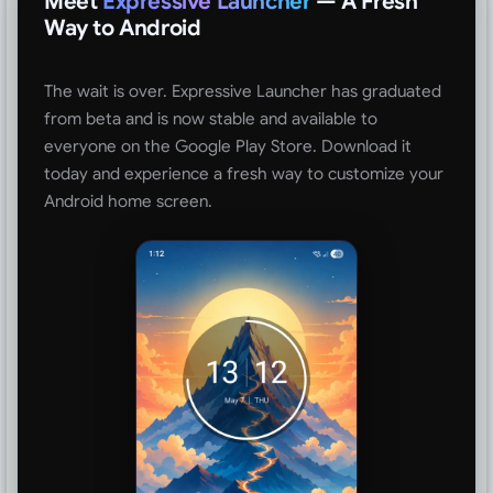
Meet
Expressive Launcher
— A Fresh
Way to Android
The wait is over. Expressive Launcher has graduated
from beta and is now stable and available to
everyone on the Google Play Store. Download it
today and experience a fresh way to customize your
Android home screen.