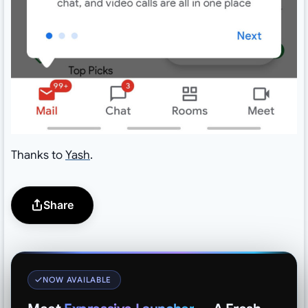
Thanks to
Yash
.
Share
NOW AVAILABLE