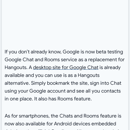
If you don’t already know, Google is now beta testing
Google Chat and Rooms service as a replacement for
Hangouts. A
desktop site for Google Chat
is already
available and you can use is as a Hangouts
alternative. Simply bookmark the site, sign into Chat
using your Google account and see all you contacts
in one place. It also has Rooms feature.
As for smartphones, the Chats and Rooms feature is
now also available for Android devices embedded