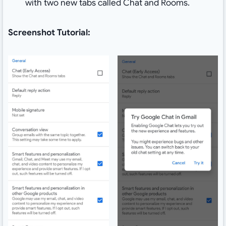
with two new tabs called Chat and Rooms.
Screenshot Tutorial: