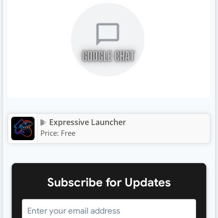
Expressive Launcher
Price:
Free
Subscribe for Updates