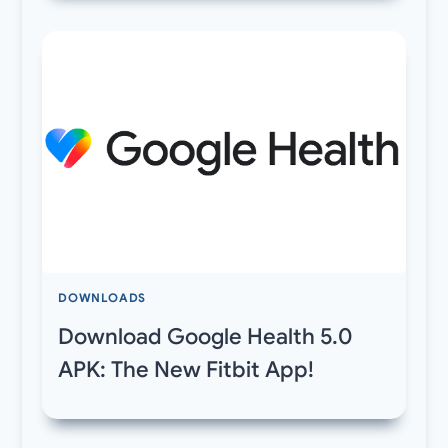
DOWNLOADS
Download Google Health 5.0
APK: The New Fitbit App!