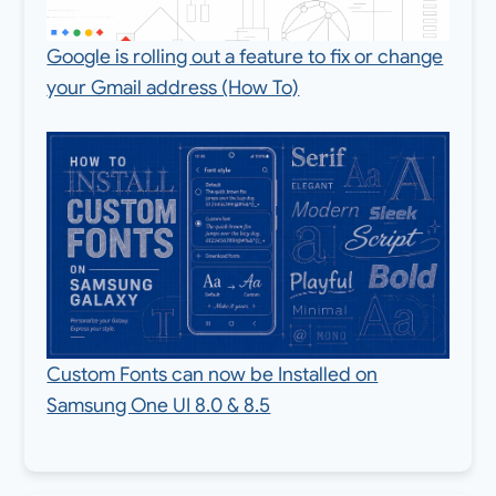
Google is rolling out a feature to fix or change
your Gmail address (How To)
Custom Fonts can now be Installed on
Samsung One UI 8.0 & 8.5