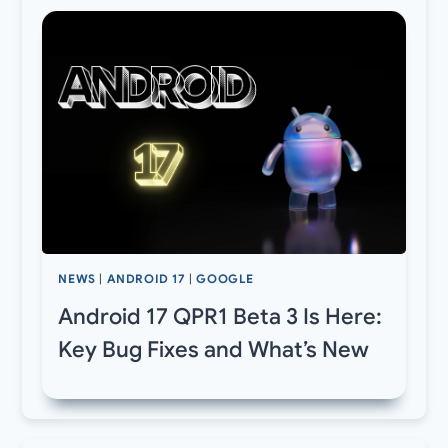
NEWS
|
ANDROID 17
|
GOOGLE
Android 17 QPR1 Beta 3 Is Here:
Key Bug Fixes and What’s New