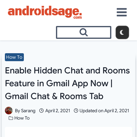
Skip
to
content
How To
Enable Hidden Chat and Rooms
Feature in Gmail App Now |
Gmail Chat & Rooms Tab
By
Sarang
April 2, 2021
Updated on
April 2, 2021
How To