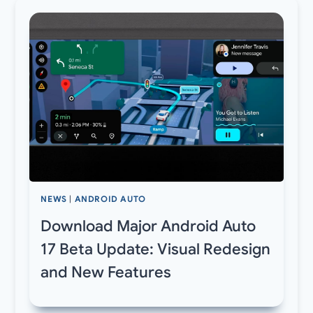
NEWS
|
ANDROID AUTO
Download Major Android Auto
17 Beta Update: Visual Redesign
and New Features