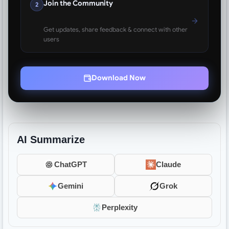
Join the Community
2
Get updates, share feedback & connect with other
users
Download Now
AI Summarize
ChatGPT
Claude
Gemini
Grok
Perplexity