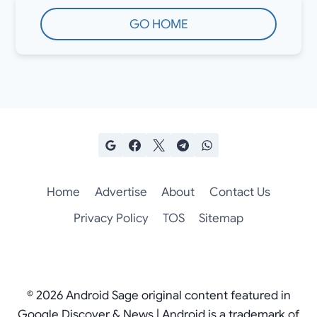
GO HOME
Home
Advertise
About
Contact Us
Privacy Policy
TOS
Sitemap
© 2026 Android Sage original content featured in
Google Discover & News | Android is a trademark of