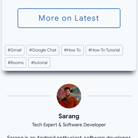
More on Latest
Post
#
Gmail
#
Google Chat
#
How To
#
How To Tutorial
Tags:
#
Rooms
#
tutorial
Sarang
Tech Expert & Software Developer
Sarang is an Android enthusiast, software developer,