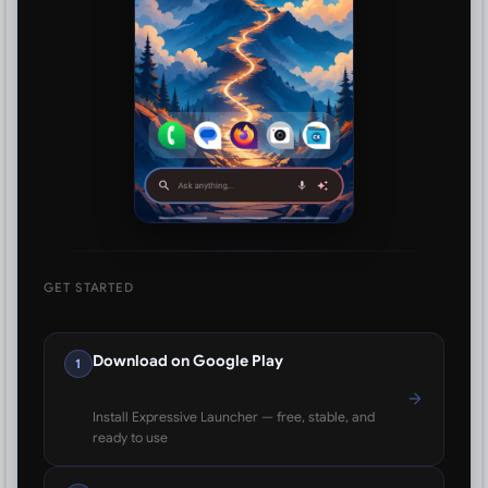
GET STARTED
Download on Google Play
1
Install Expressive Launcher — free, stable, and
ready to use