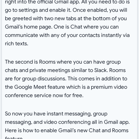
right into the official Gmail app. All you need to do is
go to settings and enable it. Once enabled, you will
be greeted with two new tabs at the bottom of you
Gmail’s home page. One is Chat where you can
communicate with any of your contacts instantly via
rich texts.
The second is Rooms where you can have group
chats and private meetings similar to Slack. Rooms
are for group discussions. This comes in addition to
the Google Meet feature which is a premium video
conference service now for free.
So now you have instant messaging, group
messaging, and video conferencing all in Gmail app.
Here is how to enable Gmail’s new Chat and Rooms
feature.