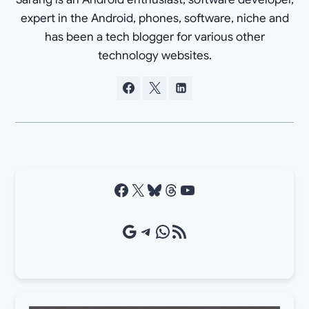
expert in the Android, phones, software, niche and
has been a tech blogger for various other
technology websites.
Facebook
X
Bluesky
Threads
YouTube
Google Source
Telegram
WhatsApp
RSS Feed