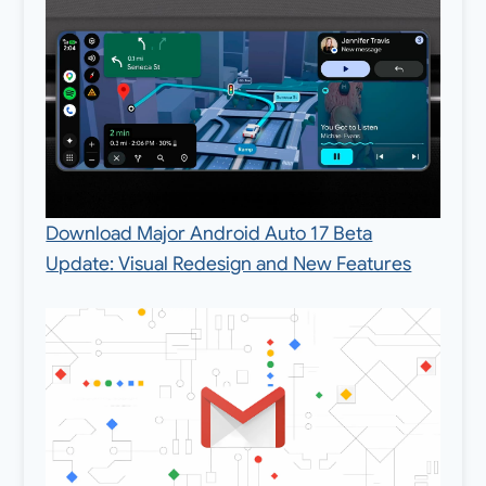
Download Major Android Auto 17 Beta
Update: Visual Redesign and New Features