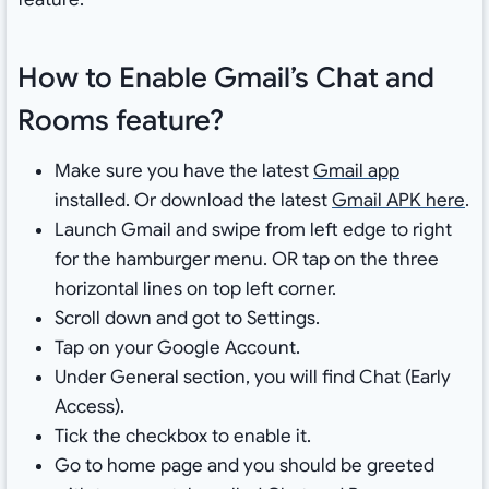
How to Enable Gmail’s Chat and
Rooms feature?
Make sure you have the latest
Gmail app
installed. Or download the latest
Gmail APK here
.
Launch Gmail and swipe from left edge to right
for the hamburger menu. OR tap on the three
horizontal lines on top left corner.
Scroll down and got to Settings.
Tap on your Google Account.
Under General section, you will find Chat (Early
Access).
Tick the checkbox to enable it.
Go to home page and you should be greeted