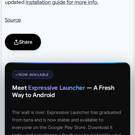
updated
installation guide for more info.
Source
Share
NOW AVAILABLE
Meet
Expressive Launcher
— A Fresh
Way to Android
The wait is over. Expressive Launcher has graduated
from beta and is now stable and available to
everyone on the Google Play Store. Download it
today and experience a fresh way to customize your