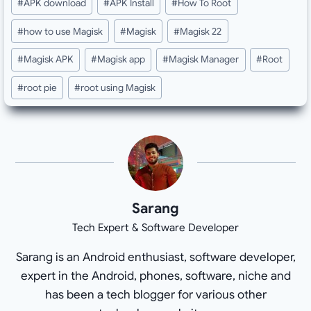
#
APK download
#
APK Install
#
How To Root
Tags:
#
how to use Magisk
#
Magisk
#
Magisk 22
#
Magisk APK
#
Magisk app
#
Magisk Manager
#
Root
#
root pie
#
root using Magisk
Sarang
Tech Expert & Software Developer
Sarang is an Android enthusiast, software developer,
expert in the Android, phones, software, niche and
has been a tech blogger for various other