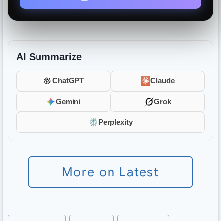
AI Summarize
ChatGPT
Claude
Gemini
Grok
Perplexity
More on Latest
Post