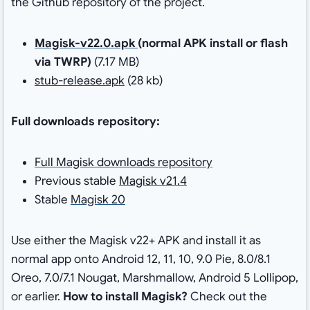
the Github repository of the project.
Magisk-v22.0.apk
(normal APK install or flash
via TWRP)
(7.17 MB)
stub-release.apk
(28 kb)
Full downloads repository:
Full Magisk downloads repository
Previous stable
Magisk v21.4
Stable
Magisk 20
Use either the Magisk v22+ APK and install it as
normal app onto Android 12, 11, 10, 9.0 Pie, 8.0/8.1
Oreo, 7.0/7.1 Nougat, Marshmallow, Android 5 Lollipop,
or earlier.
How to install Magisk?
Check out the