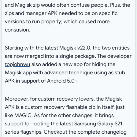
and Magisk zip would often confuse people. Plus, the
zips and manager APK needed to be on specific
versions to run properly; which caused more
consusion.
Starting with the latest Magisk v22.0, the two entities
are now merged into a single package. The developer
topjohnwu
also added a new app for hiding the
Magisk app with advanced technique using as stub
APK in support of Android 5.0+.
Moreover, for custom recovery lovers, the Magisk
APK is a custom recovery flashable zip in itself, just
like MAGIC. As for the other changes, it brings
support for rooting the latest Samsung Galaxy S21
series flagships. Checkout the complete changelog