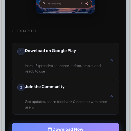
GET STARTED
Download on Google Play
1
Install Expressive Launcher — free, stable, and
ready to use
Join the Community
2
Get updates, share feedback & connect with other
users
Download Now