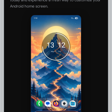
Android home screen.