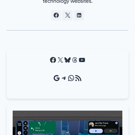
technology websites.
Facebook
X
Bluesky
Threads
YouTube
Google Source
Telegram
WhatsApp
RSS Feed