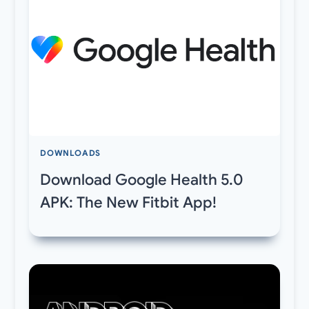
DOWNLOADS
Download Google Health 5.0
APK: The New Fitbit App!