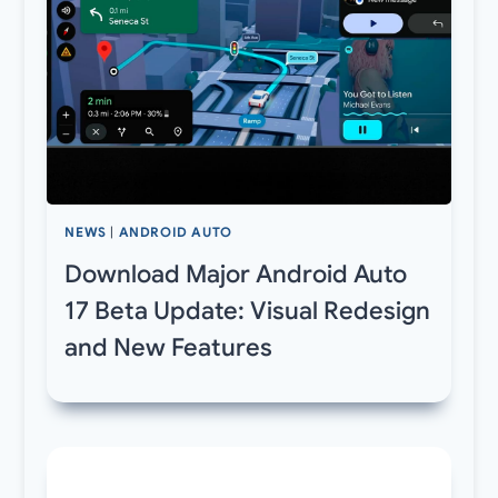
NEWS
|
ANDROID AUTO
Download Major Android Auto
17 Beta Update: Visual Redesign
and New Features