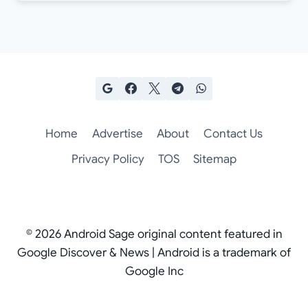
Home
Advertise
About
Contact Us
Privacy Policy
TOS
Sitemap
© 2026 Android Sage original content featured in
Google Discover & News | Android is a trademark of
Google Inc