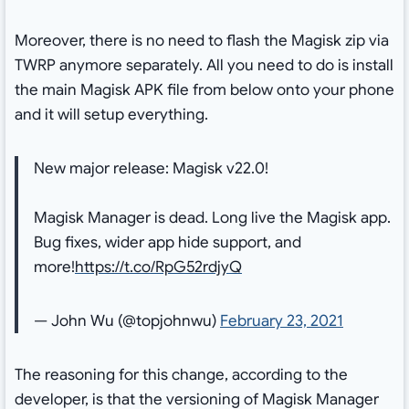
Moreover, there is no need to flash the Magisk zip via
TWRP anymore separately. All you need to do is install
the main Magisk APK file from below onto your phone
and it will setup everything.
New major release: Magisk v22.0!
Magisk Manager is dead. Long live the Magisk app.
Bug fixes, wider app hide support, and
more!
https://t.co/RpG52rdjyQ
— John Wu (@topjohnwu)
February 23, 2021
The reasoning for this change, according to the
developer, is that the versioning of Magisk Manager