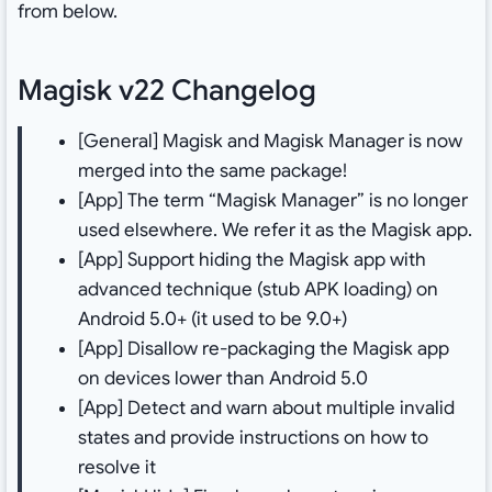
from below.
Magisk v22 Changelog
[General] Magisk and Magisk Manager is now
merged into the same package!
[App] The term “Magisk Manager” is no longer
used elsewhere. We refer it as the Magisk app.
[App] Support hiding the Magisk app with
advanced technique (stub APK loading) on
Android 5.0+ (it used to be 9.0+)
[App] Disallow re-packaging the Magisk app
on devices lower than Android 5.0
[App] Detect and warn about multiple invalid
states and provide instructions on how to
resolve it