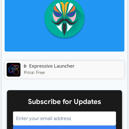
Expressive Launcher
Price:
Free
Subscribe for Updates