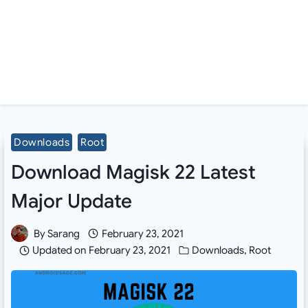
Downloads
Root
Download Magisk 22 Latest
Major Update
By
Sarang
February 23, 2021
Updated on
February 23, 2021
Downloads
,
Root