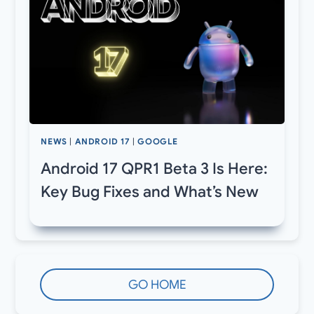
NEWS
|
ANDROID 17
|
GOOGLE
Android 17 QPR1 Beta 3 Is Here:
Key Bug Fixes and What’s New
GO HOME