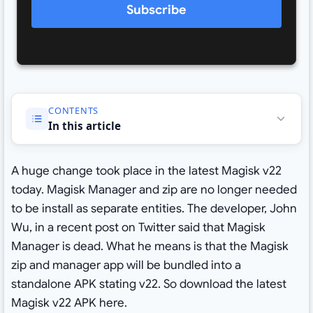
Subscribe
CONTENTS
In this article
A huge change took place in the latest Magisk v22
today. Magisk Manager and zip are no longer needed
to be install as separate entities. The developer, John
Wu, in a recent post on Twitter said that Magisk
Manager is dead. What he means is that the Magisk
zip and manager app will be bundled into a
standalone APK stating v22. So download the latest
Magisk v22 APK here.