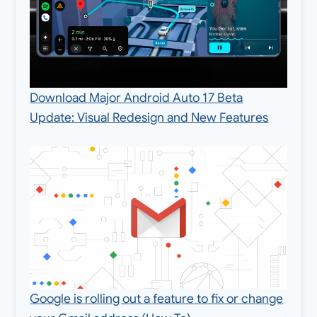
Download Major Android Auto 17 Beta
Update: Visual Redesign and New Features
Google is rolling out a feature to fix or change