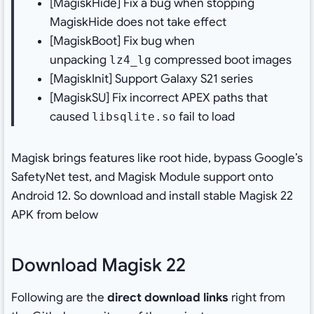
[MagiskHide] Fix a bug when stopping
MagiskHide does not take effect
[MagiskBoot] Fix bug when
unpacking
compressed boot images
lz4_lg
[MagiskInit] Support Galaxy S21 series
[MagiskSU] Fix incorrect APEX paths that
caused
fail to load
libsqlite.so
Magisk brings features like root hide, bypass Google’s
SafetyNet test, and Magisk Module support onto
Android 12. So download and install stable Magisk 22
APK from below
Download Magisk 22
Following are the
direct download links
right from