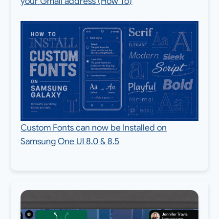
your Gmail address (How To)
Custom Fonts can now be Installed on
Samsung One UI 8.0 & 8.5