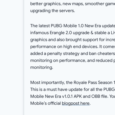
better graphics, new maps, smoother gamep
upgrading the servers.
The latest PUBG Mobile 1.0 New Era update
infamous Erangle 2.0 upgrade & stable a L
graphics and also brought support for incr
performance on high end devices. It come
added a penalty strategy and ban cheaters
monitoring on performance, and reduced 
monitoring.
Most importantly, the Royale Pass Season 
This is a must have update for all the PUB
Mobile New Era v1.0.1 APK and OBB file. 
Mobile’s official
blogpost here
.