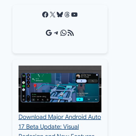
Facebook
X
Bluesky
Threads
YouTube
Google Source
Telegram
WhatsApp
RSS Feed
Download Major Android Auto
17 Beta Update: Visual