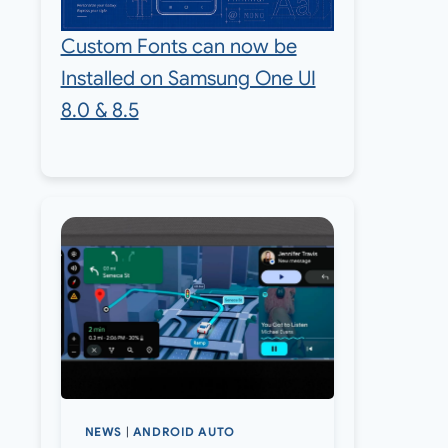
Custom Fonts can now be
Installed on Samsung One UI
8.0 & 8.5
NEWS
|
ANDROID AUTO