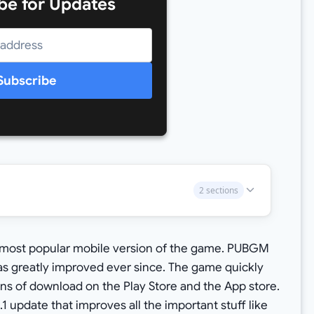
be for Updates
Subscribe
2 sections
r most popular mobile version of the game. PUBGM
s greatly improved ever since. The game quickly
ns of download on the Play Store and the App store.
1 update that improves all the important stuff like