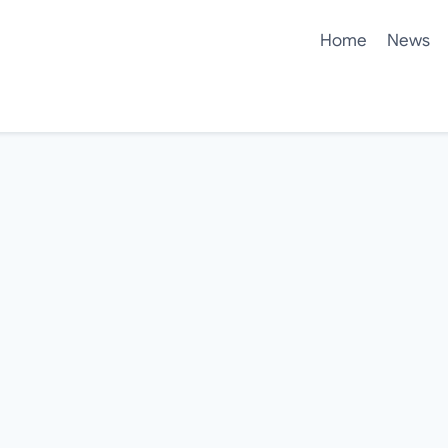
Home
News