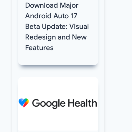
Download Major
Android Auto 17
Beta Update: Visual
Redesign and New
Features