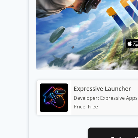
Expressive Launcher
Developer:
Expressive Apps
Price:
Free