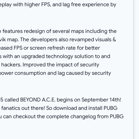
lay with higher FPS, and lag free experience by
 features redesign of several maps including the
ivik map. The developers also revamped visuals &
eased FPS or screen refresh rate for better
s with an upgraded technology solution to and
 hackers. Improved the impact of security
power consumption and lag caused by security
15 called BEYOND A.C.E. begins on September 14th!
G fanatics out there! So download and install PUBG
You can checkout the complete changelog from PUBG