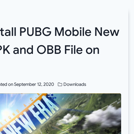
tall PUBG Mobile New
APK and OBB File on
ted on
September 12, 2020
Downloads