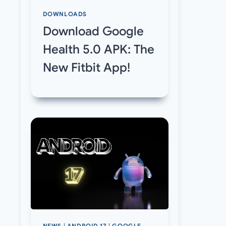
DOWNLOADS
Download Google
Health 5.0 APK: The
New Fitbit App!