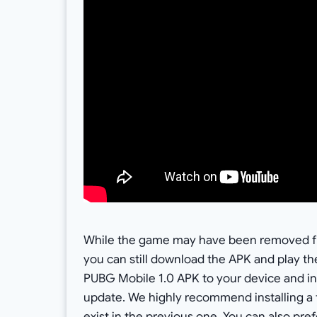
While the game may have been removed fro
you can still download the APK and play th
PUBG Mobile 1.0 APK to your device and inst
update. We highly recommend installing a 
exist in the previous one. You can also pr