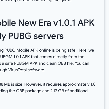
ile New Era v1.0.1 APK
tly PUBG servers
ng PUBG Mobile APK online is being safe. Here, we
PUBGM 1.0.1 APK that comes directly from the
is a safe PUBGM APK and clean OBB file. You can
ugh VirusTotal software.
8 MB is size. However, it requires approximately 1.8
uding the OBB package and 2.17 GB of additional