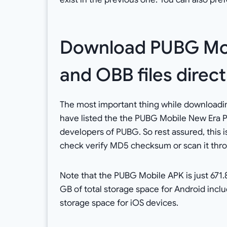
Download PUBG Mob
and OBB files direc
The most important thing while downloadi
have listed the the PUBG Mobile New Era 
developers of PUBG. So rest assured, this 
check verify MD5 checksum or scan it thro
Note that the PUBG Mobile APK is just 671.8
GB of total storage space for Android incl
storage space for iOS devices.