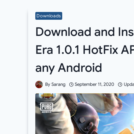
Downloads
Download and Ins
Era 1.0.1 HotFix 
any Android
By
Sarang
September 11, 2020
Upda