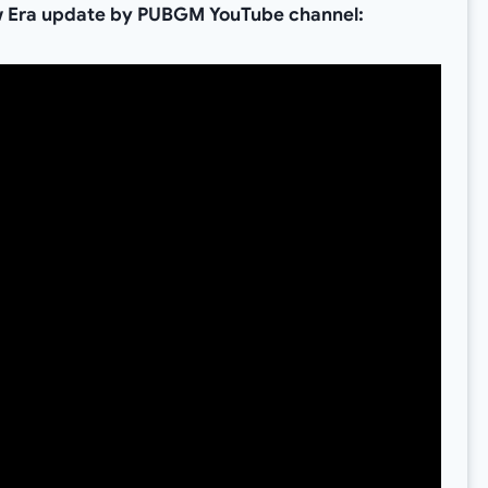
 Era update by PUBGM YouTube channel: