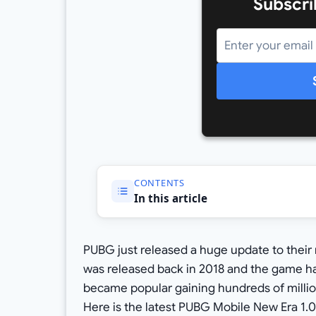
Subscri
CONTENTS
In this article
PUBG just released a huge update to thei
was released back in 2018 and the game ha
became popular gaining hundreds of millio
Here is the latest PUBG Mobile New Era 1.0.