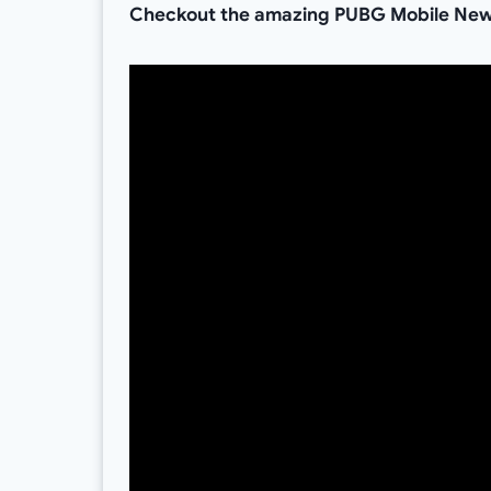
Checkout the amazing PUBG Mobile New