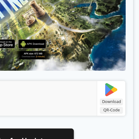
Download
QR-Code