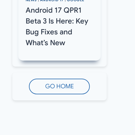
NEWS
|
ANDROID 17
|
GOOGLE
Android 17 QPR1
Beta 3 Is Here: Key
Bug Fixes and
What’s New
GO HOME