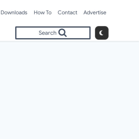
Downloads
How To
Contact
Advertise
Search