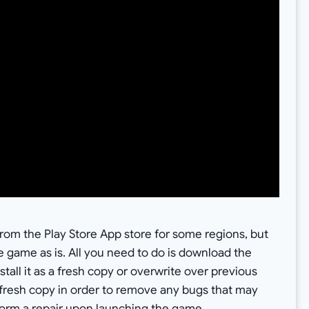
m the Play Store App store for some regions, but
e game as is. All you need to do is download the
all it as a fresh copy or overwrite over previous
fresh copy in order to remove any bugs that may
eform a repair upon launching the game.