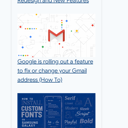
Redesign and New Features
Google is rolling out a feature
to fix or change your Gmail
address (How To)