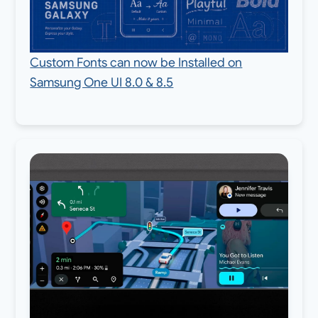
Custom Fonts can now be Installed on
Samsung One UI 8.0 & 8.5