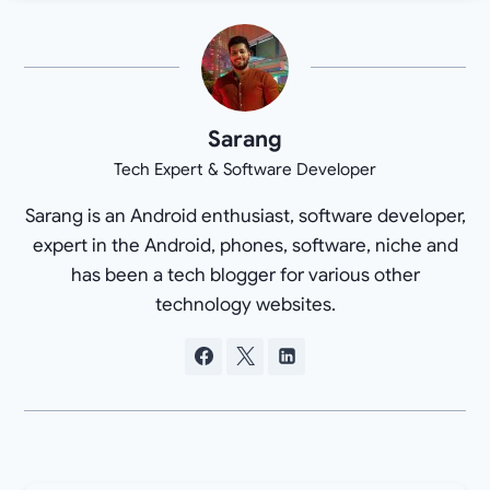
Sarang
Tech Expert & Software Developer
Sarang is an Android enthusiast, software developer,
expert in the Android, phones, software, niche and
has been a tech blogger for various other
technology websites.