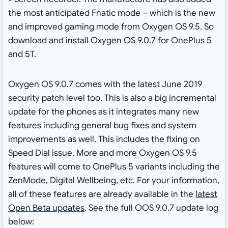
the most anticipated Fnatic mode – which is the new
and improved gaming mode from Oxygen OS 9.5. So
download and install Oxygen OS 9.0.7 for OnePlus 5
and 5T.
Oxygen OS 9.0.7 comes with the latest June 2019
security patch level too. This is also a big incremental
update for the phones as it integrates many new
features including general bug fixes and system
improvements as well. This includes the fixing on
Speed Dial issue. More and more Oxygen OS 9.5
features will come to OnePlus 5 variants including the
ZenMode, Digital Wellbeing, etc. For your information,
all of these features are already available in the
latest
Open Beta updates
. See the full OOS 9.0.7 update log
below: