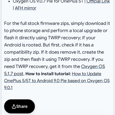
Oxygen OS 9.0.7 Pie for OnePlus 5T |
Official Link
|
AFH mirror
For the full stock firmware zips,
simply download it
to phone storage and perform a local upgrade or
flash it directly using TWRP recovery; if your
Android is rooted. But first, check if it has a
compatibility zip. If it does remove it, create the
zip and then flash it using TWRP recovery. If you
need TWRP recovery, get it from the
Oxygen OS
5.1.7 post
.
How to install tutorial:
How to Update
OnePlus 5/5T to Android 9.0 Pie based on Oxygen OS
9.0.1
Share