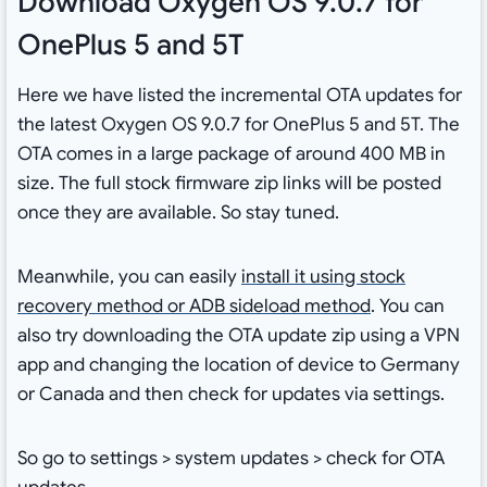
Download Oxygen OS 9.0.7 for
OnePlus 5 and 5T
Here we have listed the incremental OTA updates for
the latest Oxygen OS 9.0.7 for OnePlus 5 and 5T. The
OTA comes in a large package of around 400 MB in
size. The full stock firmware zip links will be posted
once they are available. So stay tuned.
Meanwhile, you can easily
install it using stock
recovery method or ADB sideload method
. You can
also try downloading the OTA update zip using a VPN
app and changing the location of device to Germany
or Canada and then check for updates via settings.
So go to settings > system updates > check for OTA