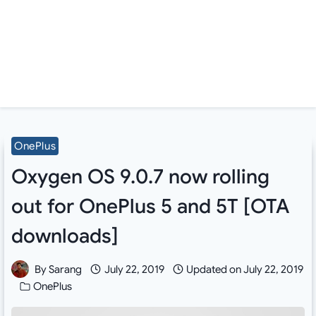
OnePlus
Oxygen OS 9.0.7 now rolling
out for OnePlus 5 and 5T [OTA
downloads]
By
Sarang
July 22, 2019
Updated on
July 22, 2019
OnePlus