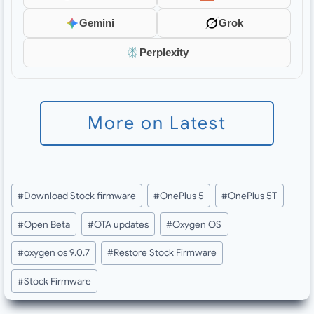
Gemini
Grok
Perplexity
More on Latest
Post
#
Download Stock firmware
#
OnePlus 5
#
OnePlus 5T
Tags:
#
Open Beta
#
OTA updates
#
Oxygen OS
#
oxygen os 9.0.7
#
Restore Stock Firmware
#
Stock Firmware