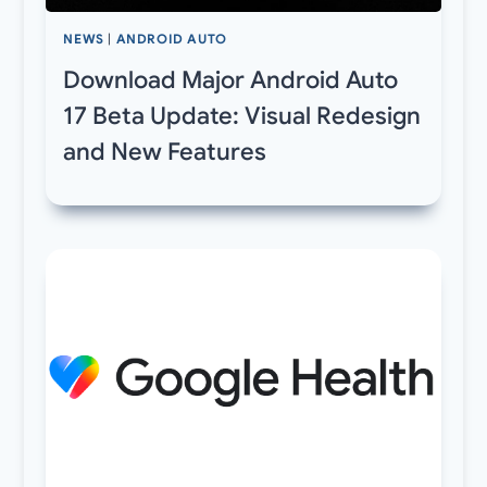
NEWS
|
ANDROID AUTO
Download Major Android Auto
17 Beta Update: Visual Redesign
and New Features