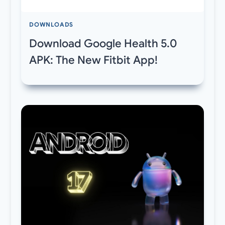
DOWNLOADS
Download Google Health 5.0
APK: The New Fitbit App!