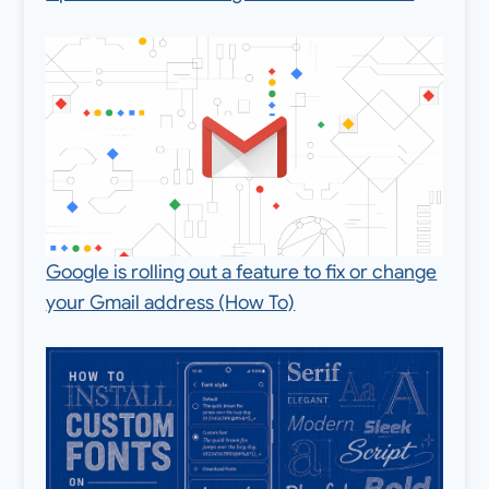
Google is rolling out a feature to fix or change
your Gmail address (How To)