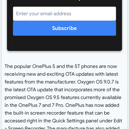
Subscribe
The popular OnePlus 5 and the 5T phones are now
receiving new and exciting OTA updates with latest
features from the manufacturer. Oxygen OS 9.0.7 is
the latest OTA update that incorporates more of the
promised Oxygen OS 9.5 features currently available
in the OnePlus 7 and 7 Pro. OnePlus has now added
the built-in screen recorder feature that can be
accessed right in the Quick Settings panel under Edit
> Screen Recorder. The manufacture has also added