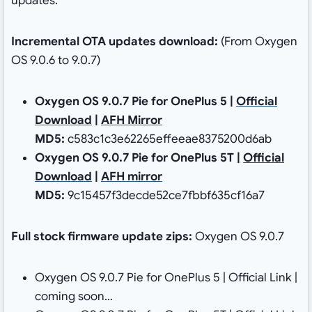
updates.
Incremental
OTA updates download:
(From Oxygen
OS 9.0.6 to 9.0.7)
Oxygen OS 9.0.7 Pie for OnePlus 5 |
Official
Download
|
AFH Mirror
MD5:
c583c1c3e62265effeeae8375200d6ab
Oxygen OS 9.0.7 Pie for OnePlus 5T |
Official
Download
|
AFH mirror
MD5:
9c15457f3decde52ce7fbbf635cf16a7
Full stock firmware update zips:
Oxygen OS 9.0.7
Oxygen OS 9.0.7 Pie for OnePlus 5 | Official Link |
coming soon…