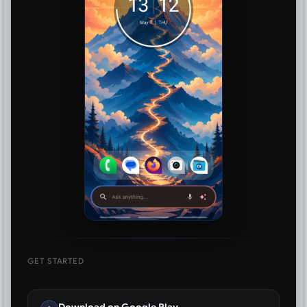
GET STARTED