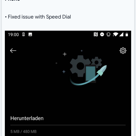
• Fixed issue with Speed Dial