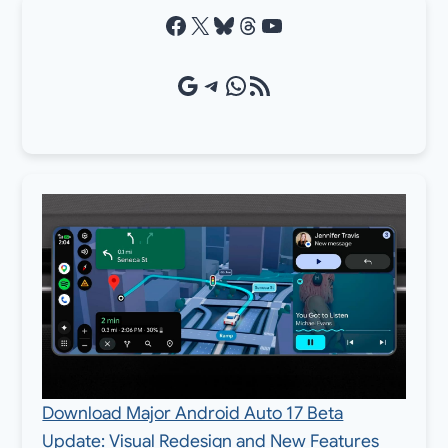
Facebook
X
Bluesky
Threads
YouTube
Google Source
Telegram
WhatsApp
RSS Feed
Download Major Android Auto 17 Beta
Update: Visual Redesign and New Features