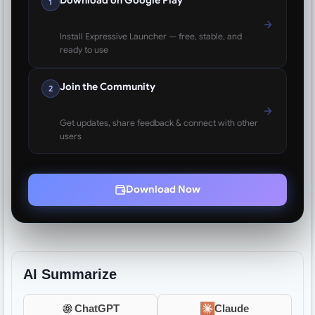
Download on Google Play
1
Install Expressive Launcher — free, stable, and
ready to use
Join the Community
2
Get updates, share feedback & connect with other
users
Download Now
AI Summarize
ChatGPT
Claude