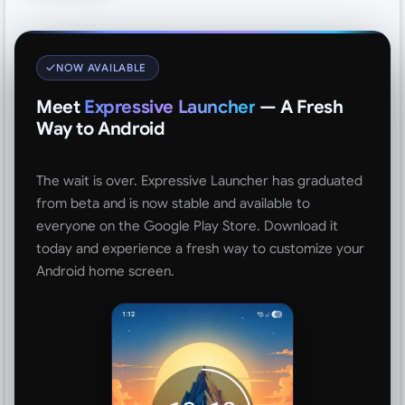
NOW AVAILABLE
Meet
Expressive Launcher
— A Fresh
Way to Android
The wait is over. Expressive Launcher has graduated
from beta and is now stable and available to
everyone on the Google Play Store. Download it
today and experience a fresh way to customize your
Android home screen.