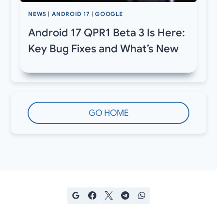
NEWS
|
ANDROID 17
|
GOOGLE
Android 17 QPR1 Beta 3 Is Here:
Key Bug Fixes and What’s New
GO HOME