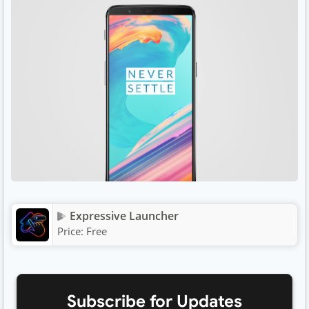
Expressive Launcher
Price:
Free
Subscribe for Updates