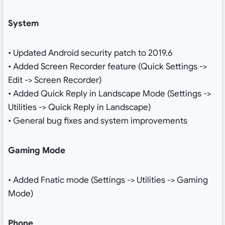
System
• Updated Android security patch to 2019.6
• Added Screen Recorder feature (Quick Settings ->
Edit -> Screen Recorder)
• Added Quick Reply in Landscape Mode (Settings ->
Utilities -> Quick Reply in Landscape)
• General bug fixes and system improvements
Gaming Mode
• Added Fnatic mode (Settings -> Utilities -> Gaming
Mode)
Phone